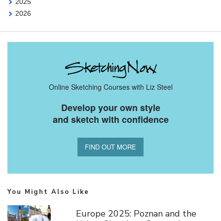
2025
2026
Online Sketching Courses with Liz Steel
Develop your own style
and sketch with confidence
FIND OUT MORE
You Might Also Like
Europe 2025: Poznan and the