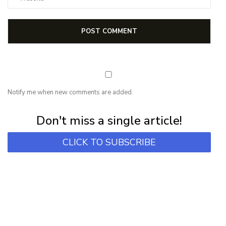
Notify me when new comments are added.
Subscribe for first notification of workshop + online classes and more.
Don't miss a single article!
CLICK TO SUBSCRIBE