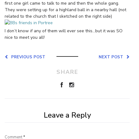
first one girl came to talk to me and then the whole gang.
They were setting up for a highland ball in a nearby hall (not
related to the church that I sketched on the right side)
I don’t know if any of them will ever see this…but it was SO
nice to meet you all!
PREVIOUS POST
NEXT POST
SHARE
Leave a Reply
Comment
*