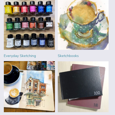
Everyday Sketching
Sketchbooks