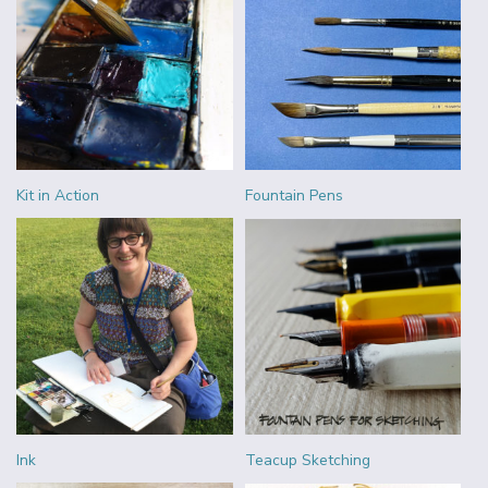
Kit in Action
Fountain Pens
Ink
Teacup Sketching