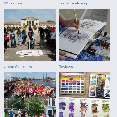
Workshops
Travel Sketching
Urban Sketchers
Reviews