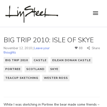
BIG TRIP 2010: ISLE OF SKYE
November 12, 2010 |
Leave your
88
Share
thoughts
BIG TRIP 2010
CASTLE
EILEAN DONAN CASTLE
PORTREE
SCOTLAND
SKYE
TEACUP SKETCHING
WESTER ROSS
While I was sketching in Portree the bear made some friends –