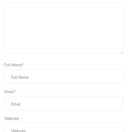
Full Name*
Email*
Website