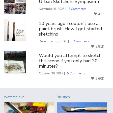
Urban Sketchers Symposium
November 5, 2025 | |
2 Comments
412
10 years ago I couldn't use a
paint brush: How I got started
sketching
December 30, 2016 | |
38 Comments
2.81K
Would you attempt to sketch
this scene if you only had 30
minutes?
October 30, 2017 | |
5 Comments
2.60K
Watercolour
Brushes