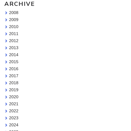
ARCHIVE
2008
2009
2010
2011
2012
2013
2014
2015
2016
2017
2018
2019
2020
2021
2022
2023
2024