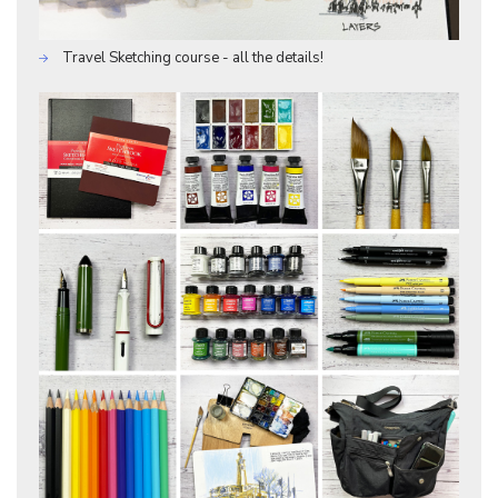
Travel Sketching course - all the details!