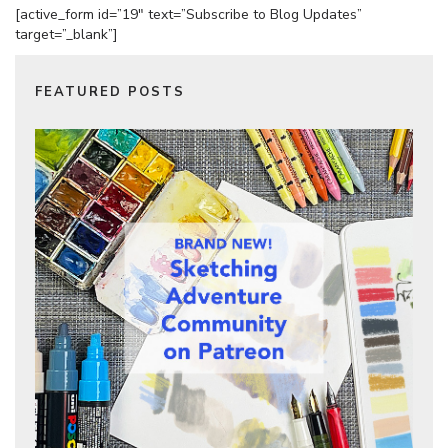
[active_form id=”19″ text=”Subscribe to Blog Updates”
target=”_blank”]
FEATURED POSTS