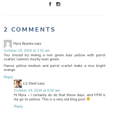
2 COMMENTS
Myra Byanka
says:
October 19, 2024 at 2:52 am
You should try mixing a non green bias yellow with pyrrol
scarlet. Lemons mostly lean green.
Hansa yellow medium and pyrrol scarlet make a nice bright
orange.
Reply
Liz Steel
says:
October 19, 2024 at 6:50 am
Hi Myra – I certainly do do that these days, and HYM is
my go-to yellow. This is a very old blog post
Reply