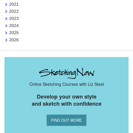
2021
2022
2023
2024
2025
2026
Online Sketching Courses with Liz Steel
Develop your own style
and sketch with confidence
FIND OUT MORE