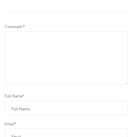
Leave a Reply
Comment
*
Full Name*
Email*