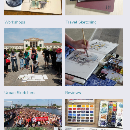
Workshops
Travel Sketching
Urban Sketchers
Reviews