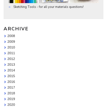
Sketching Tools - for all your materials questions!
ARCHIVE
2008
2009
2010
2011
2012
2013
2014
2015
2016
2017
2018
2019
2020