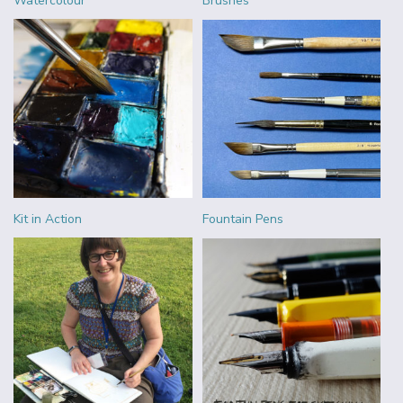
Watercolour
Brushes
Kit in Action
Fountain Pens