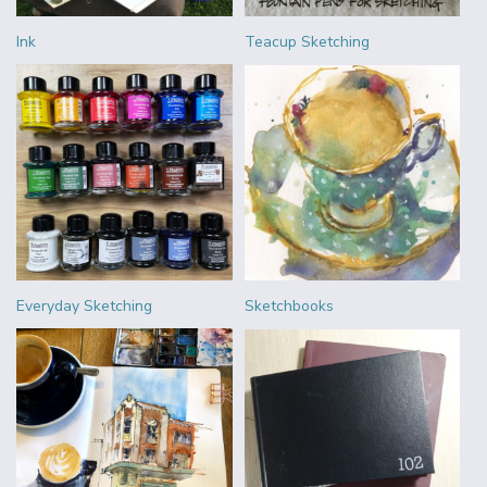
Ink
Teacup Sketching
Everyday Sketching
Sketchbooks