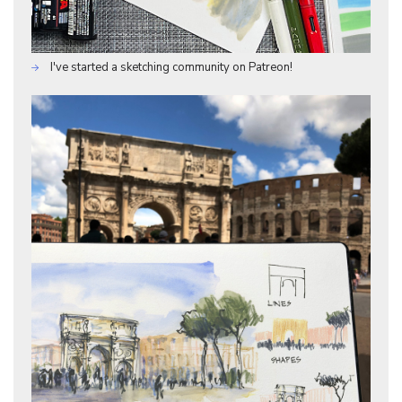
I've started a sketching community on Patreon!