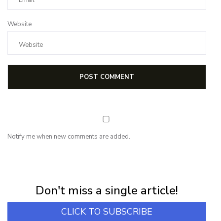
Website
Notify me when new comments are added.
NEWSLETTER
Subscribe for first notification of workshop + online classes and more.
Don't miss a single article!
CLICK TO SUBSCRIBE