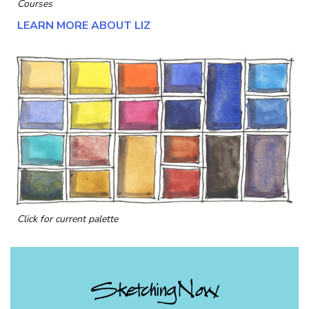
Courses
LEARN MORE ABOUT LIZ
Click for current palette