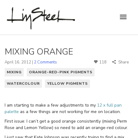
MIXING ORANGE
April 16, 2012 |
2 Comments
118
Share
MIXING
ORANGE-RED-PINK PIGMENTS
WATERCOLOUR
YELLOW PIGMENTS
I am starting to make a few adjustments to my
12 x full pan
palette
as a few things are not working for me on location.
First issue: I can’t get a good orange consistently (mixing Perm
Rose and Lemon Yellow) so need to add an orange-red colour.
I just saw that Kate Johnson was recently trying to find a mix