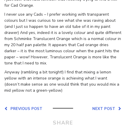
for Cad Orange.
I never use any Cads – I prefer working with transparent
colours but I was curious to see what she was raving about
(and I just so happen to have an old tube of it in my paint
drawer) And yes, indeed it is a lovely colour and quite different
from Schminke Translucent Orange which is a normal colour in
my 20 half pan palette. It appears that Cad orange dries
darker – it is the most luminous colour when the paint hits the
paper – wow! However, Translucent Orange is more like the
tone that I need to mix.
Anyway (rambling a bit tonight!) I find that mixing a lemon
yellow with an intense orange is achieving what I want
(doesn’t make sense as one would think that you would mix a
mid yellow not a green-yellow)
PREVIOUS POST
NEXT POST
SHARE