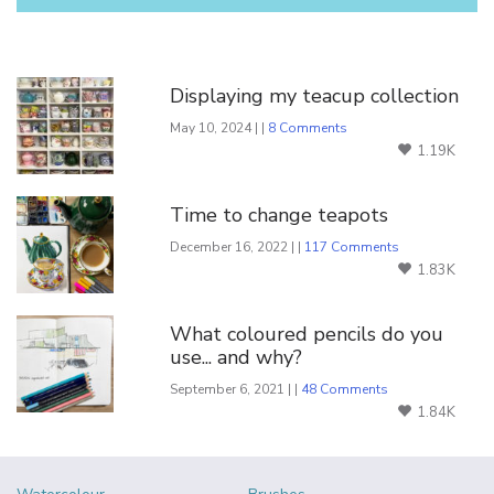
You Might Also Like
Displaying my teacup collection
May 10, 2024 | |
8 Comments
1.19K
Time to change teapots
December 16, 2022 | |
117 Comments
1.83K
What coloured pencils do you
use... and why?
September 6, 2021 | |
48 Comments
1.84K