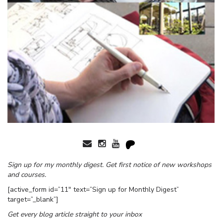
Sign up for my monthly digest. Get first notice of new workshops
and courses.
[active_form id=”11″ text=”Sign up for Monthly Digest”
target=”_blank”]
Get every blog article straight to your inbox