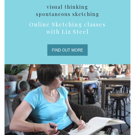
visual thinking
spontaneous sketching
Online Sketching classes
with Liz Steel
FIND OUT MORE