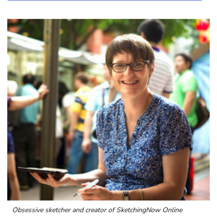
Obsessive sketcher and creator of
SketchingNow Online