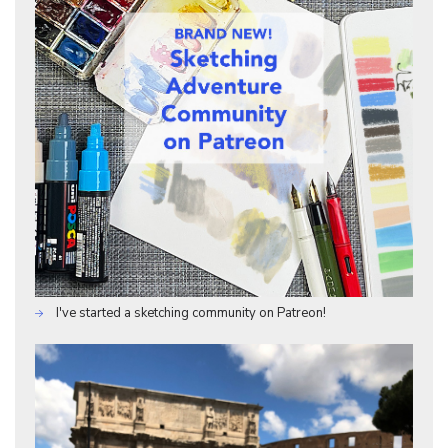
I've started a sketching community on Patreon!