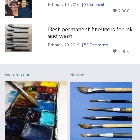
February 10, 2016 | |
3 Comments
2.80K
Best permanent fineliners for ink
and wash
February 20, 2019 | |
52 Comments
2.08K
Watercolour
Brushes