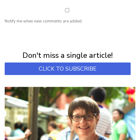
Notify me when new comments are added.
NEWSLETTER
Subscribe for first notification of workshop + online classes and more.
Don't miss a single article!
CLICK TO SUBSCRIBE