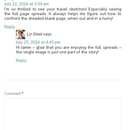
July 22, 2024 at 3:34 am
I’m so thrilled to see your travel sketches! Especially seeing
the full page spreads. It always helps me figure out how to
confront the dreaded blank page, when out and in a hurry!
Reply
Liz Steel
says:
July 25, 2024 at 4:45 pm
Hi Jamie – glad that you are enjoying the full spreads –
the single image is just one part of the story!
Reply
Leave a Reply
Comment
*