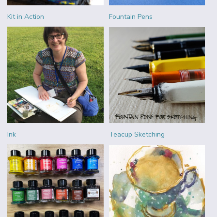
Kit in Action
Fountain Pens
Ink
Teacup Sketching