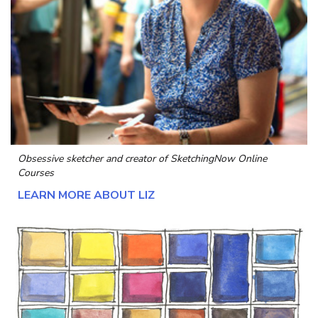
Obsessive sketcher and creator of
SketchingNow Online
Courses
LEARN MORE ABOUT LIZ