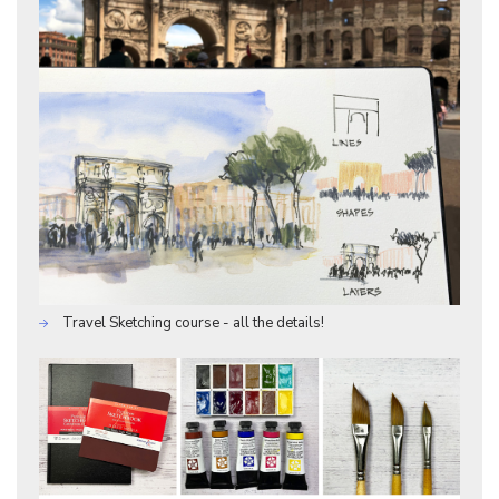
Travel Sketching course - all the details!