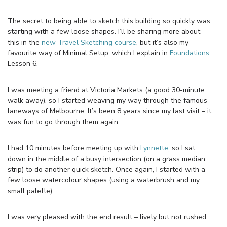
The secret to being able to sketch this building so quickly was
starting with a few loose shapes. I’ll be sharing more about
this in the
new Travel Sketching course
, but it’s also my
favourite way of Minimal Setup, which I explain in
Foundations
Lesson 6.
I was meeting a friend at Victoria Markets (a good 30-minute
walk away), so I started weaving my way through the famous
laneways of Melbourne. It’s been 8 years since my last visit – it
was fun to go through them again.
I had 10 minutes before meeting up with
Lynnette
, so I sat
down in the middle of a busy intersection (on a grass median
strip) to do another quick sketch. Once again, I started with a
few loose watercolour shapes (using a waterbrush and my
small palette).
I was very pleased with the end result – lively but not rushed.