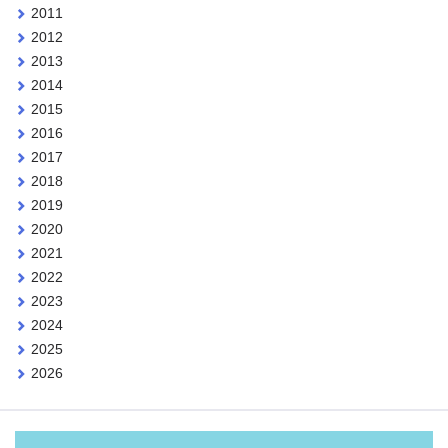
2011
2012
2013
2014
2015
2016
2017
2018
2019
2020
2021
2022
2023
2024
2025
2026