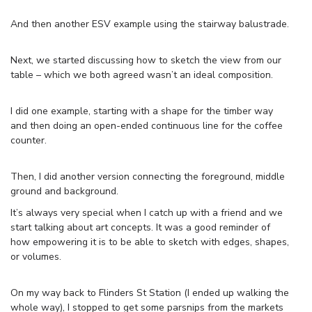
And then another ESV example using the stairway balustrade.
Next, we started discussing how to sketch the view from our
table – which we both agreed wasn’t an ideal composition.
I did one example, starting with a shape for the timber way
and then doing an open-ended continuous line for the coffee
counter.
Then, I did another version connecting the foreground, middle
ground and background.
It’s always very special when I catch up with a friend and we
start talking about art concepts. It was a good reminder of
how empowering it is to be able to sketch with edges, shapes,
or volumes.
On my way back to Flinders St Station (I ended up walking the
whole way), I stopped to get some parsnips from the markets