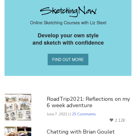
Online Sketching Courses with Liz Steel
Develop your own style
and sketch with confidence
FIND OUT MORE
You Might Also Like
RoadTrip2021: Reflections on my
6 week adventure
June 7, 2021 | |
25 Comments
2.12K
Chatting with Brian Goulet