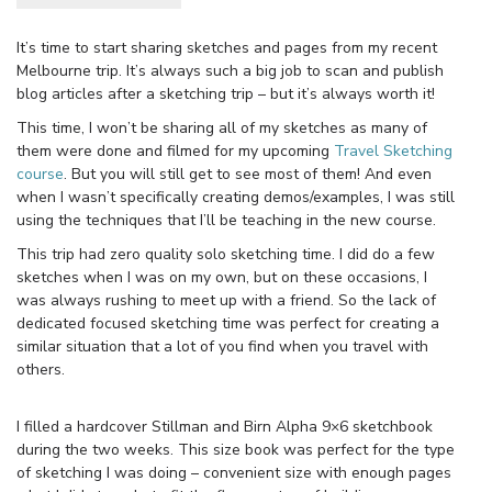
It’s time to start sharing sketches and pages from my recent
Melbourne trip. It’s always such a big job to scan and publish
blog articles after a sketching trip – but it’s always worth it!
This time, I won’t be sharing all of my sketches as many of
them were done and filmed for my upcoming
Travel Sketching
course
. But you will still get to see most of them! And even
when I wasn’t specifically creating demos/examples, I was still
using the techniques that I’ll be teaching in the new course.
This trip had zero quality solo sketching time. I did do a few
sketches when I was on my own, but on these occasions, I
was always rushing to meet up with a friend. So the lack of
dedicated focused sketching time was perfect for creating a
similar situation that a lot of you find when you travel with
others.
I filled a hardcover Stillman and Birn Alpha 9×6 sketchbook
during the two weeks. This size book was perfect for the type
of sketching I was doing – convenient size with enough pages