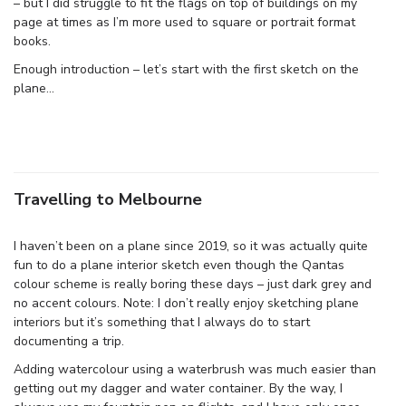
– but I did struggle to fit the flags on top of buildings on my
page at times as I’m more used to square or portrait format
books.
Enough introduction – let’s start with the first sketch on the
plane…
Travelling to Melbourne
I haven’t been on a plane since 2019, so it was actually quite
fun to do a plane interior sketch even though the Qantas
colour scheme is really boring these days – just dark grey and
no accent colours. Note: I don’t really enjoy sketching plane
interiors but it’s something that I always do to start
documenting a trip.
Adding watercolour using a waterbrush was much easier than
getting out my dagger and water container. By the way, I