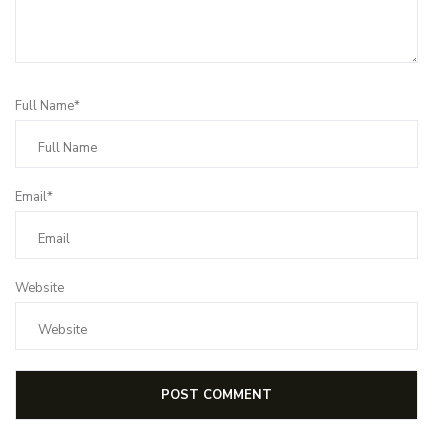
Full Name*
Email*
Website