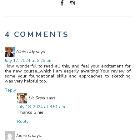
4 COMMENTS
Ginie Udy
says:
July 17, 2024 at 9:29 pm
How wonderful to read all this, and feel your excitement for
the new course…which I am eagerly awaiting! Your review of
some your foundational skills and approaches to sketching
was very helpful too.
Reply
Liz Steel
says:
July 18, 2024 at 8:51 am
Thanks Ginie!
Reply
Jamie C
says: