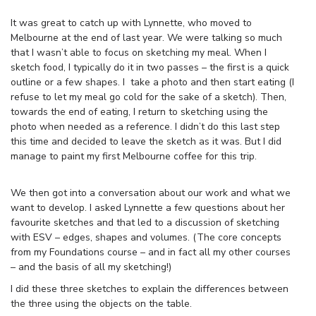
It was great to catch up with Lynnette, who moved to
Melbourne at the end of last year. We were talking so much
that I wasn’t able to focus on sketching my meal. When I
sketch food, I typically do it in two passes – the first is a quick
outline or a few shapes. I take a photo and then start eating (I
refuse to let my meal go cold for the sake of a sketch). Then,
towards the end of eating, I return to sketching using the
photo when needed as a reference. I didn’t do this last step
this time and decided to leave the sketch as it was. But I did
manage to paint my first Melbourne coffee for this trip.
We then got into a conversation about our work and what we
want to develop. I asked Lynnette a few questions about her
favourite sketches and that led to a discussion of sketching
with ESV – edges, shapes and volumes. (The core concepts
from my Foundations course – and in fact all my other courses
– and the basis of all my sketching!)
I did these three sketches to explain the differences between
the three using the objects on the table.