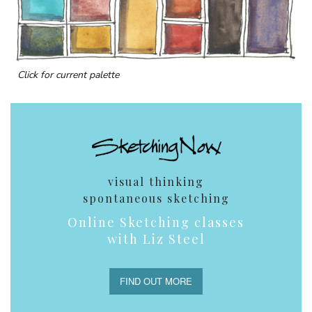
Click for current palette
visual thinking
spontaneous sketching
Online Sketching classes
with Liz Steel
FIND OUT MORE