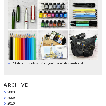
Sketching Tools - for all your materials questions!
ARCHIVE
2008
2009
2010