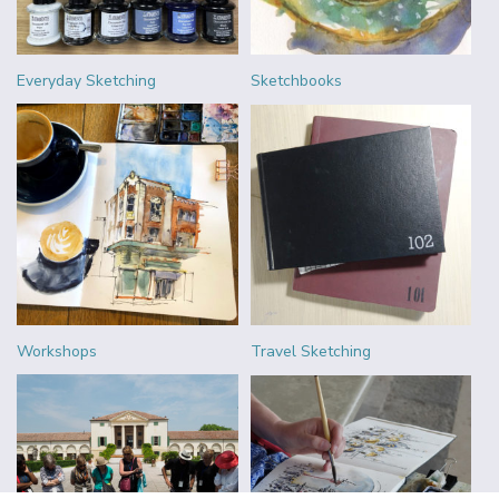
Everyday Sketching
Sketchbooks
Workshops
Travel Sketching