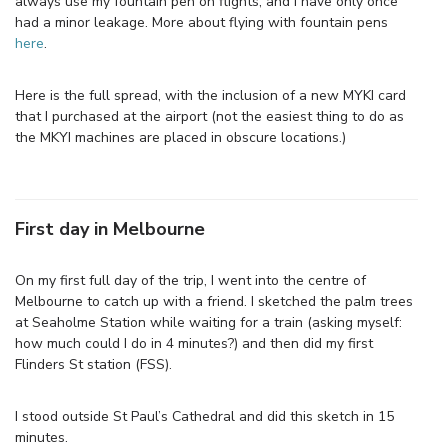
always use my fountain pen on flights, and I have only once
had a minor leakage. More about flying with fountain pens
here
.
Here is the full spread, with the inclusion of a new MYKI card
that I purchased at the airport (not the easiest thing to do as
the MKYI machines are placed in obscure locations.)
First day in Melbourne
On my first full day of the trip, I went into the centre of
Melbourne to catch up with a friend. I sketched the palm trees
at Seaholme Station while waiting for a train (asking myself:
how much could I do in 4 minutes?) and then did my first
Flinders St station (FSS).
I stood outside St Paul’s Cathedral and did this sketch in 15
minutes.