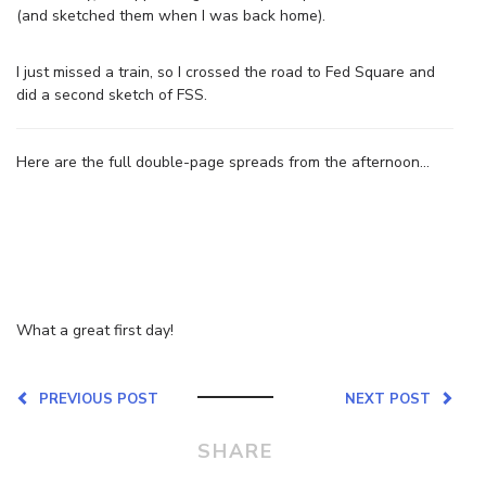
(and sketched them when I was back home).
I just missed a train, so I crossed the road to Fed Square and
did a second sketch of FSS.
Here are the full double-page spreads from the afternoon…
What a great first day!
PREVIOUS POST
NEXT POST
SHARE