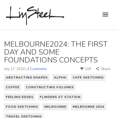
MELBOURNE2024: THE FIRST
DAY AND SOME
FOUNDATIONS CONCEPTS
July 17, 2024 |
4 Comments
109
Share
ABSTRACTING SHAPES
ALPHA
CAFE SKETCHING
COFFEE
CONSTRUCTING VOLUMES
FEELING EDGES
FLINDERS ST STATION
FOOD SKETCHING
MELBOURNE
MELBOURNE 2024
TRAVEL SKETCHING