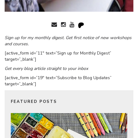
Sign up for my monthly digest. Get first notice of new workshops
and courses.
[active_form id=”11″ text=”Sign up for Monthly Digest”
target=”_blank”]
Get every blog article straight to your inbox
[active_form id=”19″ text=”Subscribe to Blog Updates”
target=”_blank”]
FEATURED POSTS