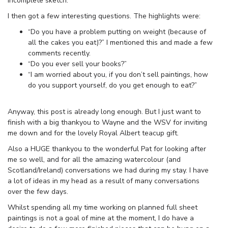
incomplete sketch.
I then got a few interesting questions. The highlights were:
“Do you have a problem putting on weight (because of
all the cakes you eat)?” I mentioned this and made a few
comments recently.
“Do you ever sell your books?”
“I am worried about you, if you don’t sell paintings, how
do you support yourself, do you get enough to eat?”
Anyway, this post is already long enough. But I just want to
finish with a big thankyou to Wayne and the WSV for inviting
me down and for the lovely Royal Albert teacup gift.
Also a HUGE thankyou to the wonderful Pat for looking after
me so well, and for all the amazing watercolour (and
Scotland/Ireland) conversations we had during my stay. I have
a lot of ideas in my head as a result of many conversations
over the few days.
Whilst spending all my time working on planned full sheet
paintings is not a goal of mine at the moment, I do have a