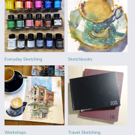
Everyday Sketching
Sketchbooks
Workshops
Travel Sketching