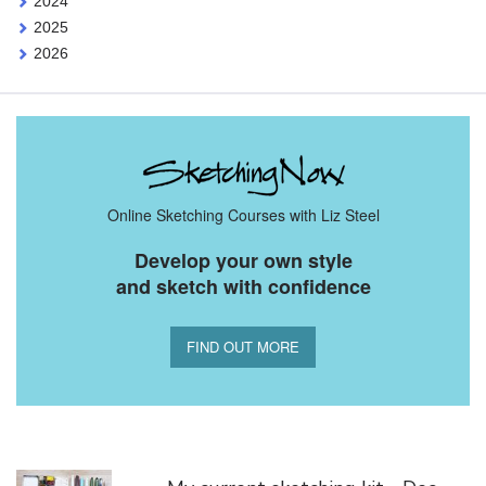
2024
2025
2026
Online Sketching Courses with Liz Steel
Develop your own style
and sketch with confidence
FIND OUT MORE
You Might Also Like