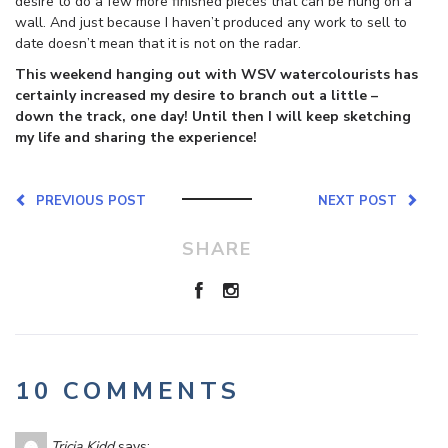
desire to do a few more finished pieces that can be hung on a
wall. And just because I haven’t produced any work to sell to
date doesn’t mean that it is not on the radar.
This weekend hanging out with WSV watercolourists has
certainly increased my desire to branch out a little –
down the track, one day! Until then I will keep sketching
my life and sharing the experience!
PREVIOUS POST
NEXT POST
SHARE
10 COMMENTS
Tricia Kidd
says: