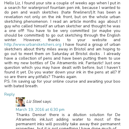
Hello Liz, I found your site a couple of weeks ago when I put in
a search for waterproof fountain pen ink, because I wanted to
do pen and wash sketches (hate fineliners!).It has been a
revelation not only on the ink front, but on the whole urban
sketching phenomenon. I read an article months ago about I
guy who called himself an urban sketcher and thought he was
a one off! You have to be very committed (or maybe you
should be committed) to go out sketching through the English
winter. However, thanks to your website and
http://www.urbansketchers.org
I have found a group of urban
sketchers about thirty miles away in Bristol and am hoping to
go out to meet them on Saturday at Bristol docks . I already
have a collection of pens and have been putting them to use
with my new bottles of De Atramentis ink. Fantastic! Just one
question which you may have dealt with before, but I haven’t
found it yet. Do you water down your ink in the pens at all? If
so are there any pitfalls? Thanks again.
P.S. I’m saving up for your online course and awaiting your boo
with bated breath.
Reply
Liz Steel
says:
March 19, 2016 at 6:30 pm
Thanks Denise! there is a dilution solution for De
Atramentis ink.Just adding water to most of the
permanent inks will possibly take away their permanent
properties…but it is not something I have done much of.