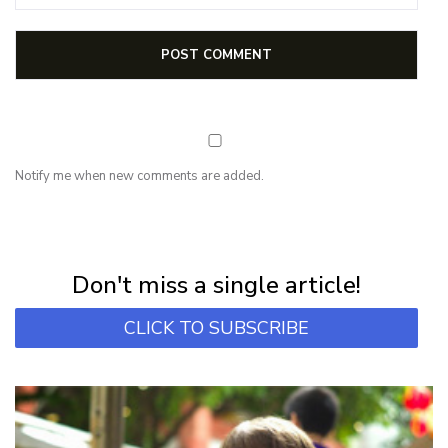
Notify me when new comments are added.
NEWSLETTER
Subscribe for first notification of workshop + online classes and more.
Don't miss a single article!
CLICK TO SUBSCRIBE