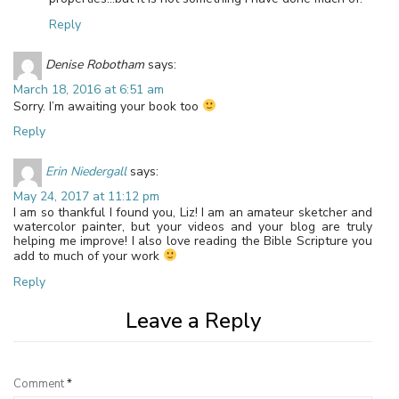
Reply
Denise Robotham
says:
March 18, 2016 at 6:51 am
Sorry. I’m awaiting your book too
Reply
Erin Niedergall
says:
May 24, 2017 at 11:12 pm
I am so thankful I found you, Liz! I am an amateur sketcher and
watercolor painter, but your videos and your blog are truly
helping me improve! I also love reading the Bible Scripture you
add to much of your work
Reply
Leave a Reply
Comment
*