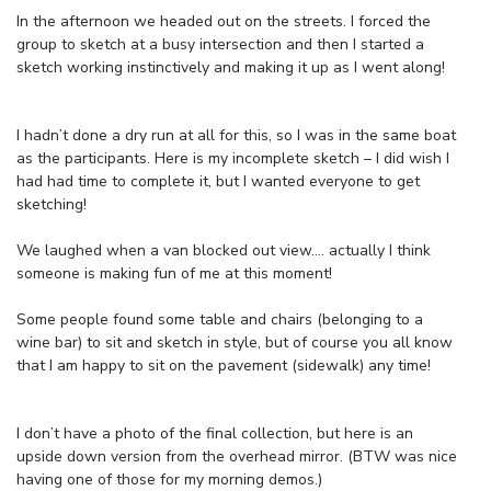
In the afternoon we headed out on the streets. I forced the
group to sketch at a busy intersection and then I started a
sketch working instinctively and making it up as I went along!
I hadn’t done a dry run at all for this, so I was in the same boat
as the participants. Here is my incomplete sketch – I did wish I
had had time to complete it, but I wanted everyone to get
sketching!
We laughed when a van blocked out view…. actually I think
someone is making fun of me at this moment!
Some people found some table and chairs (belonging to a
wine bar) to sit and sketch in style, but of course you all know
that I am happy to sit on the pavement (sidewalk) any time!
I don’t have a photo of the final collection, but here is an
upside down version from the overhead mirror. (BTW was nice
having one of those for my morning demos.)