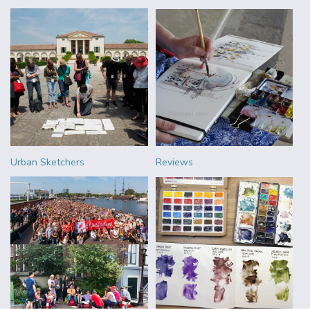
Urban Sketchers
Reviews