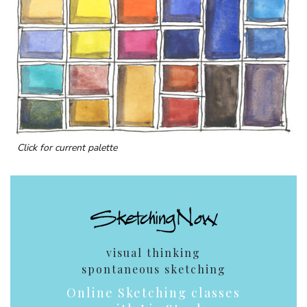
Click for current palette
visual thinking
spontaneous sketching
Online Sketching classes