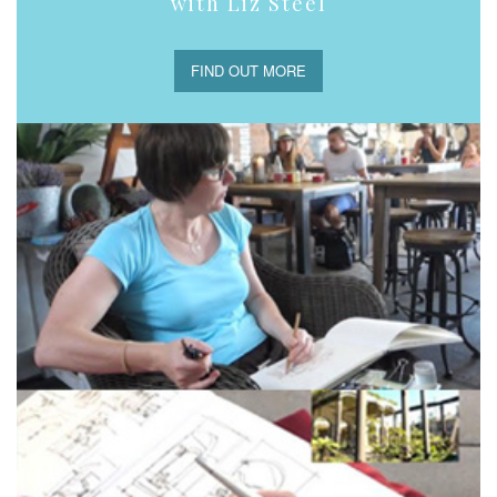
with Liz Steel
FIND OUT MORE