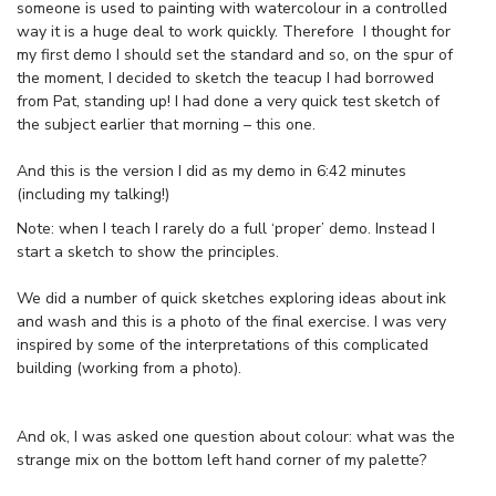
someone is used to painting with watercolour in a controlled
way it is a huge deal to work quickly. Therefore I thought for
my first demo I should set the standard and so, on the spur of
the moment, I decided to sketch the teacup I had borrowed
from Pat, standing up! I had done a very quick test sketch of
the subject earlier that morning – this one.
And this is the version I did as my demo in 6:42 minutes
(including my talking!)
Note: when I teach I rarely do a full ‘proper’ demo. Instead I
start a sketch to show the principles.
We did a number of quick sketches exploring ideas about ink
and wash and this is a photo of the final exercise. I was very
inspired by some of the interpretations of this complicated
building (working from a photo).
And ok, I was asked one question about colour: what was the
strange mix on the bottom left hand corner of my palette?