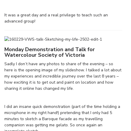
It was a great day and a real privilege to teach such an
advanced group!
Monday Demonstration and Talk for
Watercolour Society of Victoria
Sadly I don’t have any photos to share of the evening – so
here is the opening image of my slideshow. I talked a lot about
my experiences and incredible journey over the last 8 years –
how exciting it is to get out and paint on location and how
sharing it online has changed my life.
I did an insane quick demonstration (part of the time holding a
microphone in my right hand!) pretending that I only had 5
minutes to sketch a Baroque facade as my travelling
companion was getting me gelato. So once again an