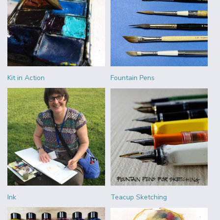
Kit in Action
Fountain Pens
Ink
Teacup Sketching