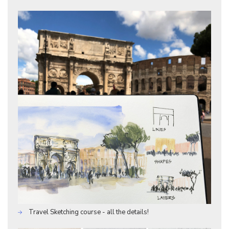
Travel Sketching course - all the details!