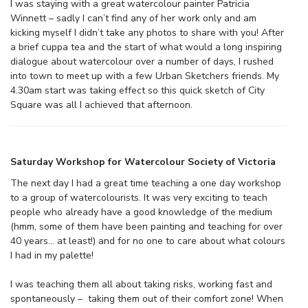
I was staying with a great watercolour painter Patricia
Winnett – sadly I can’t find any of her work only and am
kicking myself I didn’t take any photos to share with you! After
a brief cuppa tea and the start of what would a long inspiring
dialogue about watercolour over a number of days, I rushed
into town to meet up with a few Urban Sketchers friends. My
4.30am start was taking effect so this quick sketch of City
Square was all I achieved that afternoon.
Saturday Workshop for Watercolour Society of Victoria
The next day I had a great time teaching a one day workshop
to a group of watercolourists. It was very exciting to teach
people who already have a good knowledge of the medium
(hmm, some of them have been painting and teaching for over
40 years… at least!) and for no one to care about what colours
I had in my palette!
I was teaching them all about taking risks, working fast and
spontaneously – taking them out of their comfort zone! When