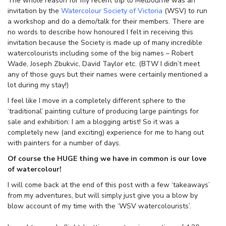
The whole reason for my recent trip to Melbourne was an
invitation by the
Watercolour Society of Victoria
(WSV) to run
a workshop and do a demo/talk for their members. There are
no words to describe how honoured I felt in receiving this
invitation because the Society is made up of many incredible
watercolourists including some of the big names – Robert
Wade, Joseph Zbukvic, David Taylor etc. (BTW I didn’t meet
any of those guys but their names were certainly mentioned a
lot during my stay!)
I feel like I move in a completely different sphere to the
‘traditional’ painting culture of producing large paintings for
sale and exhibition: I am a blogging artist! So it was a
completely new (and exciting) experience for me to hang out
with painters for a number of days.
Of course the HUGE thing we have in common is our love
of watercolour!
I will come back at the end of this post with a few ‘takeaways’
from my adventures, but will simply just give you a blow by
blow account of my time with the ‘WSV watercolourists’.