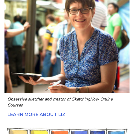
Obsessive sketcher and creator of
SketchingNow Online
Courses
LEARN MORE ABOUT LIZ