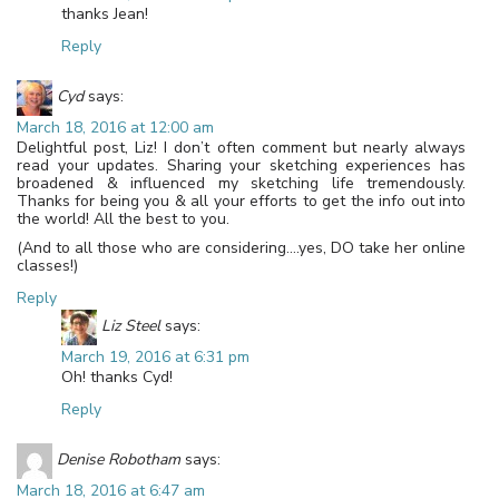
thanks Jean!
Reply
Cyd
says:
March 18, 2016 at 12:00 am
Delightful post, Liz! I don’t often comment but nearly always
read your updates. Sharing your sketching experiences has
broadened & influenced my sketching life tremendously.
Thanks for being you & all your efforts to get the info out into
the world! All the best to you.
(And to all those who are considering….yes, DO take her online
classes!)
Reply
Liz Steel
says:
March 19, 2016 at 6:31 pm
Oh! thanks Cyd!
Reply
Denise Robotham
says:
March 18, 2016 at 6:47 am