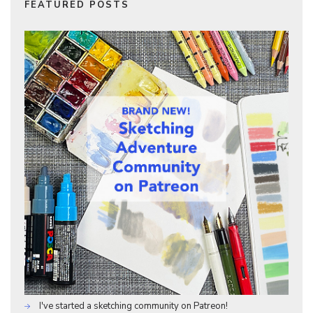
FEATURED POSTS
I've started a sketching community on Patreon!