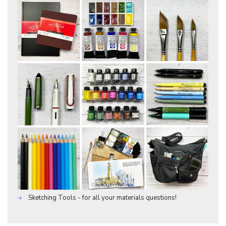
Sketching Tools - for all your materials questions!