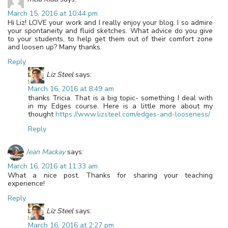
March 15, 2016 at 10:44 pm
Hi Liz! LOVE your work and I really enjoy your blog. I so admire
your spontaneity and fluid sketches. What advice do you give
to your students, to help get them out of their comfort zone
and loosen up? Many thanks.
Reply
Liz Steel
says:
March 16, 2016 at 8:49 am
thanks Tricia. That is a big topic- something I deal with
in my Edges course. Here is a little more about my
thought
https://www.lizsteel.com/edges-and-looseness/
Reply
Jean Mackay
says:
March 16, 2016 at 11:33 am
What a nice post. Thanks for sharing your teaching
experience!
Reply
Liz Steel
says:
March 16, 2016 at 2:27 pm