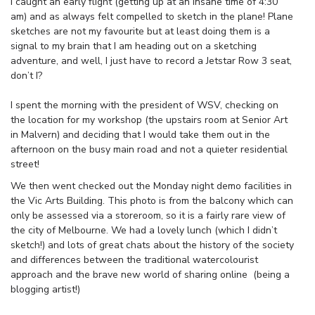
I caught an early flight (getting up at an insane time of 4:30
am) and as always felt compelled to sketch in the plane! Plane
sketches are not my favourite but at least doing them is a
signal to my brain that I am heading out on a sketching
adventure, and well, I just have to record a Jetstar Row 3 seat,
don’t I?
I spent the morning with the president of WSV, checking on
the location for my workshop (the upstairs room at Senior Art
in Malvern) and deciding that I would take them out in the
afternoon on the busy main road and not a quieter residential
street!
We then went checked out the Monday night demo facilities in
the Vic Arts Building. This photo is from the balcony which can
only be assessed via a storeroom, so it is a fairly rare view of
the city of Melbourne. We had a lovely lunch (which I didn’t
sketch!) and lots of great chats about the history of the society
and differences between the traditional watercolourist
approach and the brave new world of sharing online (being a
blogging artist!)