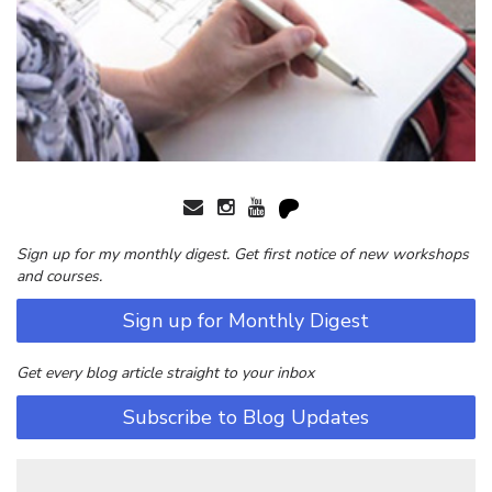
Sign up for my monthly digest. Get first notice of new workshops
and courses.
Sign up for Monthly Digest
Get every blog article straight to your inbox
Subscribe to Blog Updates