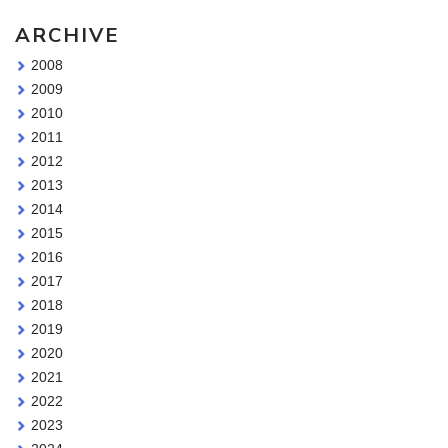
ARCHIVE
2008
2009
2010
2011
2012
2013
2014
2015
2016
2017
2018
2019
2020
2021
2022
2023