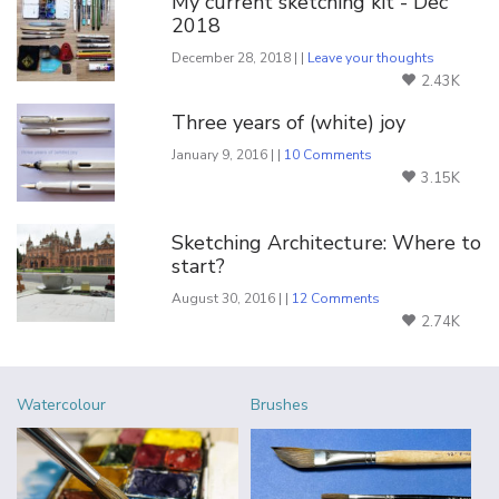
My current sketching kit - Dec
2018
December 28, 2018 | |
Leave your thoughts
2.43K
Three years of (white) joy
January 9, 2016 | |
10 Comments
3.15K
Sketching Architecture: Where to
start?
August 30, 2016 | |
12 Comments
2.74K
Watercolour
Brushes