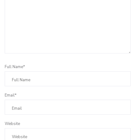
Full Name*
Email*
Website