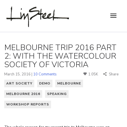
MELBOURNE TRIP 2016 PART
2: WITH THE WATERCOLOUR
SOCIETY OF VICTORIA
March 15, 2016 |
10 Comments
1.05K
Share
ART SOCIETY
DEMO
MELBOURNE
MELBOURNE 2016
SPEAKING
WORKSHOP REPORTS