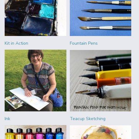
Kit in Action
Fountain Pens
Ink
Teacup Sketching