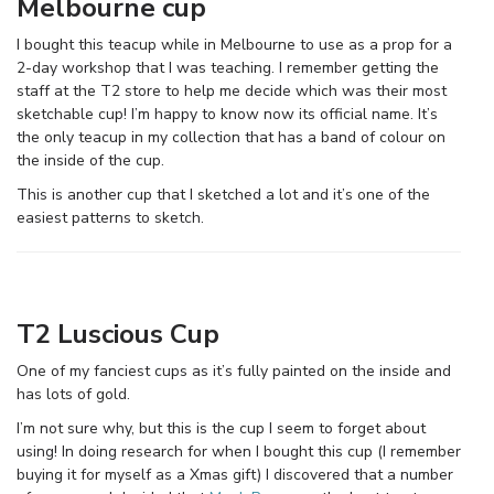
Melbourne cup
I bought this teacup while in Melbourne to use as a prop for a
2-day workshop that I was teaching. I remember getting the
staff at the T2 store to help me decide which was their most
sketchable cup! I’m happy to know now its official name. It’s
the only teacup in my collection that has a band of colour on
the inside of the cup.
This is another cup that I sketched a lot and it’s one of the
easiest patterns to sketch.
T2 Luscious Cup
One of my fanciest cups as it’s fully painted on the inside and
has lots of gold.
I’m not sure why, but this is the cup I seem to forget about
using! In doing research for when I bought this cup (I remember
buying it for myself as a Xmas gift) I discovered that a number