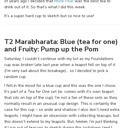
of years ago I decided that
Monk Pear
was the best tea to
drink out of it. So that’s what I did this week.
It’s a super hard cup to sketch but so nice to use!
T2 Marabharata: Blue (tea for one)
and Fruity: Pump up the Pom
Saturday: I couldn’t continue with my list as my Foundations
cup was broken late last year when a teapot fell on top of it
(I’m very sad about this breakage)… so I decided to pick a
random cup.
I felt in the mood for a blue cup and this was the one I chose.
It’s part of a Tea for One set (ie. comes with it’s own teapot
that sits on top of the cup). I’m not a fan of these sets as they
normally result in an unusual cup design. This is certainly the
case for this cup – so wide and shallow. I also don’t need extra
teapots. I might have an obsession with collecting teacups, but
this doesn’t extend to my teapots. But, hmmm, I’m just thinking
if I run out of teacups to sketch during this lockdown (and I