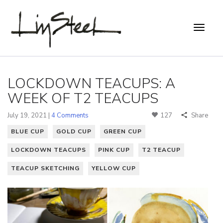
LOCKDOWN TEACUPS: A
WEEK OF T2 TEACUPS
July 19, 2021 |
4 Comments
127
Share
BLUE CUP
GOLD CUP
GREEN CUP
LOCKDOWN TEACUPS
PINK CUP
T2 TEACUP
TEACUP SKETCHING
YELLOW CUP