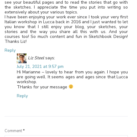
see your beautiful pages and to read the stories that go with
the sketches. I appreciate the time you put into writing so
extensively about your various topics.
I have been enjoying your work ever since I took your very first
Italian workshop in Lucca back in 2016 and I just wanted to let
you know that I still enjoy your blog, your sketches, your
stories and the way you share all this with us. And your
courses too! So much content and fun in Sketchbook Design!
Thanks Liz!
Reply
Liz Steel
says:
July 21, 2021 at 9:57 pm
Hi Marianne – lovely to hear from you again. I hope you
are going well. It seems ages and ages since that Lucca
workshop.
THanks for your message
Reply
Leave a Reply
Comment
*