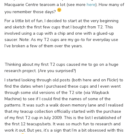
Macquarie Centre tearoom a lot (see more
here
). How many of
you remember those days?
For a little bit of fun, I decided to start at the very beginning
and sketch the first few cups that I bought from T2. This
involved using a cup with a chip and one with a glued-up
saucer. Note: As my T2 cups are my go-to for everyday use
I’ve broken a few of them over the years.
Thinking about my first T2 cups caused me to go on a huge
research project. (Are you surprised?)
I started looking through old posts (both here and on Flickr) to
find the dates when I purchased these cups and I even went
through some old versions of the T2 site (via Wayback
Machine) to see if I could find the names of some of the
patterns. It was such a walk down memory lane and I realised
that my teacup collection officially started with the purchase
of my first T2 cup in July 2009. This is the list I established of
the first 12 teacups/sets. It was so much fun to research and
work it out. But yes, it’s a sign that I’m a bit obsessed with this