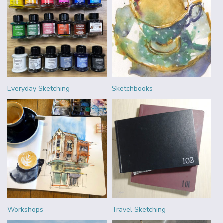
Everyday Sketching
Sketchbooks
Workshops
Travel Sketching