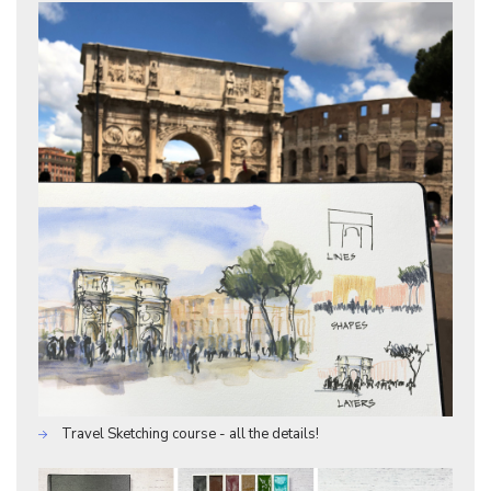
Travel Sketching course - all the details!