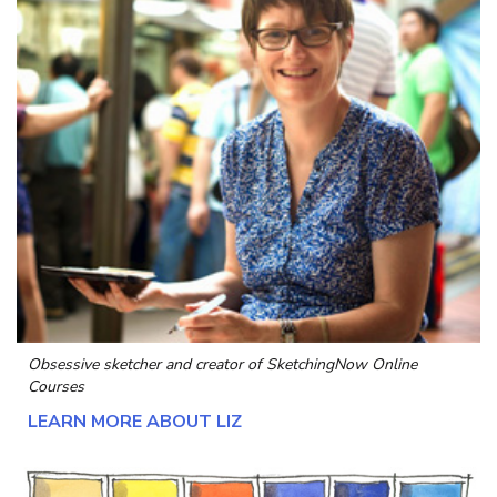
Obsessive sketcher and creator of
SketchingNow Online
Courses
LEARN MORE ABOUT LIZ