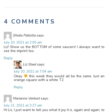
4 COMMENTS
Sheila Pallotta
says:
July 20, 2021 at 2:05 am
Liz! Show us the BOTTOM of some saucers! I always want to
see the imprint too.
Reply
Liz Steel
says:
July 20, 2021 at 7:04 am
Okay.
this week they would all be the same. Just an
orange square with a white T2.
Reply
Marianne Verkest
says:
July 21, 2021 at 3:27 am
Hi Liz, I just want to tell you what it joy it is, again and again, to