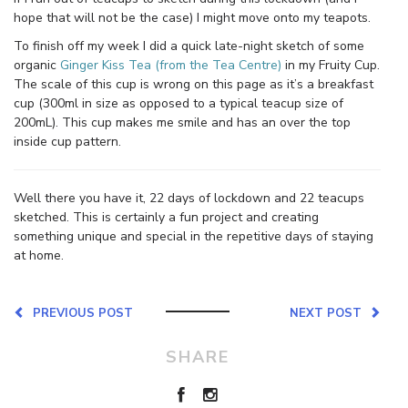
hope that will not be the case) I might move onto my teapots.
To finish off my week I did a quick late-night sketch of some
organic
Ginger Kiss Tea (from the Tea Centre)
in my Fruity Cup.
The scale of this cup is wrong on this page as it’s a breakfast
cup (300ml in size as opposed to a typical teacup size of
200mL). This cup makes me smile and has an over the top
inside cup pattern.
Well there you have it, 22 days of lockdown and 22 teacups
sketched. This is certainly a fun project and creating
something unique and special in the repetitive days of staying
at home.
PREVIOUS POST
NEXT POST
SHARE