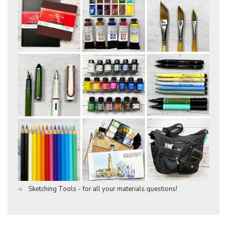
Sketching Tools - for all your materials questions!