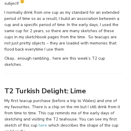
subject!
I normally drink from one cup as my standard for an extended
period of time so as a result, I build an association between a
cup and a specific period of time. In the early days, I used the
same cup for 2 years, so there are many sketches of these
cups in my sketchbook pages from the time. So teacups are
not just pretty objects – they are loaded with memories that
flood back everytime I use them.
Okay… enough rambling… here are this week’s T2 cup
sketches.
T2 Turkish Delight: Lime
My first teacup purchase (before a trip to Wales) and one of
my favourites. There is a chip on the rim but I still drink from it
from time to time. This cup reminds me of the early days of
sketching and visiting the T2 teahouse. You can see my first
sketch of this cup
here
which describes the shape of the cup