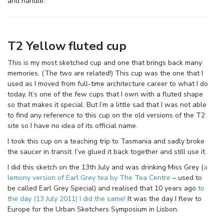
and handle.
T2 Yellow fluted cup
This is my most sketched cup and one that brings back many
memories. (The two are related!) This cup was the one that I
used as I moved from full-time architecture career to what I do
today. It’s one of the few cups that I own with a fluted shape
so that makes it special. But I’m a little sad that I was not able
to find any reference to this cup on the old versions of the T2
site so I have no idea of its official name.
I took this cup on a teaching trip to Tasmania and sadly broke
the saucer in transit. I’ve glued it back together and still use it.
I did this sketch on the 13th July and was drinking Miss Grey (
a
lemony version of Earl Grey tea by The Tea Centre
– used to
be called Earl Grey Special) and realised that 10 years ago
to
the day (13 July 2011) I did the same!
It was the day I flew to
Europe for the Urban Sketchers Symposium in Lisbon.