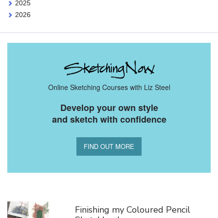
2025
2026
Online Sketching Courses with Liz Steel
Develop your own style
and sketch with confidence
FIND OUT MORE
You Might Also Like
Finishing my Coloured Pencil