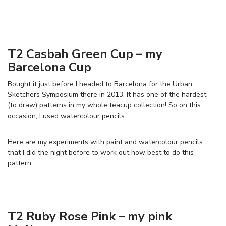
T2 Casbah Green Cup – my
Barcelona Cup
Bought it just before I headed to Barcelona for the Urban
Sketchers Symposium there in 2013. It has one of the hardest
(to draw) patterns in my whole teacup collection! So on this
occasion, I used watercolour pencils.
Here are my experiments with paint and watercolour pencils
that I did the night before to work out how best to do this
pattern.
T2 Ruby Rose Pink – my pink