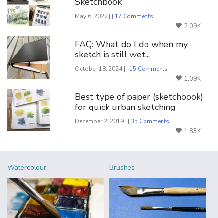
Sketchbook
May 6, 2022 | |
17 Comments
2.09K
FAQ: What do I do when my
sketch is still wet...
October 18, 2024 | |
15 Comments
1.09K
Best type of paper (sketchbook)
for quick urban sketching
December 2, 2019 | |
35 Comments
1.83K
Watercolour
Brushes