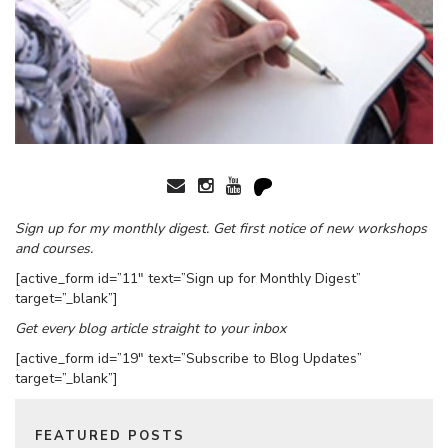
Sign up for my monthly digest. Get first notice of new workshops
and courses.
[active_form id=”11″ text=”Sign up for Monthly Digest”
target=”_blank”]
Get every blog article straight to your inbox
[active_form id=”19″ text=”Subscribe to Blog Updates”
target=”_blank”]
FEATURED POSTS