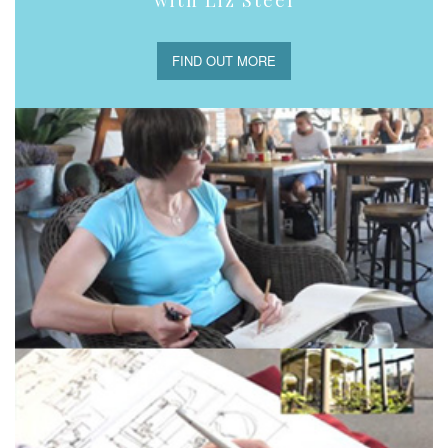
with Liz Steel
FIND OUT MORE