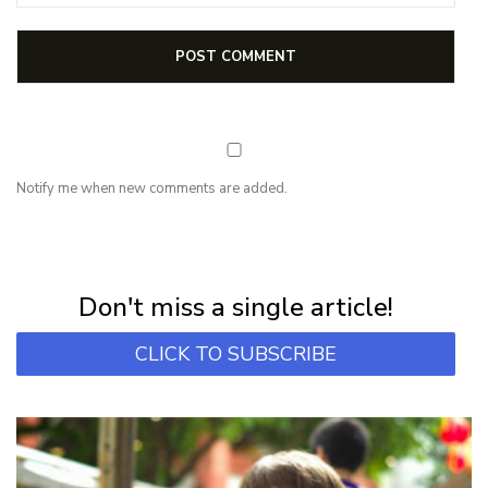
Notify me when new comments are added.
NEWSLETTER
Subscribe for first notification of workshop + online classes and more.
Don't miss a single article!
CLICK TO SUBSCRIBE