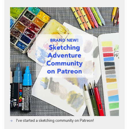
I've started a sketching community on Patreon!