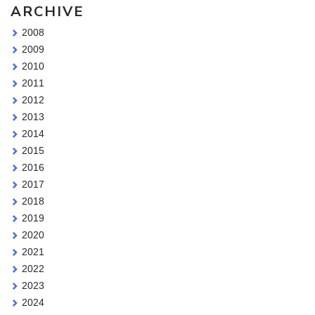
ARCHIVE
2008
2009
2010
2011
2012
2013
2014
2015
2016
2017
2018
2019
2020
2021
2022
2023
2024