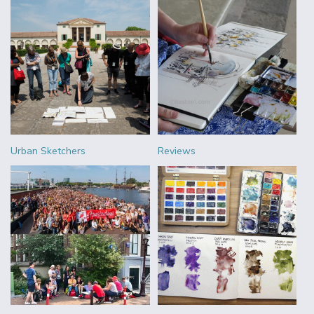
Urban Sketchers
Reviews