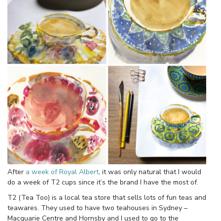
After
a week of Royal Albert
, it was only natural that I would
do a week of T2 cups since it’s the brand I have the most of.
T2 (Tea Too) is a local tea store that sells lots of fun teas and
teawares. They used to have two teahouses in Sydney –
Macquarie Centre and Hornsby and I used to go to the