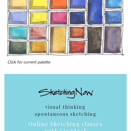
Click for current palette
visual thinking
spontaneous sketching
Online Sketching classes