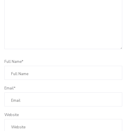
Full Name*
Email*
Website