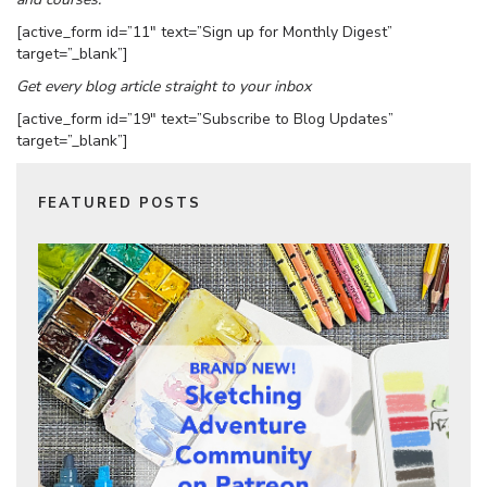
[active_form id=”11″ text=”Sign up for Monthly Digest”
target=”_blank”]
Get every blog article straight to your inbox
[active_form id=”19″ text=”Subscribe to Blog Updates”
target=”_blank”]
FEATURED POSTS