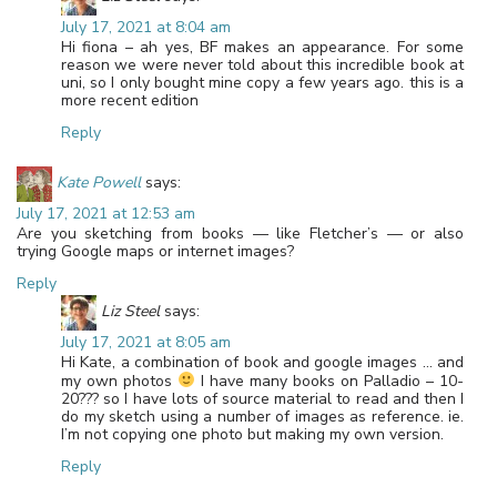
July 17, 2021 at 8:04 am
Hi fiona – ah yes, BF makes an appearance. For some
reason we were never told about this incredible book at
uni, so I only bought mine copy a few years ago. this is a
more recent edition
Reply
Kate Powell
says:
July 17, 2021 at 12:53 am
Are you sketching from books — like Fletcher’s — or also
trying Google maps or internet images?
Reply
Liz Steel
says:
July 17, 2021 at 8:05 am
Hi Kate, a combination of book and google images … and
my own photos
I have many books on Palladio – 10-
20??? so I have lots of source material to read and then I
do my sketch using a number of images as reference. ie.
I’m not copying one photo but making my own version.
Reply