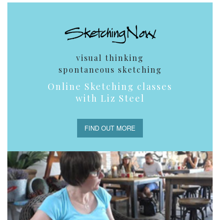
visual thinking
spontaneous sketching
Online Sketching classes
with Liz Steel
FIND OUT MORE