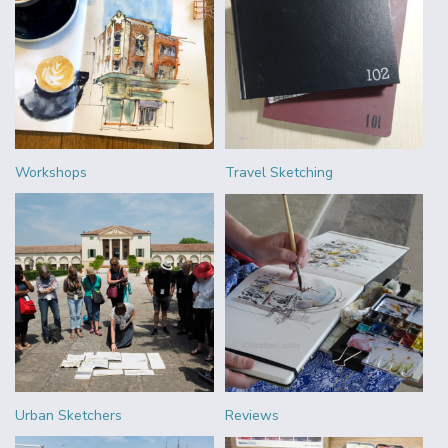
Workshops
Travel Sketching
Urban Sketchers
Reviews