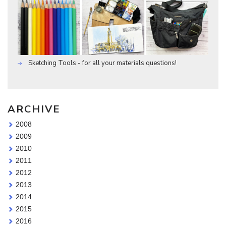
Sketching Tools - for all your materials questions!
ARCHIVE
2008
2009
2010
2011
2012
2013
2014
2015
2016