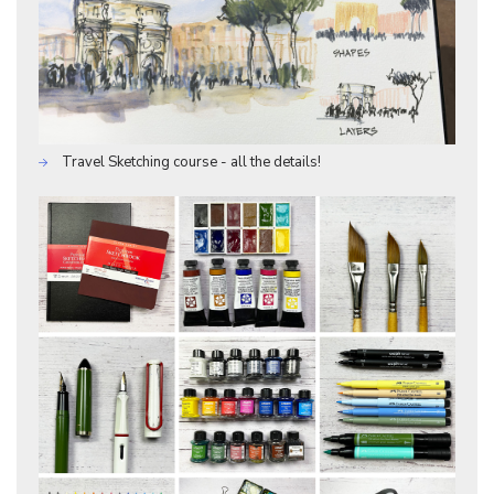
Travel Sketching course - all the details!