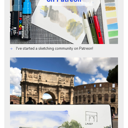
I've started a sketching community on Patreon!