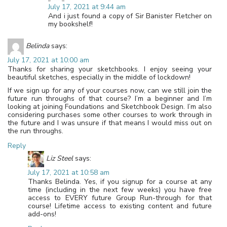
July 17, 2021 at 9:44 am
And i just found a copy of Sir Banister Fletcher on
my bookshelf!
Belinda
says:
July 17, 2021 at 10:00 am
Thanks for sharing your sketchbooks. I enjoy seeing your
beautiful sketches, especially in the middle of lockdown!
If we sign up for any of your courses now, can we still join the
future run throughs of that course? I’m a beginner and I’m
looking at joining Foundations and Sketchbook Design. I’m also
considering purchases some other courses to work through in
the future and I was unsure if that means I would miss out on
the run throughs.
Reply
Liz Steel
says:
July 17, 2021 at 10:58 am
Thanks Belinda. Yes, if you signup for a course at any
time (including in the next few weeks) you have free
access to EVERY future Group Run-through for that
course! Lifetime access to existing content and future
add-ons!