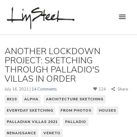
ANOTHER LOCKDOWN
PROJECT: SKETCHING
THROUGH PALLADIO'S
VILLAS IN ORDER
July 16, 2021 |
14 Comments
124
Share
8X10
ALPHA
ARCHITECTURE SKETCHING
EVERYDAY SKETCHING
FROM PHOTOS
HOUSES
PALLADIAN VILLAS 2021
PALLADIO
RENAISSANCE
VENETO