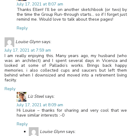
July 17, 2021 at 8:07 am
Thanks Ellen! I’ll be on another sketchbook (or two) by
the time the Group Run-through starts… so if I forget just
remind me. Would love to talk about these pages!
Reply
Louise Glynn
says:
July 17, 2021 at 7:59 am
I am really enjoying this. Many years ago, my husband (who
was an architect) and I spent several days in Vicenza and
looked at some of Palladio’s works. Brings back happy
memories. i also collected cups and saucers but left them
behind when I downsized and moved into a retirement living
faciity.
Reply
Liz Steel
says:
July 17, 2021 at 8:09 am
Hi Louise – thanks for sharing and very cool that we
have similar interests :-0
Reply
Louise Glynn
says: