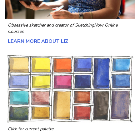
Obsessive sketcher and creator of
SketchingNow Online
Courses
LEARN MORE ABOUT LIZ
Click for current palette