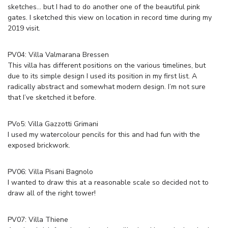
sketches… but I had to do another one of the beautiful pink
gates. I sketched this view on location in record time during my
2019 visit.
PV04: Villa Valmarana Bressen
This villa has different positions on the various timelines, but
due to its simple design I used its position in my first list. A
radically abstract and somewhat modern design. I’m not sure
that I’ve sketched it before.
PVo5: Villa Gazzotti Grimani
I used my watercolour pencils for this and had fun with the
exposed brickwork.
PV06:
Villa Pisani Bagnolo
I wanted to draw this at a reasonable scale so decided not to
draw all of the right tower!
PV07: Villa Thiene