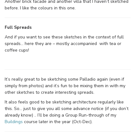
Another brick facade and another villa that I haven’t sketched
before. I like the colours in this one.
Full Spreads
And if you want to see these sketches in the context of full
spreads… here they are – mostly accompanied with tea or
coffee cups!
It’s really great to be sketching some Palladio again (even if
simply from photos) and it’s fun to be mixing them in with my
other sketches to create interesting spreads.
It also feels good to be sketching architecture regularly like
this. So… just to give you all some advance notice (if you don’t
already know) .. I’ll be doing a Group Run-through of my
Buildings
course later in the year (Oct-Dec).