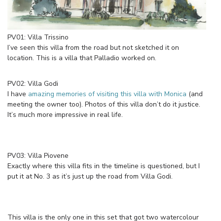
PV01: Villa Trissino
I’ve seen this villa from the road but not sketched it on
location. This is a villa that Palladio worked on.
PV02: Villa Godi
I have
amazing memories of visiting this villa with Monica
(and
meeting the owner too). Photos of this villa don’t do it justice.
It’s much more impressive in real life.
PV03: Villa Piovene
Exactly where this villa fits in the timeline is questioned, but I
put it at No. 3 as it’s just up the road from Villa Godi.
This villa is the only one in this set that got two watercolour