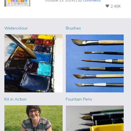
October 23, 2014 | |
32 Comments
2.40K
Watercolour
Brushes
Kit in Action
Fountain Pens