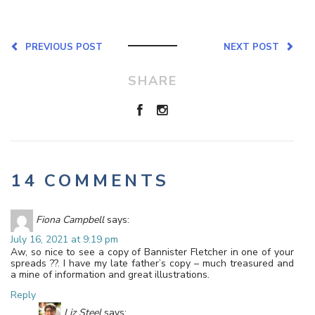
PREVIOUS POST
NEXT POST
SHARE
14 COMMENTS
Fiona Campbell
says:
July 16, 2021 at 9:19 pm
Aw, so nice to see a copy of Bannister Fletcher in one of your
spreads ??. I have my late father’s copy – much treasured and
a mine of information and great illustrations.
Reply
Liz Steel
says: