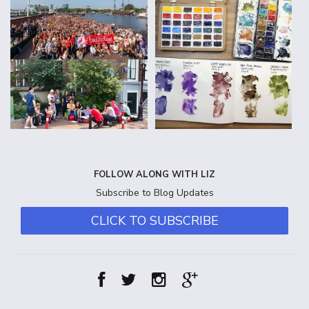
FOLLOW ALONG WITH LIZ
Subscribe to Blog Updates
CLICK TO SUBSCRIBE