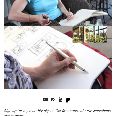
Sign up for my monthly digest. Get first notice of new workshops
and courses.