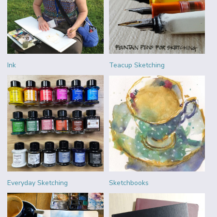
Ink
Teacup Sketching
Everyday Sketching
Sketchbooks