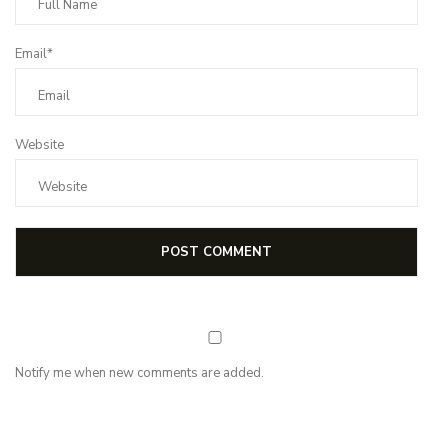
Email*
Website
Notify me when new comments are added.
NEWSLETTER