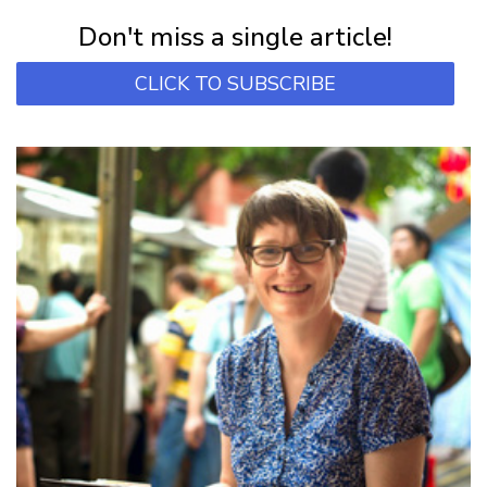
Subscribe for first notification of workshop + online classes and more.
Don't miss a single article!
CLICK TO SUBSCRIBE