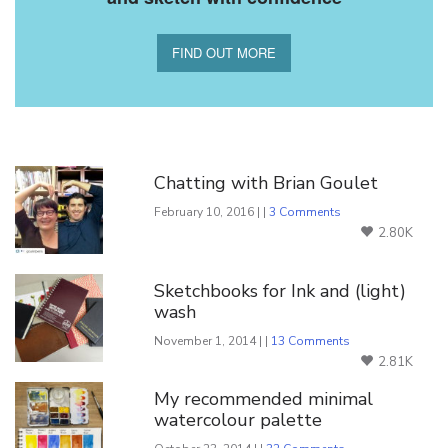
FIND OUT MORE
You Might Also Like
Chatting with Brian Goulet
February 10, 2016 | |
3 Comments
2.80K
Sketchbooks for Ink and (light)
wash
November 1, 2014 | |
13 Comments
2.81K
My recommended minimal
watercolour palette