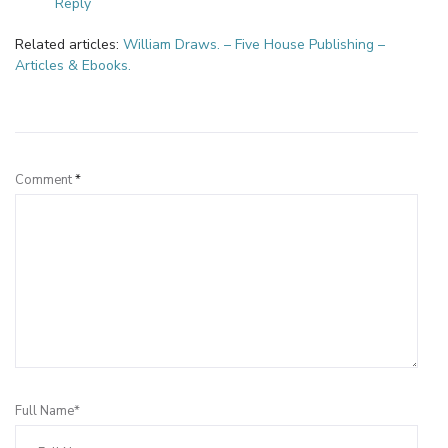
Reply
Related articles:
William Draws. – Five House Publishing –
Articles & Ebooks.
Leave a Reply
Comment
*
Full Name*