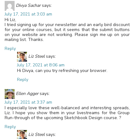
Divya Sachar
says:
July 17, 2021 at 3:03 am
Hi Liz,
I tried signing up for your newsletter and an early bird discount
for your online courses, but it seems that the submit buttons
on your website are not working. Please sign me up on your
mailing list. Thanks.
Reply
Liz Steel
says:
July 17, 2021 at 8:06 am
Hi Divya, can you try refreshing your browser.
Reply
Ellen Agger
says:
July 17, 2021 at 3:37 am
I especially love these well-balanced and interesting spreads,
Liz. I hope you show them in your livestreams for the Group
Run-through of the upcoming Sketchbook Design course. ?
Reply
Liz Steel
says: