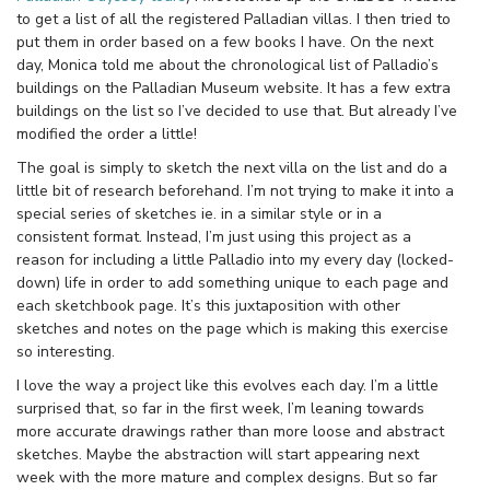
to get a list of all the registered Palladian villas. I then tried to
put them in order based on a few books I have. On the next
day, Monica told me about the chronological list of Palladio’s
buildings on the Palladian Museum website. It has a few extra
buildings on the list so I’ve decided to use that. But already I’ve
modified the order a little!
The goal is simply to sketch the next villa on the list and do a
little bit of research beforehand. I’m not trying to make it into a
special series of sketches ie. in a similar style or in a
consistent format. Instead, I’m just using this project as a
reason for including a little Palladio into my every day (locked-
down) life in order to add something unique to each page and
each sketchbook page. It’s this juxtaposition with other
sketches and notes on the page which is making this exercise
so interesting.
I love the way a project like this evolves each day. I’m a little
surprised that, so far in the first week, I’m leaning towards
more accurate drawings rather than more loose and abstract
sketches. Maybe the abstraction will start appearing next
week with the more mature and complex designs. But so far