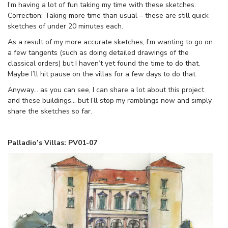
I’m having a lot of fun taking my time with these sketches.
Correction: Taking more time than usual – these are still quick
sketches of under 20 minutes each.
As a result of my more accurate sketches, I’m wanting to go on
a few tangents (such as doing detailed drawings of the
classical orders) but I haven’t yet found the time to do that.
Maybe I’ll hit pause on the villas for a few days to do that.
Anyway… as you can see, I can share a lot about this project
and these buildings… but I’ll stop my ramblings now and simply
share the sketches so far.
Palladio’s Villas: PV01-07