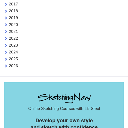
2017
2018
2019
2020
2021
2022
2023
2024
2025
2026
Online Sketching Courses with Liz Steel
Develop your own style
and sketch with confidence