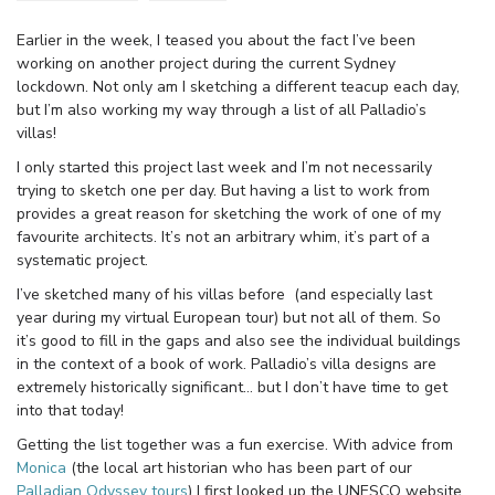
Earlier in the week, I teased you about the fact I’ve been
working on another project during the current Sydney
lockdown. Not only am I sketching a different teacup each day,
but I’m also working my way through a list of all Palladio’s
villas!
I only started this project last week and I’m not necessarily
trying to sketch one per day. But having a list to work from
provides a great reason for sketching the work of one of my
favourite architects. It’s not an arbitrary whim, it’s part of a
systematic project.
I’ve sketched many of his villas before (and especially last
year during my virtual European tour) but not all of them. So
it’s good to fill in the gaps and also see the individual buildings
in the context of a book of work. Palladio’s villa designs are
extremely historically significant… but I don’t have time to get
into that today!
Getting the list together was a fun exercise. With advice from
Monica
(the local art historian who has been part of our
Palladian Odyssey tours
) I first looked up the UNESCO website