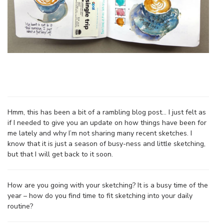
Hmm, this has been a bit of a rambling blog post… I just felt as
if I needed to give you an update on how things have been for
me lately and why I’m not sharing many recent sketches. I
know that it is just a season of busy-ness and little sketching,
but that I will get back to it soon.
How are you going with your sketching? It is a busy time of the
year – how do you find time to fit sketching into your daily
routine?