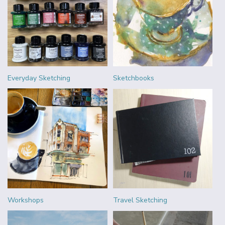
Everyday Sketching
Sketchbooks
Workshops
Travel Sketching