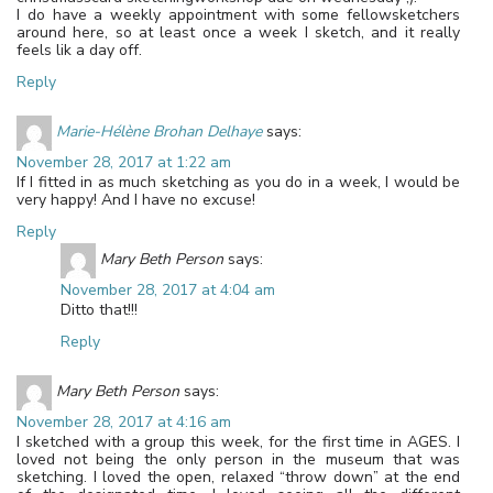
I do have a weekly appointment with some fellowsketchers
around here, so at least once a week I sketch, and it really
feels lik a day off.
Reply
Marie-Hélène Brohan Delhaye
says:
November 28, 2017 at 1:22 am
If I fitted in as much sketching as you do in a week, I would be
very happy! And I have no excuse!
Reply
Mary Beth Person
says:
November 28, 2017 at 4:04 am
Ditto that!!!
Reply
Mary Beth Person
says:
November 28, 2017 at 4:16 am
I sketched with a group this week, for the first time in AGES. I
loved not being the only person in the museum that was
sketching. I loved the open, relaxed “throw down” at the end