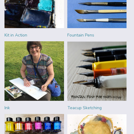
Kit in Action
Fountain Pens
Ink
Teacup Sketching