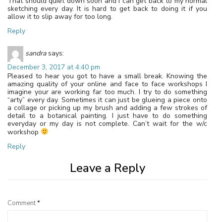
That should quiet down soon and I can get back to my normal
sketching every day. It is hard to get back to doing it if you
allow it to slip away for too long.
Reply
sandra
says:
December 3, 2017 at 4:40 pm
Pleased to hear you got to have a small break. Knowing the
amazing quality of your online and face to face workshops I
imagine your are working far too much. I try to do something
“arty” every day. Sometimes it can just be glueing a piece onto
a collage or picking up my brush and adding a few strokes of
detail to a botanical painting. I just have to do something
everyday or my day is not complete. Can’t wait for the w/c
workshop
Reply
Leave a Reply
Comment
*