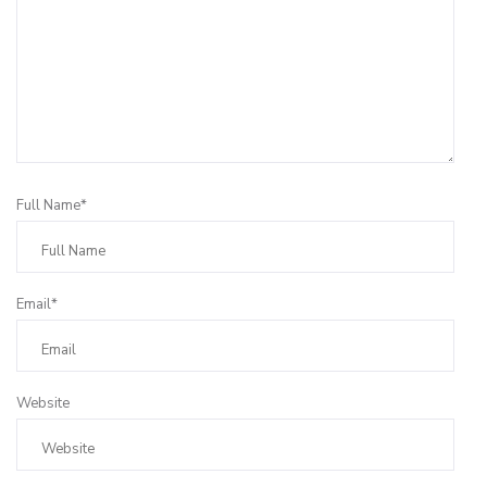
Full Name*
Email*
Website