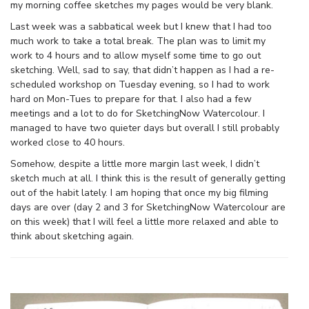
my morning coffee sketches my pages would be very blank.
Last week was a sabbatical week but I knew that I had too
much work to take a total break. The plan was to limit my
work to 4 hours and to allow myself some time to go out
sketching. Well, sad to say, that didn’t happen as I had a re-
scheduled workshop on Tuesday evening, so I had to work
hard on Mon-Tues to prepare for that. I also had a few
meetings and a lot to do for SketchingNow Watercolour. I
managed to have two quieter days but overall I still probably
worked close to 40 hours.
Somehow, despite a little more margin last week, I didn’t
sketch much at all. I think this is the result of generally getting
out of the habit lately. I am hoping that once my big filming
days are over (day 2 and 3 for SketchingNow Watercolour are
on this week) that I will feel a little more relaxed and able to
think about sketching again.