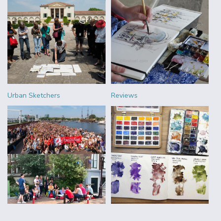
Urban Sketchers
Reviews