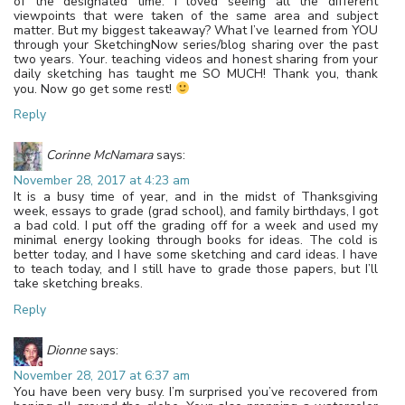
of the designated time. I loved seeing all the different
viewpoints that were taken of the same area and subject
matter. But my biggest takeaway? What I’ve learned from YOU
through your SketchingNow series/blog sharing over the past
two years. Your. teaching videos and honest sharing from your
daily sketching has taught me SO MUCH! Thank you, thank
you. Now go get some rest!
Reply
Corinne McNamara
says:
November 28, 2017 at 4:23 am
It is a busy time of year, and in the midst of Thanksgiving
week, essays to grade (grad school), and family birthdays, I got
a bad cold. I put off the grading off for a week and used my
minimal energy looking through books for ideas. The cold is
better today, and I have some sketching and card ideas. I have
to teach today, and I still have to grade those papers, but I’ll
take sketching breaks.
Reply
Dionne
says:
November 28, 2017 at 6:37 am
You have been very busy. I’m surprised you’ve recovered from