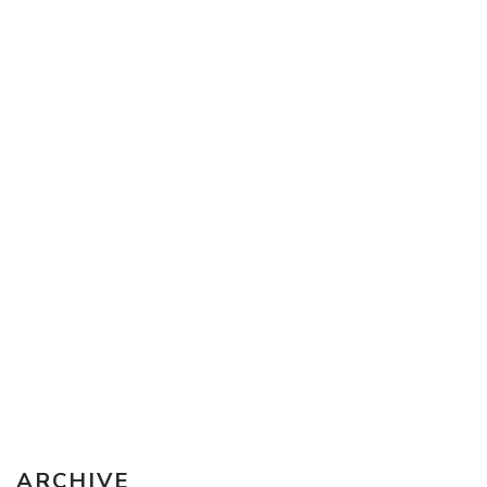
Sketching Tools - for all your materials questions!
ARCHIVE