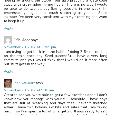
hoping all around the globe. Your also prepping a watercolor
class with crazy video filming hours. There is no way I would
be able to do two all day filming sessions in one week. I’m
empresses you get in as much sketching as you do. Since
inktober I’ve been very consistent with my sketching and want
to keep it up.
Reply
Julie-Anne
says:
November 28, 2017 at 12:05 pm
I am trying to get back into the habit of doing 2-5min sketches
on the train each day. Semi-successful. I have a very long
commute and you would think that I would do it more often
but stuff gets in the way!
Reply
Joan Tavolott
says:
November 29, 2017 at 9:38 am
Great to see you were able to get a few sketches done. I don’t
know how you manage with your full schedule. I have days
that are full of sketching and days that I haven’t sketched
either. I have two holiday exhibits and sales that I am taking
part in so I’ve spent a lot of time getting things ready to sell.