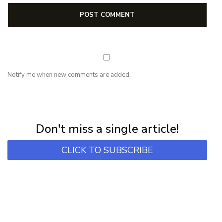
Notify me when new comments are added.
NEWSLETTER
Subscribe for first notification of workshop + online classes and more.
Don't miss a single article!
CLICK TO SUBSCRIBE