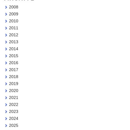
2008
2009
2010
2011
2012
2013
2014
2015
2016
2017
2018
2019
2020
2021
2022
2023
2024
2025