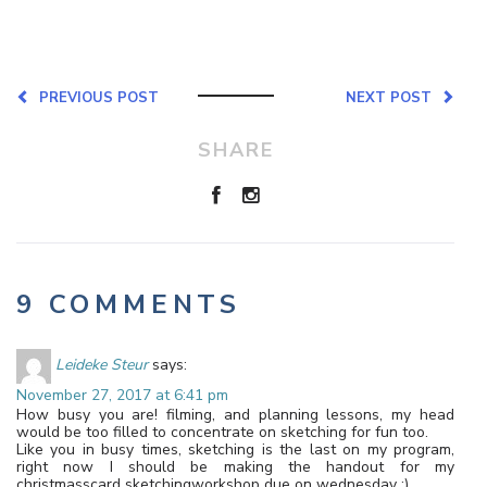
PREVIOUS POST
NEXT POST
SHARE
9 COMMENTS
Leideke Steur
says:
November 27, 2017 at 6:41 pm
How busy you are! filming, and planning lessons, my head
would be too filled to concentrate on sketching for fun too.
Like you in busy times, sketching is the last on my program,
right now I should be making the handout for my
christmasscard sketchingworkshop due on wednesday ;).