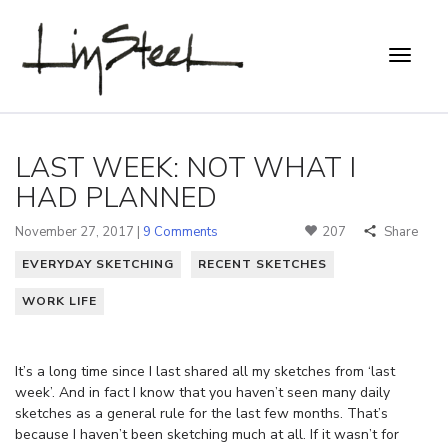
LAST WEEK: NOT WHAT I
HAD PLANNED
November 27, 2017 |
9 Comments
207
Share
EVERYDAY SKETCHING
RECENT SKETCHES
WORK LIFE
It’s a long time since I last shared all my sketches from ‘last
week’. And in fact I know that you haven’t seen many daily
sketches as a general rule for the last few months. That’s
because I haven’t been sketching much at all. If it wasn’t for