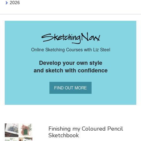
2026
Online Sketching Courses with Liz Steel
Develop your own style
and sketch with confidence
FIND OUT MORE
You Might Also Like
Finishing my Coloured Pencil
Sketchbook