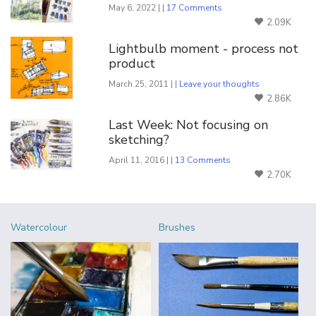
May 6, 2022 | |
17 Comments
2.09K
Lightbulb moment - process not
product
March 25, 2011 | |
Leave your thoughts
2.86K
Last Week: Not focusing on
sketching?
April 11, 2016 | |
13 Comments
2.70K
Watercolour
Brushes