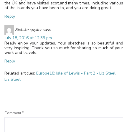
the UK and have visited scotland many times, including various
of the islands you have been to, and you are doing great.
Reply
Sietske spyker
says:
July 18, 2016 at 12:39 pm
Really enjoy your updates. Your sketches is so beautiful and
very inspiring. Thank you so much for sharing so much of your
work and travels.
Reply
Related articles:
Europe18: Isle of Lewis - Part 2 - Liz Steel :
Liz Steel
Leave a Reply
Comment
*