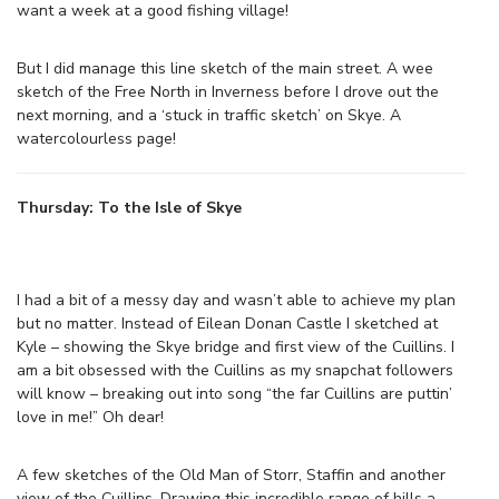
want a week at a good fishing village!
But I did manage this line sketch of the main street. A wee
sketch of the Free North in Inverness before I drove out the
next morning, and a ‘stuck in traffic sketch’ on Skye. A
watercolourless page!
Thursday: To the Isle of Skye
I had a bit of a messy day and wasn’t able to achieve my plan
but no matter. Instead of Eilean Donan Castle I sketched at
Kyle – showing the Skye bridge and first view of the Cuillins. I
am a bit obsessed with the Cuillins as my snapchat followers
will know – breaking out into song “the far Cuillins are puttin’
love in me!” Oh dear!
A few sketches of the Old Man of Storr, Staffin and another
view of the Cuillins. Drawing this incredible range of hills a