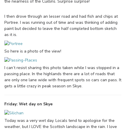
the nearness of the Cuillins. Surprise surprise!
I then drove through an lesser road and had fish and chips at
Portree. I was running out of time and was thinking of adding
paint but decided to leave the half completed bottom sketch
as it is.
So here is a photo of the view!
I can’t resist sharing this photo taken while I was stopped in a
passing place. In the highlands there are a lot of roads that
are only one lane wide with frequent spots so cars can pass. It
gets a little crazy in peak season on Skye.
Friday: Wet day on Skye
Today was a very wet day. Locals tend to apologise for the
weather, but I LOVE the Scottish landscape in the rain. I love