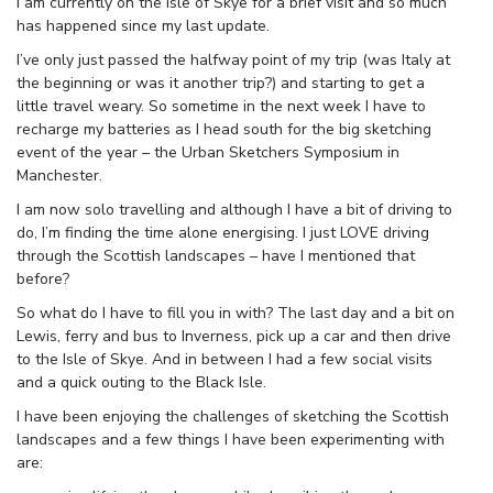
I am currently on the Isle of Skye for a brief visit and so much
has happened since my last update.
I’ve only just passed the halfway point of my trip (was Italy at
the beginning or was it another trip?) and starting to get a
little travel weary. So sometime in the next week I have to
recharge my batteries as I head south for the big sketching
event of the year – the Urban Sketchers Symposium in
Manchester.
I am now solo travelling and although I have a bit of driving to
do, I’m finding the time alone energising. I just LOVE driving
through the Scottish landscapes – have I mentioned that
before?
So what do I have to fill you in with? The last day and a bit on
Lewis, ferry and bus to Inverness, pick up a car and then drive
to the Isle of Skye. And in between I had a few social visits
and a quick outing to the Black Isle.
I have been enjoying the challenges of sketching the Scottish
landscapes and a few things I have been experimenting with
are: