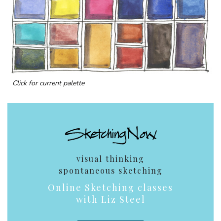
Click for current palette
visual thinking
spontaneous sketching
Online Sketching classes
with Liz Steel