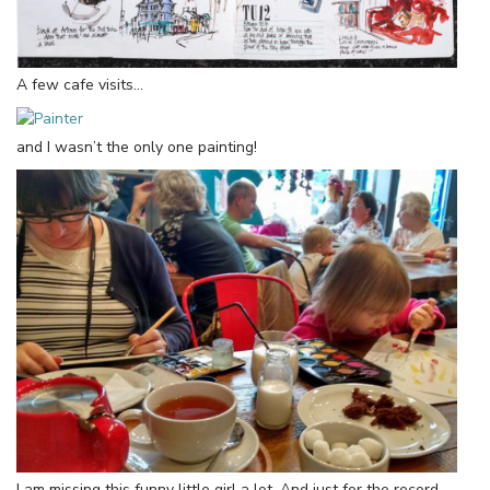
A few cafe visits…
and I wasn’t the only one painting!
I am missing this funny little girl a lot. And just for the record