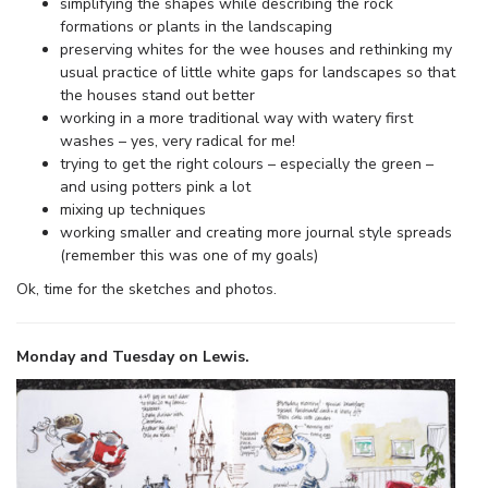
simplifying the shapes while describing the rock
formations or plants in the landscaping
preserving whites for the wee houses and rethinking my
usual practice of little white gaps for landscapes so that
the houses stand out better
working in a more traditional way with watery first
washes – yes, very radical for me!
trying to get the right colours – especially the green –
and using potters pink a lot
mixing up techniques
working smaller and creating more journal style spreads
(remember this was one of my goals)
Ok, time for the sketches and photos.
Monday and Tuesday on Lewis.