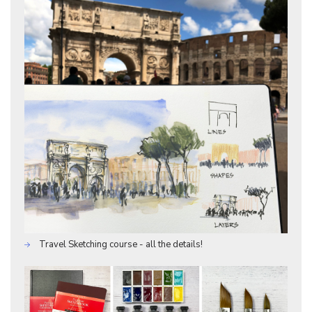
Travel Sketching course - all the details!