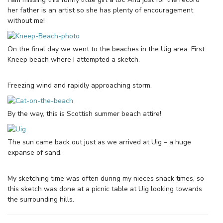
her father is an artist so she has plenty of encouragement
without me!
On the final day we went to the beaches in the Uig area. First
Kneep beach where I attempted a sketch.
Freezing wind and rapidly approaching storm.
By the way, this is Scottish summer beach attire!
The sun came back out just as we arrived at Uig – a huge
expanse of sand.
My sketching time was often during my nieces snack times, so
this sketch was done at a picnic table at Uig looking towards
the surrounding hills.