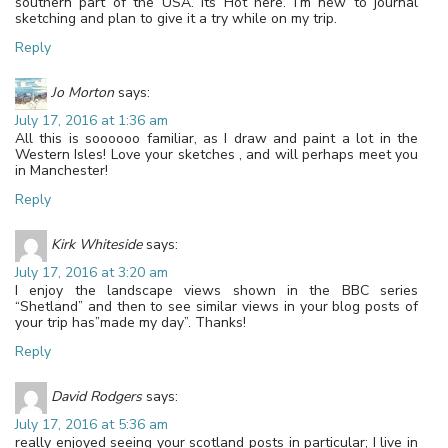
southern part of the USA. Its Hot here. I’m new to journal
sketching and plan to give it a try while on my trip.
Reply
Jo Morton
says:
July 17, 2016 at 1:36 am
All this is soooooo familiar, as I draw and paint a lot in the
Western Isles! Love your sketches , and will perhaps meet you
in Manchester!
Reply
Kirk Whiteside
says:
July 17, 2016 at 3:20 am
I enjoy the landscape views shown in the BBC series
“Shetland” and then to see similar views in your blog posts of
your trip has”made my day”. Thanks!
Reply
David Rodgers
says:
July 17, 2016 at 5:36 am
really enjoyed seeing your scotland posts in particular; I live in