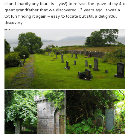
island (hardly any tourists – yay!) to re-visit the grave of my 4 x
great grandfather that we discovered 13 years ago. It was a
lot fun finding it again – easy to locate but still a delightful
discovery.