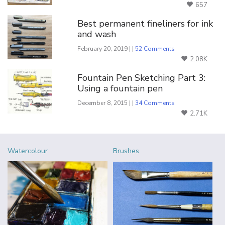
657
Best permanent fineliners for ink
and wash
February 20, 2019 | |
52 Comments
2.08K
Fountain Pen Sketching Part 3:
Using a fountain pen
December 8, 2015 | |
34 Comments
2.71K
Watercolour
Brushes