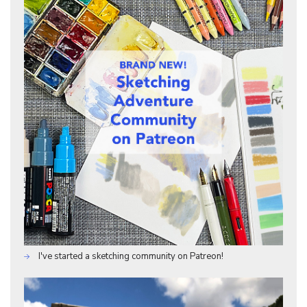
I've started a sketching community on Patreon!