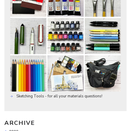
Sketching Tools - for all your materials questions!
ARCHIVE