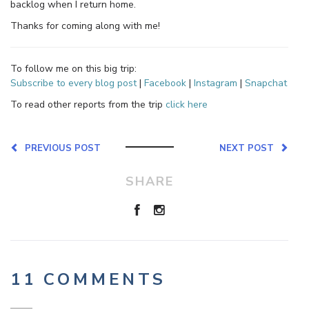
backlog when I return home.
Thanks for coming along with me!
To follow me on this big trip:
Subscribe to every blog post
|
Facebook
|
Instagram
|
Snapchat
To read other reports from the trip
click here
PREVIOUS POST
NEXT POST
SHARE
11 COMMENTS