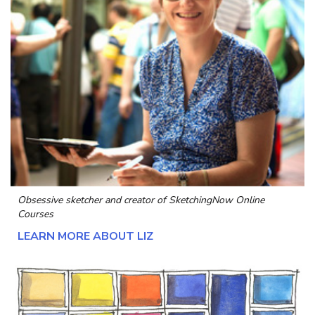
Obsessive sketcher and creator of
SketchingNow Online
Courses
LEARN MORE ABOUT LIZ