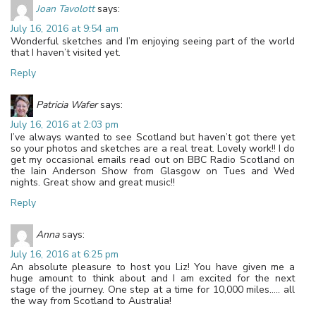
Joan Tavolott
says:
July 16, 2016 at 9:54 am
Wonderful sketches and I’m enjoying seeing part of the world
that I haven’t visited yet.
Reply
Patricia Wafer
says:
July 16, 2016 at 2:03 pm
I’ve always wanted to see Scotland but haven’t got there yet
so your photos and sketches are a real treat. Lovely work!! I do
get my occasional emails read out on BBC Radio Scotland on
the Iain Anderson Show from Glasgow on Tues and Wed
nights. Great show and great music!!
Reply
Anna
says:
July 16, 2016 at 6:25 pm
An absolute pleasure to host you Liz! You have given me a
huge amount to think about and I am excited for the next
stage of the journey. One step at a time for 10,000 miles….. all
the way from Scotland to Australia!