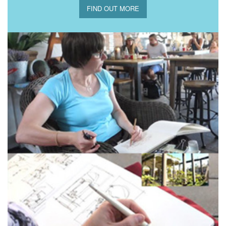
FIND OUT MORE