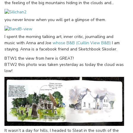
the feeling of the big mountains hiding in the clouds and…
you never know when you will get a glimpse of them.
I spent the morning talking art, inner critic, journalling and
music with Anna and Joe
whose B&B (Cuillin View B&B)
I am
staying. Anna is a facebook friend and Sketchbook Skooler.
BTW1 the view from here is GREAT!
BTW2 this photo was taken yesterday as today the cloud was
low!
It wasn’t a day for hills, I headed to Sleat in the south of the