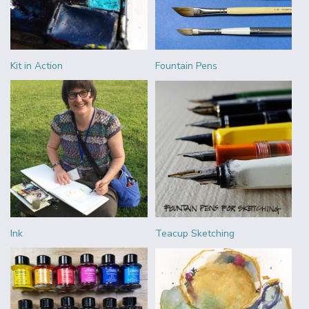
Kit in Action
Fountain Pens
Ink
Teacup Sketching