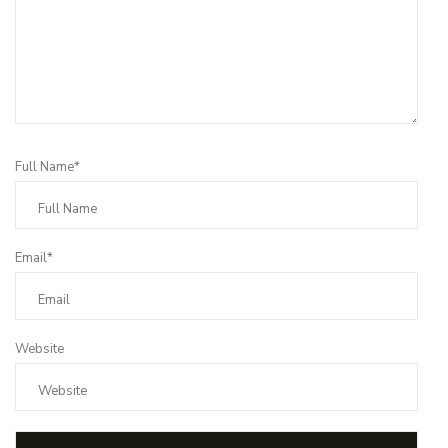
Full Name*
Email*
Website