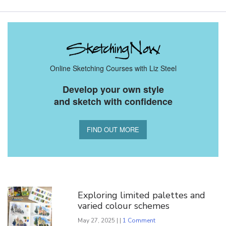
Online Sketching Courses with Liz Steel
Develop your own style
and sketch with confidence
FIND OUT MORE
You Might Also Like
Exploring limited palettes and
varied colour schemes
May 27, 2025 | |
1 Comment