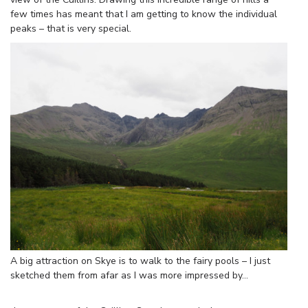
few times has meant that I am getting to know the individual
peaks – that is very special.
A big attraction on Skye is to walk to the fairy pools – I just
sketched them from afar as I was more impressed by…