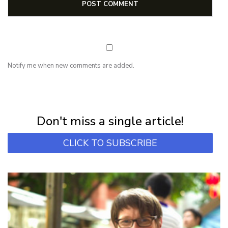
Notify me when new comments are added.
NEWSLETTER
Subscribe for first notification of workshop + online classes and more.
Don't miss a single article!
CLICK TO SUBSCRIBE