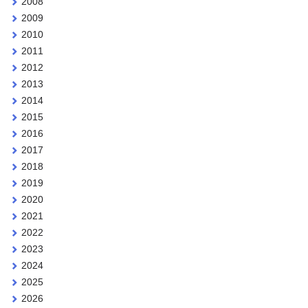
2008
2009
2010
2011
2012
2013
2014
2015
2016
2017
2018
2019
2020
2021
2022
2023
2024
2025
2026