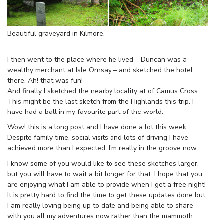
Beautiful graveyard in Kilmore.
I then went to the place where he lived – Duncan was a
wealthy merchant at Isle Ornsay – and sketched the hotel
there. Ah! that was fun!
And finally I sketched the nearby locality at of Camus Cross.
This might be the last sketch from the Highlands this trip. I
have had a ball in my favourite part of the world.
Wow! this is a long post and I have done a lot this week.
Despite family time, social visits and lots of driving I have
achieved more than I expected. I’m really in the groove now.
I know some of you would like to see these sketches larger,
but you will have to wait a bit longer for that. I hope that you
are enjoying what I am able to provide when I get a free night!
It is pretty hard to find the time to get these updates done but
I am really loving being up to date and being able to share
with you all my adventures now rather than the mammoth