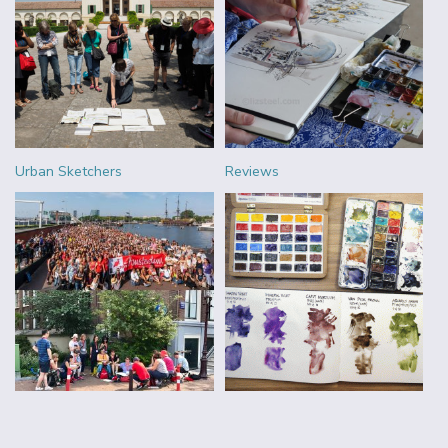
Urban Sketchers
Reviews