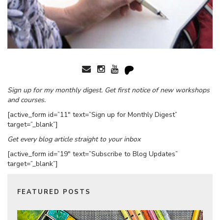
Sign up for my monthly digest. Get first notice of new workshops
and courses.
[active_form id=”11″ text=”Sign up for Monthly Digest”
target=”_blank”]
Get every blog article straight to your inbox
[active_form id=”19″ text=”Subscribe to Blog Updates”
target=”_blank”]
FEATURED POSTS