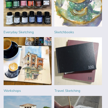
Everyday Sketching
Sketchbooks
Workshops
Travel Sketching