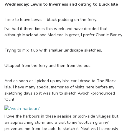
Wednesday: Lewis to Inverness and outing to Black Isle
Time to leave Lewis – black pudding on the ferry.
I’ve had it three times this week and have decided that
although Macleod and Macleod is great, I prefer Charlie Barley.
Trying to mix it up with smaller landscape sketches.
Ullapool from the ferry and then from the bus.
And as soon as I picked up my hire car I drove to The Black
Isle. I have many special memories of visits here before my
sketching days so it was fun to sketch Avoch -pronounced
‘Och!
I love the harbours in these seaside or loch-side villages but
an approaching storm and a visit to my ‘scottish granny’
prevented me from be able to sketch it. Next visit I seriously