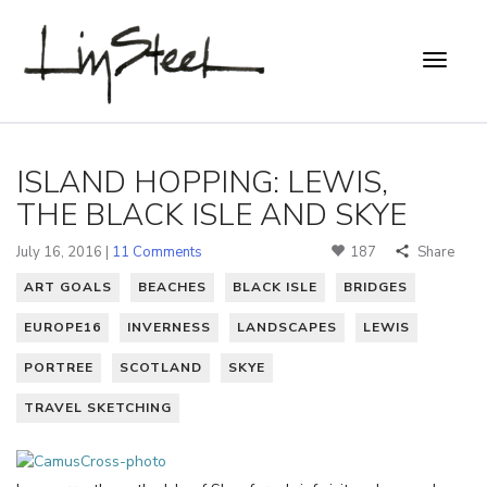
ISLAND HOPPING: LEWIS,
THE BLACK ISLE AND SKYE
July 16, 2016 |
11 Comments
187
Share
ART GOALS
BEACHES
BLACK ISLE
BRIDGES
EUROPE16
INVERNESS
LANDSCAPES
LEWIS
PORTREE
SCOTLAND
SKYE
TRAVEL SKETCHING