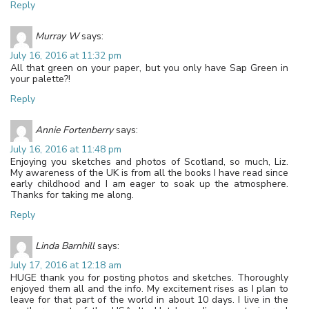
Reply
Murray W
says:
July 16, 2016 at 11:32 pm
All that green on your paper, but you only have Sap Green in
your palette?!
Reply
Annie Fortenberry
says:
July 16, 2016 at 11:48 pm
Enjoying you sketches and photos of Scotland, so much, Liz.
My awareness of the UK is from all the books I have read since
early childhood and I am eager to soak up the atmosphere.
Thanks for taking me along.
Reply
Linda Barnhill
says:
July 17, 2016 at 12:18 am
HUGE thank you for posting photos and sketches. Thoroughly
enjoyed them all and the info. My excitement rises as I plan to
leave for that part of the world in about 10 days. I live in the