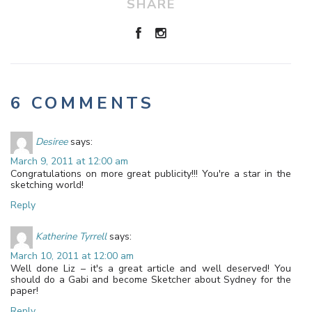
SHARE
6 COMMENTS
Desiree
says:
March 9, 2011 at 12:00 am
Congratulations on more great publicity!!! You're a star in the
sketching world!
Reply
Katherine Tyrrell
says:
March 10, 2011 at 12:00 am
Well done Liz – it's a great article and well deserved! You
should do a Gabi and become Sketcher about Sydney for the
paper!
Reply