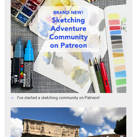
I've started a sketching community on Patreon!