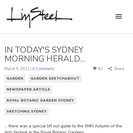
IN TODAY'S SYDNEY
MORNING HERALD...
March 9, 2011 |
6 Comments
82
Share
GARDEN
GARDEN SKETCHABOUT
NEWSPAPER ARTICLE
ROYAL BOTANIC GARDEN SYDNEY
SKETCHING SYDNEY
… there was a special lift out guide to the SMH Autumn of the
Arts festival in the Royal Botanic Gardens.