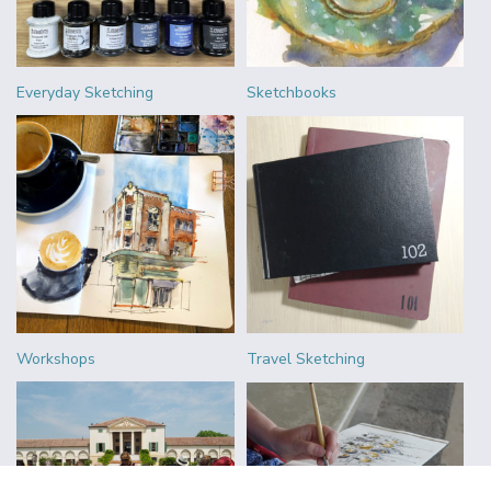
Everyday Sketching
Sketchbooks
Workshops
Travel Sketching