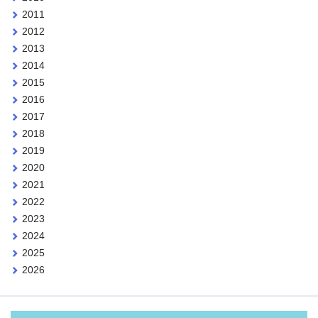
2011
2012
2013
2014
2015
2016
2017
2018
2019
2020
2021
2022
2023
2024
2025
2026