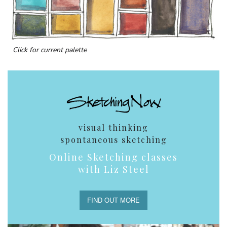
Click for current palette
visual thinking
spontaneous sketching
Online Sketching classes
with Liz Steel
FIND OUT MORE