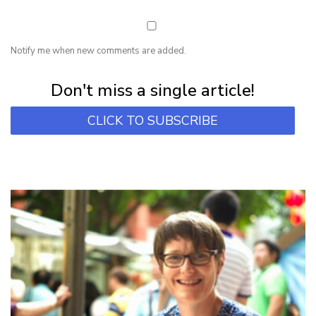
Notify me when new comments are added.
Subscribe for first notification of workshop + online classes and more.
Don't miss a single article!
CLICK TO SUBSCRIBE