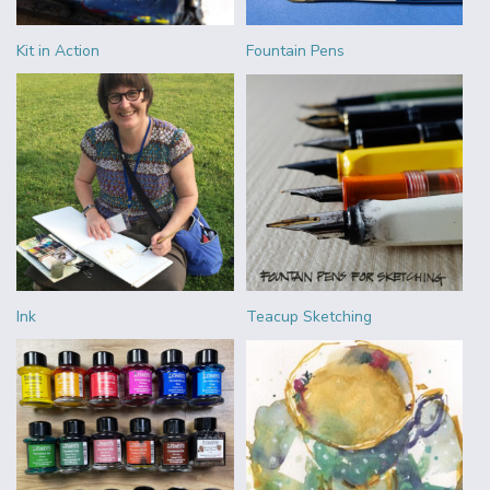
Kit in Action
Fountain Pens
Ink
Teacup Sketching