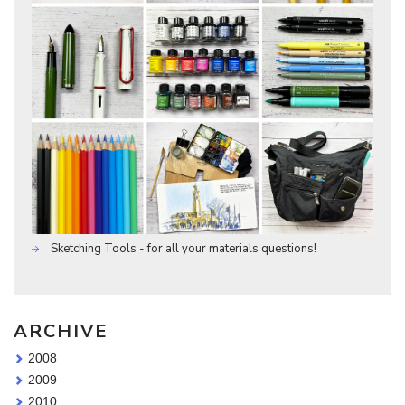
Sketching Tools - for all your materials questions!
ARCHIVE
2008
2009
2010