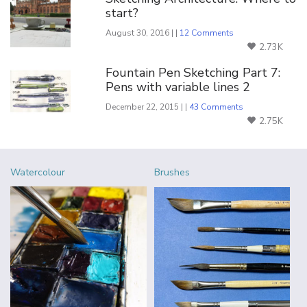
start?
August 30, 2016 | |
12 Comments
2.73K
Fountain Pen Sketching Part 7:
Pens with variable lines 2
December 22, 2015 | |
43 Comments
2.75K
Watercolour
Brushes