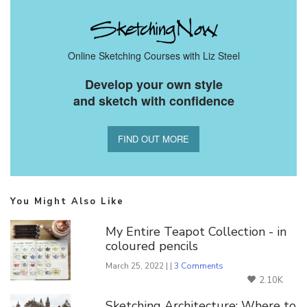
Online Sketching Courses with Liz Steel
Develop your own style
and sketch with confidence
FIND OUT MORE
You Might Also Like
My Entire Teapot Collection - in
coloured pencils
March 25, 2022 | |
3 Comments
2.10K
Sketching Architecture: Where to