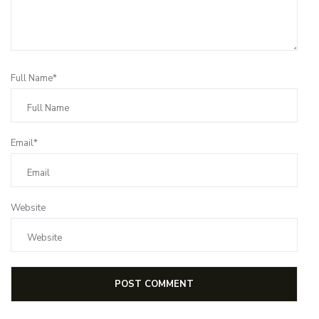
Full Name*
Email*
Website