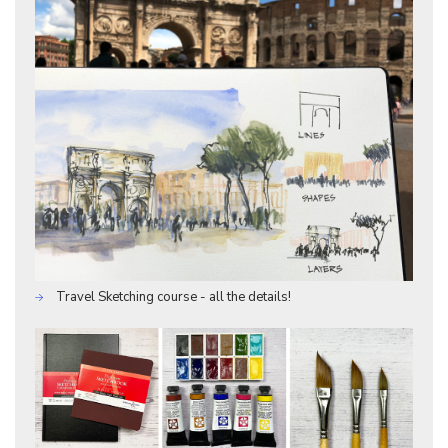
Travel Sketching course - all the details!