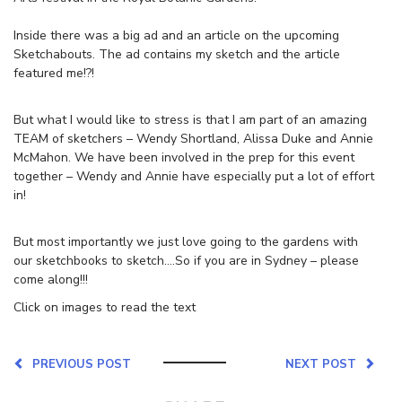
Inside there was a big ad and an article on the upcoming
Sketchabouts. The ad contains my sketch and the article
featured me!?!
But what I would like to stress is that I am part of an amazing
TEAM of sketchers – Wendy Shortland, Alissa Duke and Annie
McMahon. We have been involved in the prep for this event
together – Wendy and Annie have especially put a lot of effort
in!
But most importantly we just love going to the gardens with
our sketchbooks to sketch….So if you are in Sydney – please
come along!!!
Click on images to read the text
PREVIOUS POST
NEXT POST