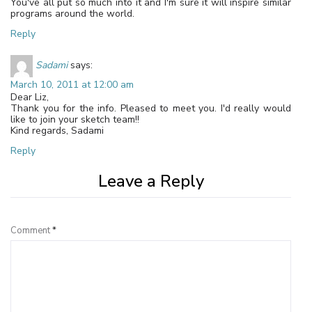
You've all put so much into it and I'm sure it will inspire similar
programs around the world.
Reply
Sadami
says:
March 10, 2011 at 12:00 am
Dear Liz,
Thank you for the info. Pleased to meet you. I'd really would
like to join your sketch team!!
Kind regards, Sadami
Reply
Leave a Reply
Comment
*