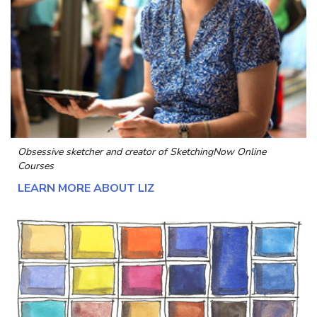
Obsessive sketcher and creator of
SketchingNow Online
Courses
LEARN MORE ABOUT LIZ