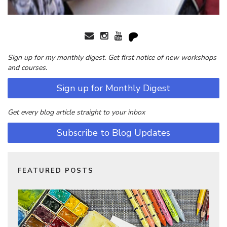
Sign up for my monthly digest. Get first notice of new workshops
and courses.
Sign up for Monthly Digest
Get every blog article straight to your inbox
Subscribe to Blog Updates
FEATURED POSTS