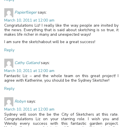
Papierflieger
says:
March 10, 2011 at 12:00 am
Congratulations Liz! I really like the way people are invited by
the news. Everything that is said about sketching is so true, it
makes life richer in many and unexpected ways!
I am sure the sketchabout will be a great success!
Reply
Cathy Gatland
says:
March 10, 2011 at 12:00 am
Fantastic Liz – and the whole team on this great project! I
agree with Katherine, you should be the Sydney Sketcher!
Reply
Robyn
says:
March 10, 2011 at 12:00 am
Sydney will soon the be the City of Sketchers at this rate.
Congratulations Liz on your starring role. I wish you and
Wendy every success with this fantastic garden project.