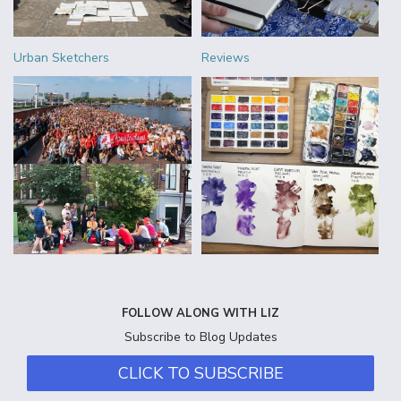
Urban Sketchers
Reviews
FOLLOW ALONG WITH LIZ
Subscribe to Blog Updates
CLICK TO SUBSCRIBE