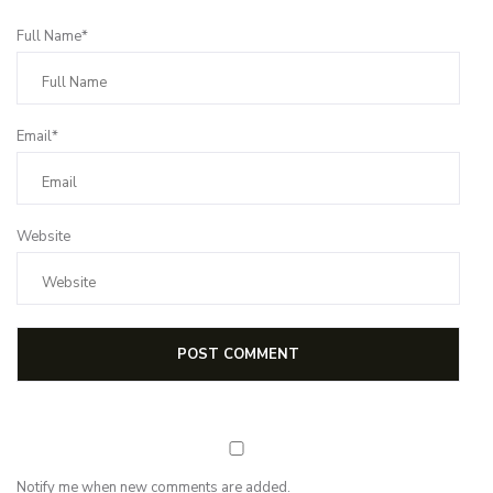
Full Name*
Email*
Website
Notify me when new comments are added.