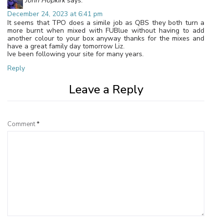
John Hopkirk
says:
December 24, 2023 at 6:41 pm
It seems that TPO does a simile job as QBS they both turn a
more burnt when mixed with FUBlue without having to add
another colour to your box anyway thanks for the mixes and
have a great family day tomorrow Liz.
Ive been following your site for many years.
Reply
Leave a Reply
Comment
*