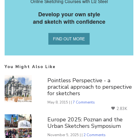
Online Sketching Courses with Liz Steel
Develop your own style
and sketch with confidence
FIND OUT MORE
You Might Also Like
Pointless Perspective - a
practical approach to perspective
for sketchers
May 8, 2015 | |
7 Comments
2.83K
Europe 2025: Poznan and the
Urban Sketchers Symposium
November 5, 2025 | |
2 Comments