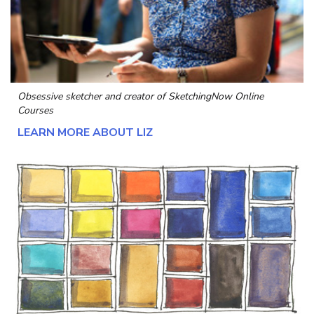
Obsessive sketcher and creator of
SketchingNow Online
Courses
LEARN MORE ABOUT LIZ