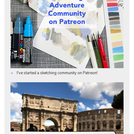
I've started a sketching community on Patreon!