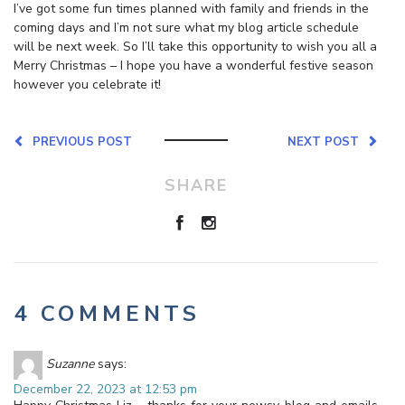
I’ve got some fun times planned with family and friends in the
coming days and I’m not sure what my blog article schedule
will be next week. So I’ll take this opportunity to wish you all a
Merry Christmas – I hope you have a wonderful festive season
however you celebrate it!
PREVIOUS POST
NEXT POST
SHARE
4 COMMENTS
Suzanne
says:
December 22, 2023 at 12:53 pm