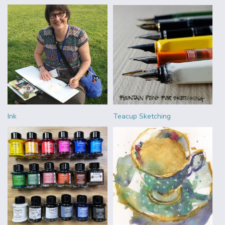
Ink
Teacup Sketching