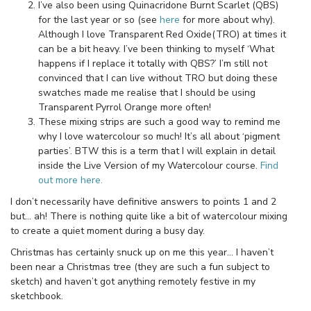
I’ve also been using Quinacridone Burnt Scarlet (QBS)
for the last year or so (see
here
for more about why).
Although I love Transparent Red Oxide(TRO) at times it
can be a bit heavy. I’ve been thinking to myself ‘What
happens if I replace it totally with QBS?’ I’m still not
convinced that I can live without TRO but doing these
swatches made me realise that I should be using
Transparent Pyrrol Orange more often!
These mixing strips are such a good way to remind me
why I love watercolour so much! It’s all about ‘pigment
parties’. BTW this is a term that I will explain in detail
inside the Live Version of my Watercolour course.
Find
out more here.
I don’t necessarily have definitive answers to points 1 and 2
but… ah! There is nothing quite like a bit of watercolour mixing
to create a quiet moment during a busy day.
Christmas has certainly snuck up on me this year… I haven’t
been near a Christmas tree (they are such a fun subject to
sketch) and haven’t got anything remotely festive in my
sketchbook.