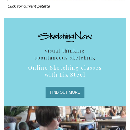
Click for current palette
visual thinking
spontaneous sketching
Online Sketching classes
with Liz Steel
FIND OUT MORE