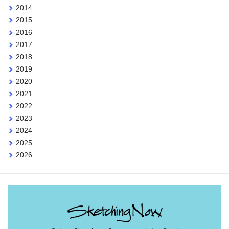
2014
2015
2016
2017
2018
2019
2020
2021
2022
2023
2024
2025
2026