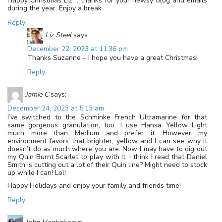
Happy Christmas Liz .. thanks for your newsy blog and emails
during the year. Enjoy a break
Reply
Liz Steel
says:
December 22, 2023 at 11:36 pm
Thanks Suzanne – I hope you have a great Christmas!
Reply
Jamie C
says:
December 24, 2023 at 5:13 am
I’ve switched to the Schminke French Ultramarine for that
same gorgeous granulation, too. I use Hansa Yellow Light
much more than Medium and prefer it. However my
environment favors that brighter, yellow and I can see why it
doesn’t do as much where you are. Now I may have to dig out
my Quin Burnt Scarlet to play with it. I think I read that Daniel
Smith is cutting out a lot of their Quin line? Might need to stock
up while I can! Lol!
Happy Holidays and enjoy your family and friends time!
Reply