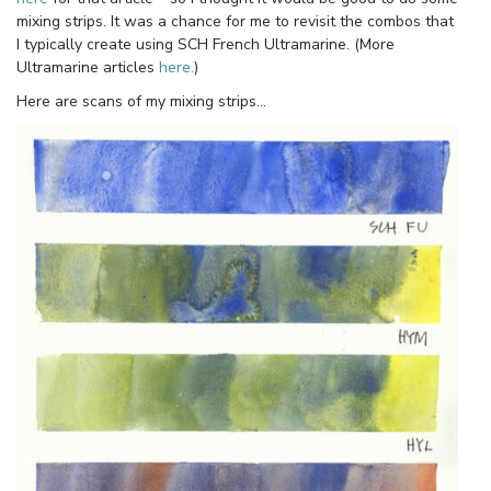
mixing strips. It was a chance for me to revisit the combos that
I typically create using SCH French Ultramarine. (More
Ultramarine articles
here.
)
Here are scans of my mixing strips…