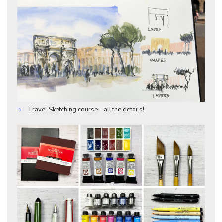
Travel Sketching course - all the details!