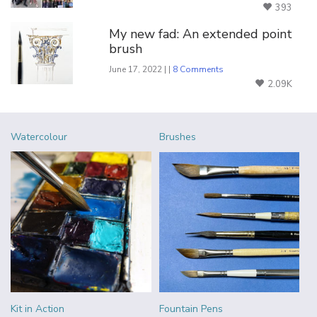
393
My new fad: An extended point
brush
June 17, 2022 | |
8 Comments
2.09K
Watercolour
Brushes
Kit in Action
Fountain Pens