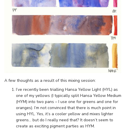
A few thoughts as a result of this mixing session:
I’ve recently been trialling Hansa Yellow Light (HYL) as
one of my yellows (I typically split Hansa Yellow Medium
(HYM) into two pans – I use one for greens and one for
oranges). I’m not convinced that there is much point in
using HYL. Yes, it’s a cooler yellow and mixes lighter
greens… but do I really need that? It doesn’t seem to
create as exciting pigment parties as HYM.