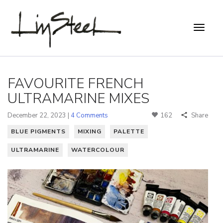
FAVOURITE FRENCH
ULTRAMARINE MIXES
December 22, 2023 |
4 Comments
162
Share
BLUE PIGMENTS
MIXING
PALETTE
ULTRAMARINE
WATERCOLOUR