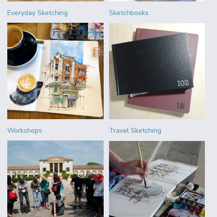
Everyday Sketching
Sketchbooks
Workshops
Travel Sketching