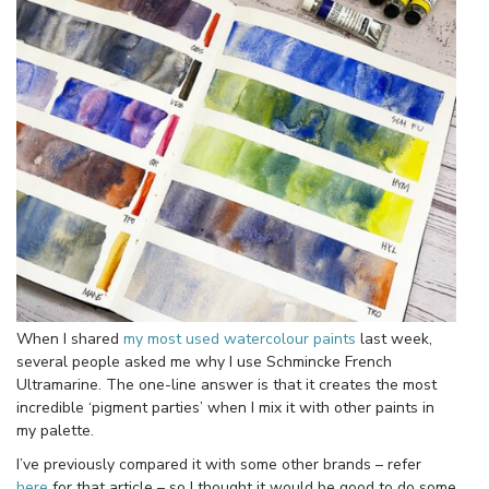
When I shared
my most used watercolour paints
last week,
several people asked me why I use Schmincke French
Ultramarine. The one-line answer is that it creates the most
incredible ‘pigment parties’ when I mix it with other paints in
my palette.
I’ve previously compared it with some other brands – refer
here
for that article – so I thought it would be good to do some