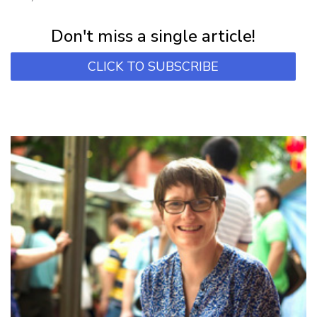
Subscribe for first notification of workshop + online classes and more.
Don't miss a single article!
CLICK TO SUBSCRIBE