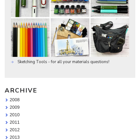
Sketching Tools - for all your materials questions!
ARCHIVE
2008
2009
2010
2011
2012
2013