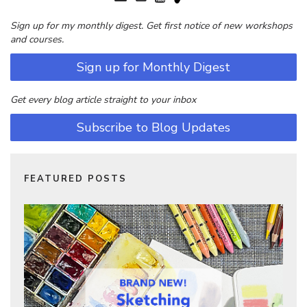
Sign up for my monthly digest. Get first notice of new workshops
and courses.
Sign up for Monthly Digest
Get every blog article straight to your inbox
Subscribe to Blog Updates
FEATURED POSTS