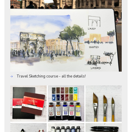
Travel Sketching course - all the details!