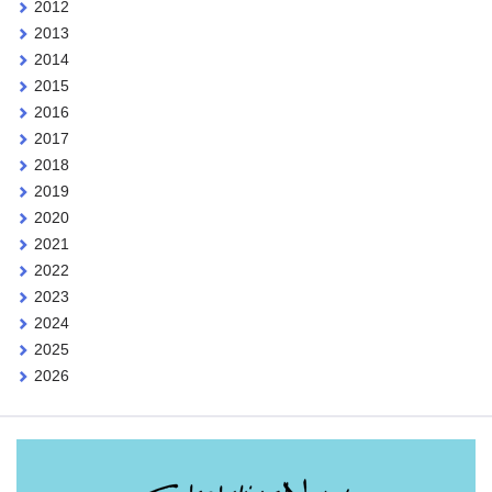
2012
2013
2014
2015
2016
2017
2018
2019
2020
2021
2022
2023
2024
2025
2026