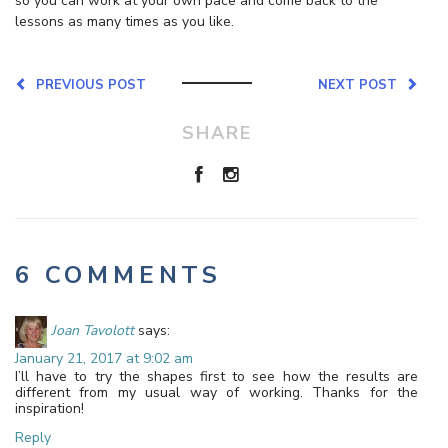
so you can work at your own pace and come back to the
lessons as many times as you like.
PREVIOUS POST
NEXT POST
SHARE
6 COMMENTS
Joan Tavolott
says:
January 21, 2017 at 9:02 am
I’ll have to try the shapes first to see how the results are
different from my usual way of working. Thanks for the
inspiration!
Reply