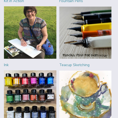
Kit in Action
Fountain Pens
Ink
Teacup Sketching