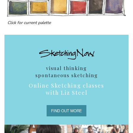
Click for current palette
visual thinking
spontaneous sketching
Online Sketching classes
with Liz Steel
FIND OUT MORE