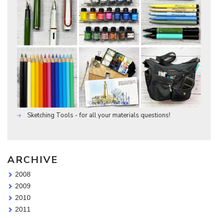
Sketching Tools - for all your materials questions!
ARCHIVE
2008
2009
2010
2011