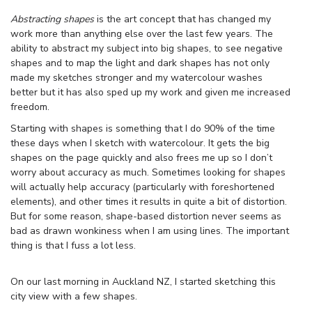
Abstracting shapes
is the art concept that has changed my
work more than anything else over the last few years. The
ability to abstract my subject into big shapes, to see negative
shapes and to map the light and dark shapes has not only
made my sketches stronger and my watercolour washes
better but it has also sped up my work and given me increased
freedom.
Starting with shapes is something that I do 90% of the time
these days when I sketch with watercolour. It gets the big
shapes on the page quickly and also frees me up so I don’t
worry about accuracy as much. Sometimes looking for shapes
will actually help accuracy (particularly with foreshortened
elements), and other times it results in quite a bit of distortion.
But for some reason, shape-based distortion never seems as
bad as drawn wonkiness when I am using lines. The important
thing is that I fuss a lot less.
On our last morning in Auckland NZ, I started sketching this
city view with a few shapes.