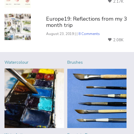
2.17K
Europe19: Reflections from my 3
month trip
August 23, 2019 | |
8 Comments
2.08K
Watercolour
Brushes