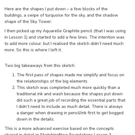
Here are the shapes I put down – a few blocks of the
buildings, a swipe of turquoise for the sky, and the shadow
shape of the Sky Tower.
I then picked up my Aquarelle Graphite pencil (that I was using
in Lesson 1) and started to add a few lines. The intention was
to add more colour, but I realised the sketch didn’t need much
more. So this is where I left it.
Two big takeaways from this sketch:
The first pass of shapes made me simplify and focus on
the relationships of the big elements
This sketch was completed much more quickly than a
traditional ink and wash because the shapes put down
did such a great job of recording the essential parts that
I didn’t need to include as much detail. There is always
a danger when drawing in pencil/ink first to get bogged
down in the details.
This is a more advanced exercise based on the concepts
shared in detail in SketchingNow Foundations Lesson 3.