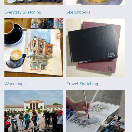
Everyday Sketching
Sketchbooks
Workshops
Travel Sketching