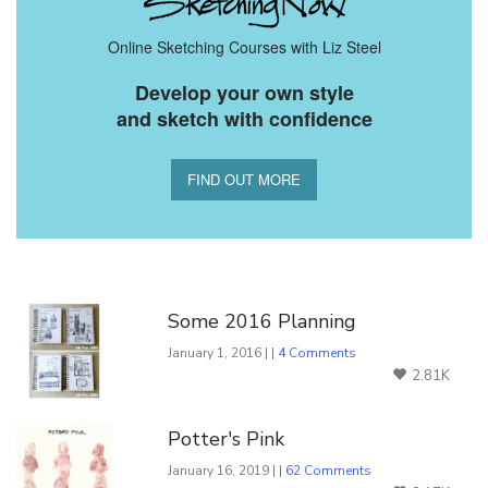
Online Sketching Courses with Liz Steel
Develop your own style
and sketch with confidence
FIND OUT MORE
You Might Also Like
Some 2016 Planning
January 1, 2016 | |
4 Comments
2.81K
Potter's Pink
January 16, 2019 | |
62 Comments