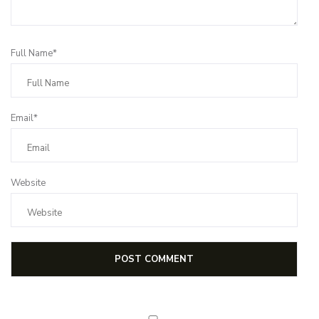
Full Name*
Email*
Website