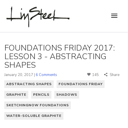
FOUNDATIONS FRIDAY 2017:
LESSON 3 - ABSTRACTING
SHAPES
January 20, 2017 |
6 Comments
145
Share
ABSTRACTING SHAPES
FOUNDATIONS FRIDAY
GRAPHITE
PENCILS
SHADOWS
SKETCHINGNOW FOUNDATIONS
WATER-SOLUBLE GRAPHITE