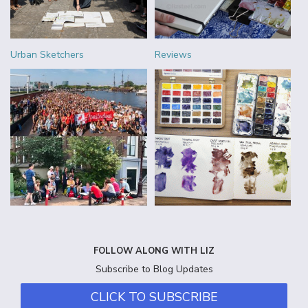
Urban Sketchers
Reviews
FOLLOW ALONG WITH LIZ
Subscribe to Blog Updates
CLICK TO SUBSCRIBE