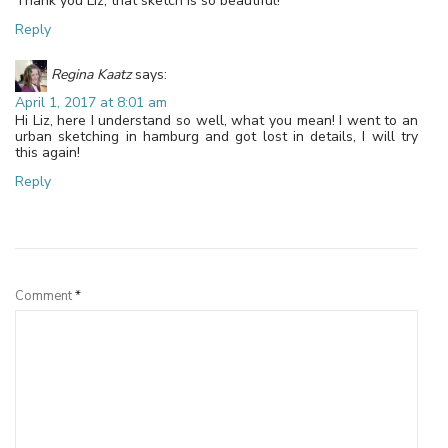
Thank you Liz, that sketch is so beautiful!
Reply
Regina Kaatz
says:
April 1, 2017 at 8:01 am
Hi Liz, here I understand so well, what you mean! I went to an
urban sketching in hamburg and got lost in details, I will try
this again!
Reply
Leave a Reply
Comment
*