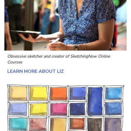
Obsessive sketcher and creator of
SketchingNow Online
Courses
LEARN MORE ABOUT LIZ