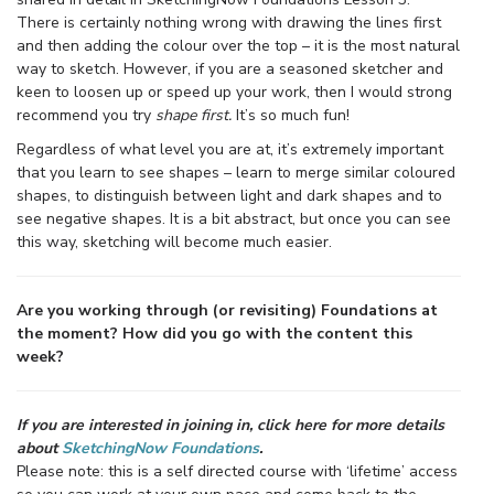
There is certainly nothing wrong with drawing the lines first
and then adding the colour over the top – it is the most natural
way to sketch. However, if you are a seasoned sketcher and
keen to loosen up or speed up your work, then I would strong
recommend you try
shape first.
It’s so much fun!
Regardless of what level you are at, it’s extremely important
that you learn to see shapes – learn to merge similar coloured
shapes, to distinguish between light and dark shapes and to
see negative shapes. It is a bit abstract, but once you can see
this way, sketching will become much easier.
Are you working through (or revisiting) Foundations at
the moment? How did you go with the content this
week?
If you are interested in joining in, click here for more details
about
SketchingNow Foundations
.
Please note: this is a self directed course with ‘lifetime’ access