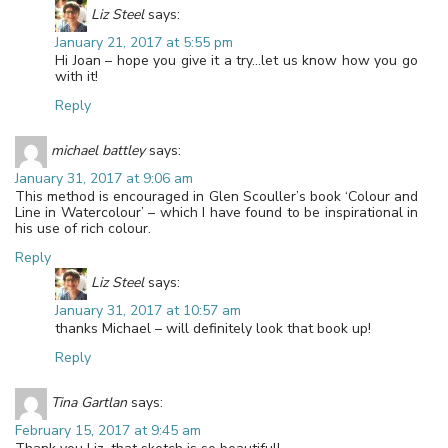
Liz Steel
says:
January 21, 2017 at 5:55 pm
Hi Joan – hope you give it a try…let us know how you go
with it!
Reply
michael battley
says:
January 31, 2017 at 9:06 am
This method is encouraged in Glen Scouller’s book ‘Colour and
Line in Watercolour’ – which I have found to be inspirational in
his use of rich colour.
Reply
Liz Steel
says:
January 31, 2017 at 10:57 am
thanks Michael – will definitely look that book up!
Reply
Tina Gartlan
says:
February 15, 2017 at 9:45 am