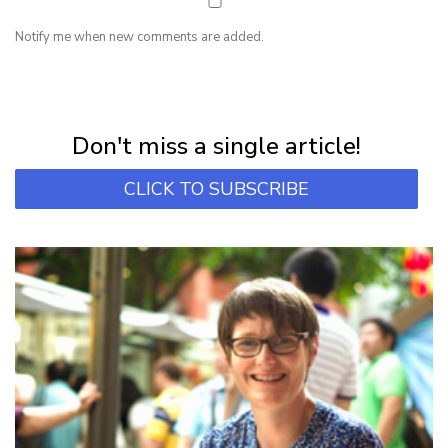
Notify me when new comments are added.
NEWSLETTER
Subscribe for first notification of workshop + online classes and more.
Don't miss a single article!
CLICK TO SUBSCRIBE