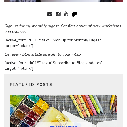
Sign up for my monthly digest. Get first notice of new workshops
and courses.
[active_form id=”11″ text=”Sign up for Monthly Digest”
target=”_blank”]
Get every blog article straight to your inbox
[active_form id=”19″ text=”Subscribe to Blog Updates”
target=”_blank”]
FEATURED POSTS