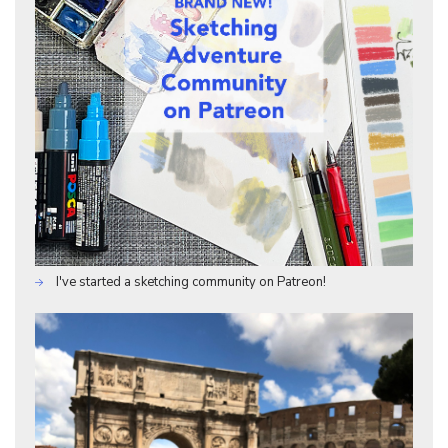
I've started a sketching community on Patreon!