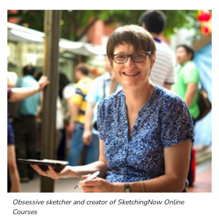
Obsessive sketcher and creator of
SketchingNow Online
Courses