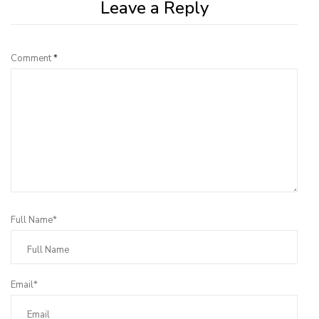
Leave a Reply
Comment
*
Full Name*
Email*