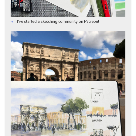
I've started a sketching community on Patreon!