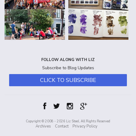
FOLLOW ALONG WITH LIZ
Subscribe to Blog Updates
CLICK TO SUBSCRIBE
Copyright © 2008 - 2026 Liz Steel, All Rights Reserved
Archives
Contact
Privacy Policy