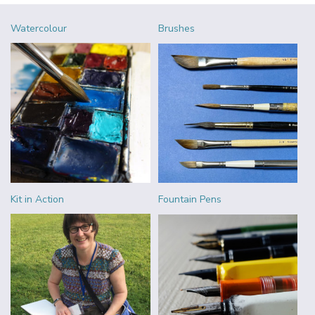
Watercolour
Brushes
Kit in Action
Fountain Pens