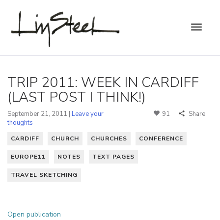
TRIP 2011: WEEK IN CARDIFF
(LAST POST I THINK!)
September 21, 2011 |
Leave your
91
Share
thoughts
CARDIFF
CHURCH
CHURCHES
CONFERENCE
EUROPE11
NOTES
TEXT PAGES
TRAVEL SKETCHING
Open publication