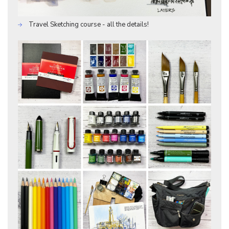
Travel Sketching course - all the details!