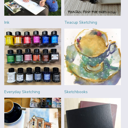
Ink
Teacup Sketching
Everyday Sketching
Sketchbooks