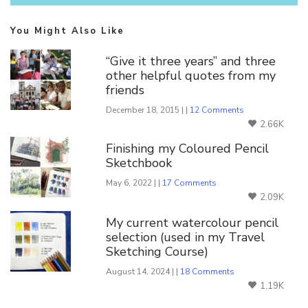
You Might Also Like
“Give it three years” and three
other helpful quotes from my
friends
December 18, 2015 | |
12 Comments
2.66K
Finishing my Coloured Pencil
Sketchbook
May 6, 2022 | |
17 Comments
2.09K
My current watercolour pencil
selection (used in my Travel
Sketching Course)
August 14, 2024 | |
18 Comments
1.19K