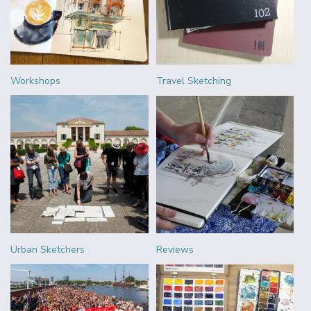
Workshops
Travel Sketching
Urban Sketchers
Reviews