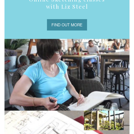
with Liz Steel
FIND OUT MORE