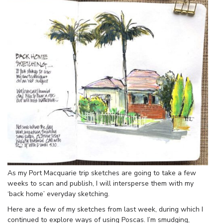
As my Port Macquarie trip sketches are going to take a few
weeks to scan and publish, I will intersperse them with my
‘back home’ everyday sketching.
Here are a few of my sketches from last week, during which I
continued to explore ways of using Poscas. I’m smudging,