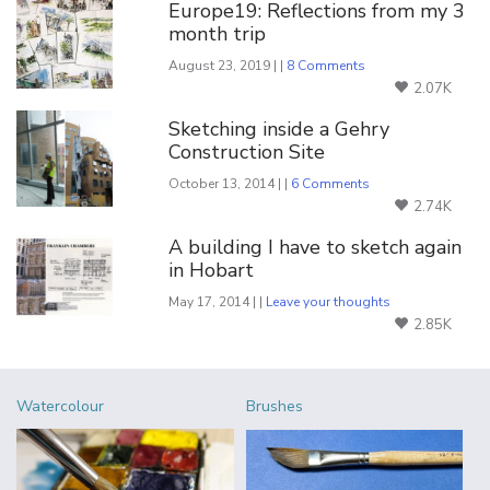
Europe19: Reflections from my 3
month trip
August 23, 2019 | |
8 Comments
2.07K
Sketching inside a Gehry
Construction Site
October 13, 2014 | |
6 Comments
2.74K
A building I have to sketch again
in Hobart
May 17, 2014 | |
Leave your thoughts
2.85K
Watercolour
Brushes