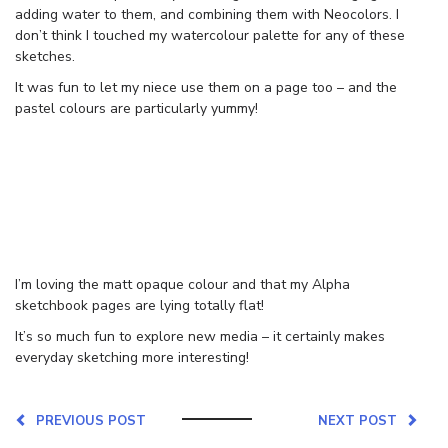
adding water to them, and combining them with Neocolors. I
don’t think I touched my watercolour palette for any of these
sketches.
It was fun to let my niece use them on a page too – and the
pastel colours are particularly yummy!
I’m loving the matt opaque colour and that my Alpha
sketchbook pages are lying totally flat!
It’s so much fun to explore new media – it certainly makes
everyday sketching more interesting!
PREVIOUS POST
NEXT POST