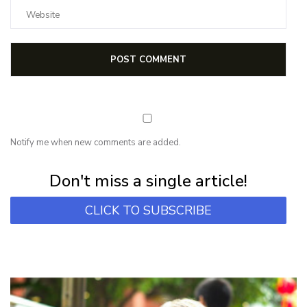
Notify me when new comments are added.
Subscribe for first notification of workshop + online classes and more.
Don't miss a single article!
CLICK TO SUBSCRIBE