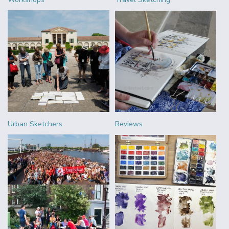
Urban Sketchers
Reviews