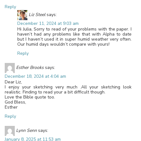
Reply
Liz Steel
says:
December 11, 2024 at 9:03 am
Hi Julia, Sorry to read of your problems with the paper. I
haven’t had any problems like that with Alpha to date
but I haven’t used it in super humid weather very often.
Our humid days wouldn’t compare with yours!
Reply
Esther Brooks
says:
December 18, 2024 at 4:04 am
Dear Liz,
I enjoy your sketching very much .All your sketching look
realistic. Finding to read your a bit difficult though.
Love the Bible quote too.
God Bless,
Esther
Reply
Lynn Senn
says:
January 8, 2025 at 11:53 am