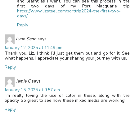
and learnt as I went. You can see this process in the
first two days of my Port Macquarie trip
https://www.lizsteel.com/porttrip2024-the-first-two-
days/
Reply
Lynn Senn
says:
January 12, 2025 at 11:49 pm
Thank you, Liz. I think I’ll just get them out and go for it. See
what happens. I appreciate your sharing your journey with us.
Reply
Jamie C
says:
January 15, 2025 at 9:57 am
I’m really loving the use of color in these, along with the
opacity. So great to see how these mixed media are working!
Reply
Leave a Reply