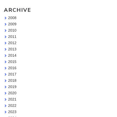
ARCHIVE
2008
2009
2010
2011
2012
2013
2014
2015
2016
2017
2018
2019
2020
2021
2022
2023