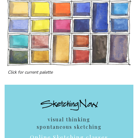
Click for current palette
visual thinking
spontaneous sketching
Online Sketching classes