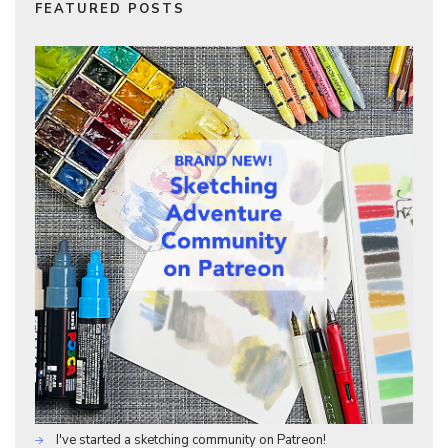
FEATURED POSTS
I've started a sketching community on Patreon!