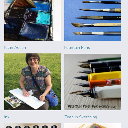
Kit in Action
Fountain Pens
Ink
Teacup Sketching