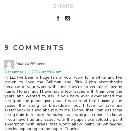
SHARE
9 COMMENTS
Julia Wolff
says:
December 11, 2024 at 8:04 am
Hi Liz, I’ve been a huge fan of your work for a while and I’ve
grown to love the Stillman and Birn Alpha sketchbooks
because of your work with them they’re so versatile! I live in
humid Florida, and I have had a few issues with them over the
years and wanted to ask if you have ever experienced the
sizing on the paper going bad. I have read that humidity can
cause the sizing to breakdown but I love to take my
sketchbook out and about with me. I know that I can get some
sizing fluid to restore the sizing, but I was just curious to know
if you have had any issues with the paper, like splotchy paint
absorption with areas that won’t allow paint, or white/grey
specks appearing on the paper, Thanks!