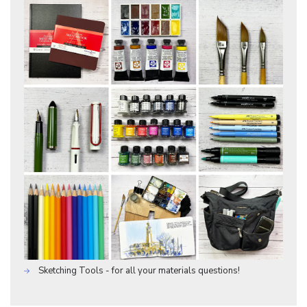
Sketching Tools - for all your materials questions!