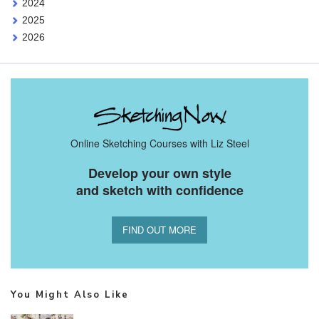
2024
2025
2026
Online Sketching Courses with Liz Steel
Develop your own style
and sketch with confidence
FIND OUT MORE
You Might Also Like