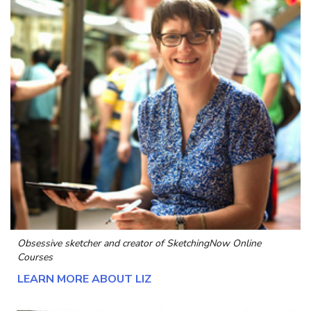
Obsessive sketcher and creator of
SketchingNow Online
Courses
LEARN MORE ABOUT LIZ