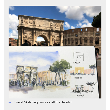
Travel Sketching course - all the details!