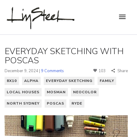
EVERYDAY SKETCHING WITH
POSCAS
December 9, 2024 |
9 Comments
103
Share
8X10
ALPHA
EVERYDAY SKETCHING
FAMILY
LOCAL HOUSES
MOSMAN
NEOCOLOR
NORTH SYDNEY
POSCAS
RYDE