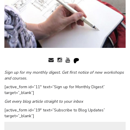
Sign up for my monthly digest. Get first notice of new workshops
and courses.
[active_form id=”11″ text=”Sign up for Monthly Digest”
target=”_blank”]
Get every blog article straight to your inbox
[active_form id=”19″ text=”Subscribe to Blog Updates”
target=”_blank”]