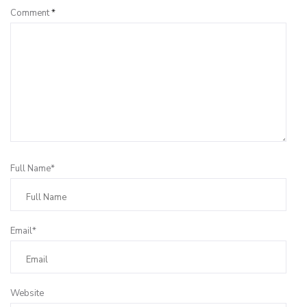
Comment
*
Full Name*
Email*
Website