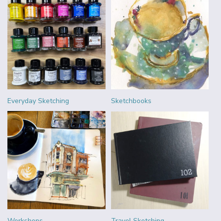
Everyday Sketching
Sketchbooks
Workshops
Travel Sketching