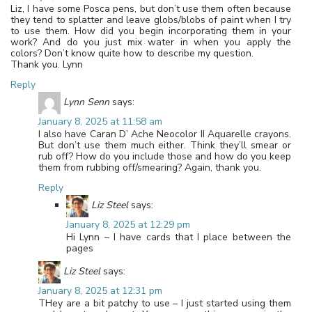
Liz, I have some Posca pens, but don’t use them often because
they tend to splatter and leave globs/blobs of paint when I try
to use them. How did you begin incorporating them in your
work? And do you just mix water in when you apply the
colors? Don’t know quite how to describe my question.
Thank you. Lynn
Reply
Lynn Senn
says:
January 8, 2025 at 11:58 am
I also have Caran D’ Ache Neocolor II Aquarelle crayons.
But don’t use them much either. Think they’ll smear or
rub off? How do you include those and how do you keep
them from rubbing off/smearing? Again, thank you.
Reply
Liz Steel
says:
January 8, 2025 at 12:29 pm
Hi Lynn – I have cards that I place between the
pages
Liz Steel
says:
January 8, 2025 at 12:31 pm
THey are a bit patchy to use – I just started using them