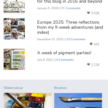
for this blog in 2016 and beyond
January 5, 2016 | |
71 Comments
3.02K
Europe 2025: Three reflections
from my 9-week adventures (and
index)
December 13, 2025 | |
10 Comments
441
A week of pigment parties!
July 6, 2022 | |
6 Comments
2.11K
Watercolour
Brushes