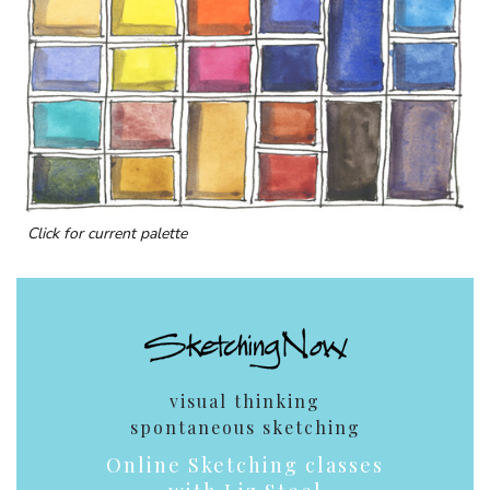
Click for current palette
visual thinking
spontaneous sketching
Online Sketching classes