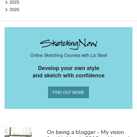
2025
2026
Online Sketching Courses with Liz Steel
Develop your own style
and sketch with confidence
FIND OUT MORE
You Might Also Like
On being a blogger - My vision