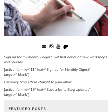
Sign up for my monthly digest. Get first notice of new workshops
and courses.
[active_form id=”11″ text=”Sign up for Monthly Digest”
target=”_blank”]
Get every blog article straight to your inbox
[active_form id=”19″ text=”Subscribe to Blog Updates”
target=”_blank”]
FEATURED POSTS