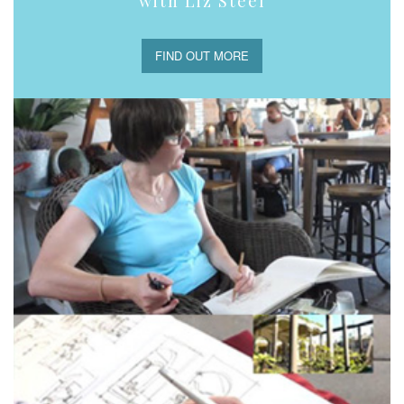
with Liz Steel
FIND OUT MORE