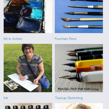
Kit in Action
Fountain Pens
Ink
Teacup Sketching