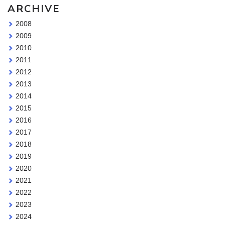
ARCHIVE
2008
2009
2010
2011
2012
2013
2014
2015
2016
2017
2018
2019
2020
2021
2022
2023
2024