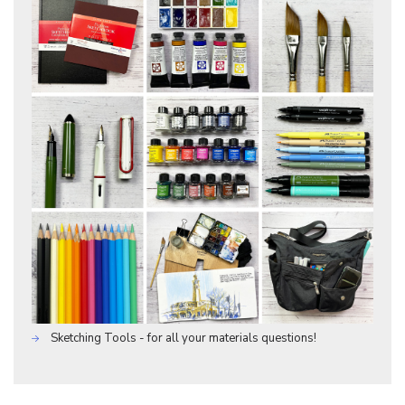
Sketching Tools - for all your materials questions!