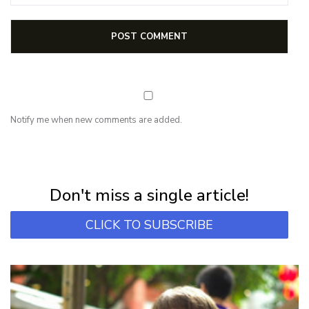
Notify me when new comments are added.
NEWSLETTER
Subscribe for first notification of workshop + online classes and more.
Don't miss a single article!
CLICK TO SUBSCRIBE