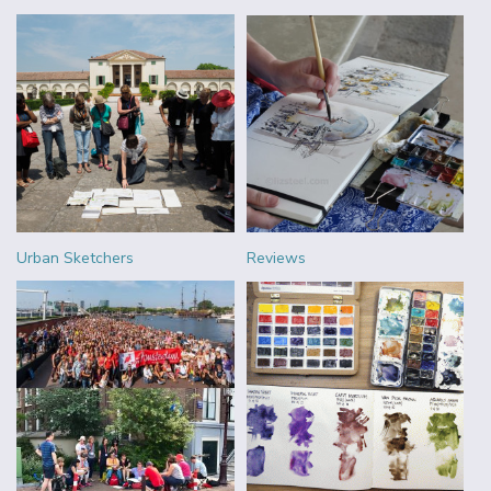
Urban Sketchers
Reviews