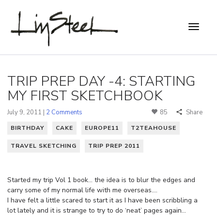
TRIP PREP DAY -4: STARTING
MY FIRST SKETCHBOOK
July 9, 2011 |
2 Comments
85
Share
BIRTHDAY
CAKE
EUROPE11
T2TEAHOUSE
TRAVEL SKETCHING
TRIP PREP 2011
Started my trip Vol 1 book… the idea is to blur the edges and
carry some of my normal life with me overseas….
I have felt a little scared to start it as I have been scribbling a
lot lately and it is strange to try to do ‘neat’ pages again…