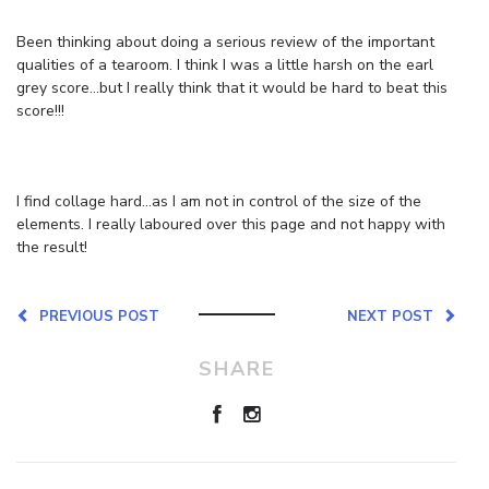
Been thinking about doing a serious review of the important
qualities of a tearoom. I think I was a little harsh on the earl
grey score…but I really think that it would be hard to beat this
score!!!
I find collage hard…as I am not in control of the size of the
elements. I really laboured over this page and not happy with
the result!
PREVIOUS POST
NEXT POST
SHARE