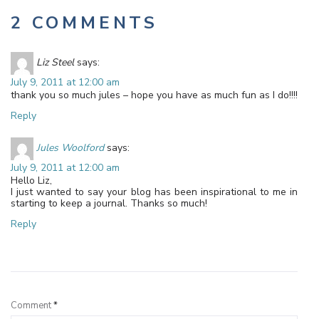
2 COMMENTS
Liz Steel
says:
July 9, 2011 at 12:00 am
thank you so much jules – hope you have as much fun as I do!!!!
Reply
Jules Woolford
says:
July 9, 2011 at 12:00 am
Hello Liz,
I just wanted to say your blog has been inspirational to me in
starting to keep a journal. Thanks so much!
Reply
Leave a Reply
Comment
*