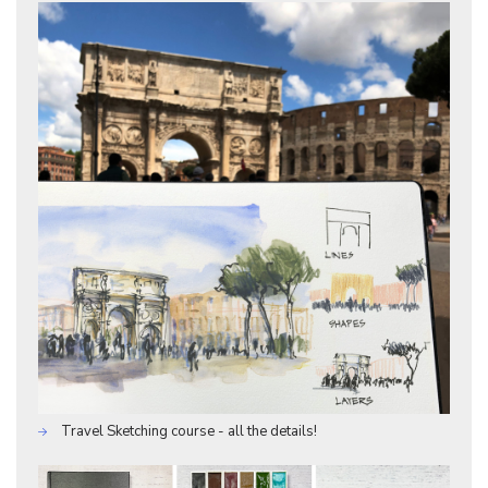
Travel Sketching course - all the details!