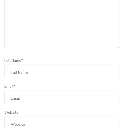
Full Name*
Email*
Website