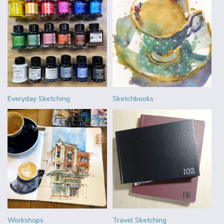
Everyday Sketching
Sketchbooks
Workshops
Travel Sketching