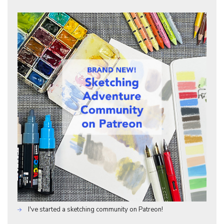
I've started a sketching community on Patreon!