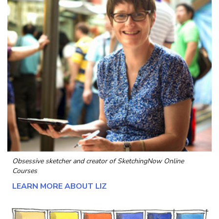
Obsessive sketcher and creator of
SketchingNow Online
Courses
LEARN MORE ABOUT LIZ