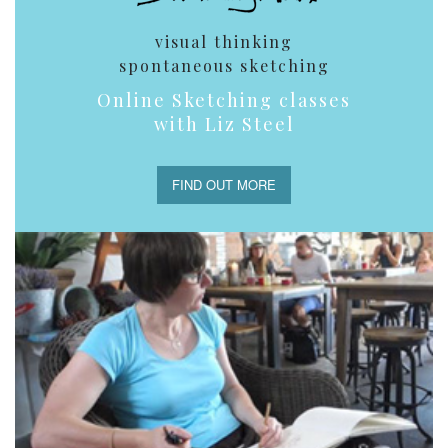
visual thinking
spontaneous sketching
Online Sketching classes
with Liz Steel
FIND OUT MORE