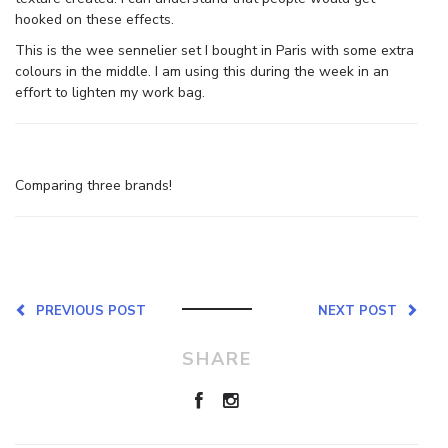
hooked on these effects.
This is the wee sennelier set I bought in Paris with some extra
colours in the middle. I am using this during the week in an
effort to lighten my work bag.
Comparing three brands!
PREVIOUS POST
NEXT POST
SHARE