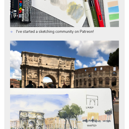
I've started a sketching community on Patreon!