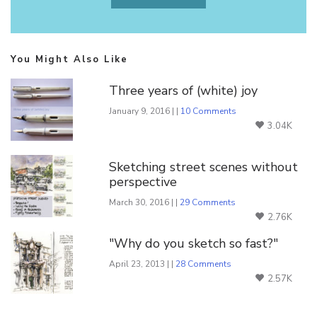
You Might Also Like
Three years of (white) joy
January 9, 2016 | |
10 Comments
3.04K
Sketching street scenes without
perspective
March 30, 2016 | |
29 Comments
2.76K
"Why do you sketch so fast?"
April 23, 2013 | |
28 Comments
2.57K