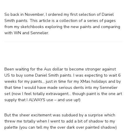
So back in November, I ordered my first selection of Daniel
Smith paints. This article is a collection of a series of pages
from my sketchbooks exploring the new paints and comparing
with WN and Sennelier.
Been waiting for the Aus dollar to become stronger against
US to buy some Daniel Smith paints. I was expecting to wait 6
weeks for my paints… just in time for my XMas holidays and by
that time I would have made serious dents into my Sennelier
set (now I feel totally extravagent… though paint is the one art
supply that I ALWAYS use – and use up!)
But the sheer excitement was subdued by a surprise which
threw me totally when I went to add a bit of shadow to my
palette (you can tell my the over dark over painted shadow)