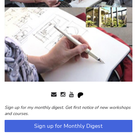
Sign up for my monthly digest. Get first notice of new workshops
and courses.
Sign up for Monthly Digest