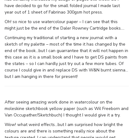
have decided to go for the small folded journal I made last
year out of 1 sheet of Fabrinao 300gsm hot press.
Oh! so nice to use watercolour paper – I can see that this
might just be the end of the Daler Rowney Cartridge books….
Continuing my traditional of starting a new journal with a
sketch of my palette – most of the time it has changed by the
end of the book…but I can guarrantee that it will not happen in
this case as it is a small book and I have to get DS paints from
the states – so I can hardly just try out a few more tubes. Of
course I could give in and replace DS with W&N burnt sienna…
but I am hanging in there for present!
After seeing amazing work done in watercolour on the
moleskine sketchbook yellow paper (such as Wil Freeborn and
Van Occupather/Sketchbuch) I thought I would give it a try.
Wow! what weird effects…but I am surprised how bright the
colours are and there is something really nice about the
texture created. I can understand that people would get