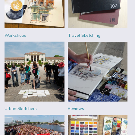
Workshops
Travel Sketching
Urban Sketchers
Reviews