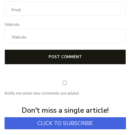
Website
Notify me when new comments are added.
Subscribe for first notification of workshop + online classes and more.
Don't miss a single article!
CLICK TO SUBSCRIBE