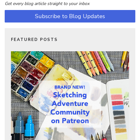
Get every blog article straight to your inbox
Subscribe to Blog Updates
FEATURED POSTS