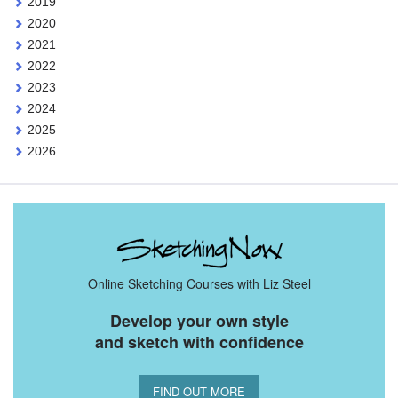
2019
2020
2021
2022
2023
2024
2025
2026
Online Sketching Courses with Liz Steel
Develop your own style
and sketch with confidence
FIND OUT MORE