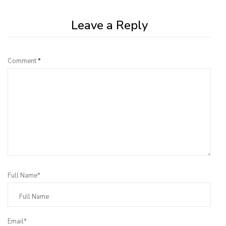
Leave a Reply
Comment
*
Full Name*
Email*