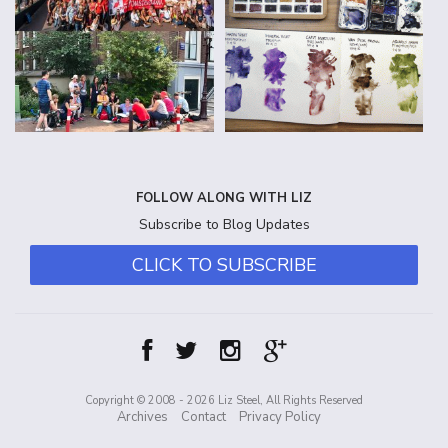
FOLLOW ALONG WITH LIZ
Subscribe to Blog Updates
CLICK TO SUBSCRIBE
Copyright © 2008 - 2026 Liz Steel, All Rights Reserved
Archives
Contact
Privacy Policy