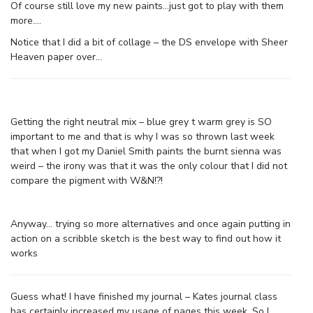
Of course still love my new paints…just got to play with them
more….
Notice that I did a bit of collage – the DS envelope with Sheer
Heaven paper over…
Getting the right neutral mix – blue grey t warm grey is SO
important to me and that is why I was so thrown last week
that when I got my Daniel Smith paints the burnt sienna was
weird – the irony was that it was the only colour that I did not
compare the pigment with W&N!?!
Anyway… trying so more alternatives and once again putting in
action on a scribble sketch is the best way to find out how it
works
Guess what! I have finished my journal – Kates journal class
has certainly increased my usage of pages this week. So I