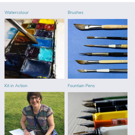
Watercolour
Brushes
Kit in Action
Fountain Pens