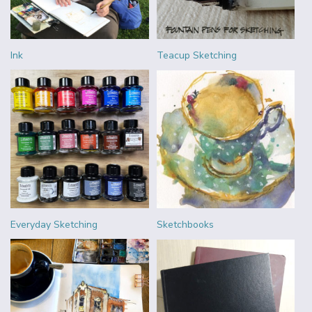
Ink
Teacup Sketching
Everyday Sketching
Sketchbooks