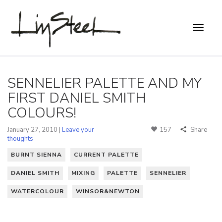
SENNELIER PALETTE AND MY
FIRST DANIEL SMITH
COLOURS!
January 27, 2010 |
Leave your
157
Share
thoughts
BURNT SIENNA
CURRENT PALETTE
DANIEL SMITH
MIXING
PALETTE
SENNELIER
WATERCOLOUR
WINSOR&NEWTON