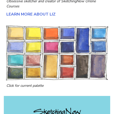
Obsessive sketcher and creator of
SketchingNow Online
Courses
LEARN MORE ABOUT LIZ
Click for current palette