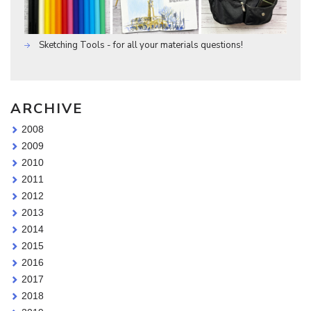
Sketching Tools - for all your materials questions!
ARCHIVE
2008
2009
2010
2011
2012
2013
2014
2015
2016
2017
2018