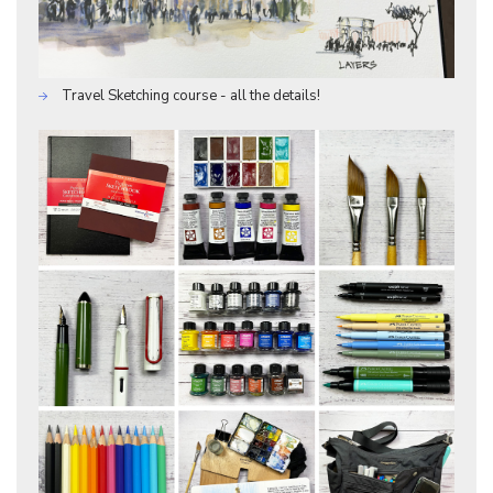
Travel Sketching course - all the details!