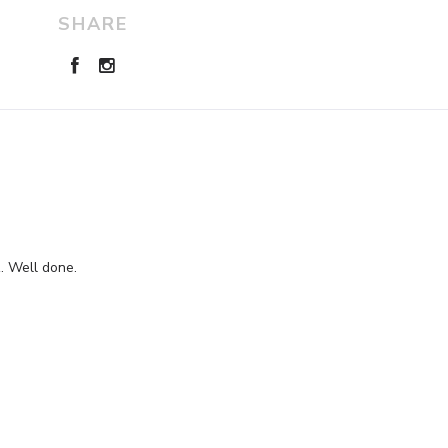
SHARE
z. Well done.