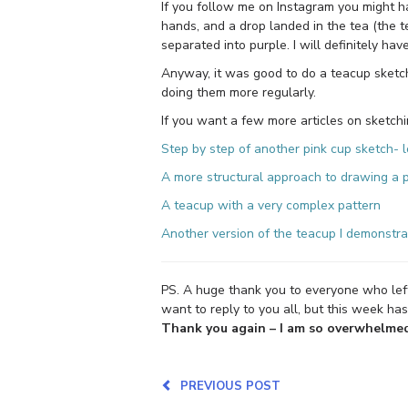
If you follow me on Instagram you might h
hands, and a drop landed in the tea (the te
separated into purple. I will definitely hav
Anyway, it was good to do a teacup sketch
doing them more regularly.
If you want a few more articles on sketchi
Step by step of another pink cup sketch- l
A more structural approach to drawing a
A teacup with a very complex pattern
Another version of the teacup I demonstrat
PS. A huge thank you to everyone who le
want to reply to you all, but this week has 
Thank you again – I am so overwhelmed 
PREVIOUS POST