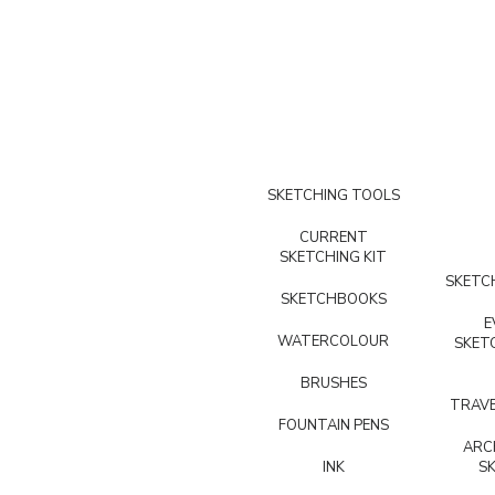
SKETCHING TOOLS
CURRENT
SKETCHING KIT
SKETCH
SKETCHBOOKS
E
WATERCOLOUR
SKET
BRUSHES
TRAVE
FOUNTAIN PENS
ARC
INK
S