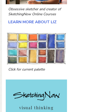
Obsessive sketcher and creator of
SketchingNow Online Courses
LEARN MORE ABOUT LIZ
Click for current palette
visual thinking