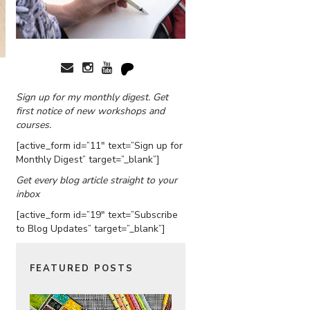
Sign up for my monthly digest. Get
first notice of new workshops and
courses.
[active_form id=”11″ text=”Sign up for
Monthly Digest” target=”_blank”]
Get every blog article straight to your
inbox
[active_form id=”19″ text=”Subscribe
to Blog Updates” target=”_blank”]
FEATURED POSTS