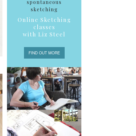
spontaneous
sketching
Online Sketching
classes
with Liz Steel
FIND OUT MORE