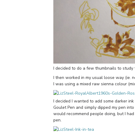
I decided to do a few thumbnails to study t
I then worked in my usual loose way (ie. no
I was using a mixed raw sienna colour (m
I decided I wanted to add some darker ink 
Goulet Pen and simply dipped my pen into a
would recommend people doing, but I had ha
pen.