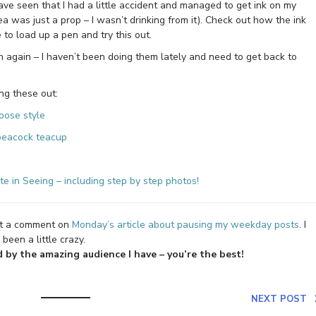
ave seen that I had a little accident and managed to get ink on my
a was just a prop – I wasn’t drinking from it). Check out how the ink
e to load up a pen and try this out.
 again – I haven’t been doing them lately and need to get back to
ng these out:
oose style
 peacock teacup
e in Seeing – including step by step photos!
ft a comment on
Monday’s article about pausing my weekday posts
. I
been a little crazy.
by the amazing audience I have – you’re the best!
NEXT POST