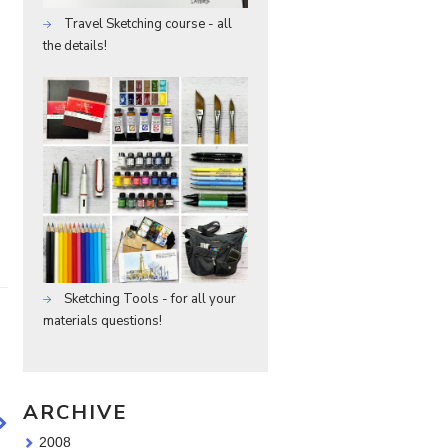
Travel Sketching course - all
the details!
Sketching Tools - for all your
materials questions!
ARCHIVE
2008