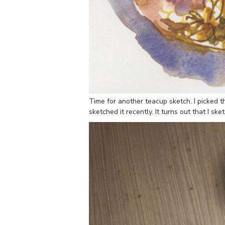
Time for another teacup sketch. I picked th
sketched it recently. It turns out that I s