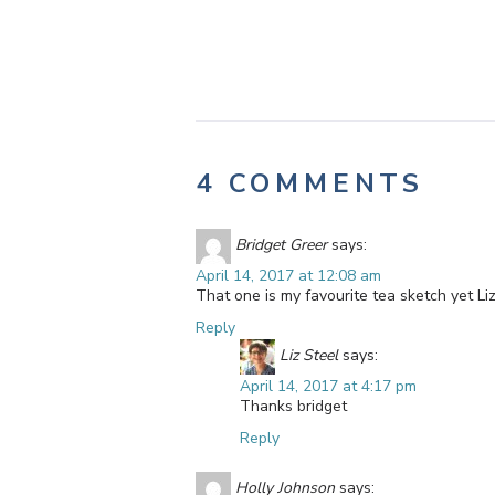
4 COMMENTS
Bridget Greer
says:
April 14, 2017 at 12:08 am
That one is my favourite tea sketch yet Li
Reply
Liz Steel
says:
April 14, 2017 at 4:17 pm
Thanks bridget
Reply
Holly Johnson
says: