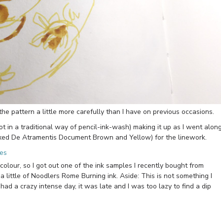
he pattern a little more carefully than I have on previous occasions.
t in a traditional way of pencil-ink-wash) making it up as I went along
ixed De Atramentis Document Brown and Yellow) for the linework.
colour, so I got out one of the ink samples I recently bought from
 little of Noodlers Rome Burning ink. Aside: This is not something I
d a crazy intense day, it was late and I was too lazy to find a dip