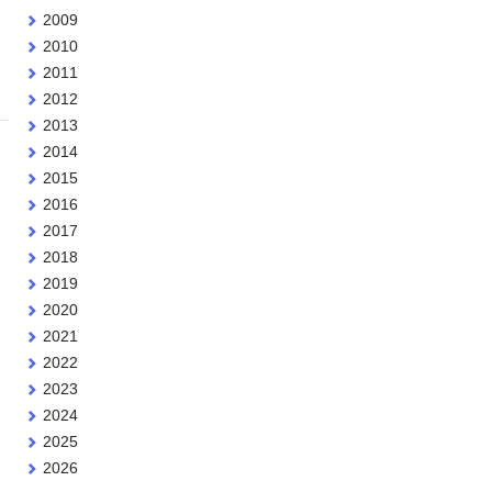
2009
2010
2011
2012
2013
2014
2015
2016
2017
2018
2019
2020
2021
2022
2023
2024
2025
2026