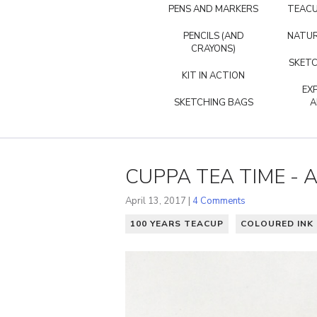
PENS AND MARKERS
TEACU
PENCILS (AND
NATUR
CRAYONS)
SKETC
KIT IN ACTION
EX
SKETCHING BAGS
A
CUPPA TEA TIME - 
April 13, 2017 |
4 Comments
100 YEARS TEACUP
COLOURED INK