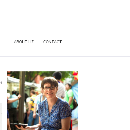
ABOUT LIZ
CONTACT
re