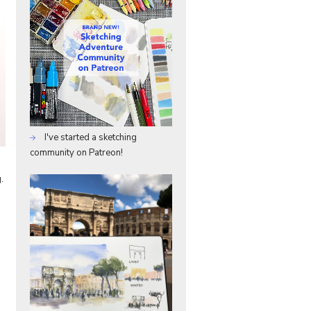
I've started a sketching
community on Patreon!
.