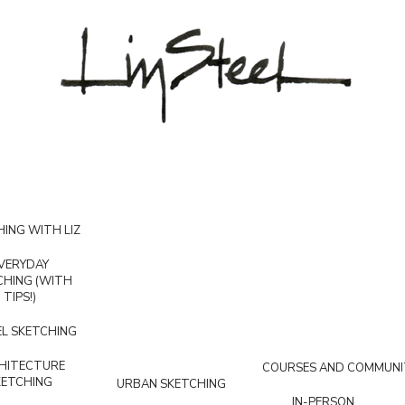
ING WITH LIZ
VERYDAY
CHING (WITH
TIPS!)
L SKETCHING
HITECTURE
COURSES AND COMMUNI
KETCHING
URBAN SKETCHING
IN-PERSON