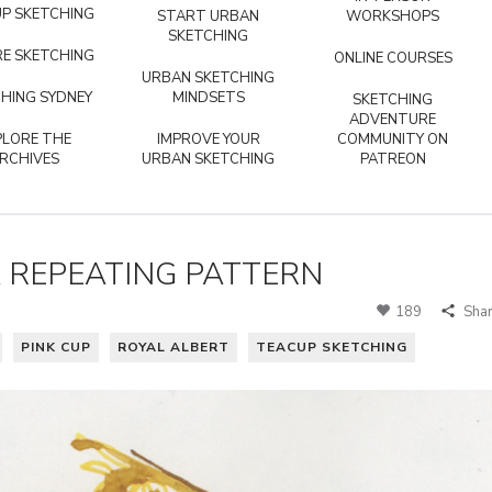
P SKETCHING
START URBAN
WORKSHOPS
SKETCHING
E SKETCHING
ONLINE COURSES
URBAN SKETCHING
HING SYDNEY
MINDSETS
SKETCHING
ADVENTURE
PLORE THE
IMPROVE YOUR
COMMUNITY ON
RCHIVES
URBAN SKETCHING
PATREON
A REPEATING PATTERN
189
Sha
PINK CUP
ROYAL ALBERT
TEACUP SKETCHING