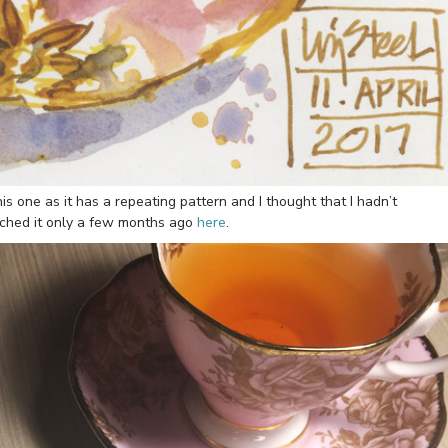
is one as it has a repeating pattern and I thought that I hadn’t
ketched it only a few months ago
here
.