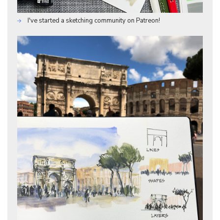
I've started a sketching community on Patreon!