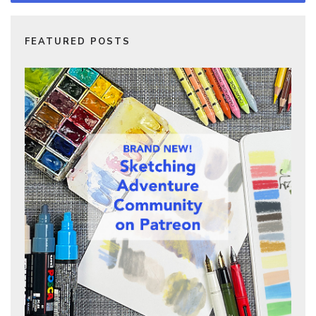
FEATURED POSTS