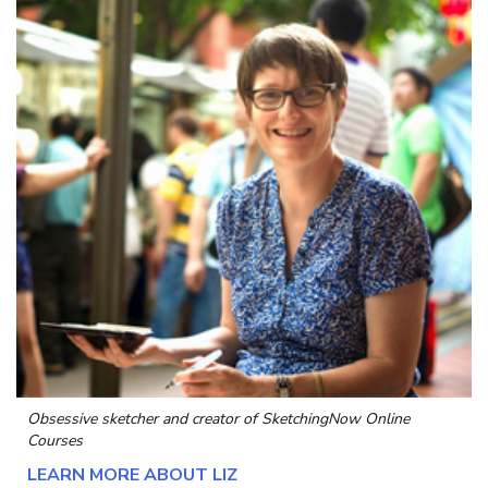
Obsessive sketcher and creator of
SketchingNow Online
Courses
LEARN MORE ABOUT LIZ