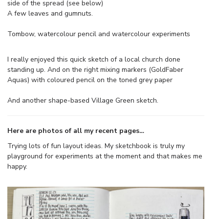
side of the spread (see below)
A few leaves and gumnuts.
Tombow, watercolour pencil and watercolour experiments
I really enjoyed this quick sketch of a local church done
standing up. And on the right mixing markers (GoldFaber
Aquas) with coloured pencil on the toned grey paper
And another shape-based Village Green sketch.
Here are photos of all my recent pages…
Trying lots of fun layout ideas. My sketchbook is truly my
playground for experiments at the moment and that makes me
happy.