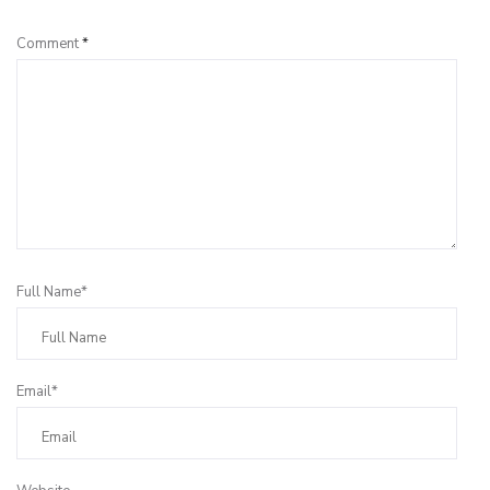
Comment
*
Full Name*
Email*