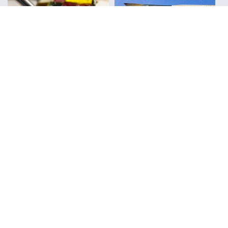
Kit in Action
Fountain Pens