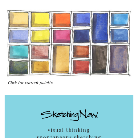
Click for current palette
visual thinking
spontaneous sketching