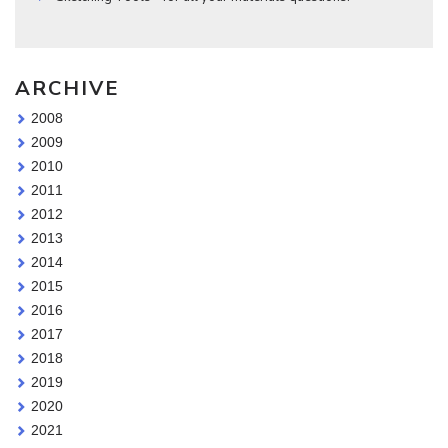
ARCHIVE
2008
2009
2010
2011
2012
2013
2014
2015
2016
2017
2018
2019
2020
2021