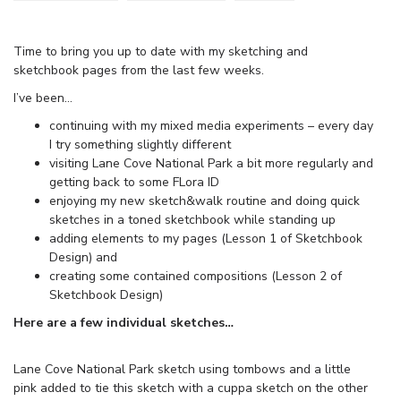
Time to bring you up to date with my sketching and
sketchbook pages from the last few weeks.
I’ve been…
continuing with my mixed media experiments – every day
I try something slightly different
visiting Lane Cove National Park a bit more regularly and
getting back to some FLora ID
enjoying my new sketch&walk routine and doing quick
sketches in a toned sketchbook while standing up
adding elements to my pages (Lesson 1 of Sketchbook
Design) and
creating some contained compositions (Lesson 2 of
Sketchbook Design)
Here are a few individual sketches…
Lane Cove National Park sketch using tombows and a little
pink added to tie this sketch with a cuppa sketch on the other