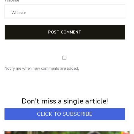
Website
Notify me when new comments are added.
NEWSLETTER
Subscribe for first notification of workshop + online classes and more.
Don't miss a single article!
CLICK TO SUBSCRIBE