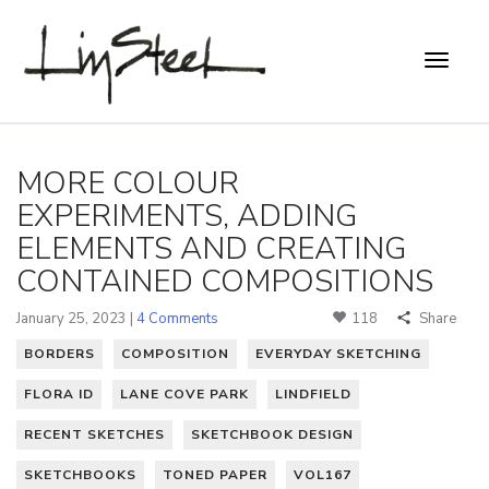
MORE COLOUR
EXPERIMENTS, ADDING
ELEMENTS AND CREATING
CONTAINED COMPOSITIONS
January 25, 2023 |
4 Comments
118
Share
BORDERS
COMPOSITION
EVERYDAY SKETCHING
FLORA ID
LANE COVE PARK
LINDFIELD
RECENT SKETCHES
SKETCHBOOK DESIGN
SKETCHBOOKS
TONED PAPER
VOL167