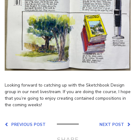
Looking forward to catching up with the Sketchbook Design
group in our next livestream. If you are doing the course, I hope
that you’re going to enjoy creating contained compositions in
the coming weeks!
PREVIOUS POST
NEXT POST
SHARE