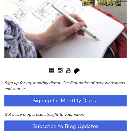
Sign up for my monthly digest. Get first notice of new workshops
and courses.
Sign up for Monthly Digest
Get every blog article straight to your inbox
Subscribe to Blog Updates