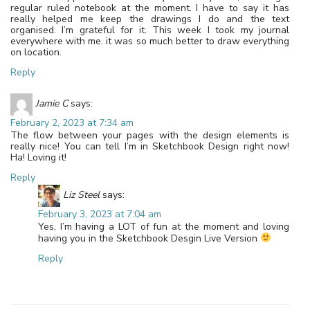
regular ruled notebook at the moment. I have to say it has
really helped me keep the drawings I do and the text
organised. I’m grateful for it. This week I took my journal
everywhere with me. it was so much better to draw everything
on location.
Reply
Jamie C
says:
February 2, 2023 at 7:34 am
The flow between your pages with the design elements is
really nice! You can tell I’m in Sketchbook Design right now!
Ha! Loving it!
Reply
Liz Steel
says:
February 3, 2023 at 7:04 am
Yes, I’m having a LOT of fun at the moment and loving
having you in the Sketchbook Desgin Live Version
Reply
Leave a Reply