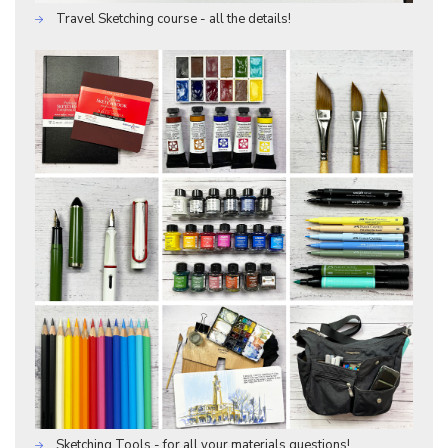
Travel Sketching course - all the details!
Sketching Tools - for all your materials questions!