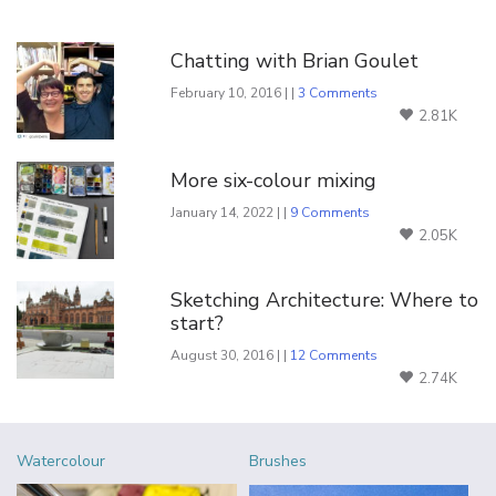
You Might Also Like
Chatting with Brian Goulet
February 10, 2016 | |
3 Comments
2.81K
More six-colour mixing
January 14, 2022 | |
9 Comments
2.05K
Sketching Architecture: Where to
start?
August 30, 2016 | |
12 Comments
2.74K
Watercolour
Brushes