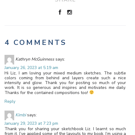
4 COMMENTS
Kathryn McGuinness
says:
January 26, 2023 at 5:19 am
Hi Liz, I am loving your mixed medium sketches. The subtle
colors coming from behind and layers create such a nice
intensity and glow. Thank you for posting so much of your
work. It is so generous and inspires and motivates me daily.
Thanks for the contained compositions too!
Reply
Kimbi
says:
January 29, 2023 at 7:23 pm
Thank you for sharing your sketchbook Liz. I learnt so much
from it. I’ve applied some of the layouts to my book, I’m using a