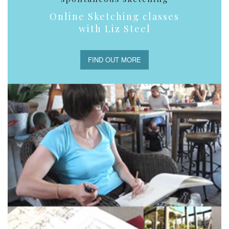
Online Sketching classes
with Liz Steel
FIND OUT MORE