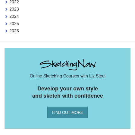
2022
2023
2024
2025
2026
Online Sketching Courses with Liz Steel
Develop your own style
and sketch with confidence
FIND OUT MORE