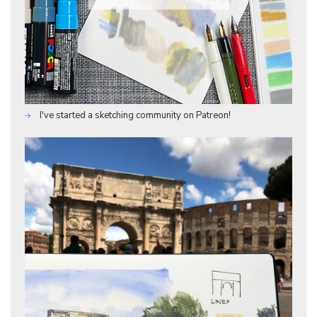
I've started a sketching community on Patreon!