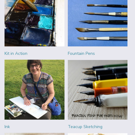
Kit in Action
Fountain Pens
Ink
Teacup Sketching