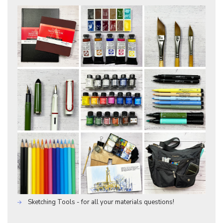
Sketching Tools - for all your materials questions!