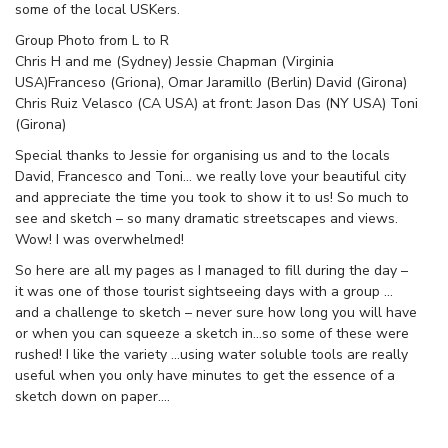
some of the local USKers.
Group Photo from L to R
Chris H and me (Sydney) Jessie Chapman (Virginia
USA)Franceso (Griona), Omar Jaramillo (Berlin) David (Girona)
Chris Ruiz Velasco (CA USA) at front: Jason Das (NY USA) Toni
(Girona)
Special thanks to Jessie for organising us and to the locals
David, Francesco and Toni… we really love your beautiful city
and appreciate the time you took to show it to us! So much to
see and sketch – so many dramatic streetscapes and views.
Wow! I was overwhelmed!
So here are all my pages as I managed to fill during the day –
it was one of those tourist sightseeing days with a group …
and a challenge to sketch – never sure how long you will have
or when you can squeeze a sketch in…so some of these were
rushed! I like the variety …using water soluble tools are really
useful when you only have minutes to get the essence of a
sketch down on paper….