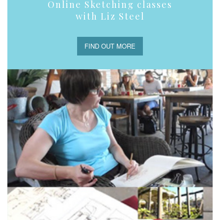
Online Sketching classes
with Liz Steel
FIND OUT MORE