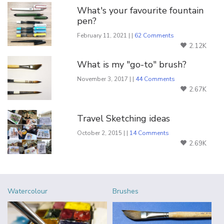
What's your favourite fountain
pen?
February 11, 2021 | |
62 Comments
2.12K
What is my "go-to" brush?
November 3, 2017 | |
44 Comments
2.67K
Travel Sketching ideas
October 2, 2015 | |
14 Comments
2.69K
Watercolour
Brushes