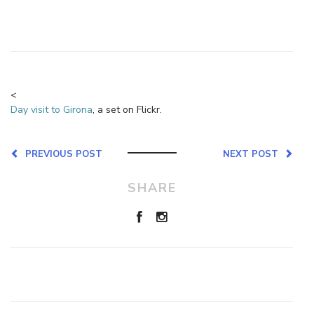
<
Day visit to Girona
, a set on Flickr.
PREVIOUS POST
NEXT POST
SHARE
Leave a Reply