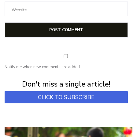
Notify me when new comments are added.
Subscribe for first notification of workshop + online classes and more.
Don't miss a single article!
CLICK TO SUBSCRIBE