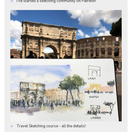
I've started a sketching community on Patreon!
Travel Sketching course - all the details!