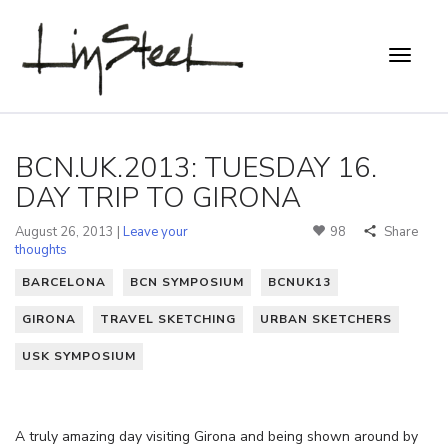
BCN.UK.2013: TUESDAY 16.
DAY TRIP TO GIRONA
August 26, 2013 |
Leave your
98
Share
thoughts
BARCELONA
BCN SYMPOSIUM
BCNUK13
GIRONA
TRAVEL SKETCHING
URBAN SKETCHERS
USK SYMPOSIUM
A truly amazing day visiting Girona and being shown around by