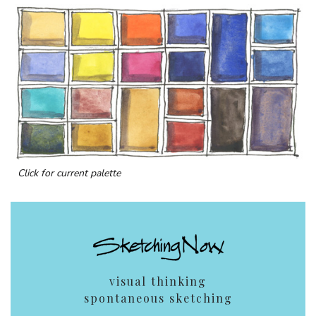
Click for current palette
visual thinking
spontaneous sketching