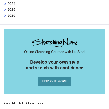
2024
2025
2026
Online Sketching Courses with Liz Steel
Develop your own style
and sketch with confidence
FIND OUT MORE
You Might Also Like