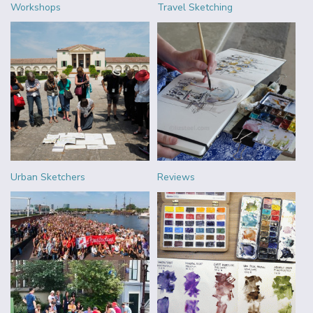
Workshops
Travel Sketching
Urban Sketchers
Reviews