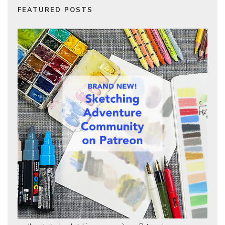
FEATURED POSTS