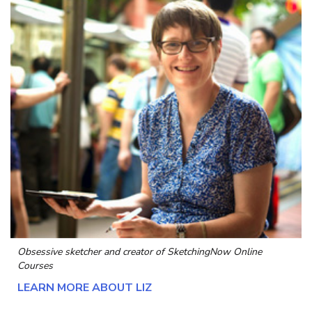
Obsessive sketcher and creator of
SketchingNow Online
Courses
LEARN MORE ABOUT LIZ