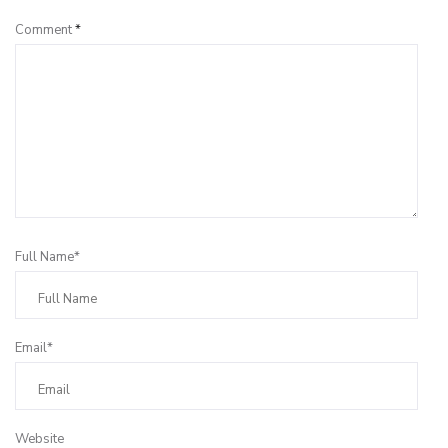
Comment
*
Full Name*
Email*
Website