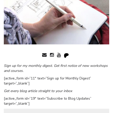
Sign up for my monthly digest. Get first notice of new workshops
and courses.
[active_form id=”11″ text=”Sign up for Monthly Digest”
target=”_blank”]
Get every blog article straight to your inbox
[active_form id=”19″ text=”Subscribe to Blog Updates”
target=”_blank”]