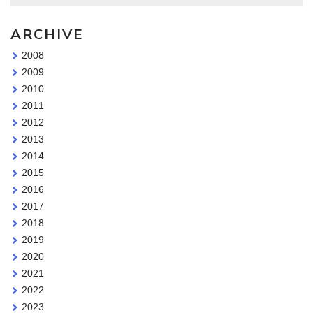
ARCHIVE
2008
2009
2010
2011
2012
2013
2014
2015
2016
2017
2018
2019
2020
2021
2022
2023