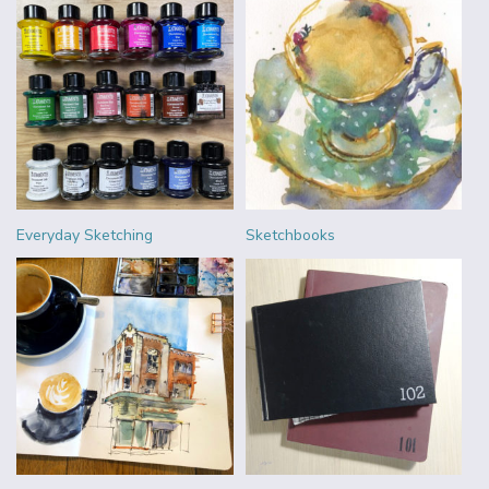
Everyday Sketching
Sketchbooks