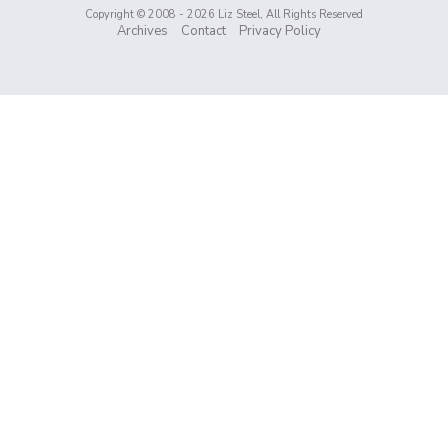
Copyright © 2008 - 2026 Liz Steel, All Rights Reserved
Archives
Contact
Privacy Policy