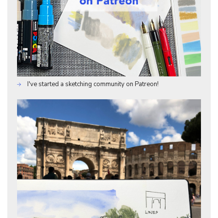
I've started a sketching community on Patreon!