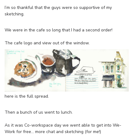
I’m so thankful that the guys were so supportive of my
sketching.
We were in the cafe so long that I had a second order!
The cafe logo and view out of the window.
here is the full spread.
Then a bunch of us went to lunch.
As it was Co-workspace day we went able to get into We-
Work for free… more chat and sketching (for me!)