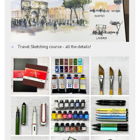
Travel Sketching course - all the details!