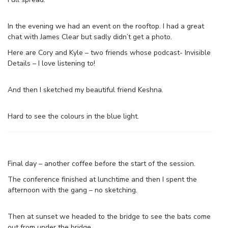
In the evening we had an event on the rooftop. I had a great
chat with James Clear but sadly didn’t get a photo.
Here are Cory and Kyle – two friends whose podcast- Invisible
Details – I love listening to!
And then I sketched my beautiful friend Keshna.
Hard to see the colours in the blue light.
Final day – another coffee before the start of the session.
The conference finished at lunchtime and then I spent the
afternoon with the gang – no sketching.
Then at sunset we headed to the bridge to see the bats come
out from under the bridge.