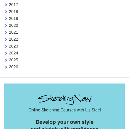
2017
2018
2019
2020
2021
2022
2023
2024
2025
2026
Online Sketching Courses with Liz Steel
Develop your own style
and sketch with confidence