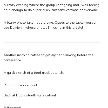
A crazy evening where the group kept going and I was feeling
bold enough to do super quick cartoony versions of everyone.
A blurry photo taken at the time. Opposite the table, you can
see Damien – whose photos I’m using in this article!
Another morning coffee to get my hand moving before the
conference.
A quick sketch of a food truck at lunch.
Photo of me in action!
Back at Houndstooth for a coffee!
Full spread.