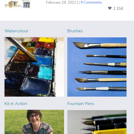
February 28, 2022 | |
9 Comments
2.15K
Watercolour
Brushes
Kit in Action
Fountain Pens