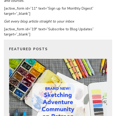
and courses.
[active_form id=”11″ text=”Sign up for Monthly Digest”
target=”_blank”]
Get every blog article straight to your inbox
[active_form id=”19″ text=”Subscribe to Blog Updates”
target=”_blank”]
FEATURED POSTS