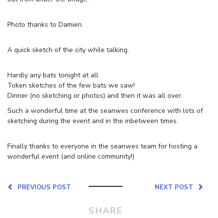
Photo thanks to Damien.
A quick sketch of the city while talking.
Hardly any bats tonight at all
Token sketches of the few bats we saw!
Dinner (no sketching or photos) and then it was all over.
Such a wonderful time at the seanwes conference with lots of
sketching during the event and in the inbetween times.
Finally thanks to everyone in the seanwes team for hosting a
wonderful event (and online community!)
PREVIOUS POST
NEXT POST
SHARE