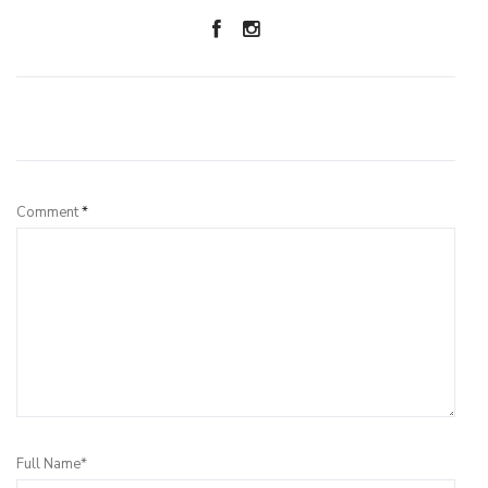
Leave a Reply
Comment
*
Full Name*