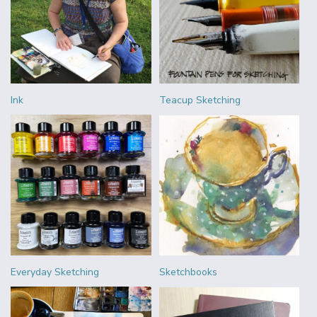
Ink
Teacup Sketching
Everyday Sketching
Sketchbooks