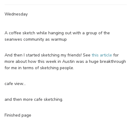
Wednesday
A coffee sketch while hanging out with a group of the
seanwes community as warmup
And then I started sketching my friends! See
this article
for
more about how this week in Austin was a huge breakthrough
for me in terms of sketching people.
cafe view…
and then more cafe sketching.
Finished page