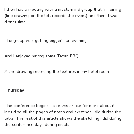
I then had a meeting with a mastermind group that I’m joining
(line drawing on the left records the event) and then it was
dinner time!
The group was getting bigger! Fun evening!
And I enjoyed having some Texan BBQ!
A line drawing recording the textures in my hotel room.
Thursday
The conference begins – see this article for more about it –
including all the pages of notes and sketches I did during the
talks. The rest of this article shows the sketching I did during
the conference days during meals.