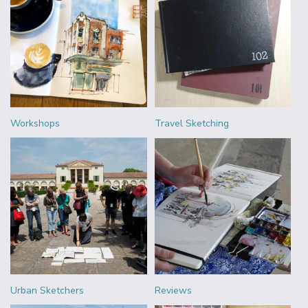
Workshops
Travel Sketching
Urban Sketchers
Reviews