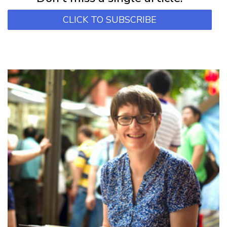
CLICK TO SUBSCRIBE