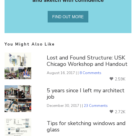
FIND OUT MORE
You Might Also Like
Lost and Found Structure: USK
Chicago Workshop and Handout
August 16, 2017 | |
8 Comments
2.59K
5 years since I left my architect
job
December 30, 2017 | |
23 Comments
2.72K
Tips for sketching windows and
glass