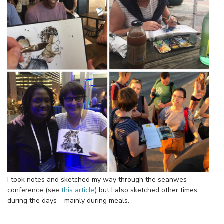
I took notes and sketched my way through the seanwes
conference (see
this article
) but I also sketched other times
during the days – mainly during meals.