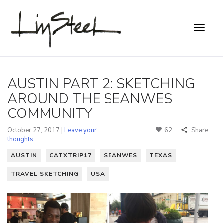
AUSTIN PART 2: SKETCHING
AROUND THE SEANWES
COMMUNITY
October 27, 2017 |
Leave your
62
Share
thoughts
AUSTIN
CATXTRIP17
SEANWES
TEXAS
TRAVEL SKETCHING
USA