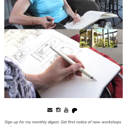
Sign up for my monthly digest. Get first notice of new workshops