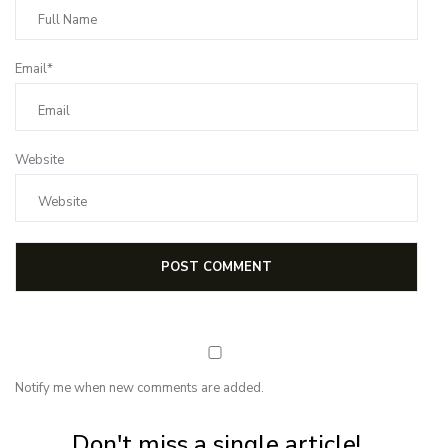
Email*
Website
Notify me when new comments are added.
Subscribe for first notification of workshop + online classes and more.
Don't miss a single article!