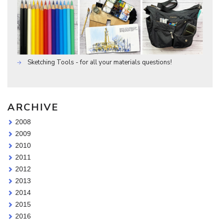
Sketching Tools - for all your materials questions!
ARCHIVE
2008
2009
2010
2011
2012
2013
2014
2015
2016