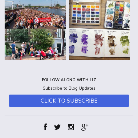
FOLLOW ALONG WITH LIZ
Subscribe to Blog Updates
CLICK TO SUBSCRIBE