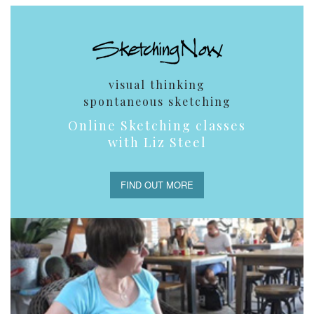
visual thinking
spontaneous sketching
Online Sketching classes
with Liz Steel
FIND OUT MORE