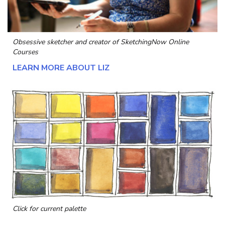
Obsessive sketcher and creator of
SketchingNow Online
Courses
LEARN MORE ABOUT LIZ
Click for current palette