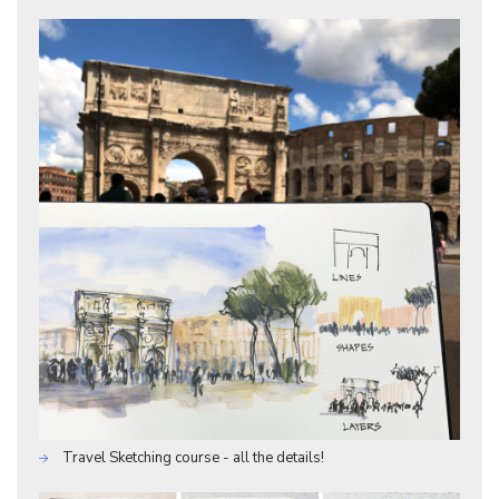
Travel Sketching course - all the details!