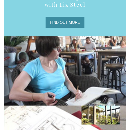
with Liz Steel
FIND OUT MORE