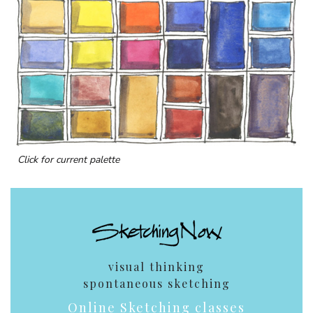
Click for current palette
visual thinking
spontaneous sketching
Online Sketching classes