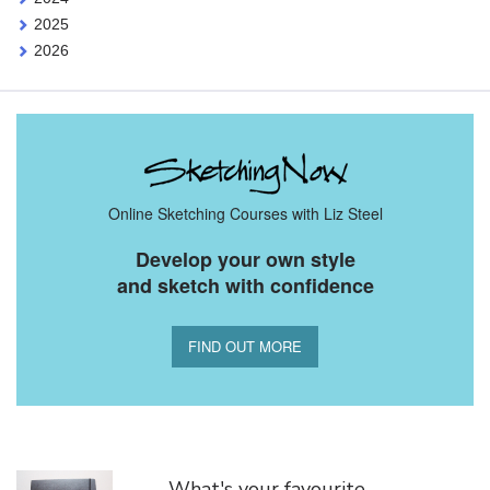
2025
2026
Online Sketching Courses with Liz Steel
Develop your own style
and sketch with confidence
FIND OUT MORE
You Might Also Like
What's your favourite