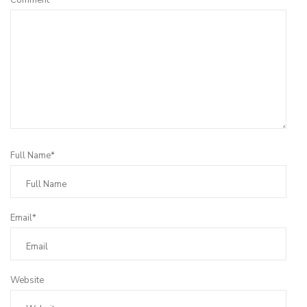
Full Name*
Email*
Website