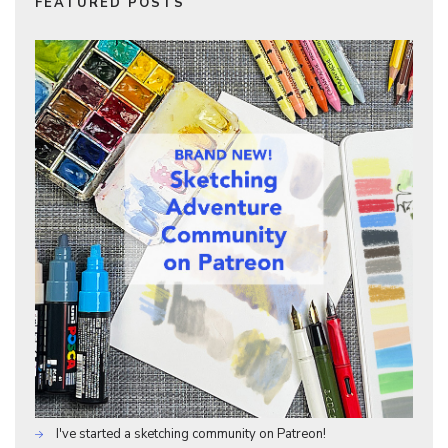
FEATURED POSTS
I've started a sketching community on Patreon!