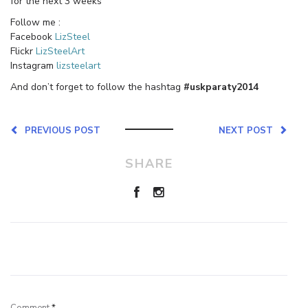
for the next 3 weeks
Follow me :
Facebook
LizSteel
Flickr
LizSteelArt
Instagram
lizsteelart
And don’t forget to follow the hashtag
#uskparaty2014
PREVIOUS POST
NEXT POST
SHARE
Leave a Reply
Comment
*