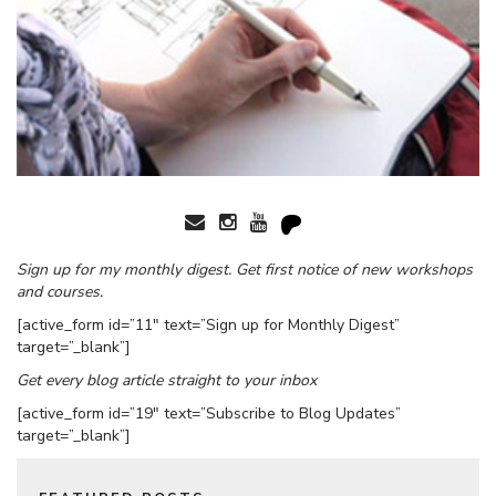
Sign up for my monthly digest. Get first notice of new workshops
and courses.
[active_form id=”11″ text=”Sign up for Monthly Digest”
target=”_blank”]
Get every blog article straight to your inbox
[active_form id=”19″ text=”Subscribe to Blog Updates”
target=”_blank”]