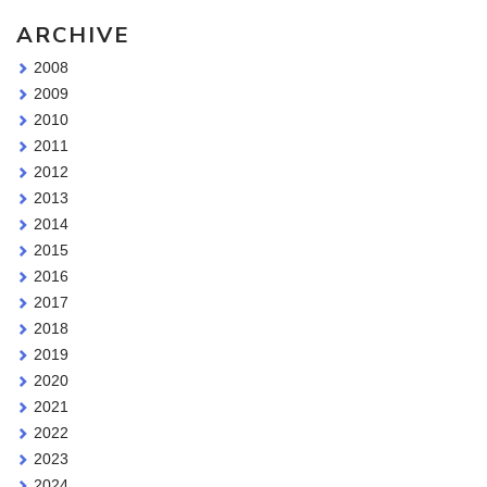
ARCHIVE
2008
2009
2010
2011
2012
2013
2014
2015
2016
2017
2018
2019
2020
2021
2022
2023
2024