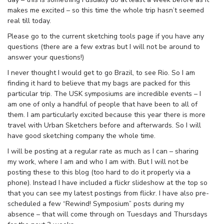
makes me excited – so this time the whole trip hasn’t seemed
real till today.
Please go to the current sketching tools page if you have any
questions (there are a few extras but I will not be around to
answer your questions!)
I never thought I would get to go Brazil, to see Rio. So I am
finding it hard to believe that my bags are packed for this
particular trip. The USK symposiums are incredible events – I
am one of only a handful of people that have been to all of
them. I am particularly excited because this year there is more
travel with Urban Sketchers before and afterwards. So I will
have good sketching company the whole time.
I will be posting at a regular rate as much as I can – sharing
my work, where I am and who I am with. But I will not be
posting these to this blog (too hard to do it properly via a
phone). Instead I have included a flickr slideshow at the top so
that you can see my latest postings from flickr. I have also pre-
scheduled a few “Rewind! Symposium” posts during my
absence – that will come through on Tuesdays and Thursdays