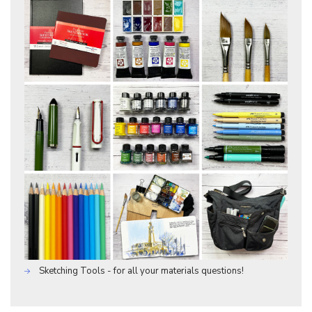
Sketching Tools - for all your materials questions!