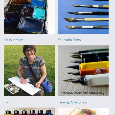
Kit in Action
Fountain Pens
Ink
Teacup Sketching