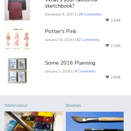
sketchbook?
December 8, 2017 | |
26 Comments
2.64K
Potter's Pink
January 16, 2019 | |
62 Comments
2.16K
Some 2016 Planning
January 1, 2016 | |
4 Comments
2.80K
Watercolour
Brushes