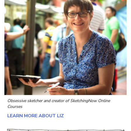
Obsessive sketcher and creator of
SketchingNow Online
Courses
LEARN MORE ABOUT LIZ