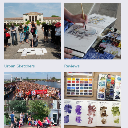
Urban Sketchers
Reviews