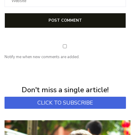
Notify me when new comments are added.
NEWSLETTER
Subscribe for first notification of workshop + online classes and more.
Don't miss a single article!
CLICK TO SUBSCRIBE