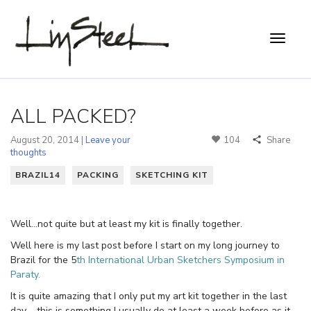
ALL PACKED?
August 20, 2014 |
Leave your
104
Share
thoughts
BRAZIL14
PACKING
SKETCHING KIT
Well…not quite but at least my kit is finally together.
Well here is my last post before I start on my long journey to
Brazil for the 5
th International Urban Sketchers Symposium in
Paraty.
It is quite amazing that I only put my art kit together in the last
day – this is something I usually do at least a week before as it