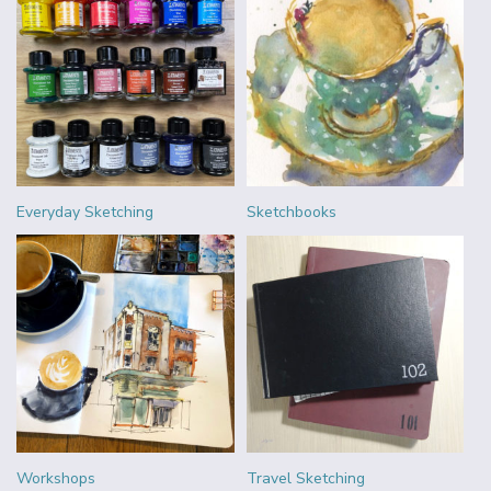
Everyday Sketching
Sketchbooks
Workshops
Travel Sketching