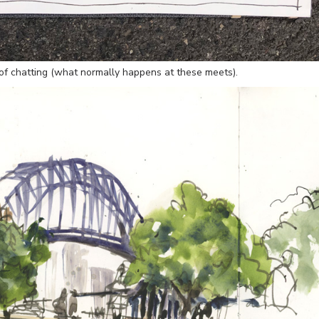
of chatting (what normally happens at these meets).