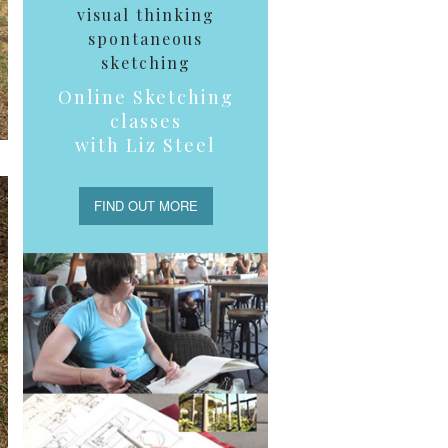
visual thinking
spontaneous
sketching
Online Sketching
classes
with Liz Steel
FIND OUT MORE