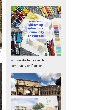
f
I've started a sketching
community on Patreon!