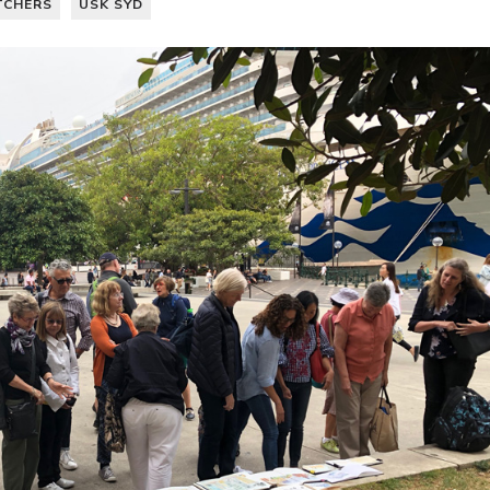
TCHERS
USK SYD