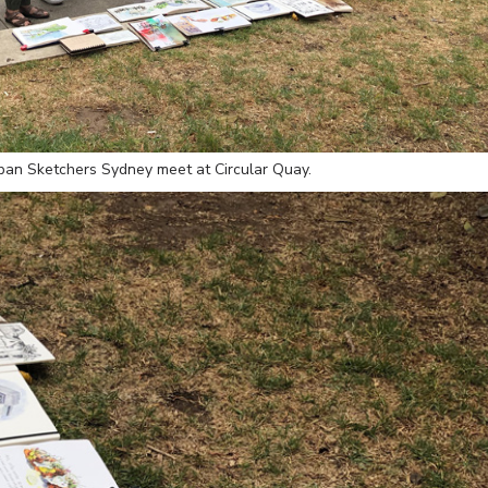
rban Sketchers Sydney meet at Circular Quay.