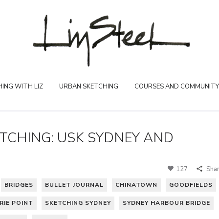
ING WITH LIZ
URBAN SKETCHING
COURSES AND COMMUNITY
TCHING: USK SYDNEY AND
127
Sha
BRIDGES
BULLET JOURNAL
CHINATOWN
GOODFIELDS
IE POINT
SKETCHING SYDNEY
SYDNEY HARBOUR BRIDGE