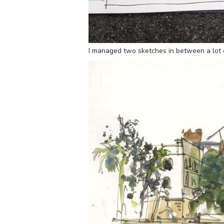
I managed two sketches in between a lot 