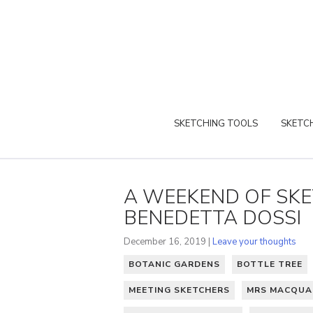
SKETCHING TOOLS
SKETCH
A WEEKEND OF SKE
BENEDETTA DOSSI
December 16, 2019 |
Leave your thoughts
BOTANIC GARDENS
BOTTLE TREE
MEETING SKETCHERS
MRS MACQUAR