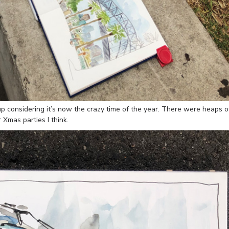
 considering it’s now the crazy time of the year. There were heaps o
 Xmas parties I think.