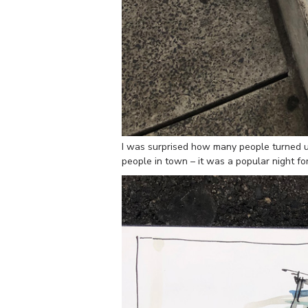
I was surprised how many people turned up
people in town – it was a popular night for