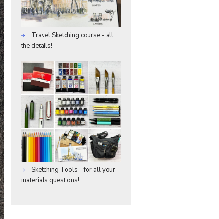
Travel Sketching course - all
the details!
Sketching Tools - for all your
materials questions!