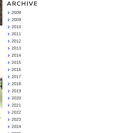
ARCHIVE
2008
2009
2010
2011
2012
2013
2014
2015
2016
2017
2018
2019
2020
2021
2022
2023
2024