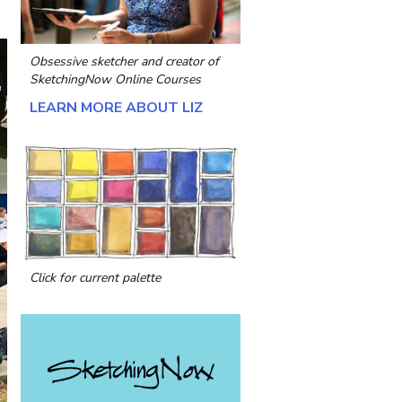
Obsessive sketcher and creator of
SketchingNow Online Courses
LEARN MORE ABOUT LIZ
Click for current palette