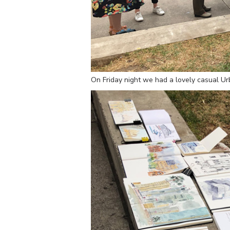
On Friday night we had a lovely casual U