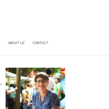
ABOUT LIZ
CONTACT
re