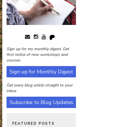
Sign up for my monthly digest. Get
first notice of new workshops and
courses.
Sign up for Monthly Digest
Get every blog article straight to your
inbox
Subscribe to Blog Updates
FEATURED POSTS