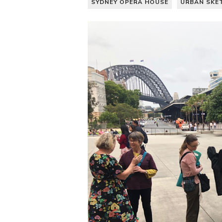
SYDNEY OPERA HOUSE
URBAN SKE