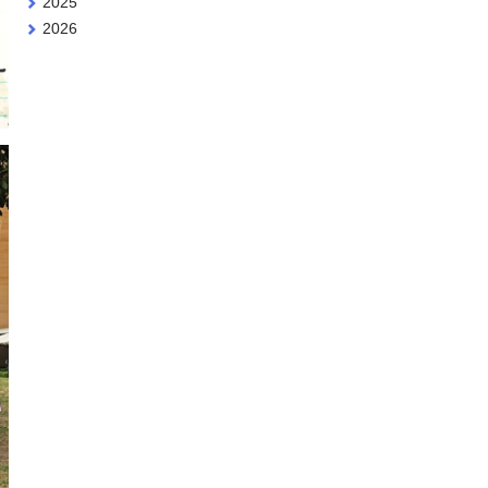
2025
2026