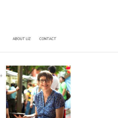
ABOUT LIZ
CONTACT
re