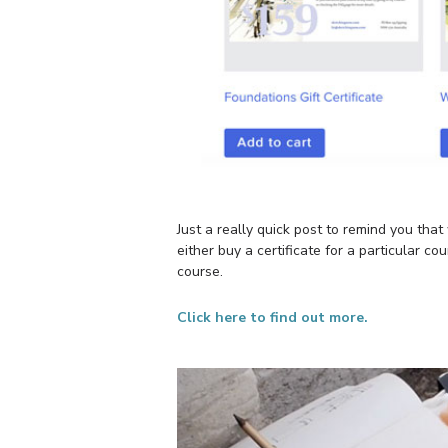
Just a really quick post to remind you tha
either buy a certificate for a particular 
course.
Click here to find out more.