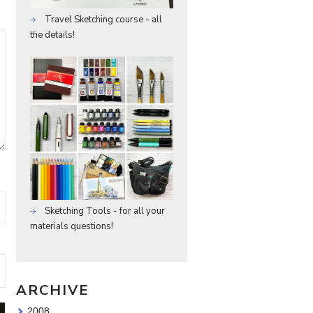
Travel Sketching course - all
the details!
Sketching Tools - for all your
materials questions!
ARCHIVE
2008