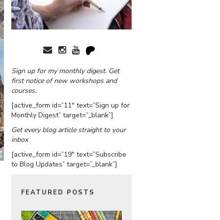
Sign up for my monthly digest. Get
first notice of new workshops and
courses.
[active_form id=”11″ text=”Sign up for
Monthly Digest” target=”_blank”]
Get every blog article straight to your
inbox
[active_form id=”19″ text=”Subscribe
to Blog Updates” target=”_blank”]
FEATURED POSTS