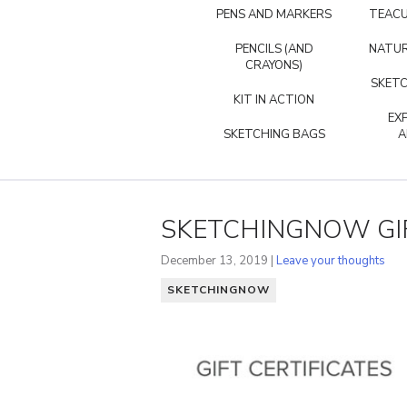
PENS AND MARKERS
TEACU
PENCILS (AND
NATUR
CRAYONS)
SKETC
KIT IN ACTION
EX
SKETCHING BAGS
A
SKETCHINGNOW GIF
December 13, 2019 |
Leave your thoughts
SKETCHINGNOW