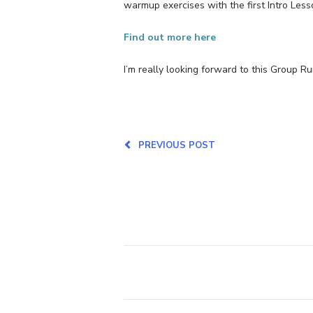
warmup exercises with the first Intro Less
Find out more here
I’m really looking forward to this Group R
PREVIOUS POST