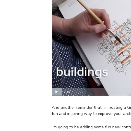
And another reminder that I’m hosting a 
fun and inspiring way to improve your arch
I’m going to be adding some fun new conte