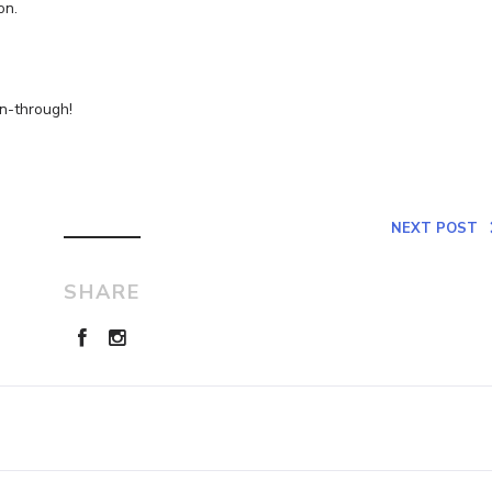
on.
un-through!
NEXT POST
SHARE
Leave a Reply