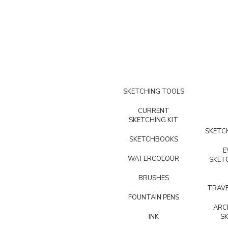
SKETCHING TOOLS
CURRENT
SKETCHING KIT
SKETCH
SKETCHBOOKS
E
WATERCOLOUR
SKET
BRUSHES
TRAVE
FOUNTAIN PENS
ARC
INK
S