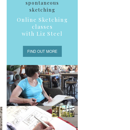
spontaneous
sketching
Online Sketching
classes
with Liz Steel
FIND OUT MORE