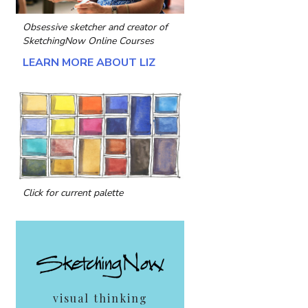
Obsessive sketcher and creator of
SketchingNow Online Courses
LEARN MORE ABOUT LIZ
Click for current palette
visual thinking