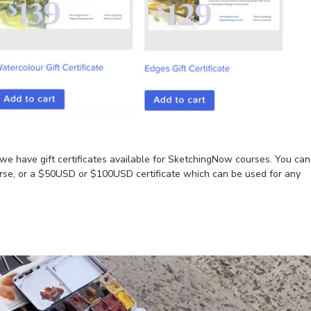
t we have gift certificates available for SketchingNow courses. You can
course, or a $50USD or $100USD certificate which can be used for any