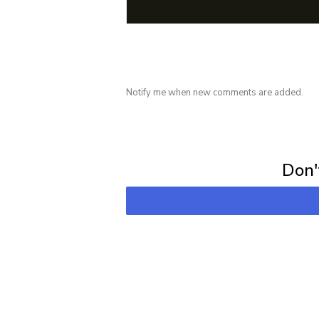
Notify me when new comments are added.
Subscribe for 
Don't