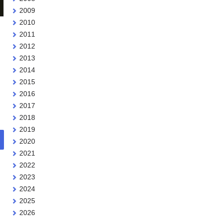
2009
2010
2011
2012
2013
2014
2015
2016
2017
2018
2019
2020
2021
2022
2023
2024
2025
2026