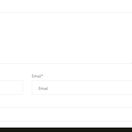
Email*