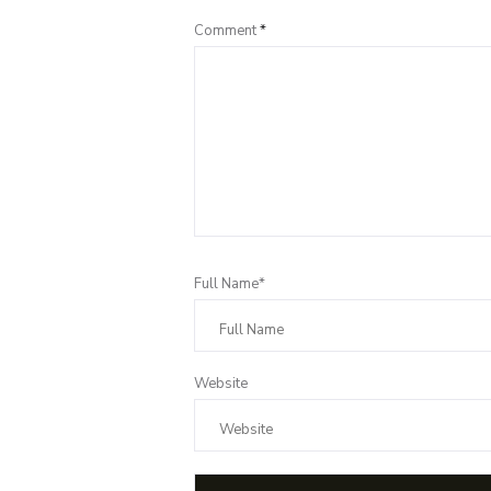
Comment
*
Full Name*
Website