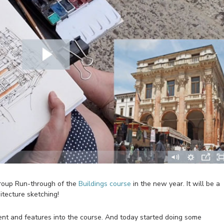
Group Run-through of the
Buildings course
in the new year. It will be a
itecture sketching!
nt and features into the course. And today started doing some