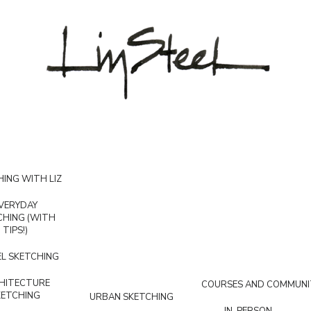
ING WITH LIZ
VERYDAY
CHING (WITH
TIPS!)
L SKETCHING
HITECTURE
COURSES AND COMMUNI
KETCHING
URBAN SKETCHING