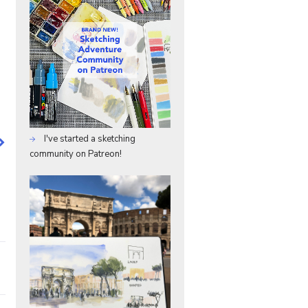
I've started a sketching
community on Patreon!