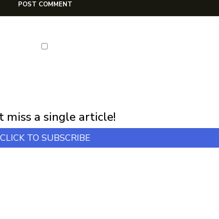
NEWSLETTER
first notification of workshop + online classes and more.
 miss a single article!
CLICK TO SUBSCRIBE