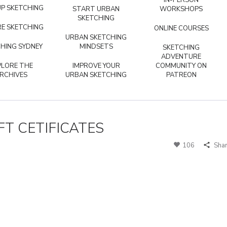
IN-PERSON
P SKETCHING
START URBAN
WORKSHOPS
SKETCHING
E SKETCHING
ONLINE COURSES
URBAN SKETCHING
HING SYDNEY
MINDSETS
SKETCHING
ADVENTURE
PLORE THE
IMPROVE YOUR
COMMUNITY ON
RCHIVES
URBAN SKETCHING
PATREON
T CETIFICATES
106
Sha