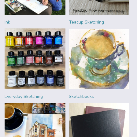
Ink
Teacup Sketching
Everyday Sketching
Sketchbooks