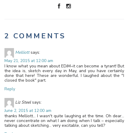
2 COMMENTS
Melliott
says:
May 21, 2015 at 12:00 am
I know what you mean about EDiM–it can become a tyrant! But
the idea is, sketch every day in May, and you have certainly
done that here! These are wonderful. I laughed about the "I
closed the book" part.
Reply
Liz Steel
says:
June 2, 2015 at 12:00 am
thanks Melliott… I wasn't quite laughing at the time. Oh dear…
never concentrate on what I am doing when I talk – especially
talking about sketching… very excitable, can you tell?