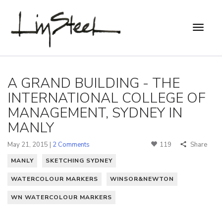
A GRAND BUILDING - THE
INTERNATIONAL COLLEGE OF
MANAGEMENT, SYDNEY IN
MANLY
May 21, 2015 |
2 Comments
119
Share
MANLY
SKETCHING SYDNEY
WATERCOLOUR MARKERS
WINSOR&NEWTON
WN WATERCOLOUR MARKERS