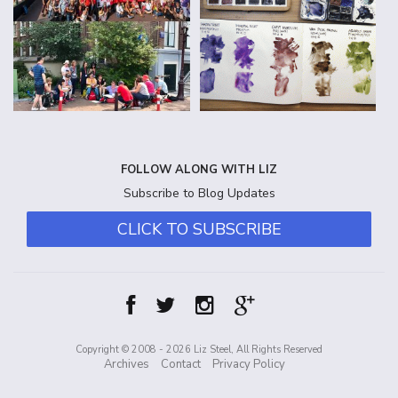
FOLLOW ALONG WITH LIZ
Subscribe to Blog Updates
CLICK TO SUBSCRIBE
Copyright © 2008 - 2026 Liz Steel, All Rights Reserved
Archives
Contact
Privacy Policy