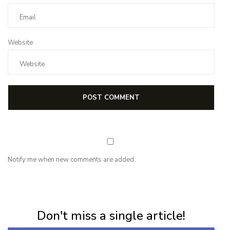
Website
Notify me when new comments are added.
NEWSLETTER
Subscribe for first notification of workshop + online classes and more.
Don't miss a single article!