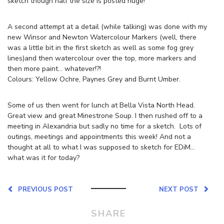
sketch though half the size is posted huge!
A second attempt at a detail (while talking) was done with my
new Winsor and Newton Watercolour Markers (well, there
was a little bit in the first sketch as well as some fog grey
lines)and then watercolour over the top, more markers and
then more paint… whatever!?!
Colours: Yellow Ochre, Paynes Grey and Burnt Umber.
Some of us then went for lunch at Bella Vista North Head.
Great view and great Minestrone Soup. I then rushed off to a
meeting in Alexandria but sadly no time for a sketch. Lots of
outings, meetings and appointments this week! And not a
thought at all to what I was supposed to sketch for EDiM…
what was it for today?
PREVIOUS POST
NEXT POST
SHARE