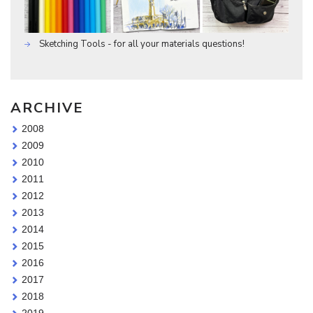
Sketching Tools - for all your materials questions!
ARCHIVE
2008
2009
2010
2011
2012
2013
2014
2015
2016
2017
2018
2019