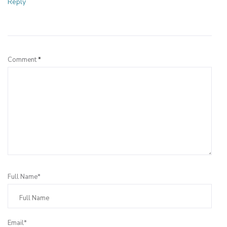
Reply
Leave a Reply
Comment
*
Full Name*
Email*