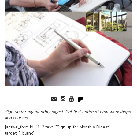
Sign up for my monthly digest. Get first notice of new workshops
and courses.
[active_form id=”11″ text=”Sign up for Monthly Digest”
target=”_blank”]