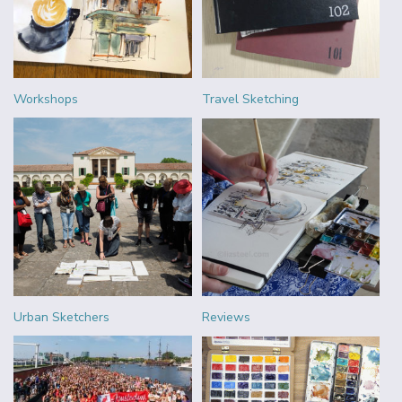
Workshops
Travel Sketching
Urban Sketchers
Reviews