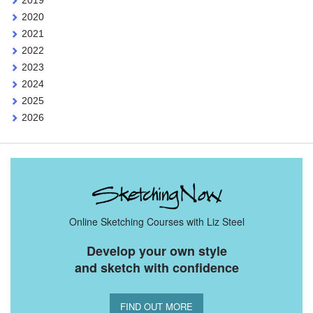
2020
2021
2022
2023
2024
2025
2026
Online Sketching Courses with Liz Steel
Develop your own style
and sketch with confidence
FIND OUT MORE