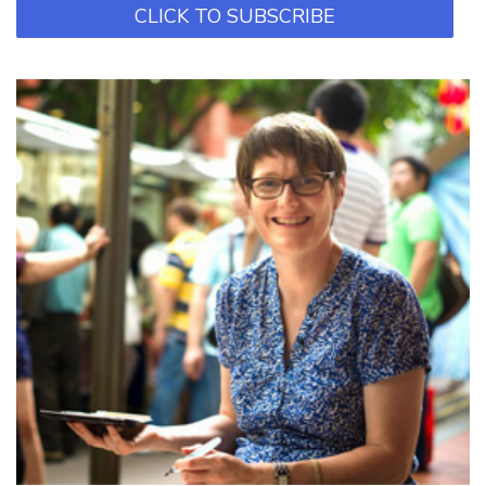
CLICK TO SUBSCRIBE