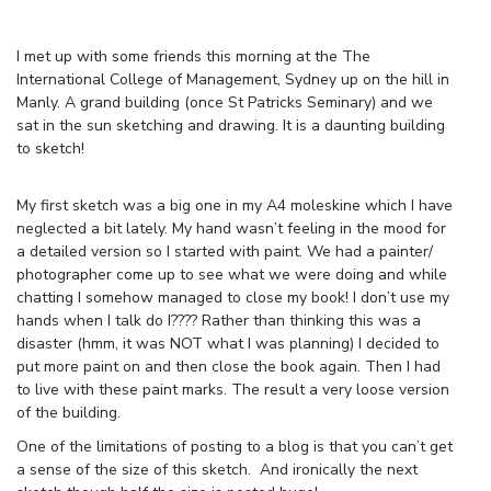
I met up with some friends this morning at the The
International College of Management, Sydney up on the hill in
Manly. A grand building (once St Patricks Seminary) and we
sat in the sun sketching and drawing. It is a daunting building
to sketch!
My first sketch was a big one in my A4 moleskine which I have
neglected a bit lately. My hand wasn’t feeling in the mood for
a detailed version so I started with paint. We had a painter/
photographer come up to see what we were doing and while
chatting I somehow managed to close my book! I don’t use my
hands when I talk do I???? Rather than thinking this was a
disaster (hmm, it was NOT what I was planning) I decided to
put more paint on and then close the book again. Then I had
to live with these paint marks. The result a very loose version
of the building.
One of the limitations of posting to a blog is that you can’t get
a sense of the size of this sketch. And ironically the next