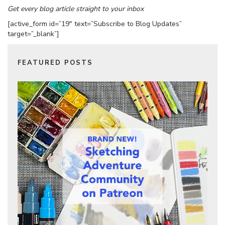
Get every blog article straight to your inbox
[active_form id=”19″ text=”Subscribe to Blog Updates”
target=”_blank”]
FEATURED POSTS