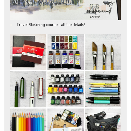
Travel Sketching course - all the details!