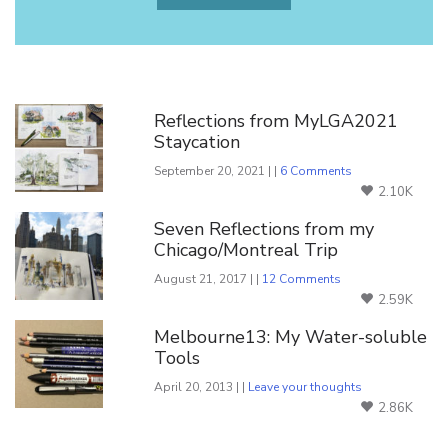
You Might Also Like
Reflections from MyLGA2021
Staycation
September 20, 2021 | |
6 Comments
2.10K
Seven Reflections from my
Chicago/Montreal Trip
August 21, 2017 | |
12 Comments
2.59K
Melbourne13: My Water-soluble
Tools
April 20, 2013 | |
Leave your thoughts
2.86K