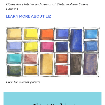
Obsessive sketcher and creator of
SketchingNow Online
Courses
LEARN MORE ABOUT LIZ
Click for current palette