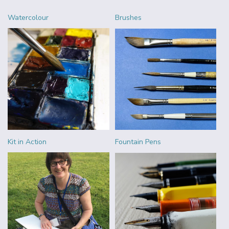
Watercolour
Brushes
Kit in Action
Fountain Pens