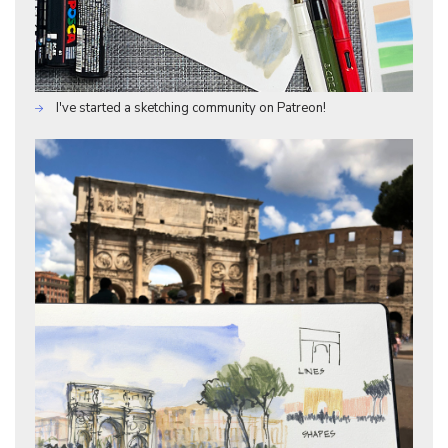
I've started a sketching community on Patreon!