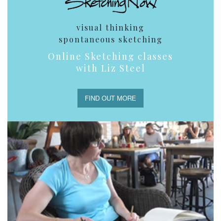
visual thinking
spontaneous sketching
Online Sketching classes
with Liz Steel
FIND OUT MORE