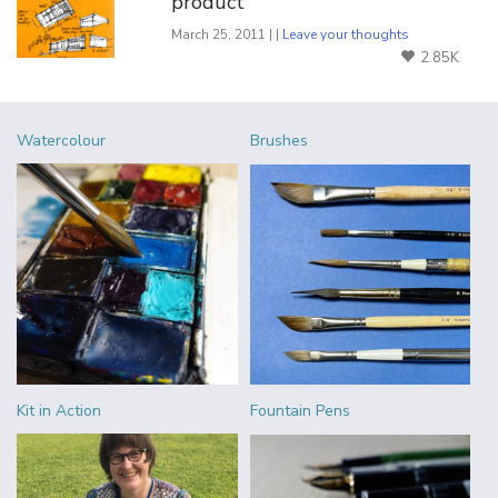
product
March 25, 2011 | |
Leave your thoughts
2.85K
Watercolour
Brushes
Kit in Action
Fountain Pens