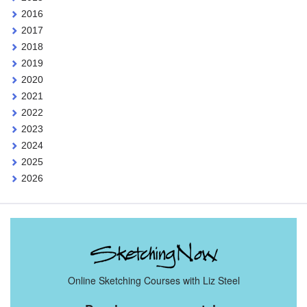
2016
2017
2018
2019
2020
2021
2022
2023
2024
2025
2026
Online Sketching Courses with Liz Steel