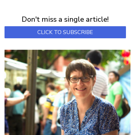
NEWSLETTER
Subscribe for first notification of workshop + online classes and more.
Don't miss a single article!
CLICK TO SUBSCRIBE