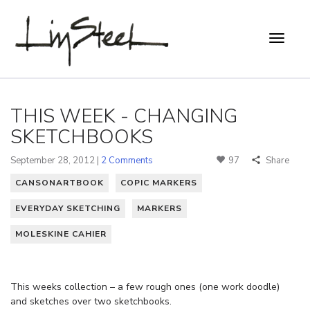
THIS WEEK - CHANGING
SKETCHBOOKS
September 28, 2012 |
2 Comments
97
Share
CANSONARTBOOK
COPIC MARKERS
EVERYDAY SKETCHING
MARKERS
MOLESKINE CAHIER
This weeks collection – a few rough ones (one work doodle)
and sketches over two sketchbooks.