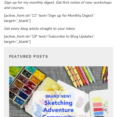
Sign up for my monthly digest. Get first notice of new workshops
and courses.
[active_form id=”11″ text=”Sign up for Monthly Digest”
target=”_blank”]
Get every blog article straight to your inbox
[active_form id=”19″ text=”Subscribe to Blog Updates”
target=”_blank”]
FEATURED POSTS