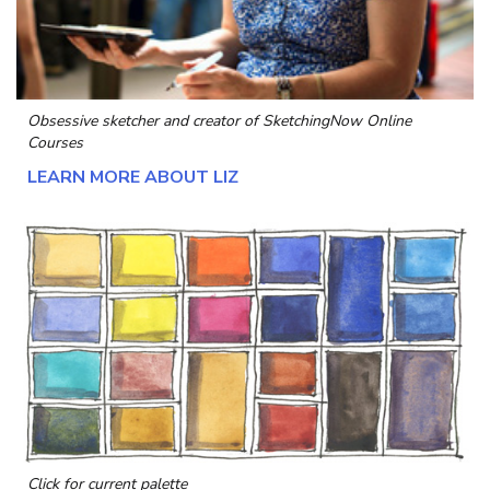
Obsessive sketcher and creator of
SketchingNow Online
Courses
LEARN MORE ABOUT LIZ
Click for current palette