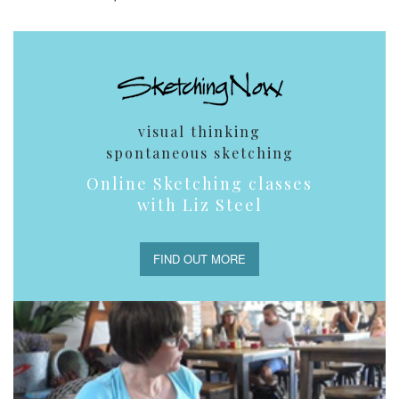
visual thinking
spontaneous sketching
Online Sketching classes
with Liz Steel
FIND OUT MORE