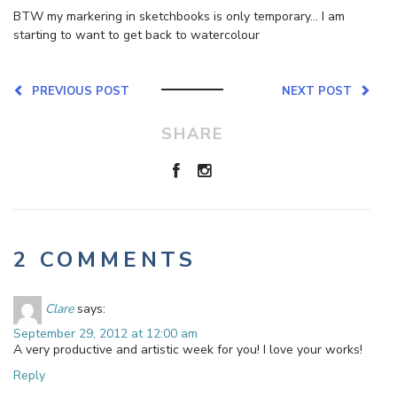
BTW my markering in sketchbooks is only temporary… I am
starting to want to get back to watercolour
PREVIOUS POST
NEXT POST
SHARE
2 COMMENTS
Clare
says:
September 29, 2012 at 12:00 am
A very productive and artistic week for you! I love your works!
Reply