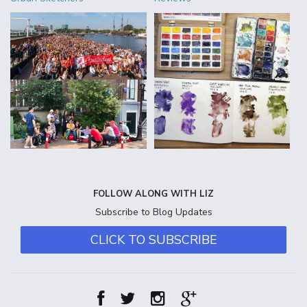
FOLLOW ALONG WITH LIZ
Subscribe to Blog Updates
CLICK TO SUBSCRIBE