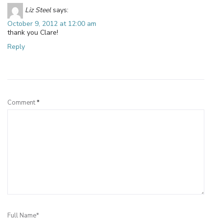
Liz Steel
says:
October 9, 2012 at 12:00 am
thank you Clare!
Reply
Leave a Reply
Comment
*
Full Name*