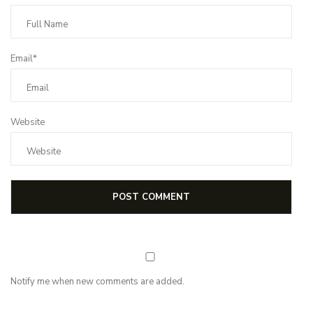
Email*
Website
Notify me when new comments are added.