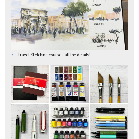
Travel Sketching course - all the details!