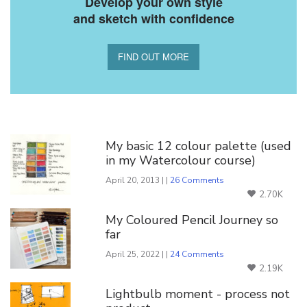
Develop your own style
and sketch with confidence
FIND OUT MORE
You Might Also Like
My basic 12 colour palette (used
in my Watercolour course)
April 20, 2013 | |
26 Comments
2.70K
My Coloured Pencil Journey so
far
April 25, 2022 | |
24 Comments
2.19K
Lightbulb moment - process not