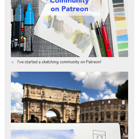
I've started a sketching community on Patreon!