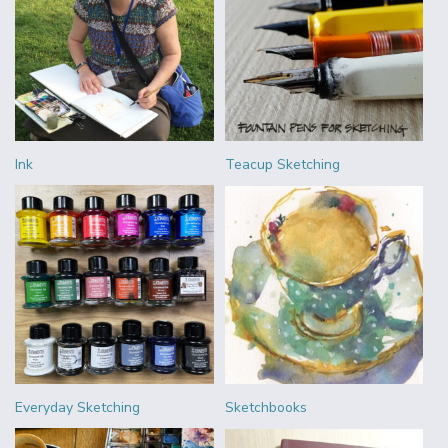
Ink
Teacup Sketching
Everyday Sketching
Sketchbooks