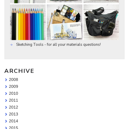
Sketching Tools - for all your materials questions!
ARCHIVE
2008
2009
2010
2011
2012
2013
2014
2015