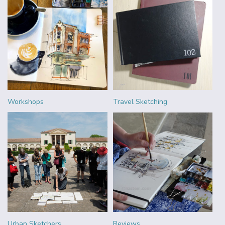
Workshops
Travel Sketching
Urban Sketchers
Reviews