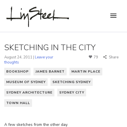
SKETCHING IN THE CITY
August 24, 2011 |
Leave your
79
Share
thoughts
BOOKSHOP
JAMES BARNET
MARTIN PLACE
MUSEUM OF SYDNEY
SKETCHING SYDNEY
SYDNEY ARCHITECTURE
SYDNEY CITY
TOWN HALL
A few sketches from the other day.