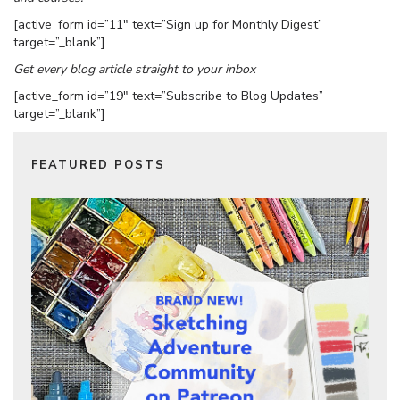
[active_form id=”11″ text=”Sign up for Monthly Digest”
target=”_blank”]
Get every blog article straight to your inbox
[active_form id=”19″ text=”Subscribe to Blog Updates”
target=”_blank”]
FEATURED POSTS