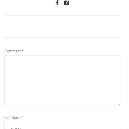
Leave a Reply
Comment
*
Full Name*