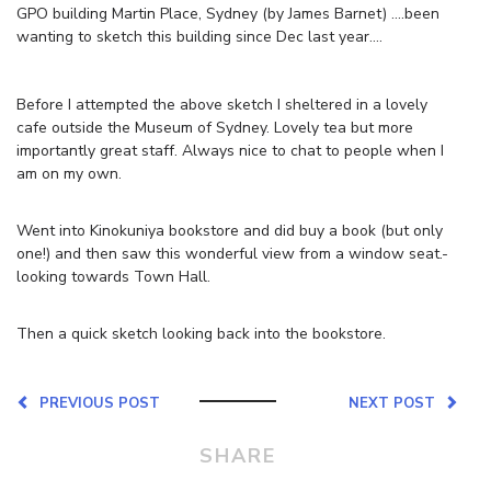
GPO building Martin Place, Sydney (by James Barnet) ….been
wanting to sketch this building since Dec last year….
Before I attempted the above sketch I sheltered in a lovely
cafe outside the Museum of Sydney. Lovely tea but more
importantly great staff. Always nice to chat to people when I
am on my own.
Went into Kinokuniya bookstore and did buy a book (but only
one!) and then saw this wonderful view from a window seat.-
looking towards Town Hall.
Then a quick sketch looking back into the bookstore.
PREVIOUS POST
NEXT POST
SHARE