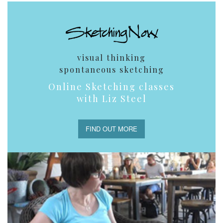
visual thinking
spontaneous sketching
Online Sketching classes
with Liz Steel
FIND OUT MORE