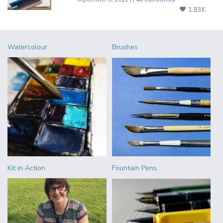
1.83K
Watercolour
Brushes
Kit in Action
Fountain Pens