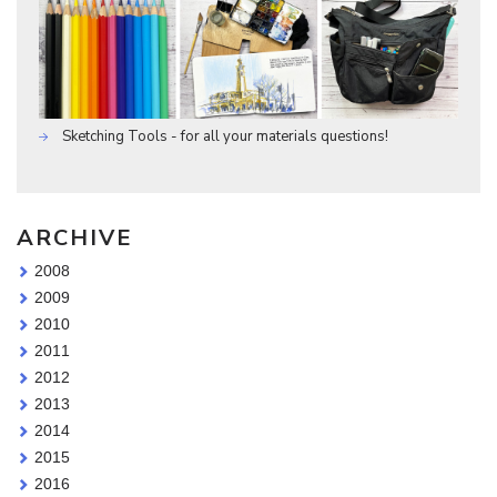
Sketching Tools - for all your materials questions!
ARCHIVE
2008
2009
2010
2011
2012
2013
2014
2015
2016