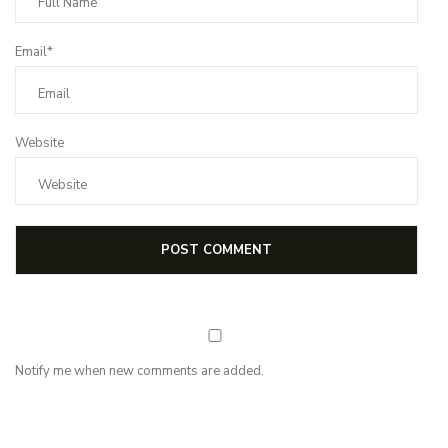
Email*
Website
Notify me when new comments are added.
NEWSLETTER