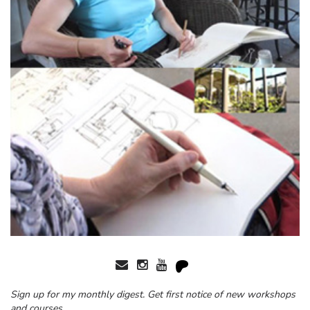
Sign up for my monthly digest. Get first notice of new workshops
and courses.