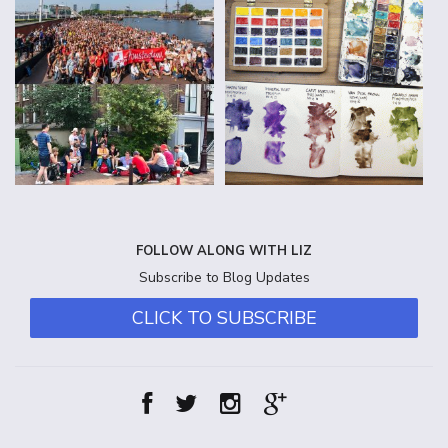
FOLLOW ALONG WITH LIZ
Subscribe to Blog Updates
CLICK TO SUBSCRIBE