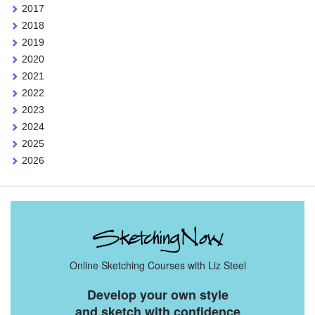
2017
2018
2019
2020
2021
2022
2023
2024
2025
2026
Online Sketching Courses with Liz Steel
Develop your own style
and sketch with confidence