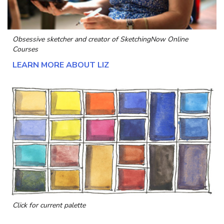
Obsessive sketcher and creator of
SketchingNow Online
Courses
LEARN MORE ABOUT LIZ
Click for current palette