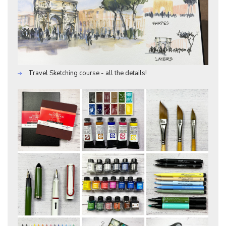
Travel Sketching course - all the details!