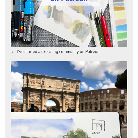
I've started a sketching community on Patreon!