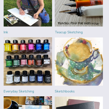
Ink
Teacup Sketching
Everyday Sketching
Sketchbooks