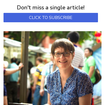
Subscribe for first notification of workshop + online classes and more.
Don't miss a single article!
CLICK TO SUBSCRIBE