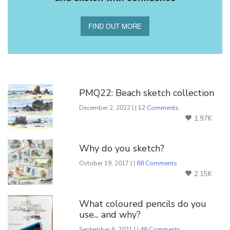
FIND OUT MORE
You Might Also Like
PMQ22: Beach sketch collection
December 2, 2022 | |
12 Comments
1.97K
Why do you sketch?
October 19, 2017 | |
68 Comments
2.15K
What coloured pencils do you
use... and why?
September 6, 2021 | |
48 Comments