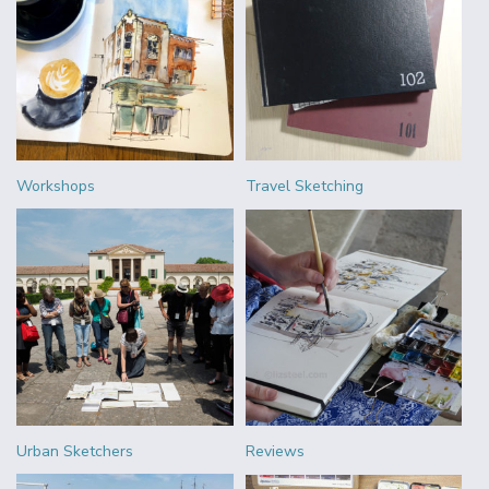
Workshops
Travel Sketching
Urban Sketchers
Reviews