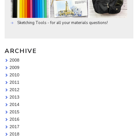
Sketching Tools - for all your materials questions!
ARCHIVE
2008
2009
2010
2011
2012
2013
2014
2015
2016
2017
2018