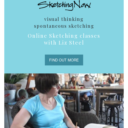
visual thinking
spontaneous sketching
Online Sketching classes
with Liz Steel
FIND OUT MORE