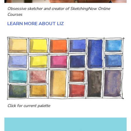
Obsessive sketcher and creator of
SketchingNow Online
Courses
LEARN MORE ABOUT LIZ
Click for current palette