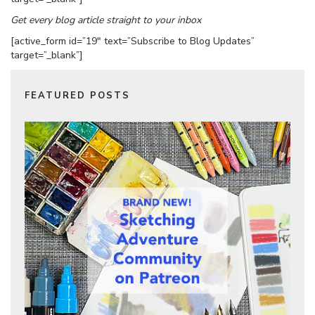
Get every blog article straight to your inbox
[active_form id=”19″ text=”Subscribe to Blog Updates”
target=”_blank”]
FEATURED POSTS