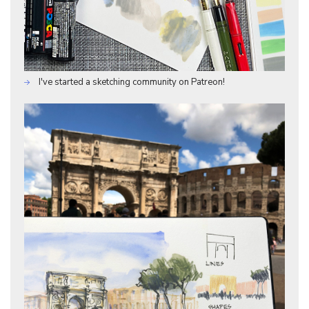
I've started a sketching community on Patreon!