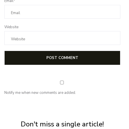
Email*
Website
Notify me when new comments are added.
NEWSLETTER
Subscribe for first notification of workshop + online classes and more.
Don't miss a single article!