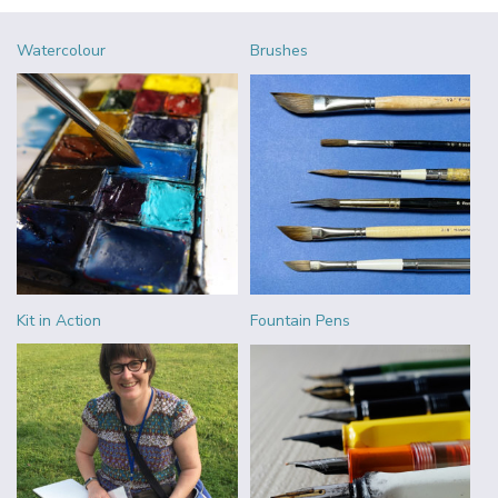
Watercolour
Brushes
Kit in Action
Fountain Pens