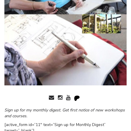
Sign up for my monthly digest. Get first notice of new workshops
and courses.
[active_form id=”11″ text=”Sign up for Monthly Digest”
target=”_blank”]