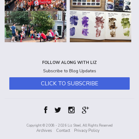
FOLLOW ALONG WITH LIZ
Subscribe to Blog Updates
CLICK TO SUBSCRIBE
Copyright © 2008 - 2026 Liz Steel, All Rights Reserved
Archives
Contact
Privacy Policy