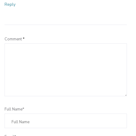
Reply
Leave a Reply
Comment
*
Full Name*