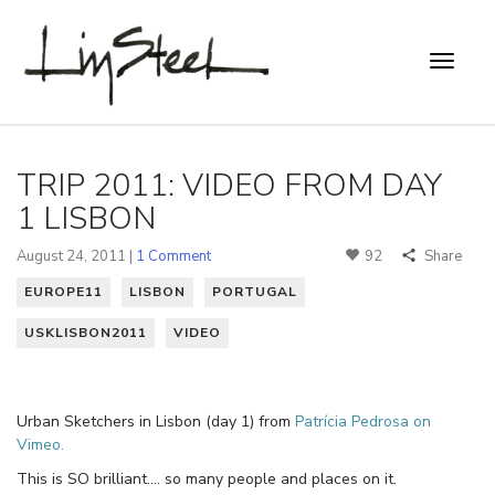
TRIP 2011: VIDEO FROM DAY
1 LISBON
August 24, 2011 |
1 Comment
92
Share
EUROPE11
LISBON
PORTUGAL
USKLISBON2011
VIDEO
Urban Sketchers in Lisbon (day 1) from
Patrícia Pedrosa on
Vimeo.
This is SO brilliant…. so many people and places on it.