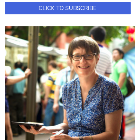
CLICK TO SUBSCRIBE