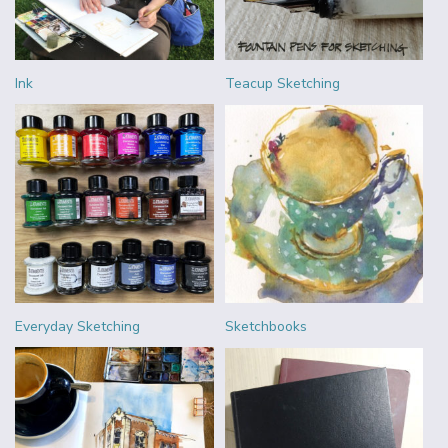
Ink
Teacup Sketching
Everyday Sketching
Sketchbooks