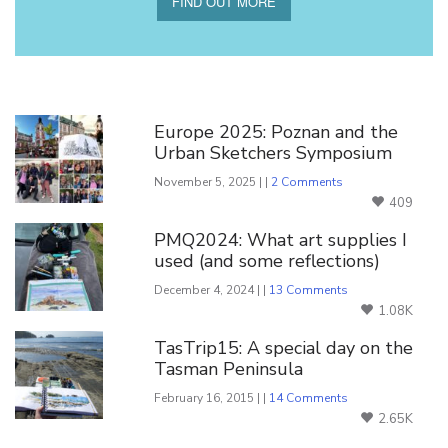
FIND OUT MORE
You Might Also Like
Europe 2025: Poznan and the
Urban Sketchers Symposium
November 5, 2025 | |
2 Comments
409
PMQ2024: What art supplies I
used (and some reflections)
December 4, 2024 | |
13 Comments
1.08K
TasTrip15: A special day on the
Tasman Peninsula
February 16, 2015 | |
14 Comments
2.65K