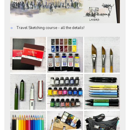
Travel Sketching course - all the details!