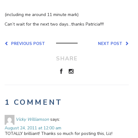
(including me around 11 minute mark)
Can’t wait for the next two days…thanks Patricia!!!!
PREVIOUS POST
NEXT POST
SHARE
1 COMMENT
Vicky Williamson
says:
August 24, 2011 at 12:00 am
TOTALLY brilliant! Thanks so much for posting this, Liz!