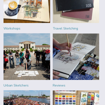
Workshops
Travel Sketching
Urban Sketchers
Reviews