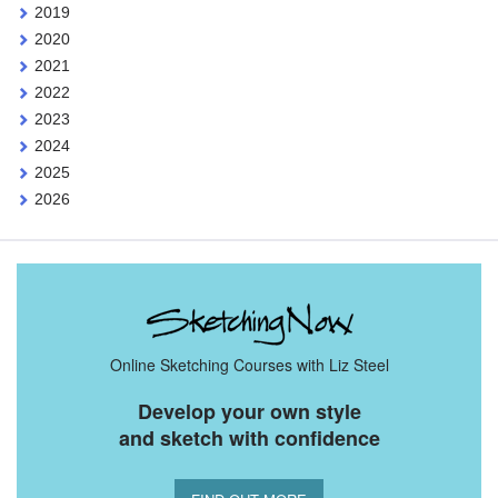
2019
2020
2021
2022
2023
2024
2025
2026
Online Sketching Courses with Liz Steel
Develop your own style
and sketch with confidence