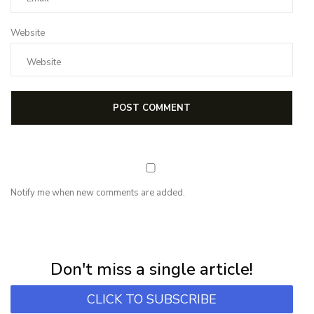
Website
Notify me when new comments are added.
NEWSLETTER
Subscribe for first notification of workshop + online classes and more.
Don't miss a single article!
CLICK TO SUBSCRIBE