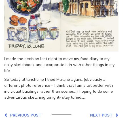
I made the decision last night to move my food diary to my
daily sketchbook and incorporate it in with other things in my
life.
So today at lunchtime I tried Murano again…(obviously a
different photo reference – I think that I am a lot better with
individual buildings rather than scenes…) Hoping to do some
adventurous sketching tonight- stay tuned…..
PREVIOUS POST
NEXT POST