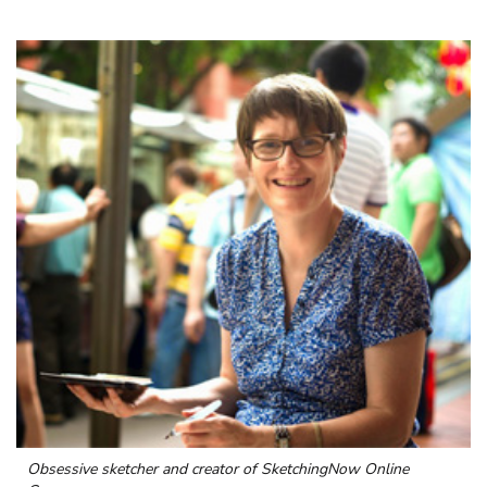
Obsessive sketcher and creator of
SketchingNow Online