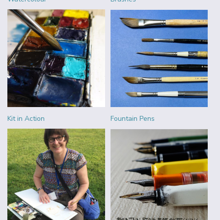
Kit in Action
Fountain Pens