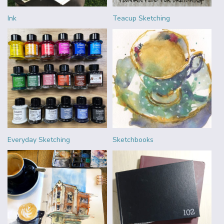
Ink
Teacup Sketching
Everyday Sketching
Sketchbooks