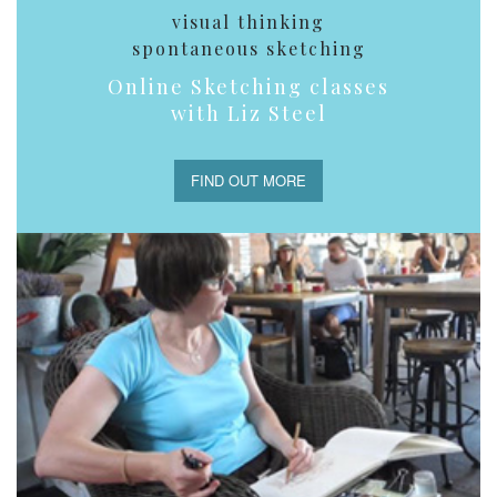
visual thinking
spontaneous sketching
Online Sketching classes
with Liz Steel
FIND OUT MORE