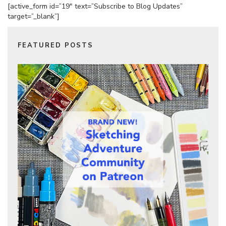
[active_form id=”19″ text=”Subscribe to Blog Updates”
target=”_blank”]
FEATURED POSTS