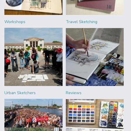
Workshops
Travel Sketching
Urban Sketchers
Reviews