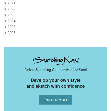
2021
2022
2023
2024
2025
2026
Online Sketching Courses with Liz Steel
Develop your own style
and sketch with confidence
FIND OUT MORE