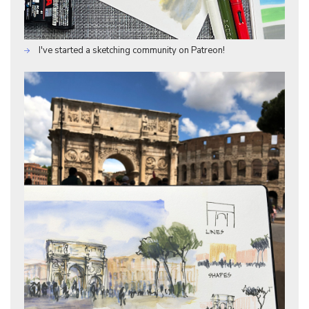
I've started a sketching community on Patreon!