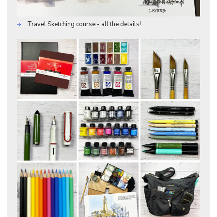
Travel Sketching course - all the details!