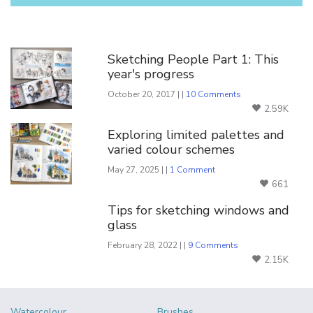
You Might Also Like
Sketching People Part 1: This
year's progress
October 20, 2017 | |
10 Comments
2.59K
Exploring limited palettes and
varied colour schemes
May 27, 2025 | |
1 Comment
661
Tips for sketching windows and
glass
February 28, 2022 | |
9 Comments
2.15K
Watercolour
Brushes