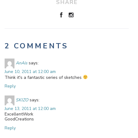
SHARE
2 COMMENTS
AnAis
says:
June 10, 2011 at 12:00 am
Think it's a fantastic series of sketches
Reply
SKIZO
says:
June 13, 2011 at 12:00 am
ExcellentWork
GoodCreations
Reply