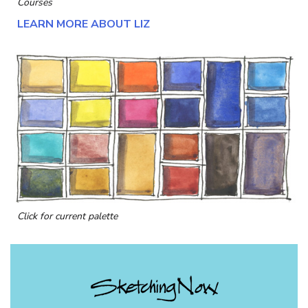
Courses
LEARN MORE ABOUT LIZ
Click for current palette