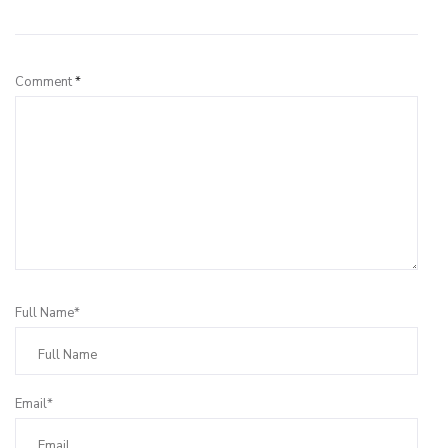
Leave a Reply
Comment
*
Full Name*
Email*