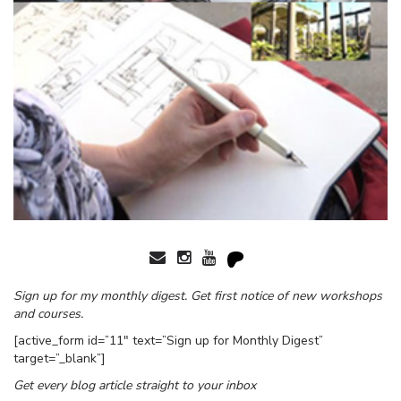
Sign up for my monthly digest. Get first notice of new workshops
and courses.
[active_form id=”11″ text=”Sign up for Monthly Digest”
target=”_blank”]
Get every blog article straight to your inbox