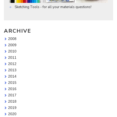
Sketching Tools - for all your materials questions!
ARCHIVE
2008
2009
2010
2011
2012
2013
2014
2015
2016
2017
2018
2019
2020