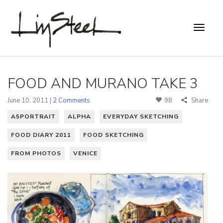
FOOD AND MURANO TAKE 3
June 10, 2011 |
2 Comments
98
Share
A5PORTRAIT
ALPHA
EVERYDAY SKETCHING
FOOD DIARY 2011
FOOD SKETCHING
FROM PHOTOS
VENICE