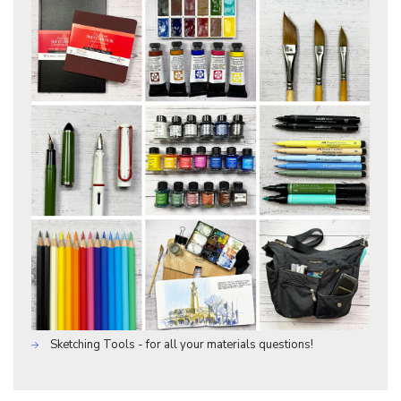
Sketching Tools - for all your materials questions!