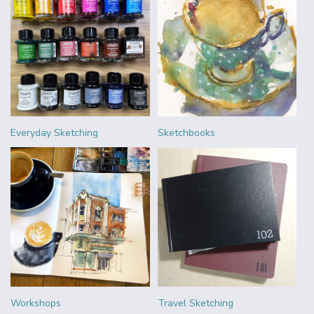
Everyday Sketching
Sketchbooks
Workshops
Travel Sketching