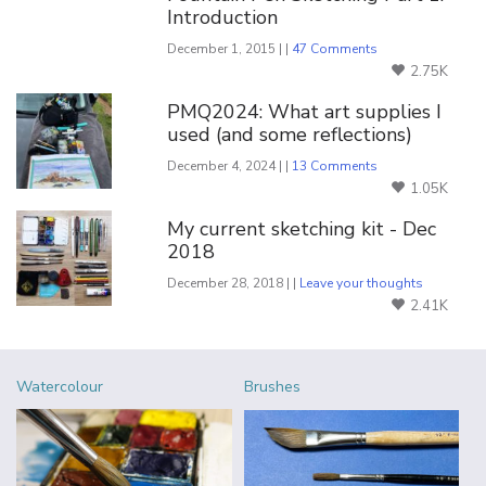
Introduction
December 1, 2015 | |
47 Comments
2.75K
PMQ2024: What art supplies I
used (and some reflections)
December 4, 2024 | |
13 Comments
1.05K
My current sketching kit - Dec
2018
December 28, 2018 | |
Leave your thoughts
2.41K
Watercolour
Brushes