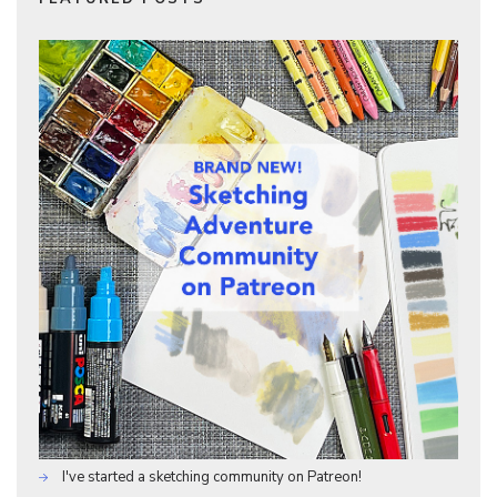
I've started a sketching community on Patreon!