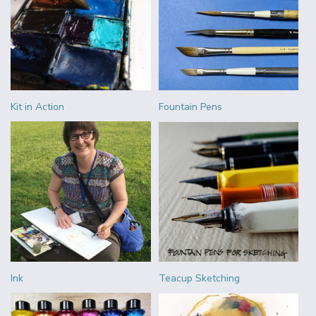
Kit in Action
Fountain Pens
Ink
Teacup Sketching