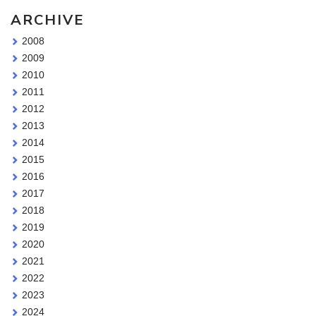
ARCHIVE
2008
2009
2010
2011
2012
2013
2014
2015
2016
2017
2018
2019
2020
2021
2022
2023
2024