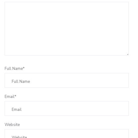
Full Name*
Email*
Website