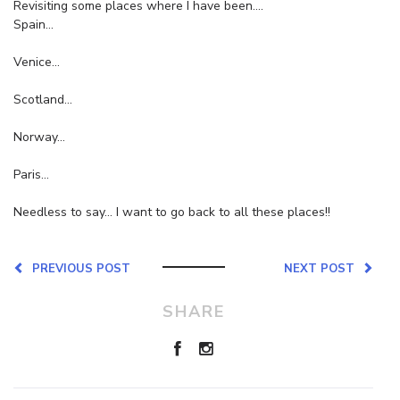
Revisiting some places where I have been….
Spain…
Venice…
Scotland…
Norway…
Paris…
Needless to say… I want to go back to all these places!!
PREVIOUS POST
NEXT POST
SHARE