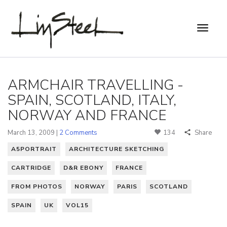
ARMCHAIR TRAVELLING -
SPAIN, SCOTLAND, ITALY,
NORWAY AND FRANCE
March 13, 2009 |
2 Comments
134
Share
A5PORTRAIT
ARCHITECTURE SKETCHING
CARTRIDGE
D&R EBONY
FRANCE
FROM PHOTOS
NORWAY
PARIS
SCOTLAND
SPAIN
UK
VOL15