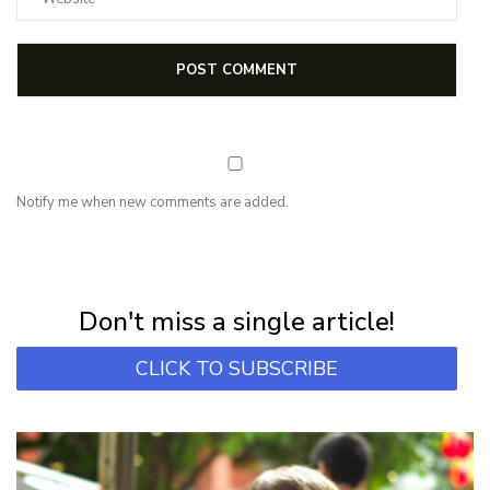
Notify me when new comments are added.
NEWSLETTER
Subscribe for first notification of workshop + online classes and more.
Don't miss a single article!
CLICK TO SUBSCRIBE