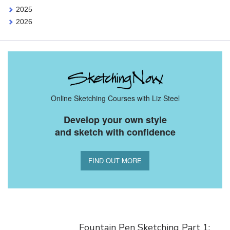
2025
2026
Online Sketching Courses with Liz Steel
Develop your own style
and sketch with confidence
FIND OUT MORE
You Might Also Like
Fountain Pen Sketching Part 1: