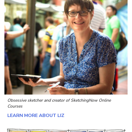
Obsessive sketcher and creator of
SketchingNow Online
Courses
LEARN MORE ABOUT LIZ