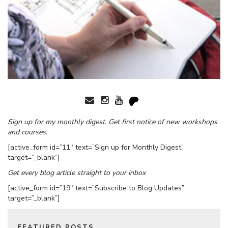
Sign up for my monthly digest. Get first notice of new workshops
and courses.
[active_form id=”11″ text=”Sign up for Monthly Digest”
target=”_blank”]
Get every blog article straight to your inbox
[active_form id=”19″ text=”Subscribe to Blog Updates”
target=”_blank”]
FEATURED POSTS