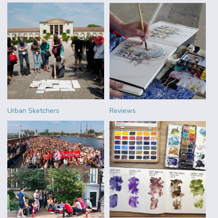
Urban Sketchers
Reviews