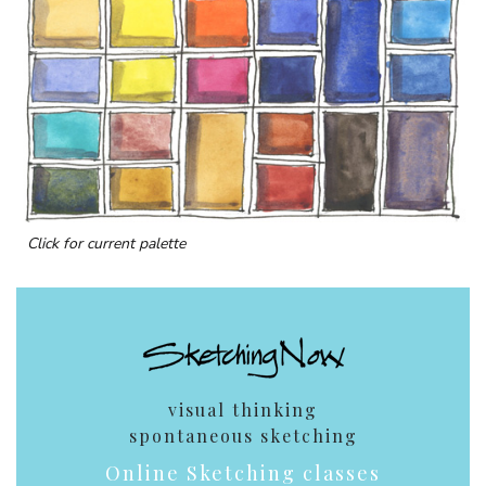
Click for current palette
visual thinking
spontaneous sketching
Online Sketching classes