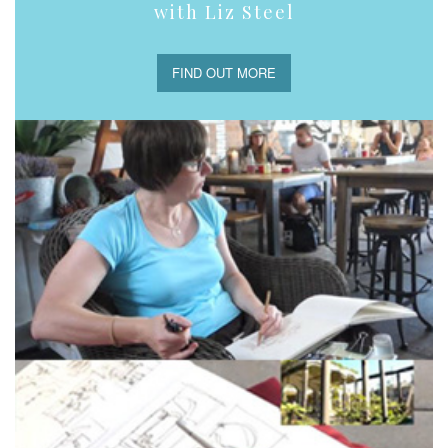
with Liz Steel
FIND OUT MORE