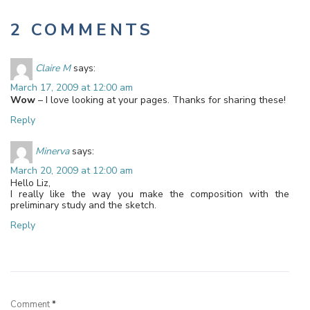
2 COMMENTS
Claire M
says:
March 17, 2009 at 12:00 am
Wow
– I love looking at your pages. Thanks for sharing these!
Reply
Minerva
says:
March 20, 2009 at 12:00 am
Hello Liz,
I really like the way you make the composition with the
preliminary study and the sketch.
Reply
Leave a Reply
Comment
*