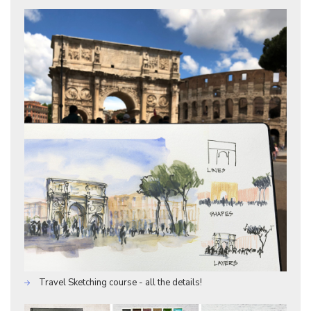
Travel Sketching course - all the details!