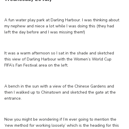
A fun water play park at Darling Harbour. I was thinking about
my nephew and niece a lot while I was doing this (they had
left the day before and I was missing them!)
It was a warm afternoon so I sat in the shade and sketched
this view of Darling Harbour with the Women’s World Cup
FIFA’s Fan Festival area on the left.
A bench in the sun with a view of the Chinese Gardens and
then I walked up to Chinatown and sketched the gate at the
entrance.
Now you might be wondering if I’m ever going to mention the
‘new method for working loosely’ which is the heading for this