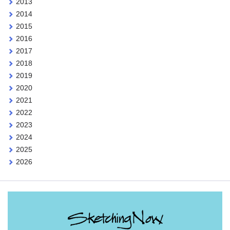
2013
2014
2015
2016
2017
2018
2019
2020
2021
2022
2023
2024
2025
2026