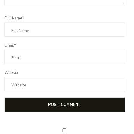
Full Name*
Email*
Website