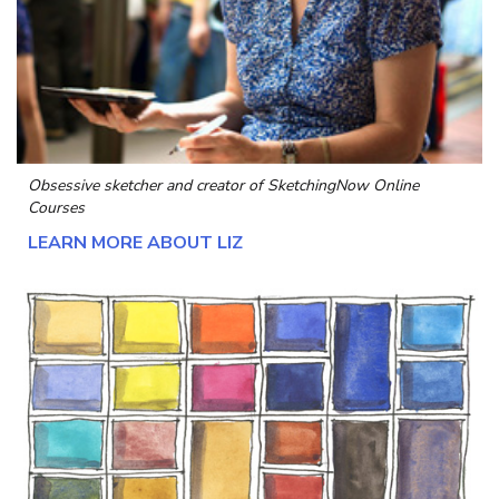
Obsessive sketcher and creator of
SketchingNow Online
Courses
LEARN MORE ABOUT LIZ