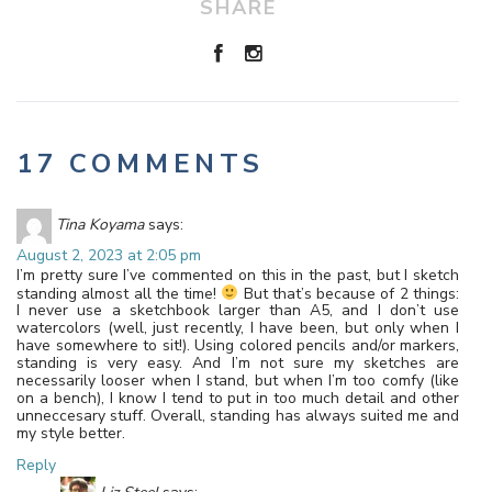
SHARE
17 COMMENTS
Tina Koyama
says:
August 2, 2023 at 2:05 pm
I’m pretty sure I’ve commented on this in the past, but I sketch
standing almost all the time!
But that’s because of 2 things:
I never use a sketchbook larger than A5, and I don’t use
watercolors (well, just recently, I have been, but only when I
have somewhere to sit!). Using colored pencils and/or markers,
standing is very easy. And I’m not sure my sketches are
necessarily looser when I stand, but when I’m too comfy (like
on a bench), I know I tend to put in too much detail and other
unneccesary stuff. Overall, standing has always suited me and
my style better.
Reply