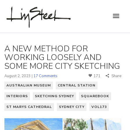
A NEW METHOD FOR
WORKING LOOSELY AND
SOME MORE CITY SKETCHING
August 2, 2023 |
17 Comments
171
Share
AUSTRALIAN MUSEUM
CENTRAL STATION
INTERIORS
SKETCHING SYDNEY
SQUAREBOOK
ST MARYS CATHEDRAL
SYDNEY CITY
VOL173