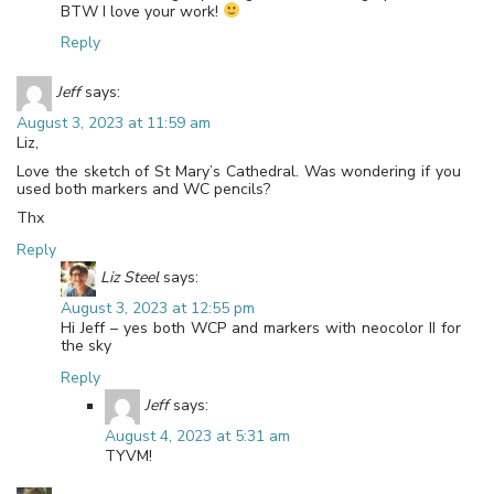
BTW I love your work!
Reply
Jeff
says:
August 3, 2023 at 11:59 am
Liz,
Love the sketch of St Mary’s Cathedral. Was wondering if you
used both markers and WC pencils?
Thx
Reply
Liz Steel
says:
August 3, 2023 at 12:55 pm
Hi Jeff – yes both WCP and markers with neocolor II for
the sky
Reply
Jeff
says:
August 4, 2023 at 5:31 am
TYVM!