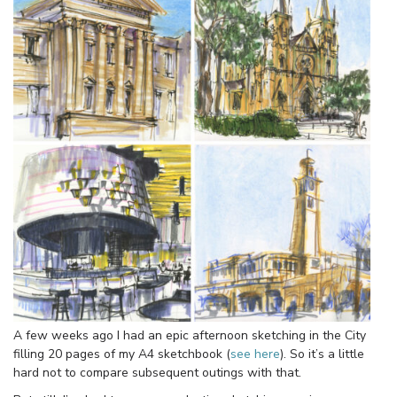
A few weeks ago I had an epic afternoon sketching in the City
filling 20 pages of my A4 sketchbook (
see here
). So it’s a little
hard not to compare subsequent outings with that.