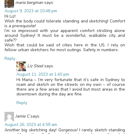
maria bergman
says:
August 9, 2023 at 10:48 pm
Hi Liz!
Wish the body could tolerate standing and sketching! Comfort
is a prerequisite!
I’m so impressed with your apparent comfort strolling alone
around Sydney! It must be a wonderful, walkable city…and
safe??
Wish that could be said of cities here in the US. I rely on
fellow urban sketchers for most outings. Safety in numbers.
Reply
Liz Steel
says:
August 11, 2023 at 1:40 pm
Hi Maria – I’m very fortunate that it’s safe in Sydney to
roam and sketch on the streets on my own – of course
there are a few areas that I avoid but most areas in the
downtown during the day are fine.
Reply
Jamie C
says:
August 26, 2023 at 4:59 am
Another big sketching day! Gorgeous! I rarely sketch standing