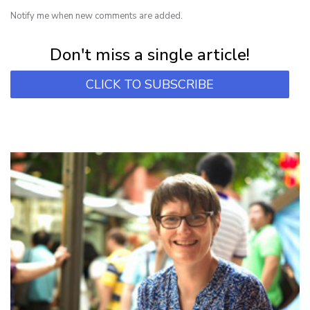
Notify me when new comments are added.
Subscribe for first notification of workshop + online classes and more.
Don't miss a single article!
CLICK TO SUBSCRIBE