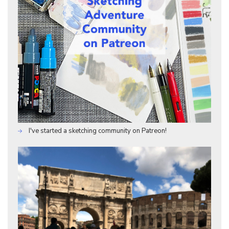
I've started a sketching community on Patreon!