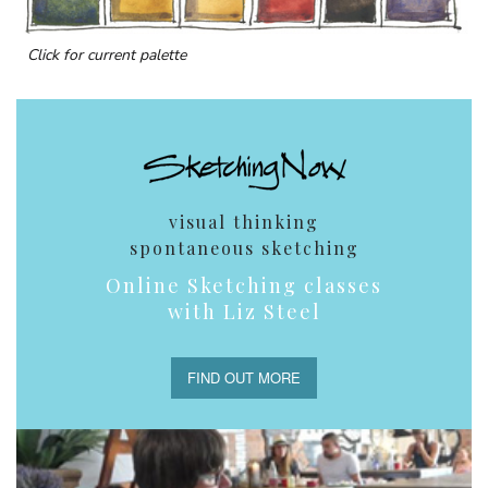
Click for current palette
visual thinking
spontaneous sketching
Online Sketching classes
with Liz Steel
FIND OUT MORE