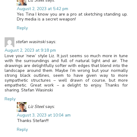
Liz Steel
says:
August 2, 2023 at 5:42 pm
Yes Tina I know you are a pro at sketching standing up.
Dry media is a secret weapon!
Reply
stefan wasinski
says:
August 2, 2023 at 9:18 pm
Love your ‘new’ style Liz. It just seems so much more in tune
with the surroundings and full of natural light and air. The
drawings are delightfully softer with edges that blend into the
landscape around them. Maybe I’m wrong but your normally
strong black outlines, seem to have given way to more
sympathetic structures – well drawn of course, but more
empathetic. Great work – a delight to enjoy. Thanks for
sharing. Stefan Wasinski
Reply
Liz Steel
says:
August 3, 2023 at 10:04 am
Thanks Stefan!!!
Reply