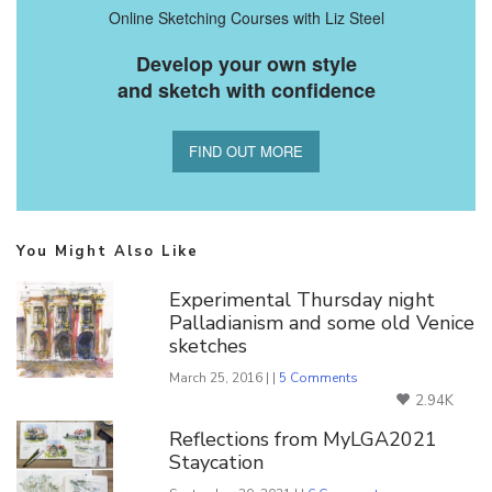
Online Sketching Courses with Liz Steel
Develop your own style
and sketch with confidence
FIND OUT MORE
You Might Also Like
Experimental Thursday night
Palladianism and some old Venice
sketches
March 25, 2016 | |
5 Comments
2.94K
Reflections from MyLGA2021
Staycation