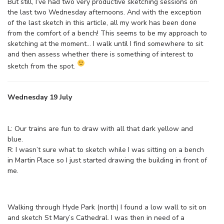
But still, I’ve had two very productive sketching sessions on
the last two Wednesday afternoons. And with the exception
of the last sketch in this article, all my work has been done
from the comfort of a bench! This seems to be my approach to
sketching at the moment… I walk until I find somewhere to sit
and then assess whether there is something of interest to
sketch from the spot.
Wednesday 19 July
L: Our trains are fun to draw with all that dark yellow and
blue.
R: I wasn’t sure what to sketch while I was sitting on a bench
in Martin Place so I just started drawing the building in front of
me.
Walking through Hyde Park (north) I found a low wall to sit on
and sketch St Mary’s Cathedral. I was then in need of a