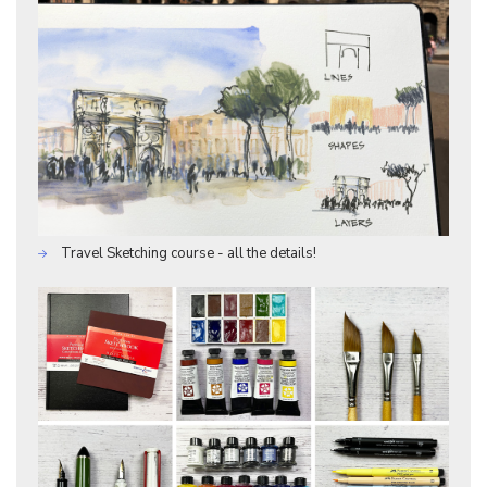
Travel Sketching course - all the details!