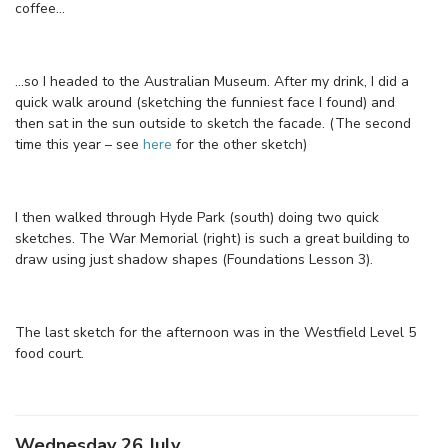
coffee…
…so I headed to the Australian Museum. After my drink, I did a
quick walk around (sketching the funniest face I found) and
then sat in the sun outside to sketch the facade. (The second
time this year – see
here
for the other sketch)
I then walked through Hyde Park (south) doing two quick
sketches. The War Memorial (right) is such a great building to
draw using just shadow shapes (Foundations Lesson 3).
The last sketch for the afternoon was in the Westfield Level 5
food court.
Wednesday 26 July