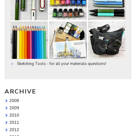
Sketching Tools - for all your materials questions!
ARCHIVE
2008
2009
2010
2011
2012