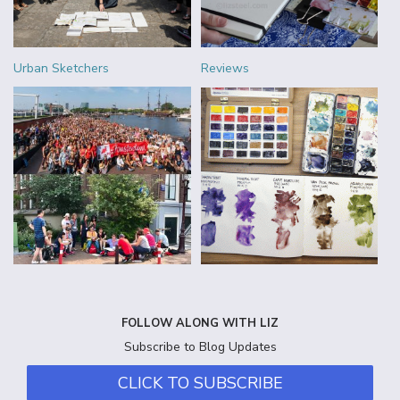
Urban Sketchers
Reviews
FOLLOW ALONG WITH LIZ
Subscribe to Blog Updates
CLICK TO SUBSCRIBE