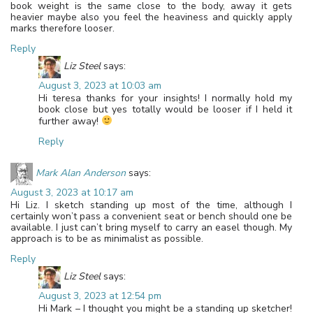
book weight is the same close to the body, away it gets
heavier maybe also you feel the heaviness and quickly apply
marks therefore looser.
Reply
Liz Steel
says:
August 3, 2023 at 10:03 am
Hi teresa thanks for your insights! I normally hold my
book close but yes totally would be looser if I held it
further away!
Reply
Mark Alan Anderson
says:
August 3, 2023 at 10:17 am
Hi Liz. I sketch standing up most of the time, although I
certainly won’t pass a convenient seat or bench should one be
available. I just can’t bring myself to carry an easel though. My
approach is to be as minimalist as possible.
Reply
Liz Steel
says:
August 3, 2023 at 12:54 pm
Hi Mark – I thought you might be a standing up sketcher!