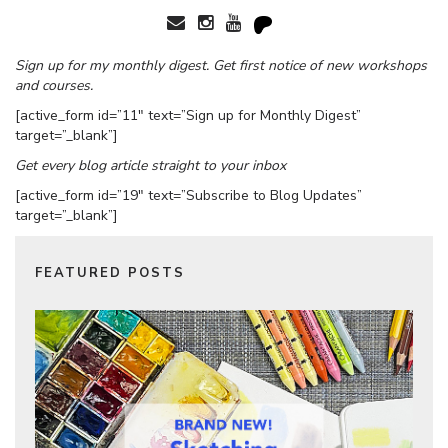
Sign up for my monthly digest. Get first notice of new workshops
and courses.
[active_form id=”11″ text=”Sign up for Monthly Digest”
target=”_blank”]
Get every blog article straight to your inbox
[active_form id=”19″ text=”Subscribe to Blog Updates”
target=”_blank”]
FEATURED POSTS