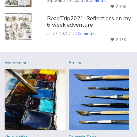
September 20, 2021 | |
6 Comments
2.10K
RoadTrip2021: Reflections on my
6 week adventure
June 7, 2021 | |
25 Comments
2.13K
Watercolour
Brushes