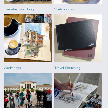
Everyday Sketching
Sketchbooks
Workshops
Travel Sketching