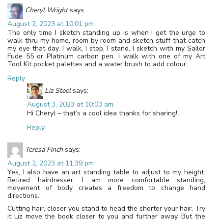
Cheryl Wright
says:
August 2, 2023 at 10:01 pm
The only time I sketch standing up is when I get the urge to
walk thru my home, room by room and sketch stuff that catch
my eye that day. I walk, I stop, I stand, I sketch with my Sailor
Fude 55 or Platinum carbon pen. I walk with one of my Art
Tool Kit pocket palettes and a water brush to add colour.
Reply
Liz Steel
says:
August 3, 2023 at 10:03 am
Hi Cheryl – that’s a cool idea thanks for sharing!
Reply
Teresa Finch
says:
August 2, 2023 at 11:39 pm
Yes, I also have an art standing table to adjust to my height.
Retired hairdresser, I am more comfortable standing,
movement of body creates a freedom to change hand
directions.
Cutting hair, closer you stand to head the shorter your hair. Try
it Liz move the book closer to you and further away. But the