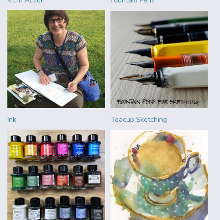
Kit in Action
Fountain Pens
Ink
Teacup Sketching