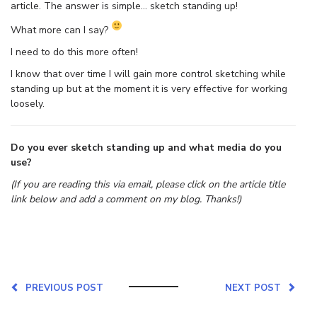
article. The answer is simple… sketch standing up!
What more can I say?
I need to do this more often!
I know that over time I will gain more control sketching while
standing up but at the moment it is very effective for working
loosely.
Do you ever sketch standing up and what media do you
use?
(If you are reading this via email, please click on the article title
link below and add a comment on my blog. Thanks!)
PREVIOUS POST
NEXT POST