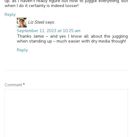
up, as I haven’t really figure out how to juggle everything, but
when I do it certainly is indeed looser!
Reply
Liz Steel
says:
September 11, 2023 at 10:25 am
Thanks Jamie – and yes I know all about the juggling
when standing up – much easier with dry media though!
Reply
Leave a Reply
Comment
*