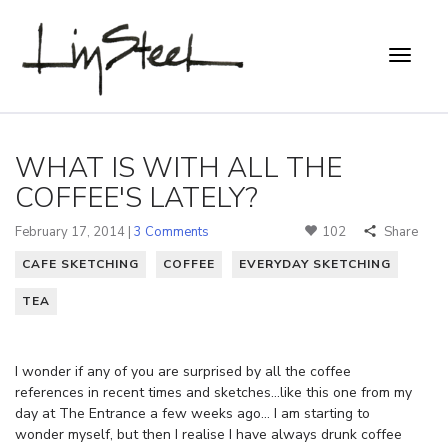
WHAT IS WITH ALL THE
COFFEE'S LATELY?
February 17, 2014 |
3 Comments
102
Share
CAFE SKETCHING
COFFEE
EVERYDAY SKETCHING
TEA
I wonder if any of you are surprised by all the coffee
references in recent times and sketches…like this one from my
day at The Entrance a few weeks ago… I am starting to
wonder myself, but then I realise I have always drunk coffee