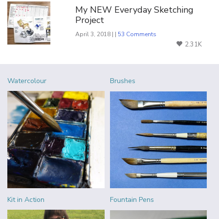
My NEW Everyday Sketching
Project
April 3, 2018 | |
53 Comments
2.31K
Watercolour
Brushes
Kit in Action
Fountain Pens