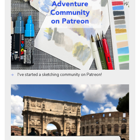
I've started a sketching community on Patreon!