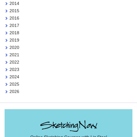
2014
2015
2016
2017
2018
2019
2020
2021
2022
2023
2024
2025
2026
Online Sketching Courses with Liz Steel