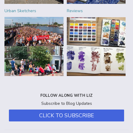
Urban Sketchers
Reviews
FOLLOW ALONG WITH LIZ
Subscribe to Blog Updates
CLICK TO SUBSCRIBE