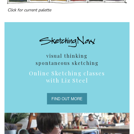
Click for current palette
visual thinking
spontaneous sketching
Online Sketching classes
with Liz Steel
FIND OUT MORE