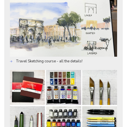
Travel Sketching course - all the details!