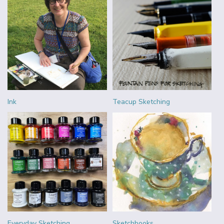
Ink
Teacup Sketching
Everyday Sketching
Sketchbooks