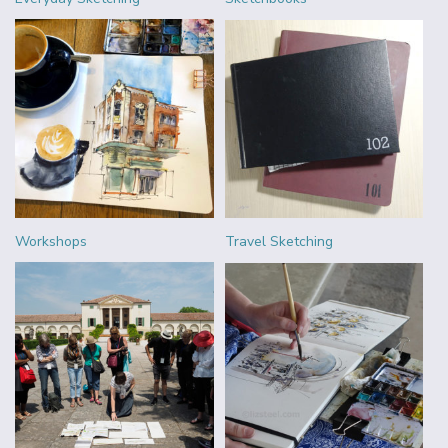
Workshops
Travel Sketching