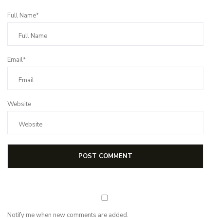
Full Name*
Email*
Website
Notify me when new comments are added.