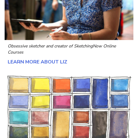
Obsessive sketcher and creator of
SketchingNow Online
Courses
LEARN MORE ABOUT LIZ