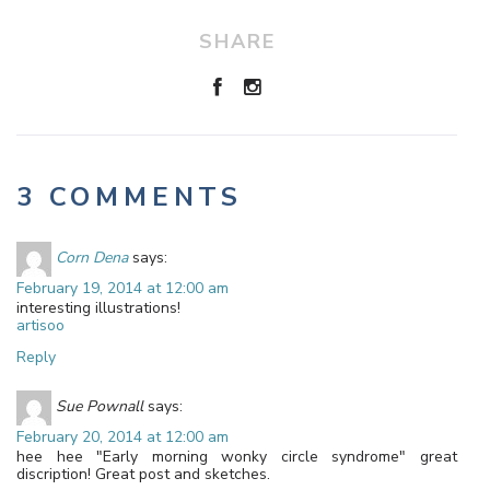
SHARE
3 COMMENTS
Corn Dena
says:
February 19, 2014 at 12:00 am
interesting illustrations!
artisoo
Reply
Sue Pownall
says:
February 20, 2014 at 12:00 am
hee hee "Early morning wonky circle syndrome" great
discription! Great post and sketches.