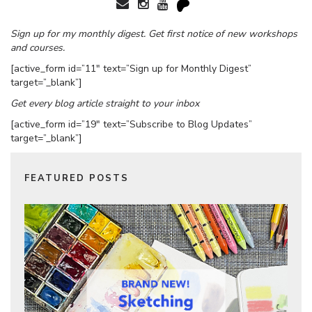
Sign up for my monthly digest. Get first notice of new workshops
and courses.
[active_form id=”11″ text=”Sign up for Monthly Digest”
target=”_blank”]
Get every blog article straight to your inbox
[active_form id=”19″ text=”Subscribe to Blog Updates”
target=”_blank”]
FEATURED POSTS