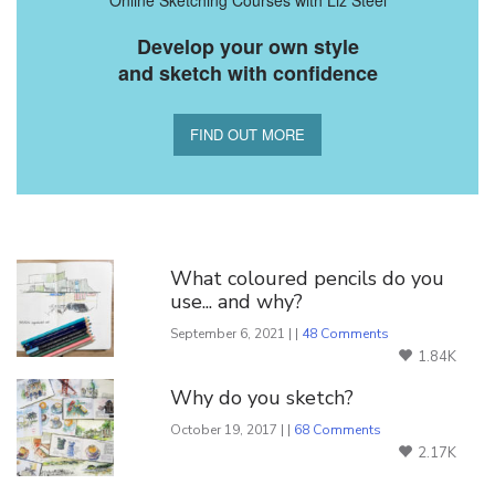
Develop your own style
and sketch with confidence
FIND OUT MORE
You Might Also Like
What coloured pencils do you
use... and why?
September 6, 2021 | |
48 Comments
1.84K
Why do you sketch?
October 19, 2017 | |
68 Comments
2.17K