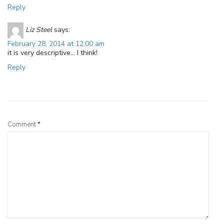
Reply
Liz Steel
says:
February 28, 2014 at 12:00 am
it is very descriptive… I think!
Reply
Leave a Reply
Comment
*