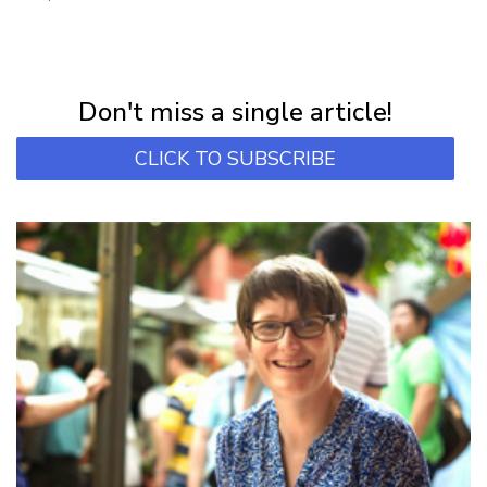
NEWSLETTER
Subscribe for first notification of workshop + online classes and more.
Don't miss a single article!
CLICK TO SUBSCRIBE