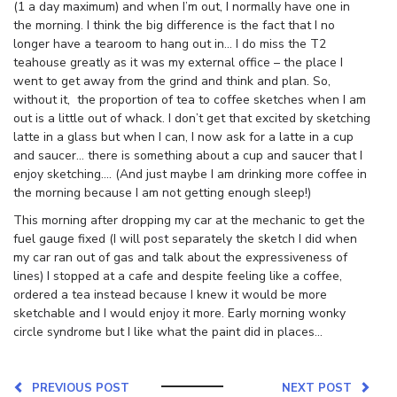
(1 a day maximum) and when I’m out, I normally have one in
the morning. I think the big difference is the fact that I no
longer have a tearoom to hang out in… I do miss the T2
teahouse greatly as it was my external office – the place I
went to get away from the grind and think and plan. So,
without it, the proportion of tea to coffee sketches when I am
out is a little out of whack. I don’t get that excited by sketching
latte in a glass but when I can, I now ask for a latte in a cup
and saucer… there is something about a cup and saucer that I
enjoy sketching…. (And just maybe I am drinking more coffee in
the morning because I am not getting enough sleep!)
This morning after dropping my car at the mechanic to get the
fuel gauge fixed (I will post separately the sketch I did when
my car ran out of gas and talk about the expressiveness of
lines) I stopped at a cafe and despite feeling like a coffee,
ordered a tea instead because I knew it would be more
sketchable and I would enjoy it more. Early morning wonky
circle syndrome but I like what the paint did in places…
PREVIOUS POST
NEXT POST