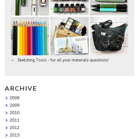
Sketching Tools - for all your materials questions!
ARCHIVE
2008
2009
2010
2011
2012
2013