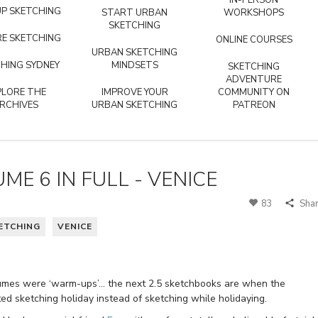
IN-PERSON
P SKETCHING
START URBAN
WORKSHOPS
SKETCHING
E SKETCHING
ONLINE COURSES
URBAN SKETCHING
HING SYDNEY
MINDSETS
SKETCHING
ADVENTURE
PLORE THE
IMPROVE YOUR
COMMUNITY ON
RCHIVES
URBAN SKETCHING
PATREON
UME 6 IN FULL - VENICE
83
Sha
ETCHING
VENICE
 volumes were ‘warm-ups’… the next 2.5 sketchbooks are when the
d sketching holiday instead of sketching while holidaying.