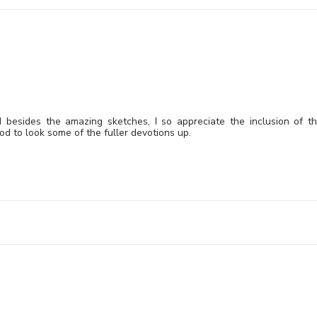
d besides the amazing sketches, I so appreciate the inclusion of t
d to look some of the fuller devotions up.
Leave a Reply