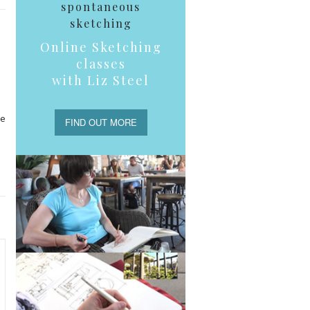
spontaneous
sketching
Online Sketching
classes
with Liz Steel
he
FIND OUT MORE