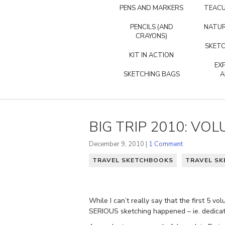
PENS AND MARKERS
TEACU
PENCILS (AND
NATUR
CRAYONS)
SKETC
KIT IN ACTION
EX
SKETCHING BAGS
A
BIG TRIP 2010: VOL
December 9, 2010 |
1 Comment
TRAVEL SKETCHBOOKS
TRAVEL SK
While I can’t really say that the first 5
SERIOUS sketching happened – ie. dedicate