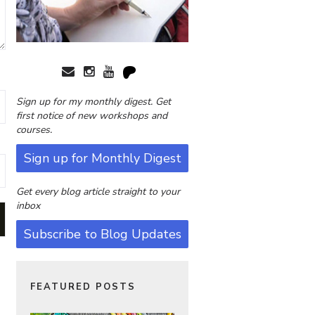
Sign up for my monthly digest. Get
first notice of new workshops and
courses.
Sign up for Monthly Digest
Get every blog article straight to your
inbox
Subscribe to Blog Updates
FEATURED POSTS