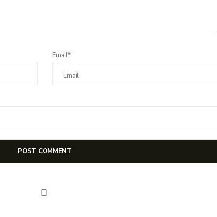
Email*