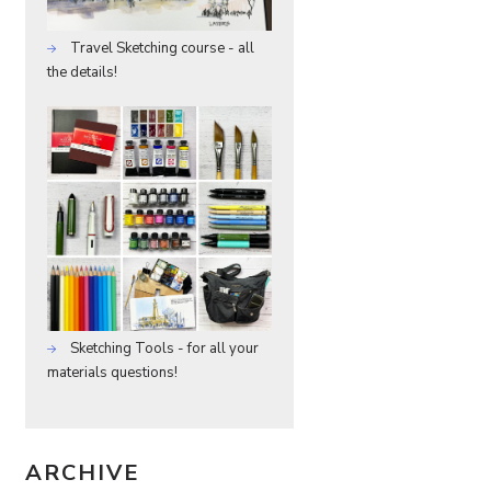
Travel Sketching course - all
the details!
Sketching Tools - for all your
materials questions!
ARCHIVE