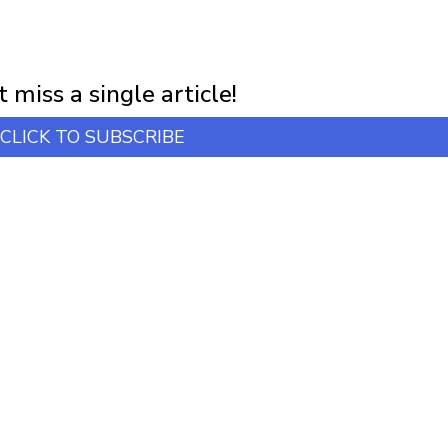
NEWSLETTER
first notification of workshop + online classes and more.
 miss a single article!
CLICK TO SUBSCRIBE