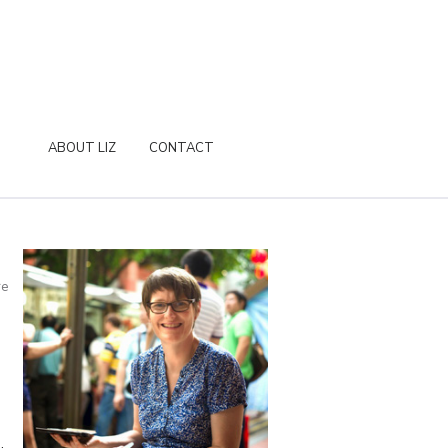
ABOUT LIZ
CONTACT
re