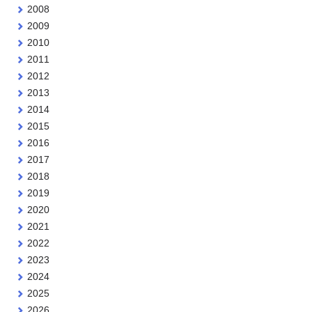
2008
2009
2010
2011
2012
2013
2014
2015
2016
2017
2018
2019
2020
2021
2022
2023
2024
2025
2026