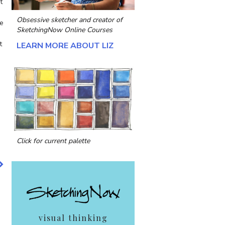
t
Obsessive sketcher and creator of
he
SketchingNow Online Courses
t
LEARN MORE ABOUT LIZ
Click for current palette
visual thinking