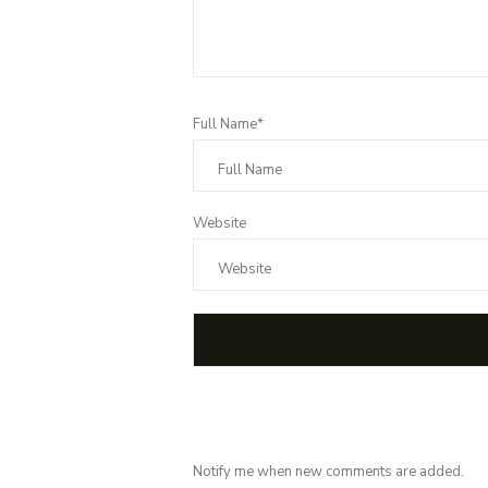
Full Name*
Website
Notify me when new comments are added.