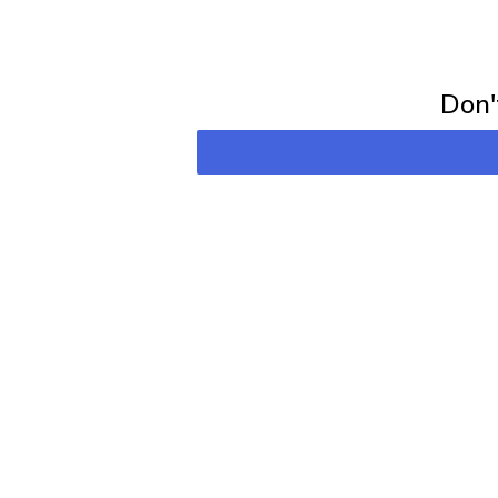
Subscribe for 
Don't