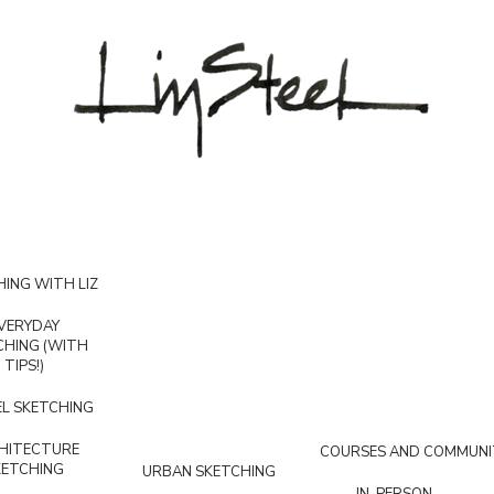
ING WITH LIZ
VERYDAY
CHING (WITH
TIPS!)
L SKETCHING
HITECTURE
COURSES AND COMMUNI
KETCHING
URBAN SKETCHING