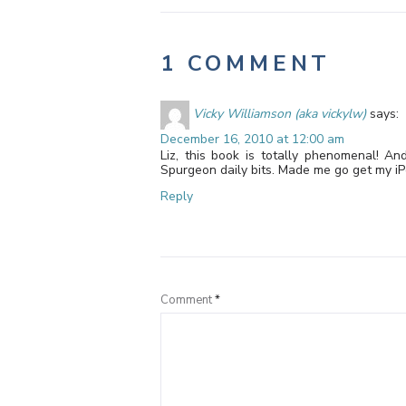
1 COMMENT
Vicky Williamson (aka vickylw)
says:
December 16, 2010 at 12:00 am
Liz, this book is totally phenomenal! An
Spurgeon daily bits. Made me go get my iPo
Reply
Comment
*