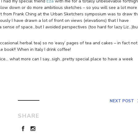
 I had my special friend
Eza
with me for a totally unbelievable fortnigh
 slow down or do more ambitious sketches – so you will see a lot more
earnt from Frank Ching at the Urban Sketchers symposium was to draw t
usly I have drawn a lot of front on views (elevations) that I have
a sense of space…but I avoided perspectives (too hard for lazy Liz…)bu
ccasional herbal tea) so no ‘easy’ pages of tea and cakes – in fact not
 book!! When in Italy I drink coffee!
nice… what more can I say…sigh…pretty special place to have a week
NEXT POST
SHARE