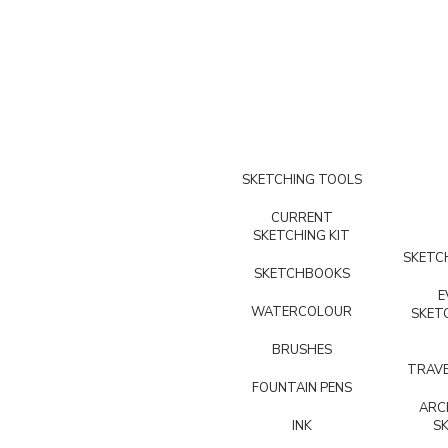
SKETCHING TOOLS
CURRENT
SKETCHING KIT
SKETCH
SKETCHBOOKS
E
WATERCOLOUR
SKET
BRUSHES
TRAVE
FOUNTAIN PENS
ARC
INK
S