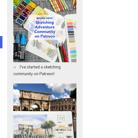
I've started a sketching
community on Patreon!