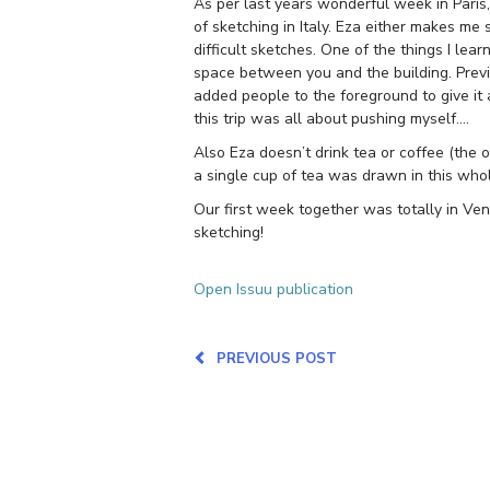
As per last years wonderful week in Paris,
of sketching in Italy. Eza either makes me
difficult sketches. One of the things I l
space between you and the building. Previo
added people to the foreground to give it 
this trip was all about pushing myself….
Also Eza doesn’t drink tea or coffee (the o
a single cup of tea was drawn in this whole
Our first week together was totally in Ve
sketching!
Open Issuu publication
PREVIOUS POST