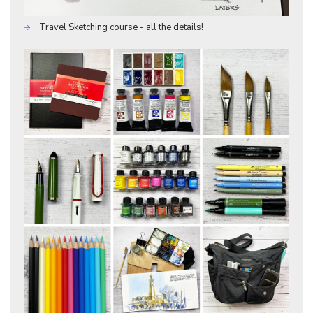
Travel Sketching course - all the details!