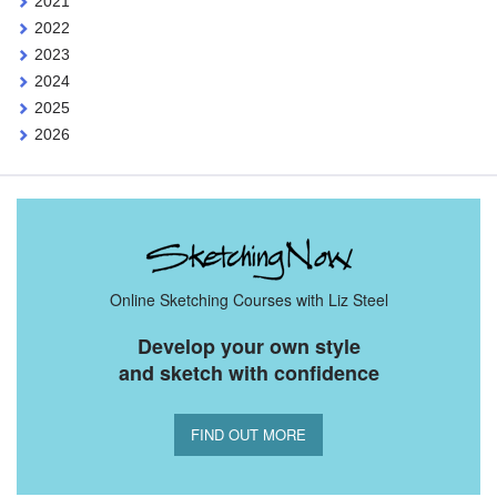
2021
2022
2023
2024
2025
2026
Online Sketching Courses with Liz Steel
Develop your own style
and sketch with confidence
FIND OUT MORE