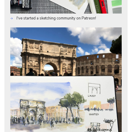
I've started a sketching community on Patreon!