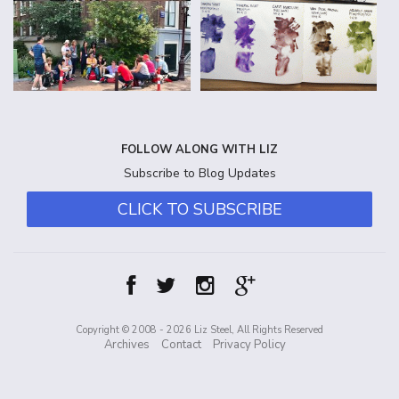
FOLLOW ALONG WITH LIZ
Subscribe to Blog Updates
CLICK TO SUBSCRIBE
Copyright © 2008 - 2026 Liz Steel, All Rights Reserved
Archives
Contact
Privacy Policy