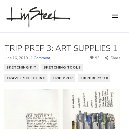
TRIP PREP 3: ART SUPPLIES 1
June 16, 2010 |
1 Comment
96
Share
SKETCHING KIT
SKETCHING TOOLS
TRAVEL SKETCHING
TRIP PREP
TRIPPREP2010