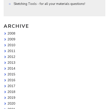
Sketching Tools - for all your materials questions!
ARCHIVE
2008
2009
2010
2011
2012
2013
2014
2015
2016
2017
2018
2019
2020