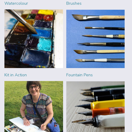
Watercolour
Brushes
Kit in Action
Fountain Pens