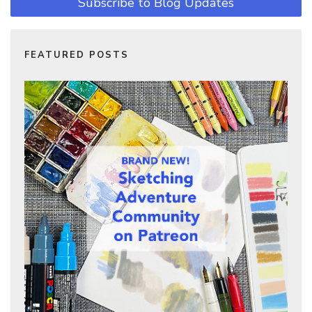
Subscribe to Blog Updates
FEATURED POSTS