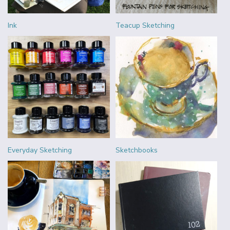
Ink
Teacup Sketching
Everyday Sketching
Sketchbooks