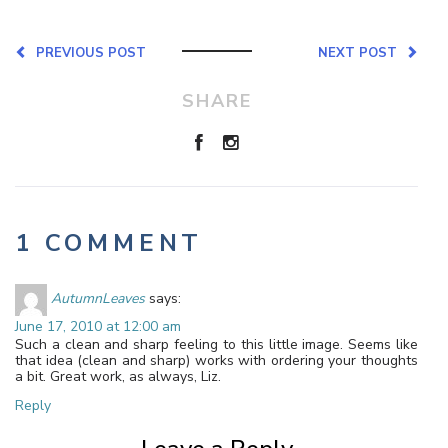
PREVIOUS POST
NEXT POST
SHARE
1 COMMENT
AutumnLeaves
says:
June 17, 2010 at 12:00 am
Such a clean and sharp feeling to this little image. Seems like
that idea (clean and sharp) works with ordering your thoughts
a bit. Great work, as always, Liz.
Reply