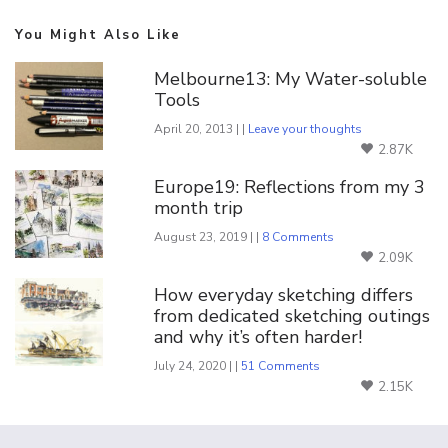
You Might Also Like
Melbourne13: My Water-soluble
Tools
April 20, 2013 | |
Leave your thoughts
2.87K
Europe19: Reflections from my 3
month trip
August 23, 2019 | |
8 Comments
2.09K
How everyday sketching differs
from dedicated sketching outings
and why it’s often harder!
July 24, 2020 | |
51 Comments
2.15K