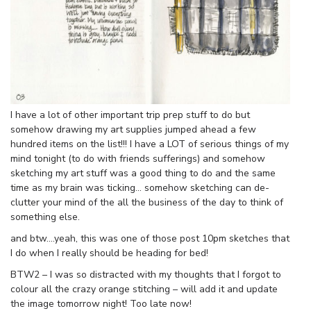
I have a lot of other important trip prep stuff to do but
somehow drawing my art supplies jumped ahead a few
hundred items on the list!!! I have a LOT of serious things of my
mind tonight (to do with friends sufferings) and somehow
sketching my art stuff was a good thing to do and the same
time as my brain was ticking… somehow sketching can de-
clutter your mind of the all the business of the day to think of
something else.
and btw….yeah, this was one of those post 10pm sketches that
I do when I really should be heading for bed!
BTW2 – I was so distracted with my thoughts that I forgot to
colour all the crazy orange stitching – will add it and update
the image tomorrow night! Too late now!