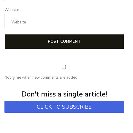
Website
Notify me when new comments are added.
Subscribe for first notification of workshop + online classes and more.
Don't miss a single article!
CLICK TO SUBSCRIBE