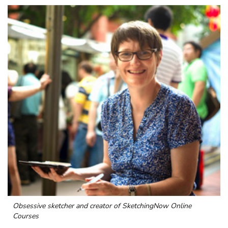
Obsessive sketcher and creator of
SketchingNow Online
Courses