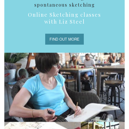
spontaneous sketching
Online Sketching classes
with Liz Steel
FIND OUT MORE