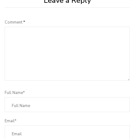
Leave a Reply
Comment
*
Full Name*
Email*