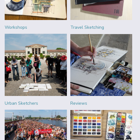
Workshops
Travel Sketching
Urban Sketchers
Reviews