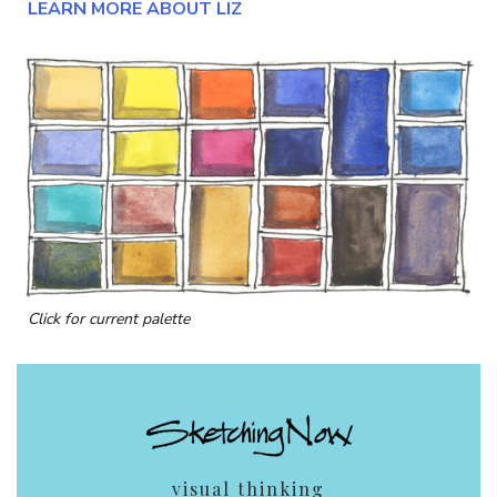
LEARN MORE ABOUT LIZ
Click for current palette
visual thinking