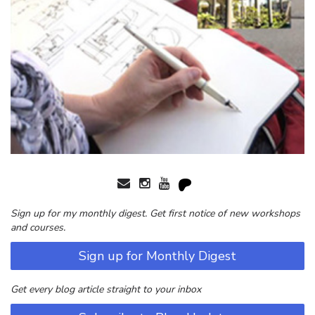
Sign up for my monthly digest. Get first notice of new workshops
and courses.
Sign up for Monthly Digest
Get every blog article straight to your inbox