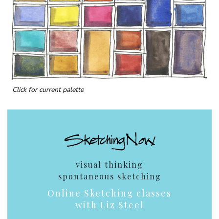
Click for current palette
visual thinking
spontaneous sketching
Online Sketching classes
with Liz Steel