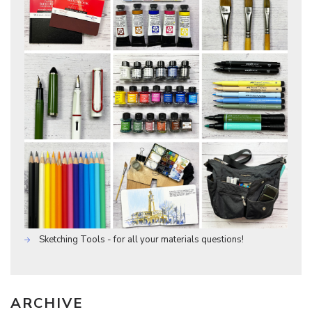
Sketching Tools - for all your materials questions!
ARCHIVE