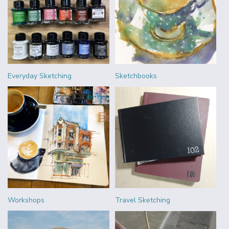
Everyday Sketching
Sketchbooks
Workshops
Travel Sketching