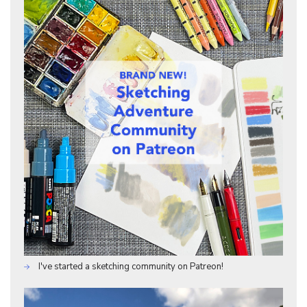
I've started a sketching community on Patreon!