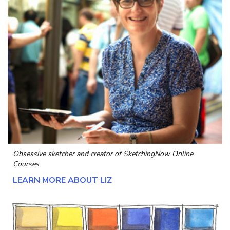
Obsessive sketcher and creator of
SketchingNow Online
Courses
LEARN MORE ABOUT LIZ