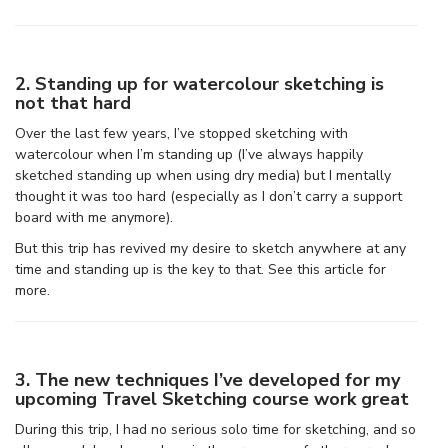
2. Standing up for watercolour sketching is
not that hard
Over the last few years, I’ve stopped sketching with
watercolour when I’m standing up (I’ve always happily
sketched standing up when using dry media) but I mentally
thought it was too hard (especially as I don’t carry a support
board with me anymore).
But this trip has revived my desire to sketch anywhere at any
time and standing up is the key to that. See this article for
more.
3. The new techniques I’ve developed for my
upcoming Travel Sketching course work great
During this trip, I had no serious solo time for sketching, and so