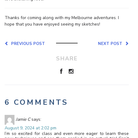
Thanks for coming along with my Melbourne adventures. I
hope that you have enjoyed seeing my sketches!
PREVIOUS POST
NEXT POST
SHARE
6 COMMENTS
Jamie C
says:
August 9, 2024 at 2:02 pm
I’m so excited for class and even more eager to learn these