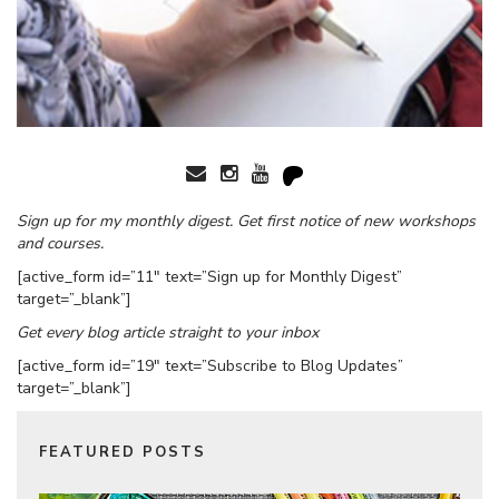
Sign up for my monthly digest. Get first notice of new workshops
and courses.
[active_form id=”11″ text=”Sign up for Monthly Digest”
target=”_blank”]
Get every blog article straight to your inbox
[active_form id=”19″ text=”Subscribe to Blog Updates”
target=”_blank”]
FEATURED POSTS