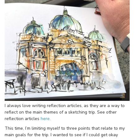
I always love writing reflection articles, as they are a way to
reflect on the main themes of a sketching trip. See other
reflection articles
here
.
This time, I’m limiting myself to three points that relate to my
main goals for the trip. I wanted to see if I could get okay