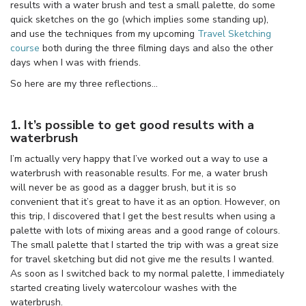
results with a water brush and test a small palette, do some
quick sketches on the go (which implies some standing up),
and use the techniques from my upcoming
Travel Sketching
course
both during the three filming days and also the other
days when I was with friends.
So here are my three reflections…
1. It’s possible to get good results with a
waterbrush
I’m actually very happy that I’ve worked out a way to use a
waterbrush with reasonable results. For me, a water brush
will never be as good as a dagger brush, but it is so
convenient that it’s great to have it as an option. However, on
this trip, I discovered that I get the best results when using a
palette with lots of mixing areas and a good range of colours.
The small palette that I started the trip with was a great size
for travel sketching but did not give me the results I wanted.
As soon as I switched back to my normal palette, I immediately
started creating lively watercolour washes with the
waterbrush.