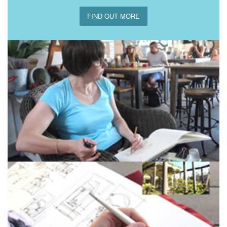
FIND OUT MORE