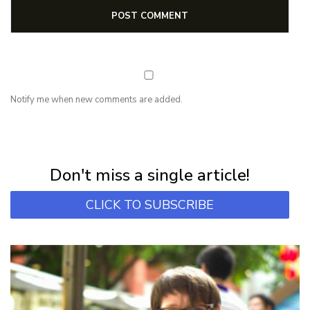
Notify me when new comments are added.
NEWSLETTER
Subscribe for first notification of workshop + online classes and more.
Don't miss a single article!
CLICK TO SUBSCRIBE