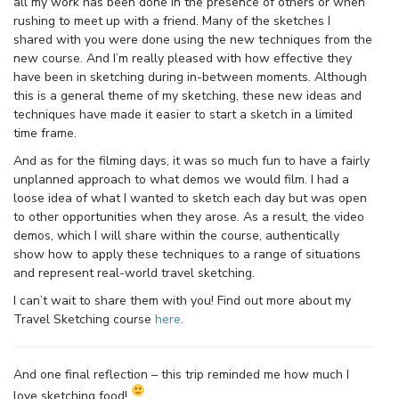
all my work has been done in the presence of others or when
rushing to meet up with a friend. Many of the sketches I
shared with you were done using the new techniques from the
new course. And I’m really pleased with how effective they
have been in sketching during in-between moments. Although
this is a general theme of my sketching, these new ideas and
techniques have made it easier to start a sketch in a limited
time frame.
And as for the filming days, it was so much fun to have a fairly
unplanned approach to what demos we would film. I had a
loose idea of what I wanted to sketch each day but was open
to other opportunities when they arose. As a result, the video
demos, which I will share within the course, authentically
show how to apply these techniques to a range of situations
and represent real-world travel sketching.
I can’t wait to share them with you! Find out more about my
Travel Sketching course
here
.
And one final reflection – this trip reminded me how much I
love sketching food!