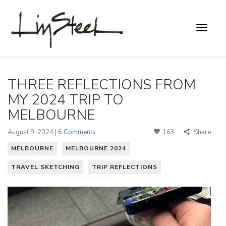
THREE REFLECTIONS FROM
MY 2024 TRIP TO
MELBOURNE
August 9, 2024 |
6 Comments
163
Share
MELBOURNE
MELBOURNE 2024
TRAVEL SKETCHING
TRIP REFLECTIONS