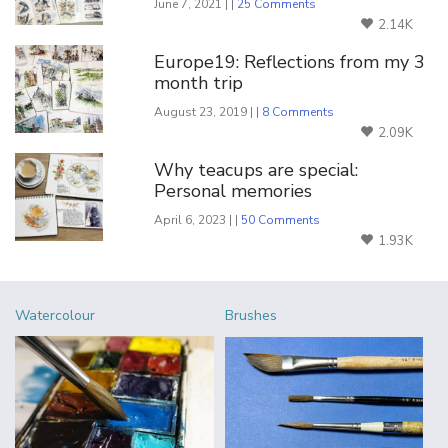
June 7, 2021 | |
25 Comments
2.14K
Europe19: Reflections from my 3
month trip
August 23, 2019 | |
8 Comments
2.09K
Why teacups are special:
Personal memories
April 6, 2023 | |
50 Comments
1.93K
Watercolour
Brushes