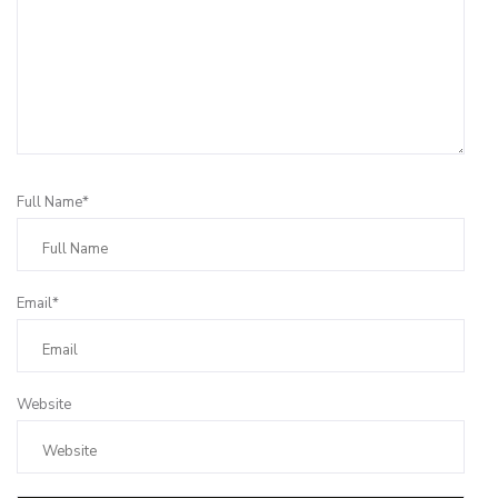
Full Name*
Email*
Website