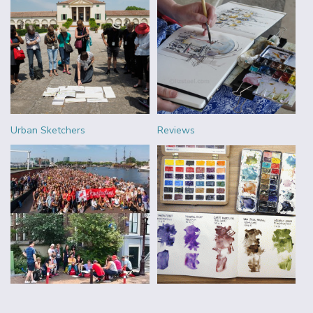
Urban Sketchers
Reviews