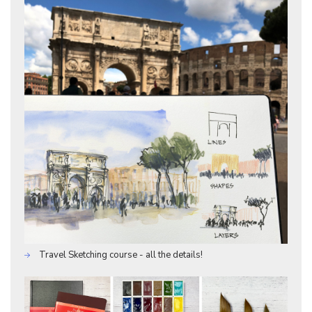
Travel Sketching course - all the details!