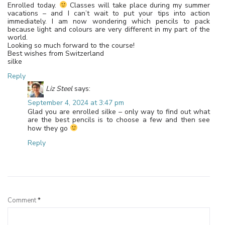
Enrolled today.
Classes will take place during my summer
vacations – and I can’t wait to put your tips into action
immediately. I am now wondering which pencils to pack
because light and colours are very different in my part of the
world.
Looking so much forward to the course!
Best wishes from Switzerland
silke
Reply
Liz Steel
says:
September 4, 2024 at 3:47 pm
Glad you are enrolled silke – only way to find out what
are the best pencils is to choose a few and then see
how they go
Reply
Leave a Reply
Comment
*