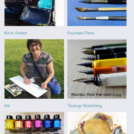
Kit in Action
Fountain Pens
Ink
Teacup Sketching