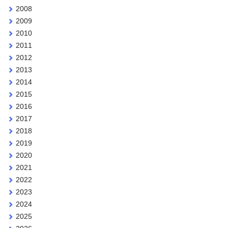
2008
2009
2010
2011
2012
2013
2014
2015
2016
2017
2018
2019
2020
2021
2022
2023
2024
2025