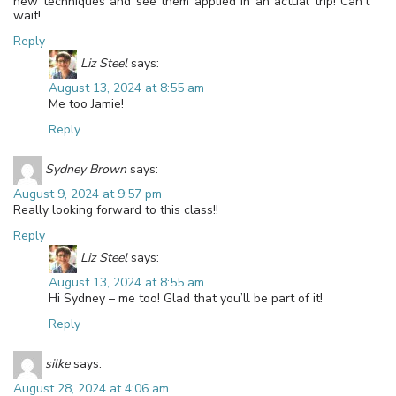
new techniques and see them applied in an actual trip! Can’t
wait!
Reply
Liz Steel
says:
August 13, 2024 at 8:55 am
Me too Jamie!
Reply
Sydney Brown
says:
August 9, 2024 at 9:57 pm
Really looking forward to this class!!
Reply
Liz Steel
says:
August 13, 2024 at 8:55 am
Hi Sydney – me too! Glad that you’ll be part of it!
Reply
silke
says:
August 28, 2024 at 4:06 am