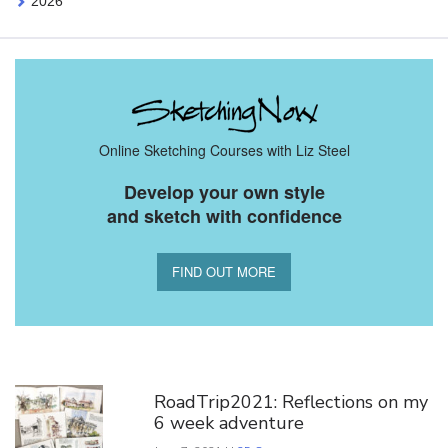
2026
Online Sketching Courses with Liz Steel
Develop your own style
and sketch with confidence
FIND OUT MORE
You Might Also Like
RoadTrip2021: Reflections on my
6 week adventure