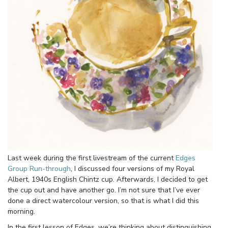
Last week during the first livestream of the current
Edges
Group Run-through
, I discussed four versions of my Royal
Albert, 1940s English Chintz cup. Afterwards, I decided to get
the cup out and have another go. I’m not sure that I’ve ever
done a direct watercolour version, so that is what I did this
morning.
In the first lesson of Edges, we’re thinking about distinguishing