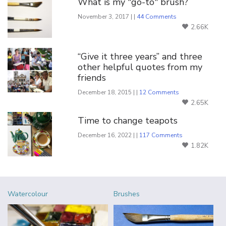
What is my "go-to" brush?
November 3, 2017 | |
44 Comments
2.66K
“Give it three years” and three
other helpful quotes from my
friends
December 18, 2015 | |
12 Comments
2.65K
Time to change teapots
December 16, 2022 | |
117 Comments
1.82K
Watercolour
Brushes