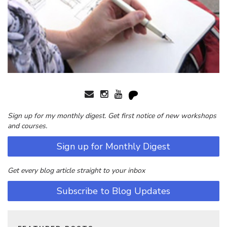
Sign up for my monthly digest. Get first notice of new workshops
and courses.
Sign up for Monthly Digest
Get every blog article straight to your inbox
Subscribe to Blog Updates