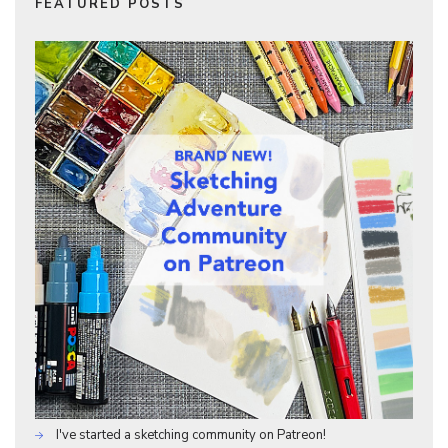
FEATURED POSTS
I've started a sketching community on Patreon!