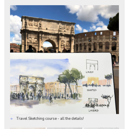
Travel Sketching course - all the details!