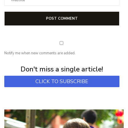
Notify me when new comments are added.
Subscribe for first notification of workshop + online classes and more.
Don't miss a single article!
CLICK TO SUBSCRIBE