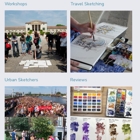
Workshops
Travel Sketching
Urban Sketchers
Reviews