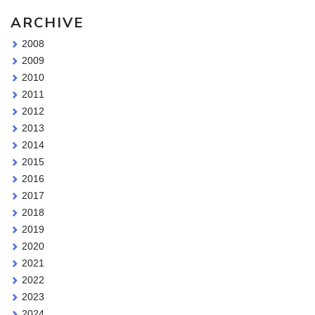
ARCHIVE
2008
2009
2010
2011
2012
2013
2014
2015
2016
2017
2018
2019
2020
2021
2022
2023
2024