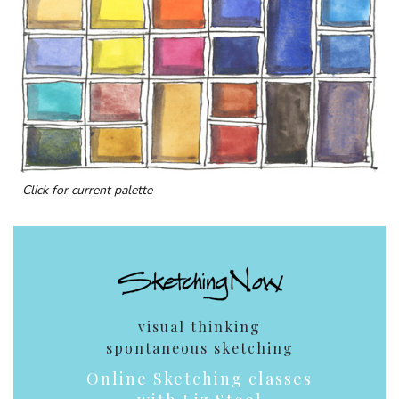
Click for current palette
visual thinking
spontaneous sketching
Online Sketching classes