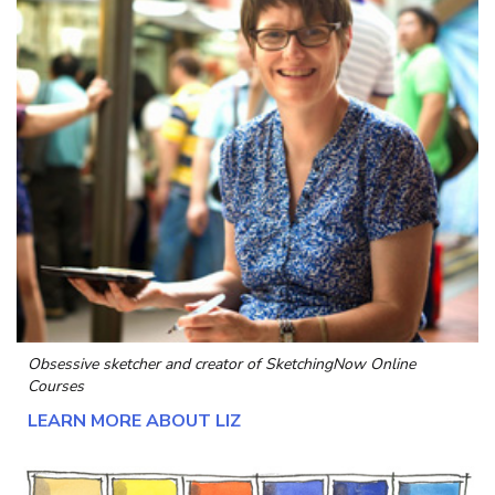
Obsessive sketcher and creator of
SketchingNow Online
Courses
LEARN MORE ABOUT LIZ