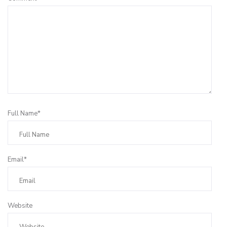
Full Name*
Email*
Website