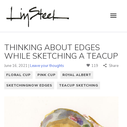
THINKING ABOUT EDGES
WHILE SKETCHING A TEACUP
June 16, 2021 |
Leave your thoughts
119
Share
FLORAL CUP
PINK CUP
ROYAL ALBERT
SKETCHINGNOW EDGES
TEACUP SKETCHING