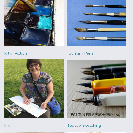
Kit in Action
Fountain Pens
Ink
Teacup Sketching