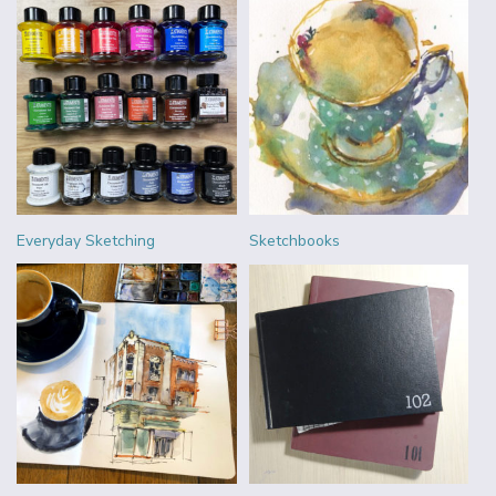
Everyday Sketching
Sketchbooks