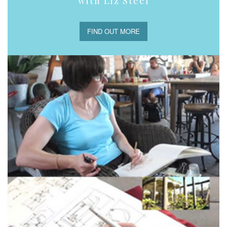
with Liz Steel
FIND OUT MORE