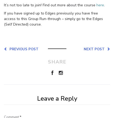
It’s not too late to join! Find out more about the course
here
.
If you have signed up to Edges previously you have free
access to this Group Run-through – simply go to the Edges
(Self Directed) course.
PREVIOUS POST
NEXT POST
SHARE
Leave a Reply
Comment
*