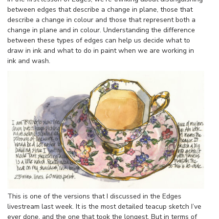
between edges that describe a change in plane, those that
describe a change in colour and those that represent both a
change in plane and in colour. Understanding the difference
between these types of edges can help us decide what to
draw in ink and what to do in paint when we are working in
ink and wash.
This is one of the versions that I discussed in the Edges
livestream last week. It is the most detailed teacup sketch I’ve
ever done, and the one that took the longest. But in terms of