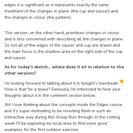
edges it is significant as it represents exactly the same
treatment of the changes in plane (the cup and saucer) and
the changes in colour (the pattern).
This version, on the other hand, prioritises changes in colour
and is less concerned with describing all the changes in plane.
So not all of the edges of the saucer and cup are drawn and
the main focus is the shadow area on the right side of the cup
and saucer.
As for today’s sketch… where does it sit in relation to the
other versions?
I’m looking forward to talking about it in tonight’s livestream
How is that for a tease? Seriously, I‘m interested to hear your
thoughts about it in the comment section below.
Ah! I love thinking about the concepts inside the Edges course
and it’s super motivating to be revisiting them in such an
interactive way during this Group Run-through. In the coming
week I’ll be exploring my local area to find some good
examples for the first outdoor exercise.