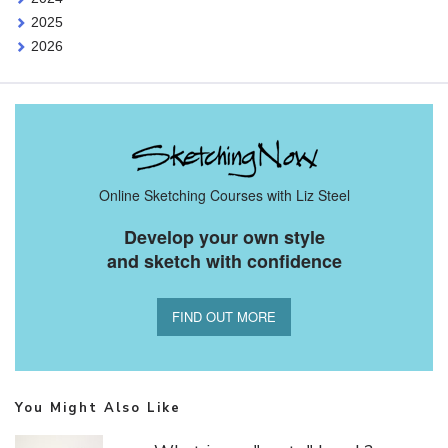
2025
2026
Online Sketching Courses with Liz Steel
Develop your own style
and sketch with confidence
FIND OUT MORE
You Might Also Like