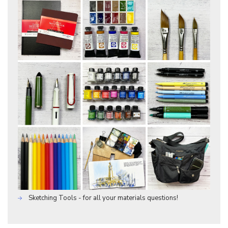
Sketching Tools - for all your materials questions!