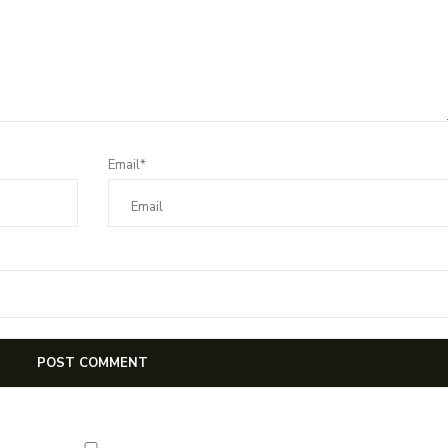
Email*