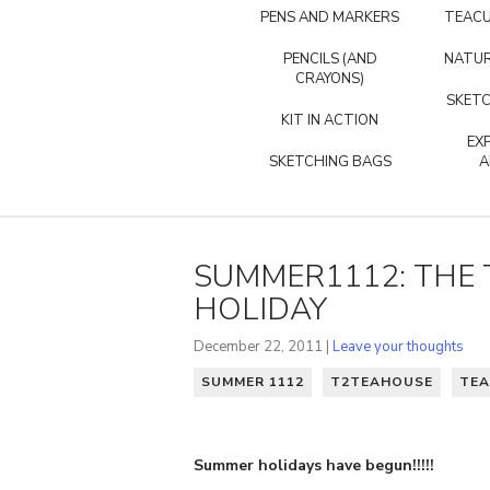
PENS AND MARKERS
TEACU
PENCILS (AND
NATUR
CRAYONS)
SKETC
KIT IN ACTION
EX
SKETCHING BAGS
A
SUMMER1112: THE 
HOLIDAY
December 22, 2011 |
Leave your thoughts
SUMMER 1112
T2TEAHOUSE
TEA
Summer holidays have begun!!!!!