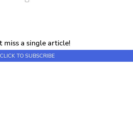
NEWSLETTER
first notification of workshop + online classes and more.
 miss a single article!
CLICK TO SUBSCRIBE