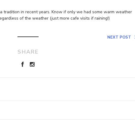
e a tradition in recent years. Know if only we had some warm weather
egardless of the weather (just more cafe visits if raining!)
NEXT POST
SHARE
Leave a Reply