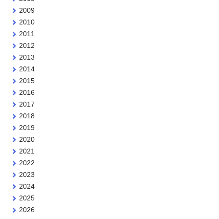
2009
2010
2011
2012
2013
2014
2015
2016
2017
2018
2019
2020
2021
2022
2023
2024
2025
2026