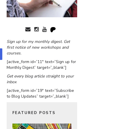
Sign up for my monthly digest. Get
first notice of new workshops and
courses.
[active_form id=”11″ text=”Sign up for
Monthly Digest” target=”_blank”]
Get every blog article straight to your
inbox
[active_form id=”19″ text=”Subscribe
to Blog Updates” target=”_blank”]
FEATURED POSTS