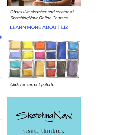
Obsessive sketcher and creator of
SketchingNow Online Courses
LEARN MORE ABOUT LIZ
Click for current palette
visual thinking