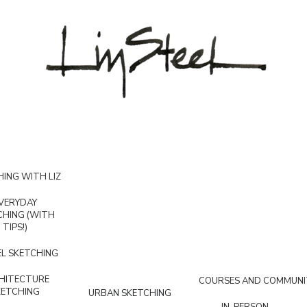
ING WITH LIZ
VERYDAY
CHING (WITH
TIPS!)
L SKETCHING
HITECTURE
COURSES AND COMMUNI
KETCHING
URBAN SKETCHING