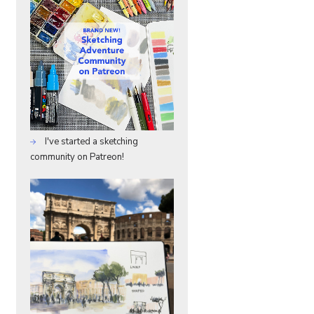
I've started a sketching
community on Patreon!