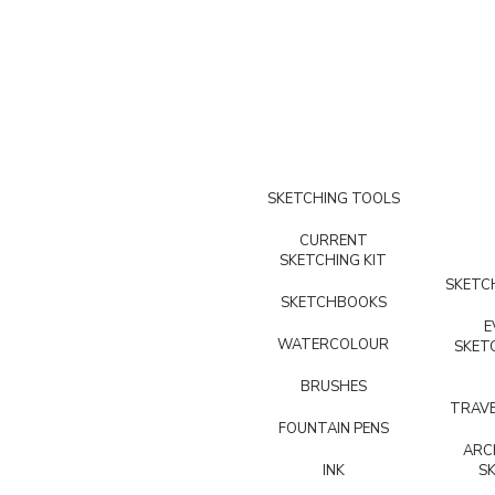
SKETCHING TOOLS
CURRENT
SKETCHING KIT
SKETCH
SKETCHBOOKS
E
WATERCOLOUR
SKET
BRUSHES
TRAVE
FOUNTAIN PENS
ARC
INK
S