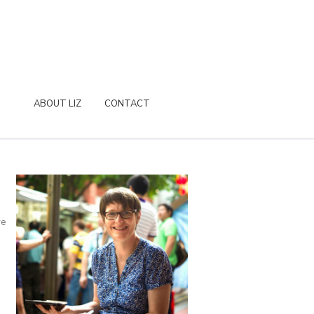
ABOUT LIZ
CONTACT
re