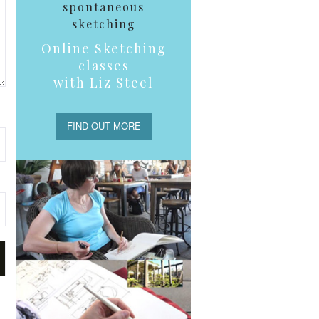
spontaneous
sketching
Online Sketching
classes
with Liz Steel
FIND OUT MORE