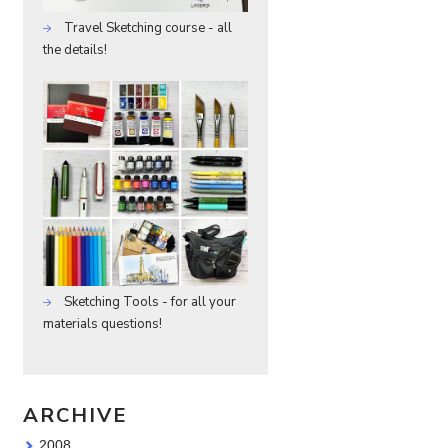
Travel Sketching course - all
the details!
Sketching Tools - for all your
materials questions!
ARCHIVE
2008