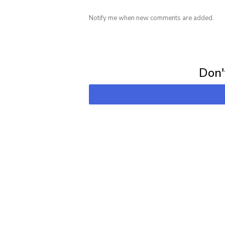
Notify me when new comments are added.
Subscribe for 
Don't