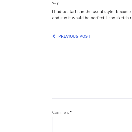
yay!
I had to start it in the usual style…becom
and sun it would be perfect. I can sketch r
PREVIOUS POST
Comment
*