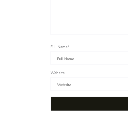
Full Name*
Website