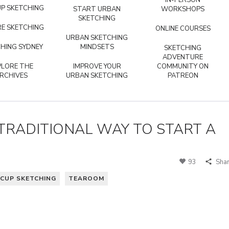
IN-PERSON
P SKETCHING
START URBAN
WORKSHOPS
SKETCHING
E SKETCHING
ONLINE COURSES
URBAN SKETCHING
HING SYDNEY
MINDSETS
SKETCHING
ADVENTURE
PLORE THE
IMPROVE YOUR
COMMUNITY ON
RCHIVES
URBAN SKETCHING
PATREON
TRADITIONAL WAY TO START A
93
Sha
CUP SKETCHING
TEAROOM