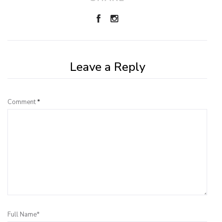
Leave a Reply
Comment
*
Full Name*