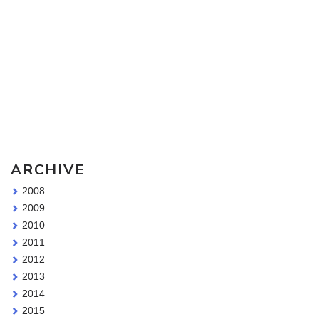
Sketching Tools - for all your materials questions!
ARCHIVE
2008
2009
2010
2011
2012
2013
2014
2015