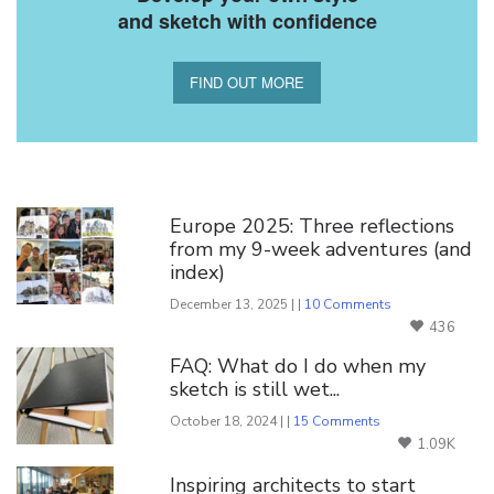
and sketch with confidence
FIND OUT MORE
You Might Also Like
Europe 2025: Three reflections
from my 9-week adventures (and
index)
December 13, 2025 | |
10 Comments
436
FAQ: What do I do when my
sketch is still wet...
October 18, 2024 | |
15 Comments
1.09K
Inspiring architects to start