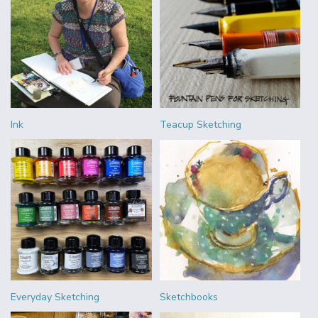
Ink
Teacup Sketching
Everyday Sketching
Sketchbooks