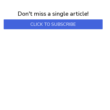
Subscribe for first notification of workshop + online classes and more.
Don't miss a single article!
CLICK TO SUBSCRIBE