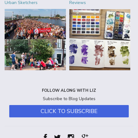
Urban Sketchers
Reviews
FOLLOW ALONG WITH LIZ
Subscribe to Blog Updates
CLICK TO SUBSCRIBE