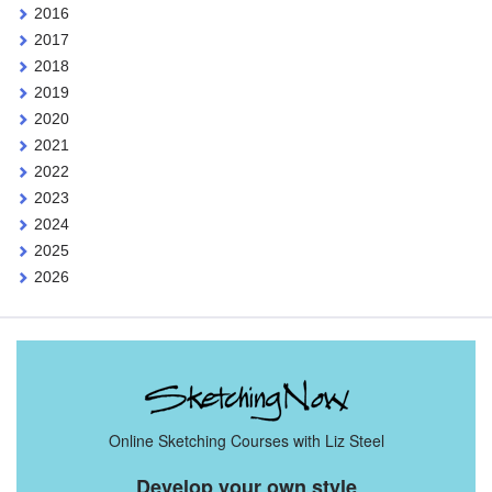
2016
2017
2018
2019
2020
2021
2022
2023
2024
2025
2026
Online Sketching Courses with Liz Steel
Develop your own style