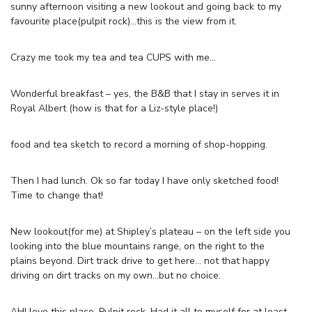
sunny afternoon visiting a new lookout and going back to my
favourite place(pulpit rock)…this is the view from it.
Crazy me took my tea and tea CUPS with me…
Wonderful breakfast – yes, the B&B that I stay in serves it in
Royal Albert (how is that for a Liz-style place!)
food and tea sketch to record a morning of shop-hopping.
Then I had lunch. Ok so far today I have only sketched food!
Time to change that!
New lookout(for me) at Shipley’s plateau – on the left side you
looking into the blue mountains range, on the right to the
plains beyond. Dirt track drive to get here… not that happy
driving on dirt tracks on my own…but no choice.
AH! love this place. Pulpit rock. Had it all to myself for at least