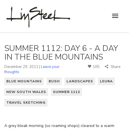
SUMMER 1112: DAY 6 - A DAY
IN THE BLUE MOUNTAINS
December 29, 2011 |
Leave your
105
Share
thoughts
BLUE MOUNTAINS
BUSH
LANDSCAPES
LEURA
NEW SOUTH WALES
SUMMER 1112
TRAVEL SKETCHING
A grey bleak morning (so roaming shops) cleared to a warm