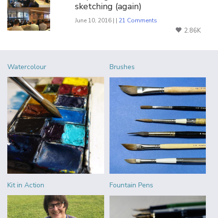
sketching (again)
June 10, 2016 | |
21 Comments
2.86K
Watercolour
Brushes
Kit in Action
Fountain Pens