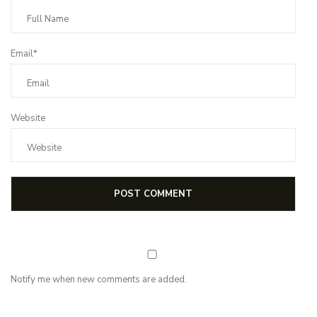
Email*
Website
Notify me when new comments are added.
NEWSLETTER