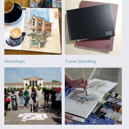
Workshops
Travel Sketching