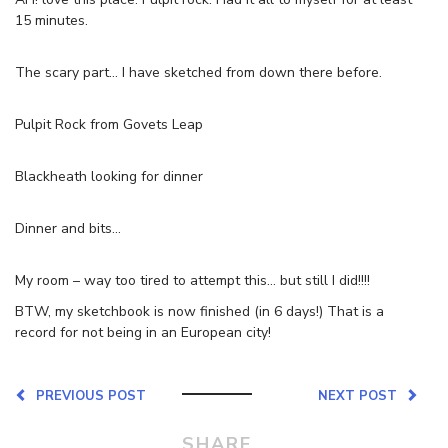
15 minutes.
The scary part… I have sketched from down there before.
Pulpit Rock from Govets Leap
Blackheath looking for dinner
Dinner and bits…
My room – way too tired to attempt this… but still I did!!!!
BTW, my sketchbook is now finished (in 6 days!) That is a
record for not being in an European city!
PREVIOUS POST
NEXT POST
SHARE