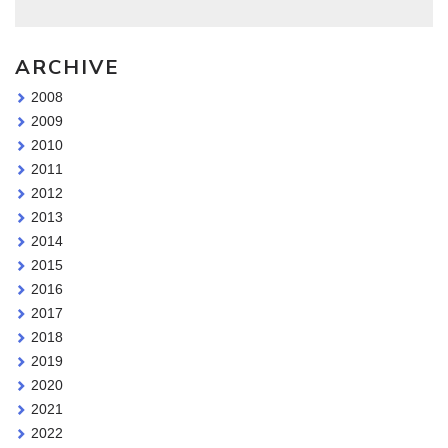
ARCHIVE
2008
2009
2010
2011
2012
2013
2014
2015
2016
2017
2018
2019
2020
2021
2022