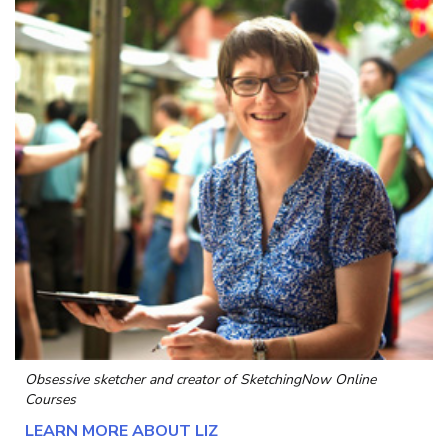
Obsessive sketcher and creator of
SketchingNow Online
Courses
LEARN MORE ABOUT LIZ