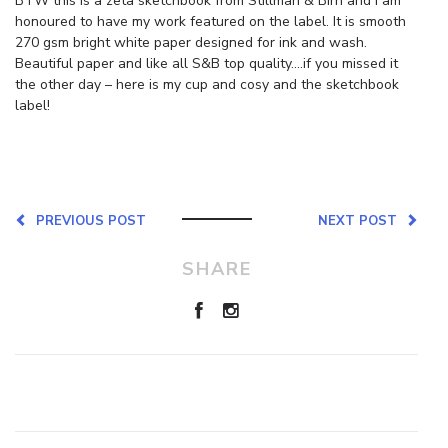
BTW this is a zeta sketchbook from Stillman & Birn and I am
honoured to have my work featured on the label. It is smooth
270 gsm bright white paper designed for ink and wash.
Beautiful paper and like all S&B top quality….if you missed it
the other day – here is my cup and cosy and the sketchbook
label!
PREVIOUS POST
NEXT POST
SHARE
Leave a Reply