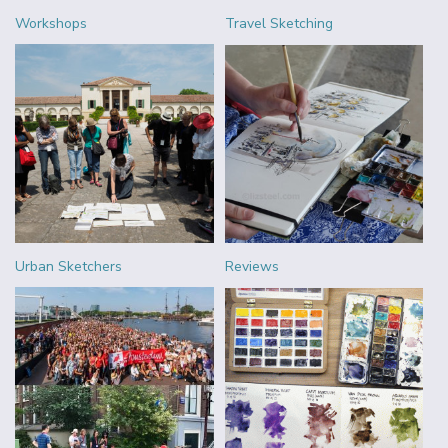
Workshops
Travel Sketching
Urban Sketchers
Reviews