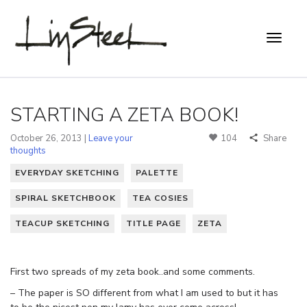
STARTING A ZETA BOOK!
October 26, 2013 |
Leave your
104
Share
thoughts
EVERYDAY SKETCHING
PALETTE
SPIRAL SKETCHBOOK
TEA COSIES
TEACUP SKETCHING
TITLE PAGE
ZETA
First two spreads of my zeta book..and some comments.
– The paper is SO different from what I am used to but it has