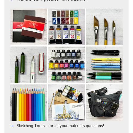
Sketching Tools - for all your materials questions!