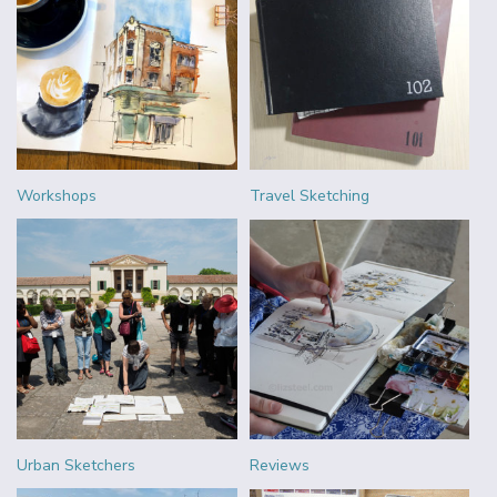
Workshops
Travel Sketching
Urban Sketchers
Reviews