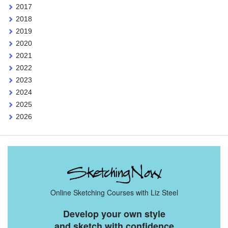
2017
2018
2019
2020
2021
2022
2023
2024
2025
2026
Online Sketching Courses with Liz Steel
Develop your own style
and sketch with confidence