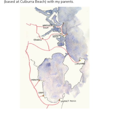
(based at Culburra Beach) with my parents.