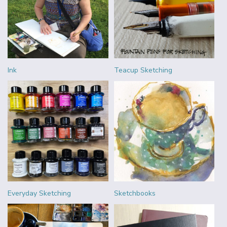
Ink
Teacup Sketching
Everyday Sketching
Sketchbooks