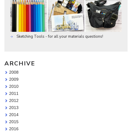
Sketching Tools - for all your materials questions!
ARCHIVE
2008
2009
2010
2011
2012
2013
2014
2015
2016