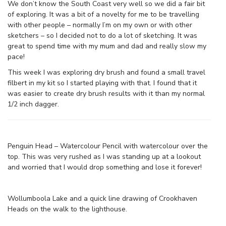
We don’t know the South Coast very well so we did a fair bit
of exploring. It was a bit of a novelty for me to be travelling
with other people – normally I’m on my own or with other
sketchers – so I decided not to do a lot of sketching. It was
great to spend time with my mum and dad and really slow my
pace!
This week I was exploring dry brush and found a small travel
filbert in my kit so I started playing with that. I found that it
was easier to create dry brush results with it than my normal
1/2 inch dagger.
Penguin Head – Watercolour Pencil with watercolour over the
top. This was very rushed as I was standing up at a lookout
and worried that I would drop something and lose it forever!
Wollumboola Lake and a quick line drawing of Crookhaven
Heads on the walk to the lighthouse.