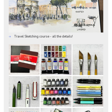
Travel Sketching course - all the details!