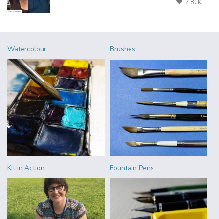
2.80K
Watercolour
Brushes
Kit in Action
Fountain Pens