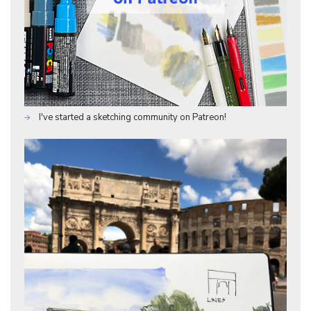
I've started a sketching community on Patreon!