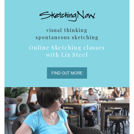
visual thinking
spontaneous sketching
Online Sketching classes
with Liz Steel
FIND OUT MORE