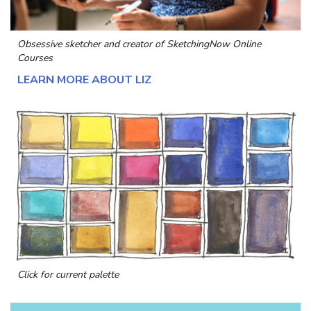
Obsessive sketcher and creator of
SketchingNow Online
Courses
LEARN MORE ABOUT LIZ
Click for current palette