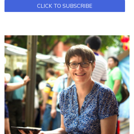
CLICK TO SUBSCRIBE