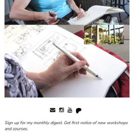
Sign up for my monthly digest. Get first notice of new workshops
and courses.