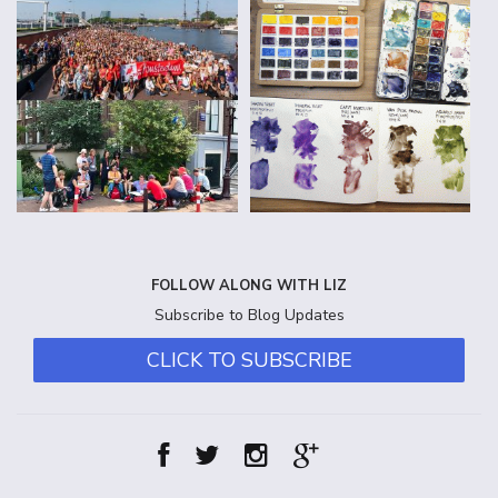
FOLLOW ALONG WITH LIZ
Subscribe to Blog Updates
CLICK TO SUBSCRIBE