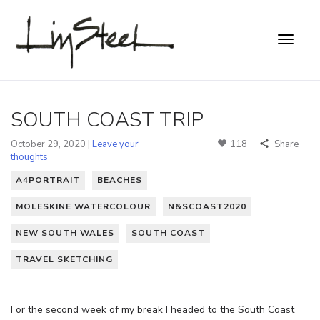
SOUTH COAST TRIP
October 29, 2020 |
Leave your
118
Share
thoughts
A4PORTRAIT
BEACHES
MOLESKINE WATERCOLOUR
N&SCOAST2020
NEW SOUTH WALES
SOUTH COAST
TRAVEL SKETCHING
For the second week of my break I headed to the South Coast