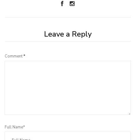
Leave a Reply
Comment
*
Full Name*