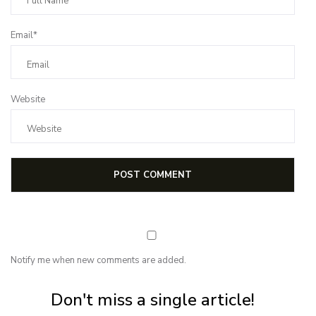
Email*
Website
Notify me when new comments are added.
Subscribe for first notification of workshop + online classes and more.
Don't miss a single article!