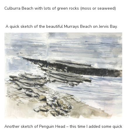
Culburra Beach with lots of green rocks (moss or seaweed)
A quick sketch of the beautiful Murrays Beach on Jervis Bay.
Another sketch of Penguin Head – this time I added some quick