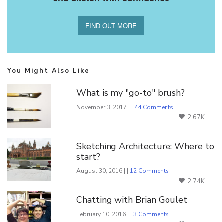
FIND OUT MORE
You Might Also Like
What is my "go-to" brush?
November 3, 2017 | |
44 Comments
2.67K
Sketching Architecture: Where to
start?
August 30, 2016 | |
12 Comments
2.74K
Chatting with Brian Goulet
February 10, 2016 | |
3 Comments