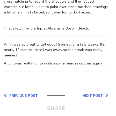
cross hatching to record the shadows and then added
watercolour later. I used to paint over cross-hatched drawings
a lot when I first started, so it was fun to do it again.
Final sketch for the trip at Abrahams Bosom Beach.
Ah! it was so great to get out of Sydney for a few weeks. It’s
nearly 12 months since I was away so the break was really
needed!
And it was really fun to sketch some beach sketches again.
PREVIOUS POST
NEXT POST
SHARE