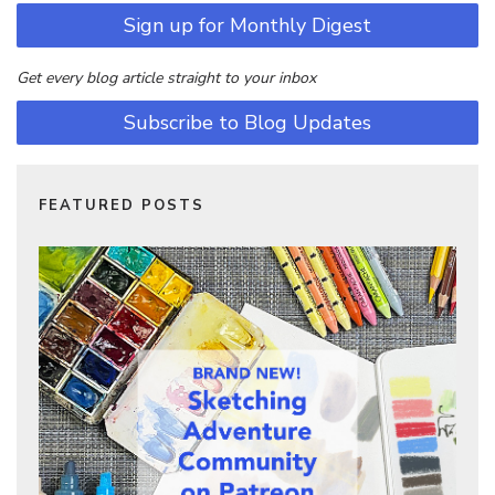
Sign up for Monthly Digest
Get every blog article straight to your inbox
Subscribe to Blog Updates
FEATURED POSTS