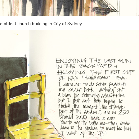
 oldest church building in City of Sydney