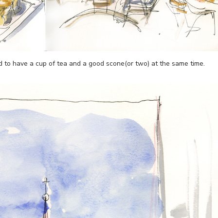
d to have a cup of tea and a good scone(or two) at the same time.