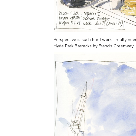
Perspective is such hard work… really nee
Hyde Park Barracks by Francis Greenway