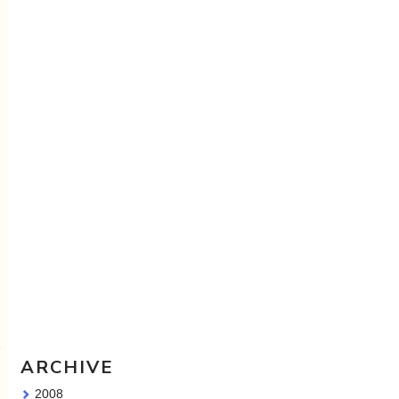
Travel Sketching course - all
the details!
Sketching Tools - for all your
materials questions!
ARCHIVE
2008