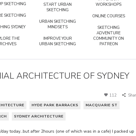
P SKETCHING
START URBAN
WORKSHOPS
SKETCHING
E SKETCHING
ONLINE COURSES
URBAN SKETCHING
HING SYDNEY
MINDSETS
SKETCHING
ADVENTURE
PLORE THE
IMPROVE YOUR
COMMUNITY ON
RCHIVES
URBAN SKETCHING
PATREON
IAL ARCHITECTURE OF SYDNEY
112
Sha
CHITECTURE
HYDE PARK BARRACKS
MACQUARIE ST
RCH
SYDNEY ARCHITECTURE
/day today…but after 2hours (one of which was in a cafe) I packed up