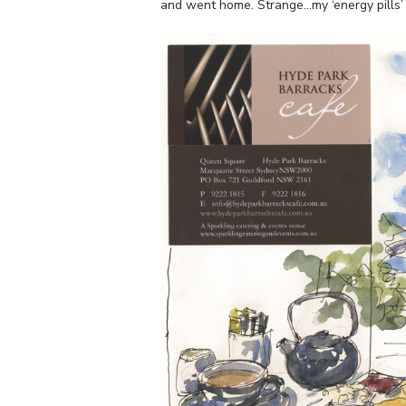
and went home. Strange…my ‘energy pills’ j