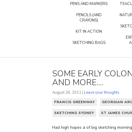
PENS AND MARKERS
TEACU
PENCILS (AND
NATUR
CRAYONS)
SKETC
KIT IN ACTION
EX
SKETCHING BAGS
A
SOME EARLY COLON
AND MORE....
August 26, 2011 |
Leave your thoughts
FRANCIS GREENWAY
GEORGIAN AR
SKETCHING SYDNEY
ST JAMES CHU
Had high hopes a of big sketching morning