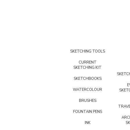
SKETCHING TOOLS
CURRENT
SKETCHING KIT
SKETCH
SKETCHBOOKS
E
WATERCOLOUR
SKET
BRUSHES
TRAVE
FOUNTAIN PENS
ARC
INK
S