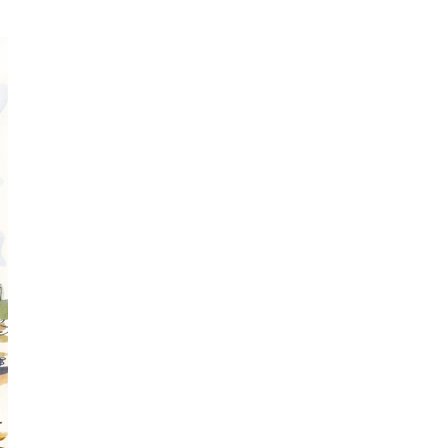
Obsessive sketcher and creator of
SketchingNow Online Courses
LEARN MORE ABOUT LIZ
Click for current palette
visual thinking