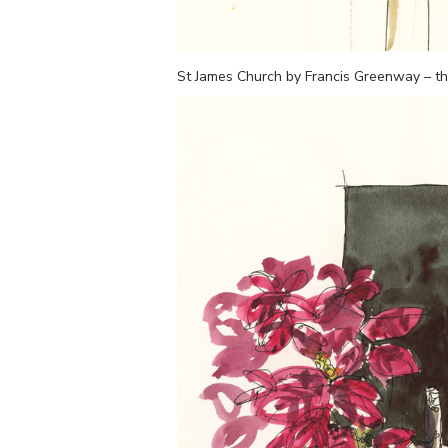
St James Church by Francis Greenway – the