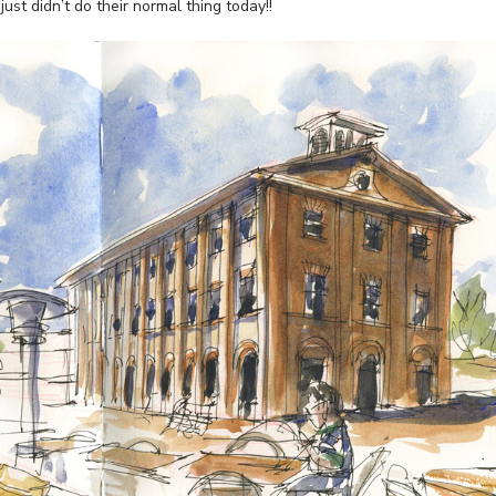
ust didn’t do their normal thing today!!