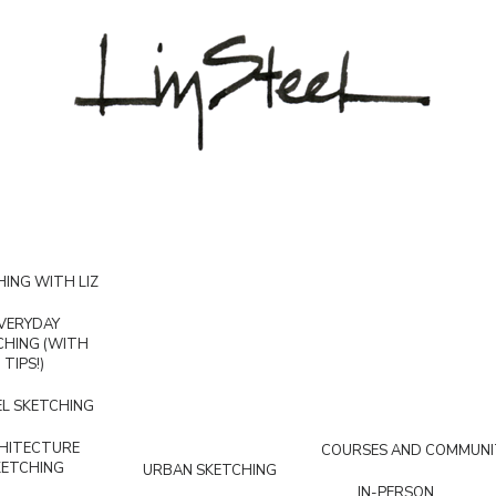
ING WITH LIZ
VERYDAY
CHING (WITH
TIPS!)
L SKETCHING
HITECTURE
COURSES AND COMMUNI
KETCHING
URBAN SKETCHING
IN-PERSON