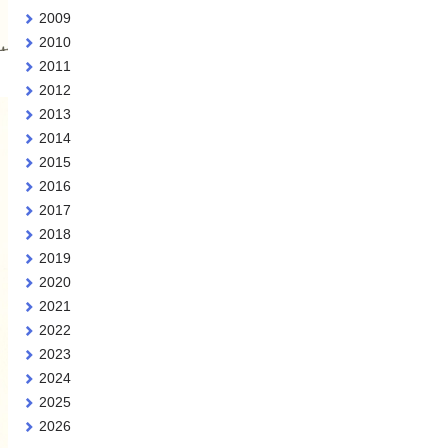
2009
2010
2011
2012
2013
2014
2015
2016
2017
2018
2019
2020
2021
2022
2023
2024
2025
2026