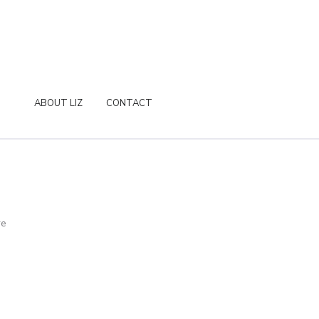
ABOUT LIZ
CONTACT
re