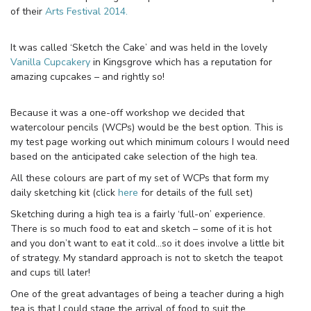
of their
Arts Festival 2014.
It was called ‘Sketch the Cake’ and was held in the lovely
Vanilla Cupcakery
in Kingsgrove which has a reputation for
amazing cupcakes – and rightly so!
Because it was a one-off workshop we decided that
watercolour pencils (WCPs) would be the best option. This is
my test page working out which minimum colours I would need
based on the anticipated cake selection of the high tea.
All these colours are part of my set of WCPs that form my
daily sketching kit (click
here
for details of the full set)
Sketching during a high tea is a fairly ‘full-on’ experience.
There is so much food to eat and sketch – some of it is hot
and you don’t want to eat it cold…so it does involve a little bit
of strategy. My standard approach is not to sketch the teapot
and cups till later!
One of the great advantages of being a teacher during a high
tea is that I could stage the arrival of food to suit the