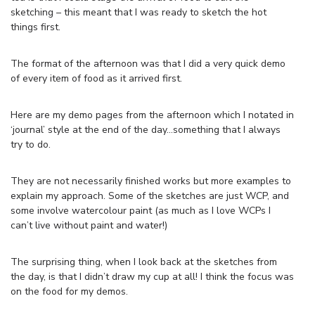
sketching – this meant that I was ready to sketch the hot
things first.
The format of the afternoon was that I did a very quick demo
of every item of food as it arrived first.
Here are my demo pages from the afternoon which I notated in
‘journal’ style at the end of the day…something that I always
try to do.
They are not necessarily finished works but more examples to
explain my approach. Some of the sketches are just WCP, and
some involve watercolour paint (as much as I love WCPs I
can’t live without paint and water!)
The surprising thing, when I look back at the sketches from
the day, is that I didn’t draw my cup at all! I think the focus was
on the food for my demos.