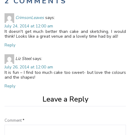
2 COMMENTS
CrimsonLeaves
says:
July 24, 2014 at 12:00 am
It doesn't get much better than cake and sketching, I would
think! Looks like a great venue and a lovely time had by all!
Reply
Liz Steel
says:
July 26, 2014 at 12:00 am
It is fun – I find too much cake too sweet- but love the colours
and the shapes!
Reply
Leave a Reply
Comment
*