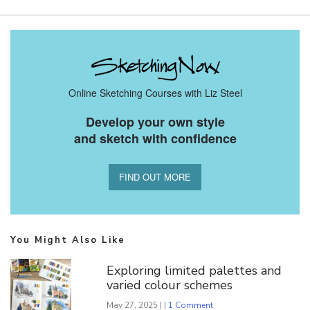
Online Sketching Courses with Liz Steel
Develop your own style
and sketch with confidence
FIND OUT MORE
You Might Also Like
Exploring limited palettes and
varied colour schemes
May 27, 2025 | |
1 Comment