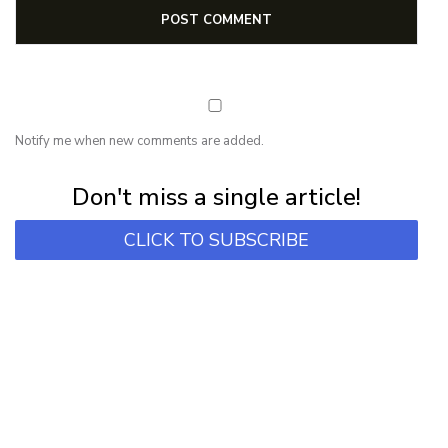
Notify me when new comments are added.
Subscribe for first notification of workshop + online classes and more.
Don't miss a single article!
CLICK TO SUBSCRIBE