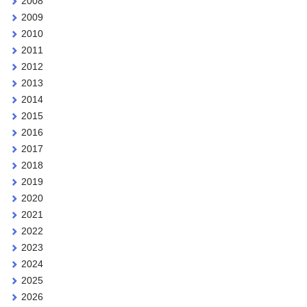
2008
2009
2010
2011
2012
2013
2014
2015
2016
2017
2018
2019
2020
2021
2022
2023
2024
2025
2026