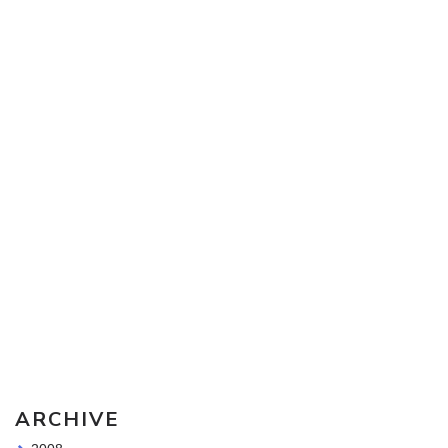
Sketching Tools - for all your materials questions!
ARCHIVE