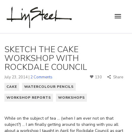
SKETCH THE CAKE
WORKSHOP WITH
ROCKDALE COUNCIL
July 23, 2014 |
2 Comments
130
Share
CAKE
WATERCOLOUR PENCILS
WORKSHOP REPORTS
WORKSHOPS
While on the subject of tea … (when I am ever not on that
subject?) … I am finally getting around to sharing with you all
about a workshop I taught in April for Rockdale Council as part