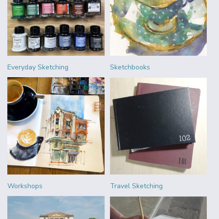
Everyday Sketching
Sketchbooks
Workshops
Travel Sketching