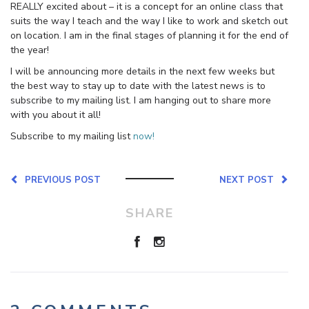
REALLY excited about – it is a concept for an online class that
suits the way I teach and the way I like to work and sketch out
on location. I am in the final stages of planning it for the end of
the year!
I will be announcing more details in the next few weeks but
the best way to stay up to date with the latest news is to
subscribe to my mailing list. I am hanging out to share more
with you about it all!
Subscribe to my mailing list
now!
PREVIOUS POST
NEXT POST
SHARE