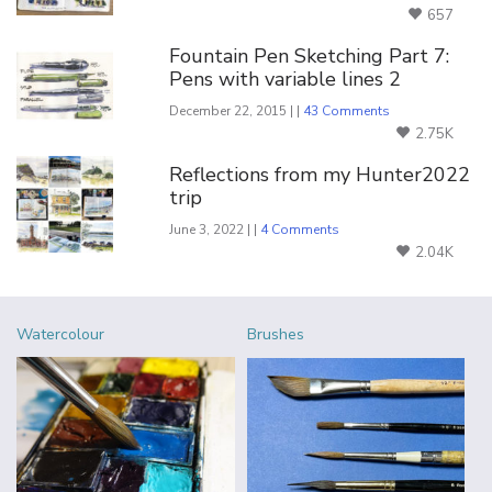
657
Fountain Pen Sketching Part 7:
Pens with variable lines 2
December 22, 2015 | |
43 Comments
2.75K
Reflections from my Hunter2022
trip
June 3, 2022 | |
4 Comments
2.04K
Watercolour
Brushes