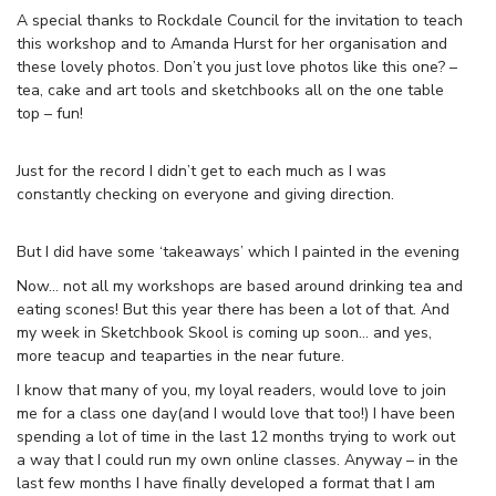
A special thanks to Rockdale Council for the invitation to teach
this workshop and to Amanda Hurst for her organisation and
these lovely photos. Don’t you just love photos like this one? –
tea, cake and art tools and sketchbooks all on the one table
top – fun!
Just for the record I didn’t get to each much as I was
constantly checking on everyone and giving direction.
But I did have some ‘takeaways’ which I painted in the evening
Now… not all my workshops are based around drinking tea and
eating scones! But this year there has been a lot of that. And
my week in Sketchbook Skool is coming up soon… and yes,
more teacup and teaparties in the near future.
I know that many of you, my loyal readers, would love to join
me for a class one day(and I would love that too!) I have been
spending a lot of time in the last 12 months trying to work out
a way that I could run my own online classes. Anyway – in the
last few months I have finally developed a format that I am