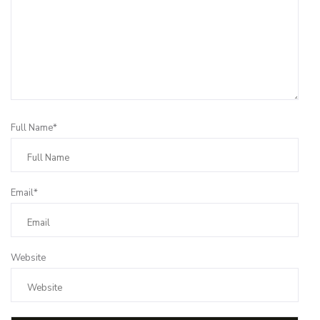
Full Name*
Email*
Website