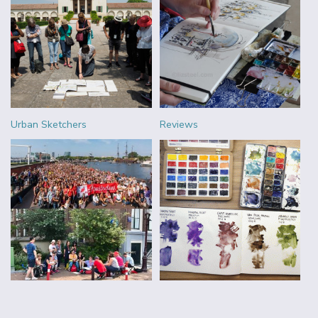
Urban Sketchers
Reviews