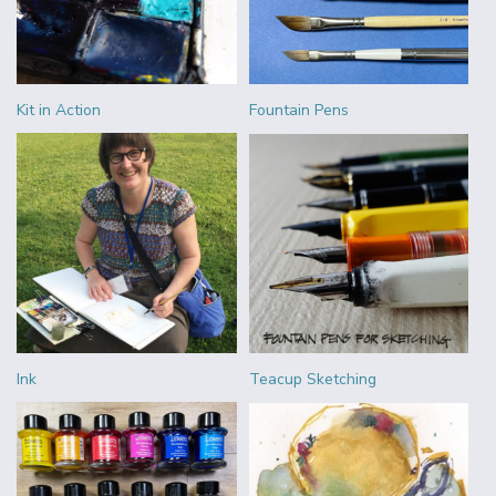
Kit in Action
Fountain Pens
Ink
Teacup Sketching