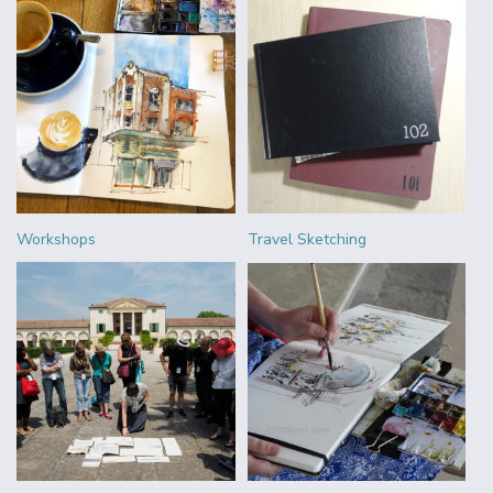
Workshops
Travel Sketching