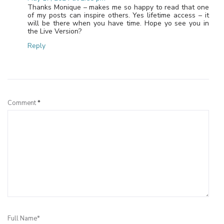
Thanks Monique – makes me so happy to read that one
of my posts can inspire others. Yes lifetime access – it
will be there when you have time. Hope yo see you in
the Live Version?
Reply
Leave a Reply
Comment
*
Full Name*