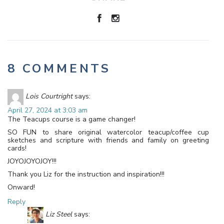
8 COMMENTS
Lois Courtright
says:
April 27, 2024 at 3:03 am
The Teacups course is a game changer!
SO FUN to share original watercolor teacup/coffee cup
sketches and scripture with friends and family on greeting
cards!
JOYOJOYOJOY!!!
Thank you Liz for the instruction and inspiration!!!
Onward!
Reply
Liz Steel
says: