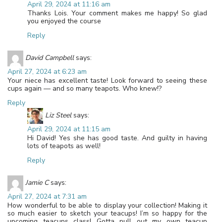
April 29, 2024 at 11:16 am
Thanks Lois. Your comment makes me happy! So glad
you enjoyed the course
Reply
David Campbell
says:
April 27, 2024 at 6:23 am
Your niece has excellent taste! Look forward to seeing these
cups again — and so many teapots. Who knew!?
Reply
Liz Steel
says:
April 29, 2024 at 11:15 am
Hi David! Yes she has good taste. And guilty in having
lots of teapots as well!
Reply
Jamie C
says:
April 27, 2024 at 7:31 am
How wonderful to be able to display your collection! Making it
so much easier to sketch your teacups! I’m so happy for the
upcoming teacups class! Gotta pull out my own teacup