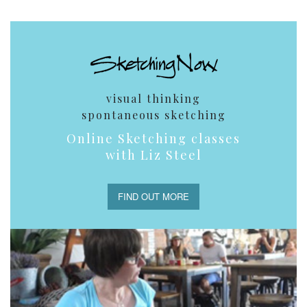
visual thinking
spontaneous sketching
Online Sketching classes
with Liz Steel
FIND OUT MORE