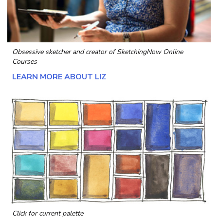
Obsessive sketcher and creator of
SketchingNow Online
Courses
LEARN MORE ABOUT LIZ
Click for current palette