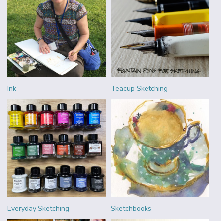
Ink
Teacup Sketching
Everyday Sketching
Sketchbooks