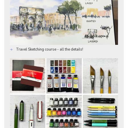
Travel Sketching course - all the details!