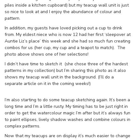
piles inside a kitchen cupboard) but my teacup wall unit is just
so nice to look at and I enjoy the abundance of colour and
pattern.
In addition, my guests have loved picking out a cup to drink
from. My eldest niece who is now 12 had her first ‘sleepover at
Auntie Liz’s place’ this week and she had so much fun creating
combos for us (her cup, my cup and a teapot to match). The
photo above shows one of her selections!
I didn’t have time to sketch it (she chose three of the hardest
patterns in my collection) but I’m sharing this photo as it also
shows my teacup wall unit in the background. (I’ll do a
separate article on it in the coming weeks!)
I’m also starting to do some teacup sketching again. It’s been a
long time and I’m a little rusty. My timing has to be just right in
order to get the watercolour magic I’m after but it’s always fun
to paint ellipses, lively shadow washes and combine colours in
complex patterns.
Now that my teacups are on display it’s much easier to change