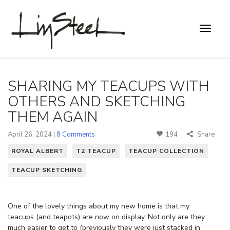
SHARING MY TEACUPS WITH
OTHERS AND SKETCHING
THEM AGAIN
April 26, 2024 |
8 Comments
194
Share
ROYAL ALBERT
T2 TEACUP
TEACUP COLLECTION
TEACUP SKETCHING
One of the lovely things about my new home is that my
teacups (and teapots) are now on display. Not only are they
much easier to get to (previously they were just stacked in