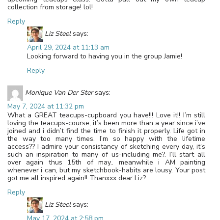
collection from storage! lol!
Reply
Liz Steel
says:
April 29, 2024 at 11:13 am
Looking forward to having you in the group Jamie!
Reply
Monique Van Der Ster
says:
May 7, 2024 at 11:32 pm
What a GREAT teacups-cupboard you have!!! Love it!! I’m still
loving the teacups-course, it’s been more than a year since i’ve
joined and i didn’t find the time to finish it properly. Life got in
the way too many times. I’m so happy with the lifetime
access?? I admire your consistancy of sketching every day, it’s
such an inspiration to many of us-including me?. I’ll start all
over again thus 15th of may.. meanwhile i AM painting
whenever i can, but my sketchbook-habits are lousy. Your post
got me all inspired again!! Thanxxx dear Liz?
Reply
Liz Steel
says:
May 17, 2024 at 2:58 pm