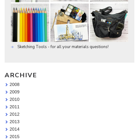
Sketching Tools - for all your materials questions!
ARCHIVE
2008
2009
2010
2011
2012
2013
2014
2015