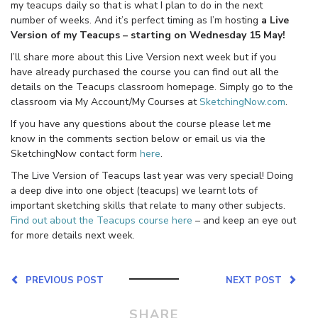
my teacups daily so that is what I plan to do in the next
number of weeks. And it’s perfect timing as I’m hosting
a Live
Version of my Teacups – starting on Wednesday 15 May!
I’ll share more about this Live Version next week but if you
have already purchased the course you can find out all the
details on the Teacups classroom homepage. Simply go to the
classroom via My Account/My Courses at
SketchingNow.com
.
If you have any questions about the course please let me
know in the comments section below or email us via the
SketchingNow contact form
here
.
The Live Version of Teacups last year was very special! Doing
a deep dive into one object (teacups) we learnt lots of
important sketching skills that relate to many other subjects.
Find out about the Teacups course here
– and keep an eye out
for more details next week.
PREVIOUS POST
NEXT POST
SHARE