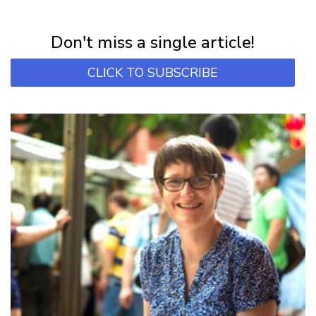
Subscribe for first notification of workshop + online classes and more.
Don't miss a single article!
CLICK TO SUBSCRIBE