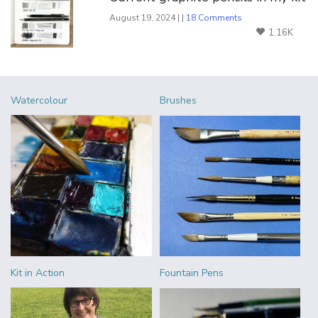
August 19, 2024 | |
18 Comments
1.16K
Watercolour
Brushes
Kit in Action
Fountain Pens