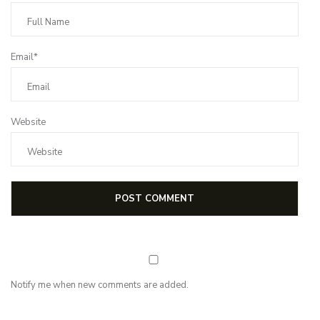
Email*
Website
Notify me when new comments are added.
NEWSLETTER