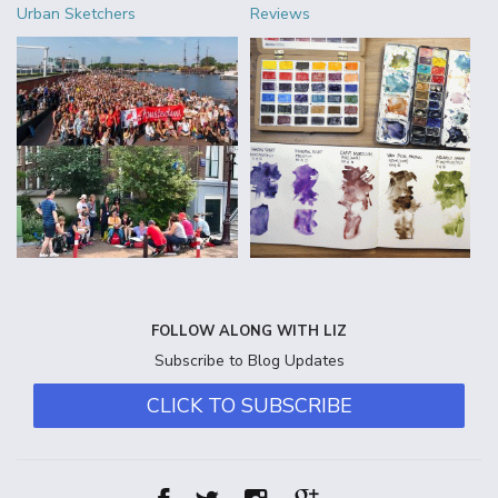
Urban Sketchers
Reviews
FOLLOW ALONG WITH LIZ
Subscribe to Blog Updates
CLICK TO SUBSCRIBE