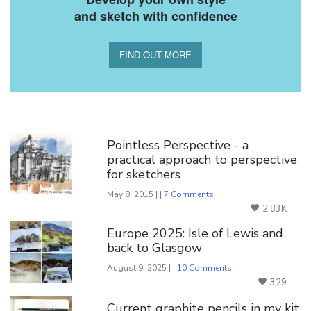
and sketch with confidence
FIND OUT MORE
You Might Also Like
Pointless Perspective - a
practical approach to perspective
for sketchers
May 8, 2015 | |
7 Comments
2.83K
Europe 2025: Isle of Lewis and
back to Glasgow
August 9, 2025 | |
10 Comments
329
Current graphite pencils in my kit