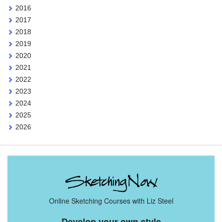
2016
2017
2018
2019
2020
2021
2022
2023
2024
2025
2026
Online Sketching Courses with Liz Steel
Develop your own style