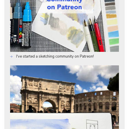
I've started a sketching community on Patreon!