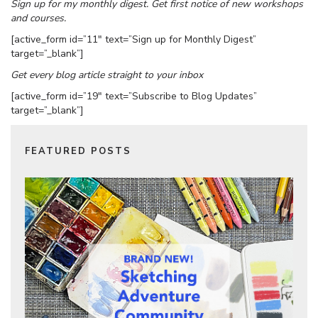
Sign up for my monthly digest. Get first notice of new workshops
and courses.
[active_form id=”11″ text=”Sign up for Monthly Digest”
target=”_blank”]
Get every blog article straight to your inbox
[active_form id=”19″ text=”Subscribe to Blog Updates”
target=”_blank”]
FEATURED POSTS