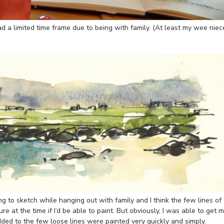
d a limited time frame due to being with family. (At least my wee niec
ing to sketch while hanging out with family and I think the few lines of
re at the time if I’d be able to paint. But obviously, I was able to get 
ed to the few loose lines were painted very quickly and simply.