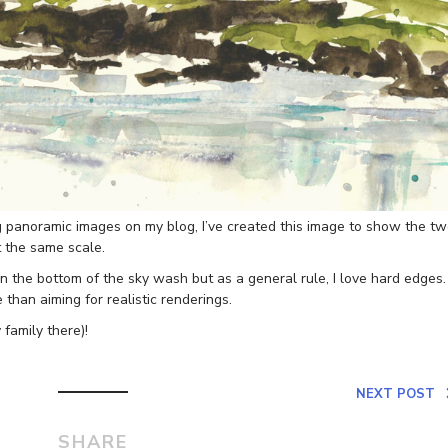
ng panoramic images on my blog, I’ve created this image to show the t
t the same scale.
 the bottom of the sky wash but as a general rule, I love hard edges.
 than aiming for realistic renderings.
 family there)!
NEXT POST
SHARE