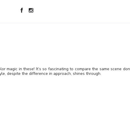
or magic in these! It’s so fascinating to compare the same scene do
tyle, despite the difference in approach, shines through.