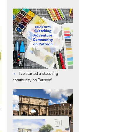
I've started a sketching
community on Patreon!
s