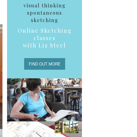
visual thinking
spontaneous
sketching
Online Sketching
classes
with Liz Steel
FIND OUT MORE