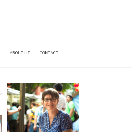
ABOUT LIZ
CONTACT
re