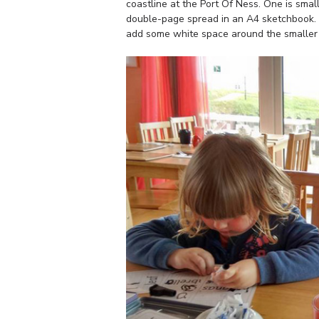
coastline at the Port Of Ness. One is smal
double-page spread in an A4 sketchbook. I 
add some white space around the smaller sk