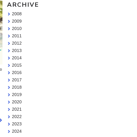
ARCHIVE
2008
2009
2010
2011
2012
2013
2014
2015
wo
2016
2017
2018
2019
2020
2021
2022
2023
2024