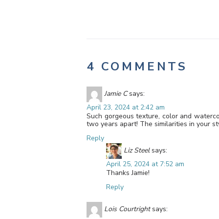
4 COMMENTS
Jamie C
says:
April 23, 2024 at 2:42 am
Such gorgeous texture, color and watercol
two years apart! The similarities in your s
Reply
Liz Steel
says:
April 25, 2024 at 7:52 am
Thanks Jamie!
Reply
Lois Courtright
says: