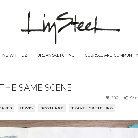
ING WITH LIZ
URBAN SKETCHING
COURSES AND COMMUNITY
THE SAME SCENE
206
Sha
CAPES
LEWIS
SCOTLAND
TRAVEL SKETCHING