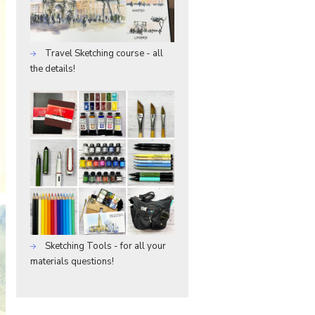
Travel Sketching course - all
the details!
Sketching Tools - for all your
materials questions!