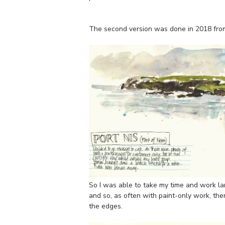
The second version was done in 2018 fro
So I was able to take my time and work larg
and so, as often with paint-only work, th
the edges.