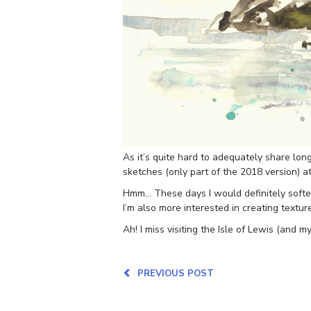
As it’s quite hard to adequately share lo
sketches (only part of the 2018 version) a
Hmm… These days I would definitely soften
I’m also more interested in creating texture
Ah! I miss visiting the Isle of Lewis (and my
PREVIOUS POST