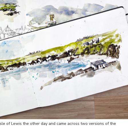
Isle of Lewis the other day and came across two versions of the