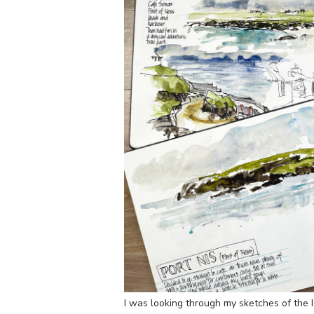
I was looking through my sketches of the 