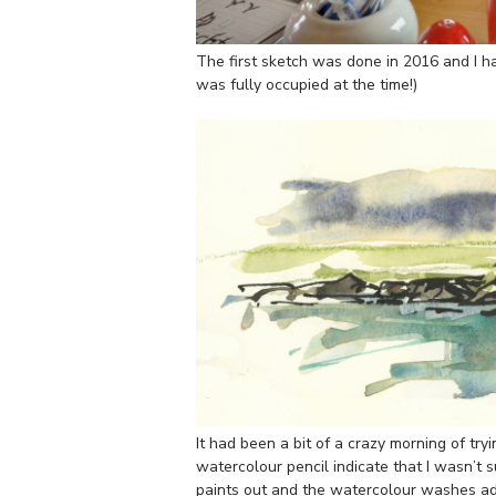
The first sketch was done in 2016 and I ha
was fully occupied at the time!)
It had been a bit of a crazy morning of try
watercolour pencil indicate that I wasn’t su
paints out and the watercolour washes add