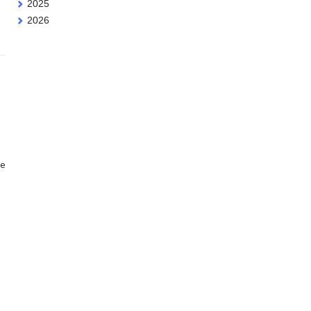
2025
2026
ne