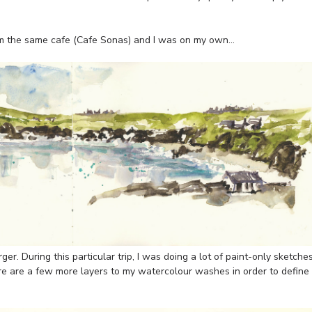
m the same cafe (Cafe Sonas) and I was on my own…
er. During this particular trip, I was doing a lot of paint-only sketche
ere are a few more layers to my watercolour washes in order to define