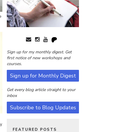
e
Sign up for my monthly digest. Get
first notice of new workshops and
courses.
Sign up for Monthly Digest
Get every blog article straight to your
inbox
Subscribe to Blog Updates
my
FEATURED POSTS