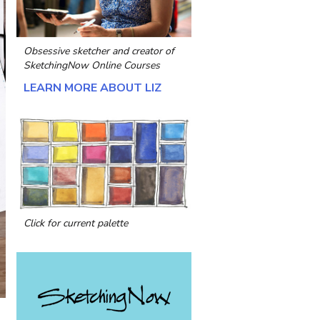
Obsessive sketcher and creator of
SketchingNow Online Courses
LEARN MORE ABOUT LIZ
Click for current palette