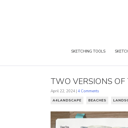
SKETCHING TOOLS
SKETCH
TWO VERSIONS OF 
April 22, 2024 |
4 Comments
A4LANDSCAPE
BEACHES
LANDS