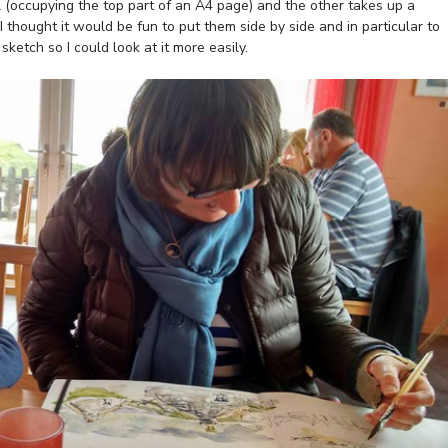
l (occupying the top part of an A4 page) and the other takes up a
thought it would be fun to put them side by side and in particular to
etch so I could look at it more easily.