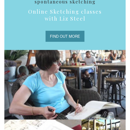
spontaneous sketching
Online Sketching classes
with Liz Steel
FIND OUT MORE