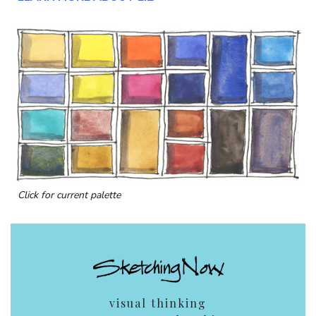
Click for current palette
visual thinking