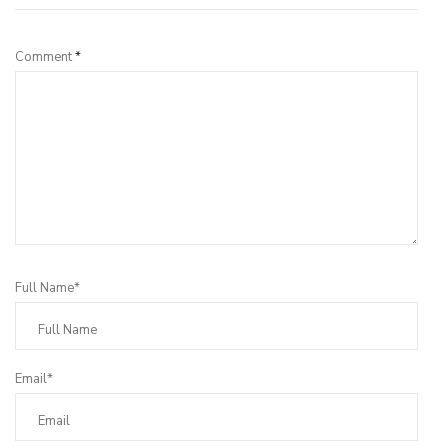
Comment
*
Full Name*
Email*