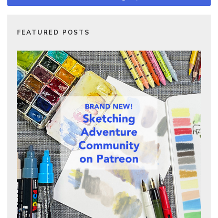
FEATURED POSTS