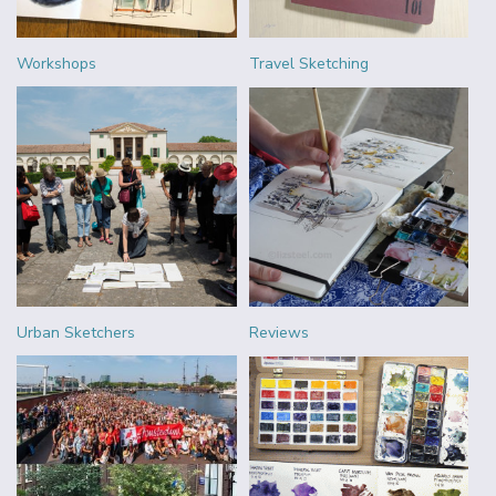
Workshops
Travel Sketching
Urban Sketchers
Reviews