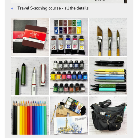
Travel Sketching course - all the details!