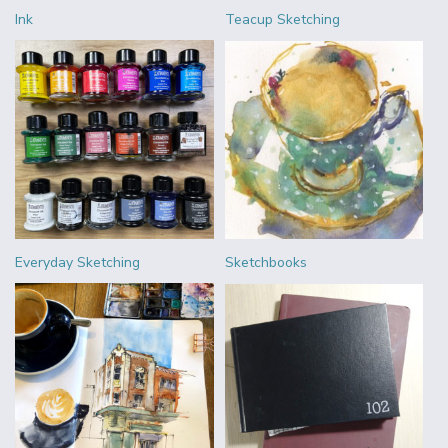
Ink
Teacup Sketching
Everyday Sketching
Sketchbooks