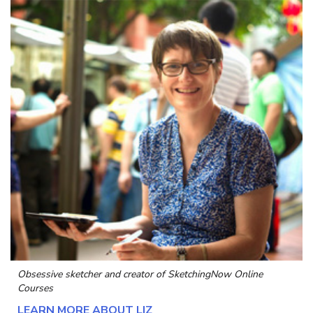
Obsessive sketcher and creator of
SketchingNow Online
Courses
LEARN MORE ABOUT LIZ