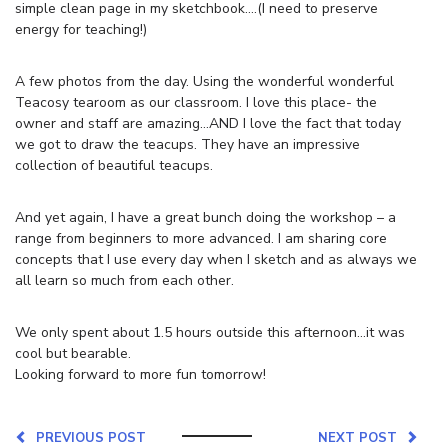
simple clean page in my sketchbook….(I need to preserve
energy for teaching!)
A few photos from the day. Using the wonderful wonderful
Teacosy tearoom as our classroom. I love this place- the
owner and staff are amazing…AND I love the fact that today
we got to draw the teacups. They have an impressive
collection of beautiful teacups.
And yet again, I have a great bunch doing the workshop – a
range from beginners to more advanced. I am sharing core
concepts that I use every day when I sketch and as always we
all learn so much from each other.
We only spent about 1.5 hours outside this afternoon…it was
cool but bearable.
Looking forward to more fun tomorrow!
PREVIOUS POST
NEXT POST