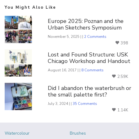
You Might Also Like
Europe 2025: Poznan and the
Urban Sketchers Symposium
November 5, 2025 | |
2 Comments
398
Lost and Found Structure: USK
Chicago Workshop and Handout
August 16, 2017 | |
8 Comments
2.59K
Did I abandon the waterbrush or
the small palette first?
July 3, 2024 | |
35 Comments
1.14K
Watercolour
Brushes