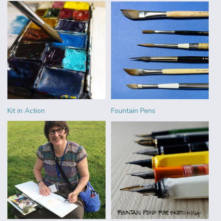
Kit in Action
Fountain Pens