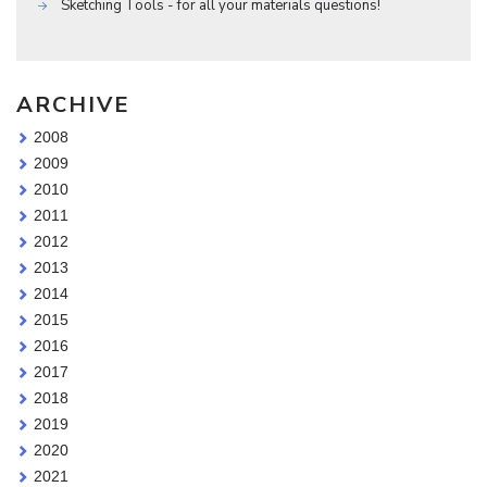
Sketching Tools - for all your materials questions!
ARCHIVE
2008
2009
2010
2011
2012
2013
2014
2015
2016
2017
2018
2019
2020
2021