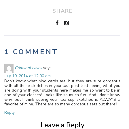
SHARE
1 COMMENT
CrimsonLeaves
says:
July 10, 2014 at 12:00 am
Don't know what Moo cards are, but they are sure gorgeous
with all those sketches in your last post. Just seeing what you
are doing with your students here makes me so want to be in
one of your classes!! Looks like so much fun…And I don't know
why, but I think seeing your tea cup sketches is ALWAYS a
favorite of mine. There are so many gorgeous sets out there!!
Reply
Leave a Reply