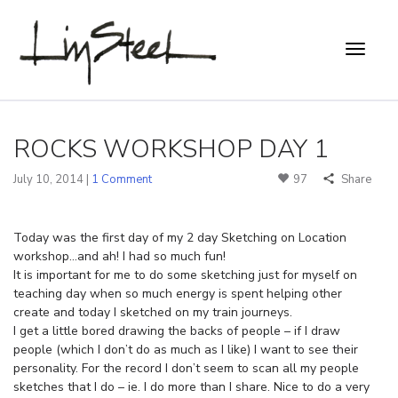
ROCKS WORKSHOP DAY 1
July 10, 2014 |
1 Comment
97
Share
Today was the first day of my 2 day Sketching on Location
workshop…and ah! I had so much fun!
It is important for me to do some sketching just for myself on
teaching day when so much energy is spent helping other
create and today I sketched on my train journeys.
I get a little bored drawing the backs of people – if I draw
people (which I don’t do as much as I like) I want to see their
personality. For the record I don’t seem to scan all my people
sketches that I do – ie. I do more than I share. Nice to do a very