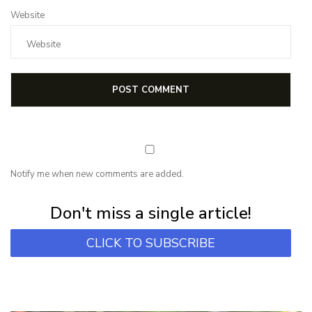
Website
Notify me when new comments are added.
Subscribe for first notification of workshop + online classes and more.
Don't miss a single article!
CLICK TO SUBSCRIBE