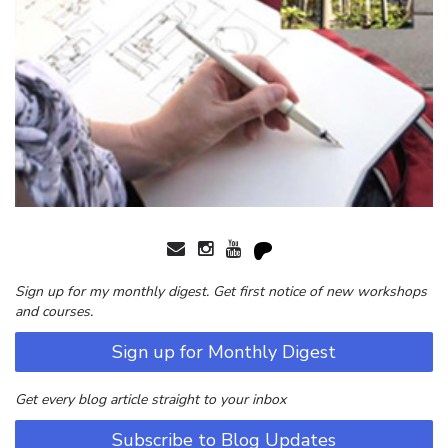
Sign up for my monthly digest. Get first notice of new workshops
and courses.
Sign up for Monthly Digest
Get every blog article straight to your inbox
Subscribe to Blog Updates