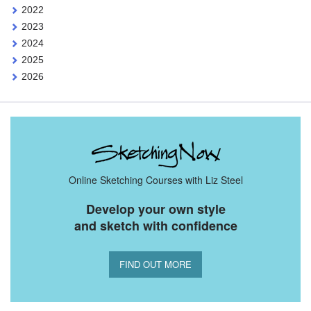
2022
2023
2024
2025
2026
Online Sketching Courses with Liz Steel
Develop your own style
and sketch with confidence
FIND OUT MORE