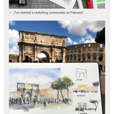
I've started a sketching community on Patreon!