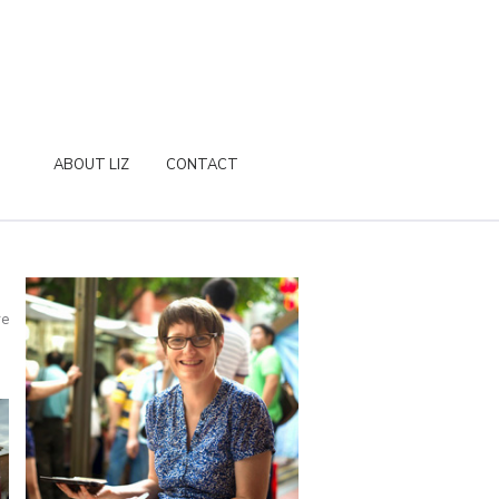
ABOUT LIZ
CONTACT
re