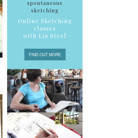
spontaneous
sketching
Online Sketching
classes
with Liz Steel
FIND OUT MORE