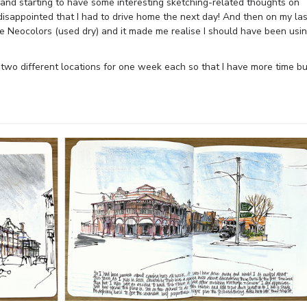
e and starting to have some interesting sketching-related thoughts on
disappointed that I had to drive home the next day! And then on my las
he Neocolors (used dry) and it made me realise I should have been usi
 two different locations for one week each so that I have more time bu