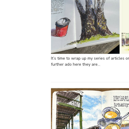
It’s time to wrap up my series of articles 
further ado here they are…