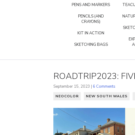
PENS AND MARKERS
TEACU
PENCILS (AND
NATUR
CRAYONS)
SKETC
KIT IN ACTION
EX
SKETCHING BAGS
A
ROADTRIP2023: FIV
September 15, 2023 |
6 Comments
NEOCOLOR
NEW SOUTH WALES