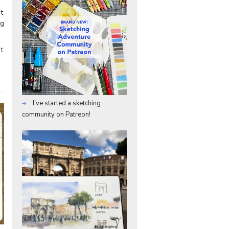
t
ng
t
I've started a sketching
community on Patreon!