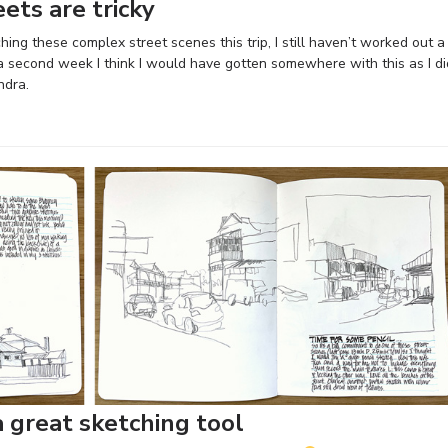
ets are tricky
hing these complex street scenes this trip, I still haven’t worked out a
 a second week I think I would have gotten somewhere with this as I di
ndra.
a great sketching tool