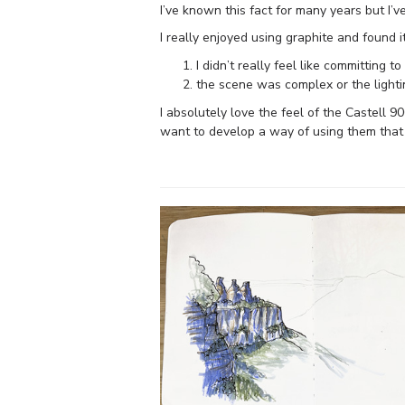
I’ve known this fact for many years but I’v
I really enjoyed using graphite and found 
I didn’t really feel like committing t
the scene was complex or the lighti
I absolutely love the feel of the Castell 90
want to develop a way of using them that s