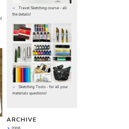
Travel Sketching course - all
the details!
d
Sketching Tools - for all your
materials questions!
ARCHIVE
2008