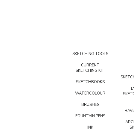
SKETCHING TOOLS
CURRENT
SKETCHING KIT
SKETCH
SKETCHBOOKS
E
WATERCOLOUR
SKET
BRUSHES
TRAVE
FOUNTAIN PENS
ARC
INK
S