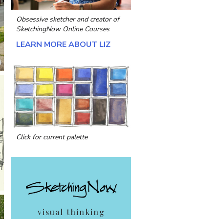
Obsessive sketcher and creator of
SketchingNow Online Courses
LEARN MORE ABOUT LIZ
Click for current palette
visual thinking