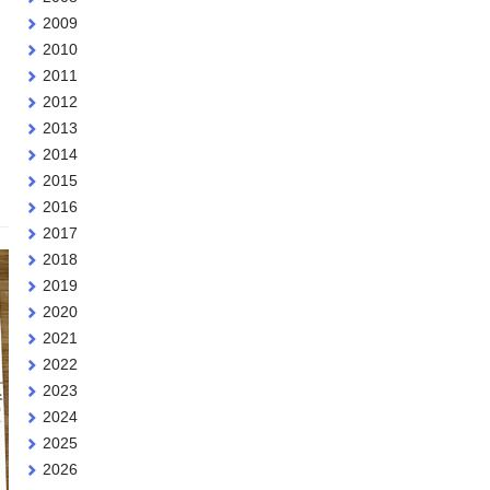
2009
2010
2011
2012
2013
2014
2015
2016
2017
2018
2019
2020
2021
2022
2023
2024
2025
2026