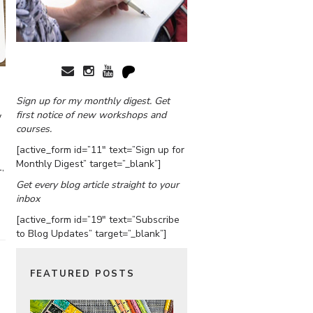
Sign up for my monthly digest. Get
first notice of new workshops and
y
courses.
[active_form id=”11″ text=”Sign up for
Monthly Digest” target=”_blank”]
,
Get every blog article straight to your
inbox
[active_form id=”19″ text=”Subscribe
to Blog Updates” target=”_blank”]
FEATURED POSTS