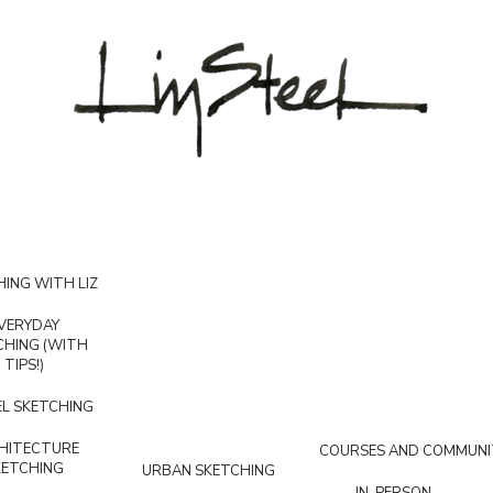
ING WITH LIZ
VERYDAY
CHING (WITH
TIPS!)
L SKETCHING
HITECTURE
COURSES AND COMMUNI
KETCHING
URBAN SKETCHING