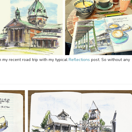
on my recent road trip with my typical
Reflections
post. So without any