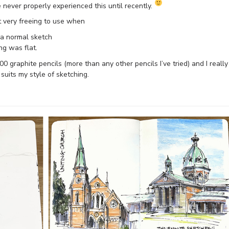
e never properly experienced this until recently.
it very freeing to use when
o a normal sketch
ng was flat.
00 graphite pencils (more than any other pencils I’ve tried) and I really
uits my style of sketching.