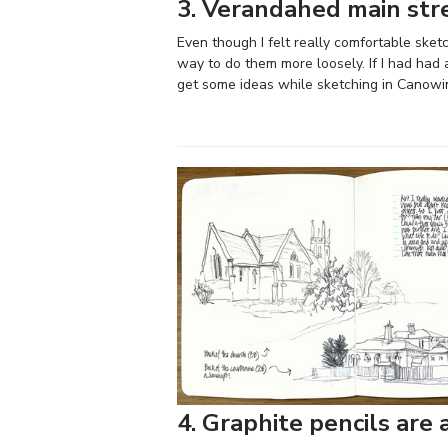
3. Verandahed main stre
Even though I felt really comfortable sketc
way to do them more loosely. If I had had
get some ideas while sketching in Canowi
4. Graphite pencils are 