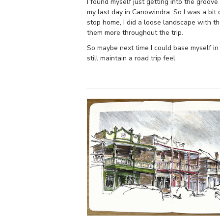
I found myself just getting into the groov
my last day in Canowindra. So I was a bit 
stop home, I did a loose landscape with t
them more throughout the trip.
So maybe next time I could base myself in
still maintain a road trip feel.