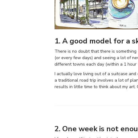
1. A good model for a s
There is no doubt that there is something e
(or every few days) and seeing a lot of new
different towns each day (within a 1 hour 
I actually love living out of a suitcase a
a traditional road trip involves a lot of 
results in little time to think about my ar
2. One week is not eno