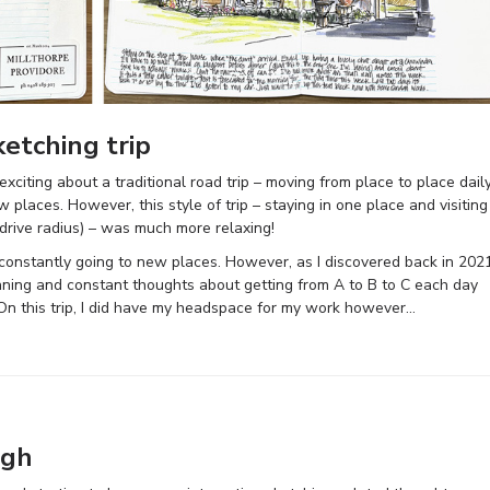
ketching trip
xciting about a traditional road trip – moving from place to place dail
 places. However, this style of trip – staying in one place and visiting
drive radius) – was much more relaxing!
nd constantly going to new places. However, as I discovered back in 2021
planning and constant thoughts about getting from A to B to C each day
t. On this trip, I did have my headspace for my work however…
ugh