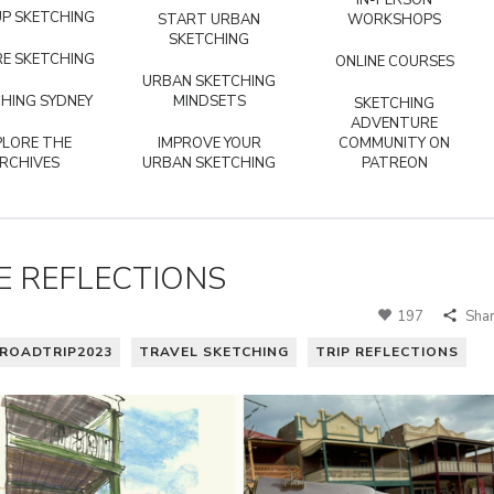
IN-PERSON
P SKETCHING
START URBAN
WORKSHOPS
SKETCHING
E SKETCHING
ONLINE COURSES
URBAN SKETCHING
HING SYDNEY
MINDSETS
SKETCHING
ADVENTURE
PLORE THE
IMPROVE YOUR
COMMUNITY ON
RCHIVES
URBAN SKETCHING
PATREON
E REFLECTIONS
197
Sha
ROADTRIP2023
TRAVEL SKETCHING
TRIP REFLECTIONS