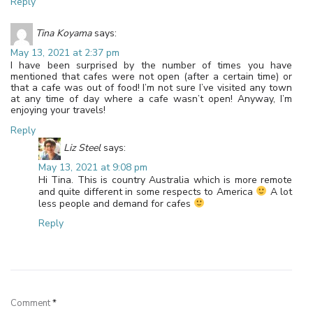
Reply
Tina Koyama
says:
May 13, 2021 at 2:37 pm
I have been surprised by the number of times you have
mentioned that cafes were not open (after a certain time) or
that a cafe was out of food! I’m not sure I’ve visited any town
at any time of day where a cafe wasn’t open! Anyway, I’m
enjoying your travels!
Reply
Liz Steel
says:
May 13, 2021 at 9:08 pm
Hi Tina. This is country Australia which is more remote
and quite different in some respects to America
A lot
less people and demand for cafes
Reply
Leave a Reply
Comment
*