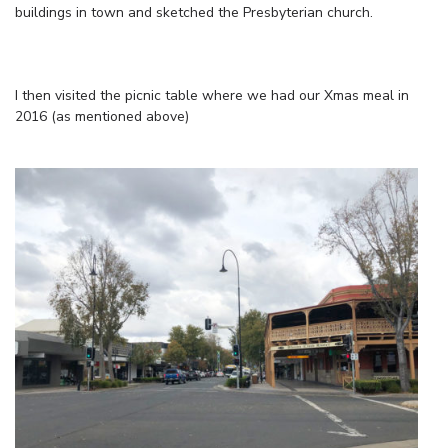
buildings in town and sketched the Presbyterian church.
I then visited the picnic table where we had our Xmas meal in
2016 (as mentioned above)