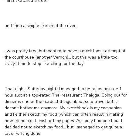
I first sketched a tree…
and then a simple sketch of the river.
I was pretty tired but wanted to have a quick loose attempt at
the courthouse (another Vernon)… but this was a little too
crazy. Time to stop sketching for the day!
That night (Saturday night) I managed to get a last minute 1
hour slot at a top-rated Thai restaurant Thaigga. Going out for
dinner is one of the hardest things about solo travel but it
doesn’t bother me anymore. My sketchbook is my companion
and I either sketch my food (which can often result in making
new friends) or I finish off my pages. As I only had one hour I
decided not to sketch my food… but I managed to get quite a
lot of writing done.