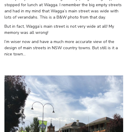
stopped for lunch at Wagga. I remember the big empty streets
and had in my mind that Wagga’s main street was wide with
lots of verandahs. This is a B&W photo from that day.
But in fact, Wagga’s main street is not very wide at all! My
memory was all wrong!
I’m wiser now and have a much more accurate view of the
design of main streets in NSW country towns. But still is it a
nice town…