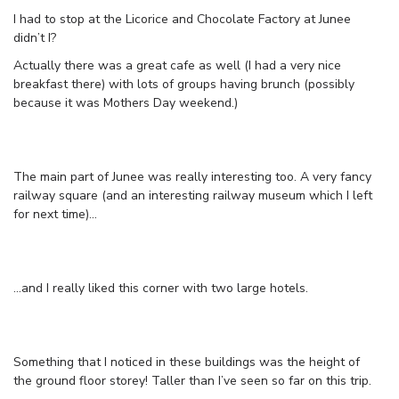
I had to stop at the Licorice and Chocolate Factory at Junee
didn’t I?
Actually there was a great cafe as well (I had a very nice
breakfast there) with lots of groups having brunch (possibly
because it was Mothers Day weekend.)
The main part of Junee was really interesting too. A very fancy
railway square (and an interesting railway museum which I left
for next time)…
…and I really liked this corner with two large hotels.
Something that I noticed in these buildings was the height of
the ground floor storey! Taller than I’ve seen so far on this trip.