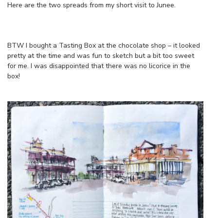
Here are the two spreads from my short visit to Junee.
BTW I bought a Tasting Box at the chocolate shop – it looked
pretty at the time and was fun to sketch but a bit too sweet
for me. I was disappointed that there was no licorice in the
box!