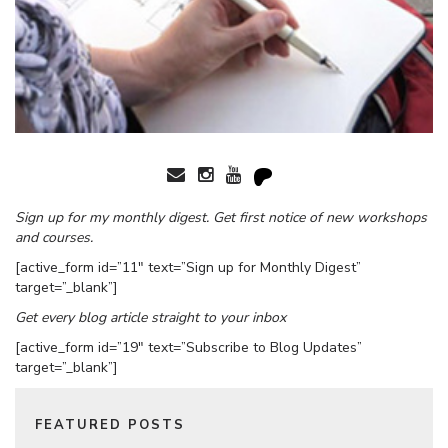
Sign up for my monthly digest. Get first notice of new workshops
and courses.
[active_form id=”11″ text=”Sign up for Monthly Digest”
target=”_blank”]
Get every blog article straight to your inbox
[active_form id=”19″ text=”Subscribe to Blog Updates”
target=”_blank”]
FEATURED POSTS