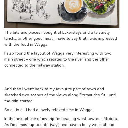
The bits and pieces I bought at Eckersleys and a leisurely
lunch… another good meal. I have to say that I was impressed
with the food in Wagga.
I also found the layout of Wagga very interesting with two
main street – one which relates to the river and the other
connected to the railway station.
And then I went back to my favourite part of town and
sketched two scenes of the views along Fitzmaurice St… until
the rain started.
So all in all I had a lovely relaxed time in Wagga!
In the next phase of my trip I’m heading west towards Mildura.
As I’m almost up to date (yay!) and have a busy week ahead