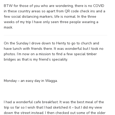
BTW for those of you who are wondering, there is no COVID
in these country areas so apart from QR code check ins and a
few social distancing markers, life is normal. In the three
weeks of my trip I have only seen three people wearing a
mask.
On the Sunday I drove down to Henty to go to church and
have lunch with friends there. It was wonderful but I took no
photos. I’m now on a mission to find a few special timber
bridges as that is my friend’s speciality.
Monday – an easy day in Wagga.
I had a wonderful cafe breakfast. It was the best meal of the
trip so far so I wish that I had sketched it – but I did my view
down the street instead. I then checked out some of the older