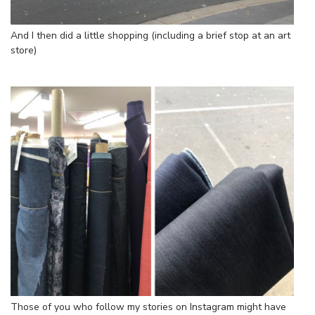
And I then did a little shopping (including a brief stop at an art
store)
Those of you who follow my stories on Instagram might have