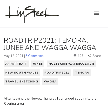
ROADTRIP2021: TEMORA,
JUNEE AND WAGGA WAGGA
May 12, 2021 |
5 Comments
127
Share
A4PORTRAIT
JUNEE
MOLESKINE WATERCOLOUR
NEW SOUTH WALES
ROADTRIP2021
TEMORA
TRAVEL SKETCHING
WAGGA
After leaving the Newell Highway I continued south into the
Riverina area.