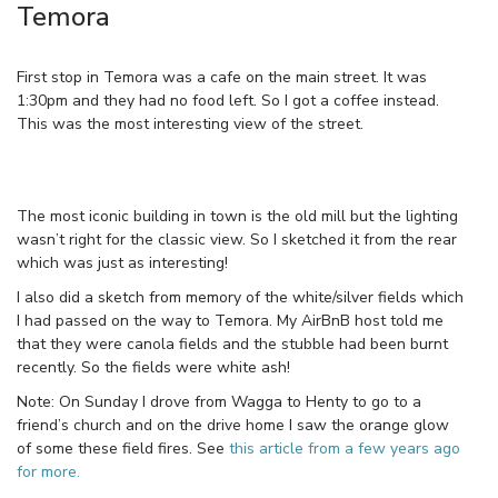
Temora
First stop in Temora was a cafe on the main street. It was
1:30pm and they had no food left. So I got a coffee instead.
This was the most interesting view of the street.
The most iconic building in town is the old mill but the lighting
wasn’t right for the classic view. So I sketched it from the rear
which was just as interesting!
I also did a sketch from memory of the white/silver fields which
I had passed on the way to Temora. My AirBnB host told me
that they were canola fields and the stubble had been burnt
recently. So the fields were white ash!
Note: On Sunday I drove from Wagga to Henty to go to a
friend’s church and on the drive home I saw the orange glow
of some these field fires. See
this article from a few years ago
for more.