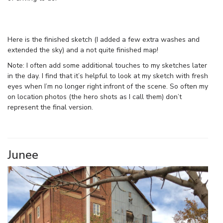
Here is the finished sketch (I added a few extra washes and
extended the sky) and a not quite finished map!
Note: I often add some additional touches to my sketches later
in the day. I find that it’s helpful to look at my sketch with fresh
eyes when I’m no longer right infront of the scene. So often my
on location photos (the hero shots as I call them) don’t
represent the final version.
Junee