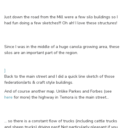
Just down the road from the Mill were a few silo buildings so I
had fun doing a few sketches!!! Oh ah! I love these structures!
Since I was in the middle of a huge canola growing area, these
silos are an important part of the region.
]
Back to the main street and I did a quick line sketch of those
federation/arts & craft style buildings.
And of course another map. Unlike Parkes and Forbes (see
here
for more) the highway in Temora is the main street…
… so there is a constant flow of trucks (including cattle trucks
and sheep trucks) driving past! Not particularly pleasant if you