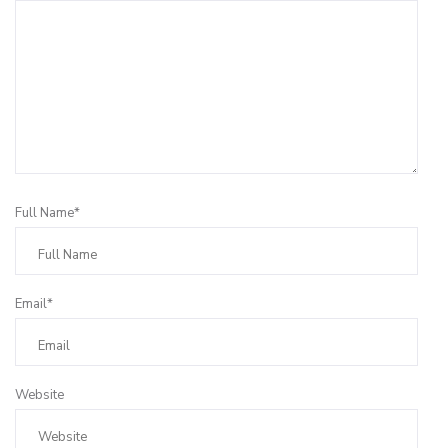
Full Name*
Email*
Website