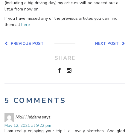
(including a big driving day) my articles will be spaced out a
little from now on.
If you have missed any of the previous articles you can find
them all
here
.
PREVIOUS POST
NEXT POST
SHARE
5 COMMENTS
Nicki Haldane
says:
May 12, 2021 at 9:22 pm
I am really enjoying your trip Liz! Lovely sketches. And glad