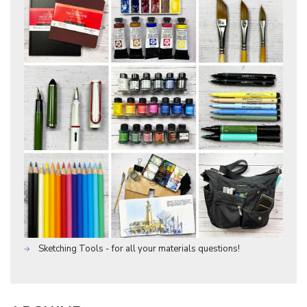
Sketching Tools - for all your materials questions!