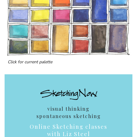
Click for current palette
visual thinking
spontaneous sketching
Online Sketching classes
with Liz Steel