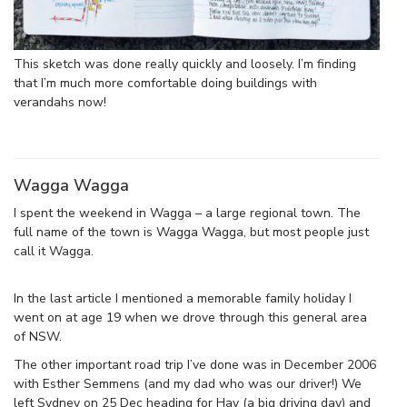
This sketch was done really quickly and loosely. I’m finding
that I’m much more comfortable doing buildings with
verandahs now!
Wagga Wagga
I spent the weekend in Wagga – a large regional town. The
full name of the town is Wagga Wagga, but most people just
call it Wagga.
In the last article I mentioned a memorable family holiday I
went on at age 19 when we drove through this general area
of NSW.
The other important road trip I’ve done was in December 2006
with Esther Semmens (and my dad who was our driver!) We
left Sydney on 25 Dec heading for Hay (a big driving day) and