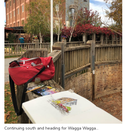
Continuing south and heading for Wagga Wagga…