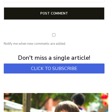
Notify me when new comments are added.
Subscribe for first notification of workshop + online classes and more.
Don't miss a single article!
CLICK TO SUBSCRIBE