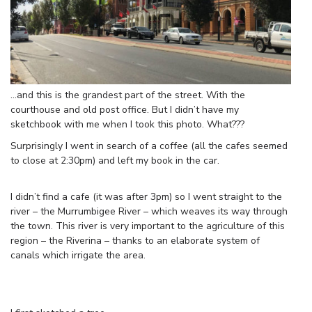
…and this is the grandest part of the street. With the
courthouse and old post office. But I didn’t have my
sketchbook with me when I took this photo. What???
Surprisingly I went in search of a coffee (all the cafes seemed
to close at 2:30pm) and left my book in the car.
I didn’t find a cafe (it was after 3pm) so I went straight to the
river – the Murrumbigee River – which weaves its way through
the town. This river is very important to the agriculture of this
region – the Riverina – thanks to an elaborate system of
canals which irrigate the area.