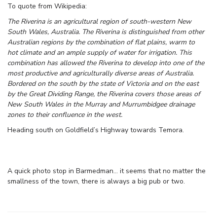
To quote from Wikipedia:
The Riverina is an agricultural region of south-western New
South Wales, Australia. The Riverina is distinguished from other
Australian regions by the combination of flat plains, warm to
hot climate and an ample supply of water for irrigation. This
combination has allowed the Riverina to develop into one of the
most productive and agriculturally diverse areas of Australia.
Bordered on the south by the state of Victoria and on the east
by the Great Dividing Range, the Riverina covers those areas of
New South Wales in the Murray and Murrumbidgee drainage
zones to their confluence in the west.
Heading south on Goldfield’s Highway towards Temora.
A quick photo stop in Barmedman… it seems that no matter the
smallness of the town, there is always a big pub or two.