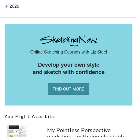
2026
Online Sketching Courses with Liz Steel
Develop your own style
and sketch with confidence
FIND OUT MORE
You Might Also Like
My Pointless Perspective
workshop - with downloadable