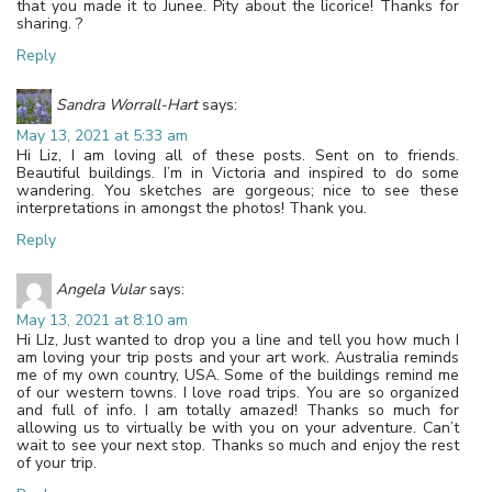
that you made it to Junee. Pity about the licorice! Thanks for
sharing. ?
Reply
Sandra Worrall-Hart
says:
May 13, 2021 at 5:33 am
Hi Liz, I am loving all of these posts. Sent on to friends.
Beautiful buildings. I’m in Victoria and inspired to do some
wandering. You sketches are gorgeous; nice to see these
interpretations in amongst the photos! Thank you.
Reply
Angela Vular
says:
May 13, 2021 at 8:10 am
Hi LIz, Just wanted to drop you a line and tell you how much I
am loving your trip posts and your art work. Australia reminds
me of my own country, USA. Some of the buildings remind me
of our western towns. I love road trips. You are so organized
and full of info. I am totally amazed! Thanks so much for
allowing us to virtually be with you on your adventure. Can’t
wait to see your next stop. Thanks so much and enjoy the rest
of your trip.