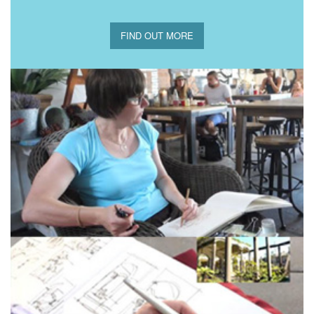
FIND OUT MORE