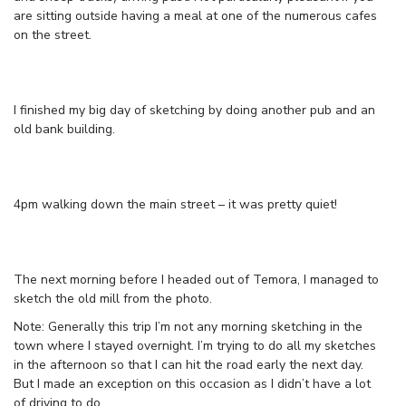
are sitting outside having a meal at one of the numerous cafes
on the street.
I finished my big day of sketching by doing another pub and an
old bank building.
4pm walking down the main street – it was pretty quiet!
The next morning before I headed out of Temora, I managed to
sketch the old mill from the photo.
Note: Generally this trip I’m not any morning sketching in the
town where I stayed overnight. I’m trying to do all my sketches
in the afternoon so that I can hit the road early the next day.
But I made an exception on this occasion as I didn’t have a lot
of driving to do.