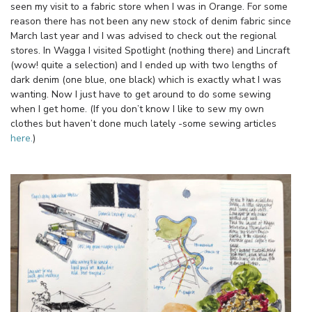
seen my visit to a fabric store when I was in Orange. For some
reason there has not been any new stock of denim fabric since
March last year and I was advised to check out the regional
stores. In Wagga I visited Spotlight (nothing there) and Lincraft
(wow! quite a selection) and I ended up with two lengths of
dark denim (one blue, one black) which is exactly what I was
wanting. Now I just have to get around to do some sewing
when I get home. (If you don’t know I like to sew my own
clothes but haven’t done much lately -some sewing articles
here.
)