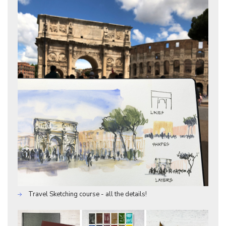
Travel Sketching course - all the details!