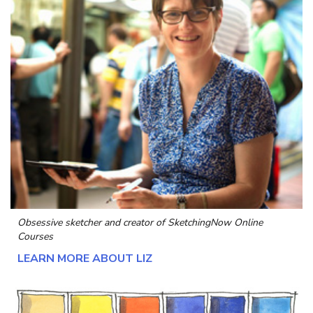
Obsessive sketcher and creator of
SketchingNow Online
Courses
LEARN MORE ABOUT LIZ