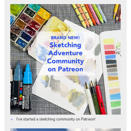
I've started a sketching community on Patreon!