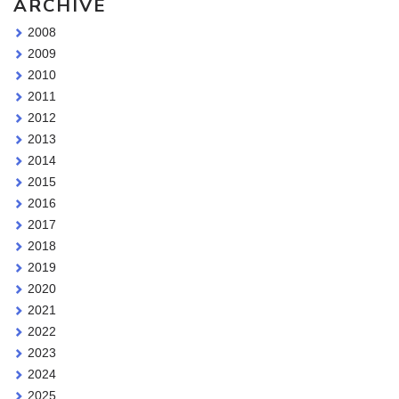
ARCHIVE
2008
2009
2010
2011
2012
2013
2014
2015
2016
2017
2018
2019
2020
2021
2022
2023
2024
2025