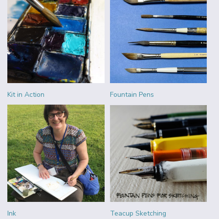
Kit in Action
Fountain Pens
Ink
Teacup Sketching