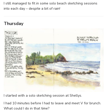
I still managed to fit in some solo beach sketching sessions
into each day – despite a bit of rain!
Thursday
I started with a solo sketching session at Shellys.
I had 10 minutes before I had to leave and meet V for brunch.
What could I do in that time?