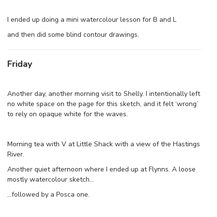
I ended up doing a mini watercolour lesson for B and L
and then did some blind contour drawings.
Friday
Another day, another morning visit to Shelly. I intentionally left
no white space on the page for this sketch, and it felt ‘wrong’
to rely on opaque white for the waves.
Morning tea with V at Little Shack with a view of the Hastings
River.
Another quiet afternoon where I ended up at Flynns. A loose
mostly watercolour sketch…
…followed by a Posca one.