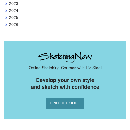
2023
2024
2025
2026
Online Sketching Courses with Liz Steel
Develop your own style
and sketch with confidence
FIND OUT MORE