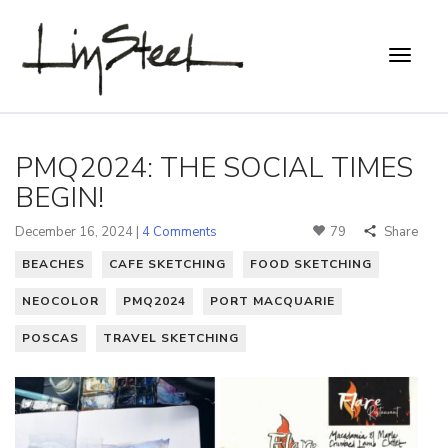
PMQ2024: THE SOCIAL TIMES
BEGIN!
December 16, 2024 |
4 Comments
79
Share
BEACHES
CAFE SKETCHING
FOOD SKETCHING
NEOCOLOR
PMQ2024
PORT MACQUARIE
POSCAS
TRAVEL SKETCHING