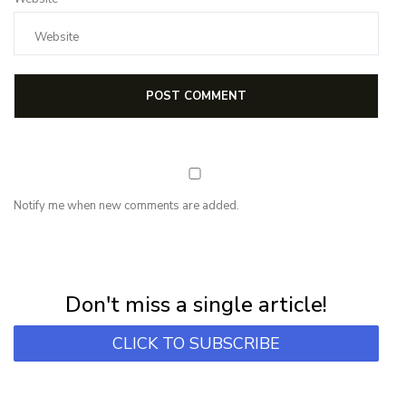
Notify me when new comments are added.
NEWSLETTER
Subscribe for first notification of workshop + online classes and more.
Don't miss a single article!
CLICK TO SUBSCRIBE