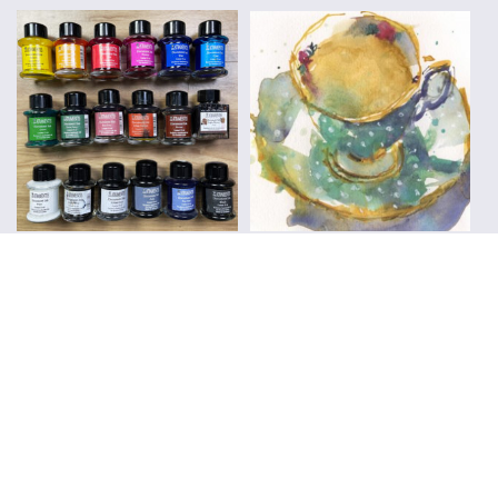
Everyday Sketching
Sketchbooks