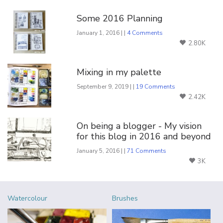
You Might Also Like
Some 2016 Planning
January 1, 2016 | |
4 Comments
2.80K
Mixing in my palette
September 9, 2019 | |
19 Comments
2.42K
On being a blogger - My vision
for this blog in 2016 and beyond
January 5, 2016 | |
71 Comments
3K
Watercolour
Brushes