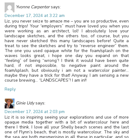
Yvonne Carpenter
says:
December 17, 2024 at 3:22 am
Liz, you never seize to amaze me – you are so productive, even
during trips! Your “employers” must have loved you when you
were working as an architect, lol! I absolutely love your
landscape sketches, and the others too, of course, but you
have never sketched this many landscapes before! Quite a
treat to see the sketches and try to “reverse engineer” them.
The one you used opaque white for the foam/splash on the
waves looks great, i hope one day you expand on that
“feeling” of being “wrong”! I think it would have been quite
hard, if not impossible, to negative paint around the
foam/splash, but obviously i am not a watercolor painter…
maybe they have a trick for that! Anyway, I am sensing a new
course brewing… “LANDSCAPES”! I am in!!
Reply
Ginie Udy
says:
December 17, 2024 at 2:03 pm
Liz it is so inspiring seeing your explorations and use of more
opaque media together with a bit of watercolour here and
there I think. I love all your Shelly beach scenes and the last
one of Flynn’s beach, that is mostly watercolour. The sky and
the sea are both mesmerising in all these in particular, and so