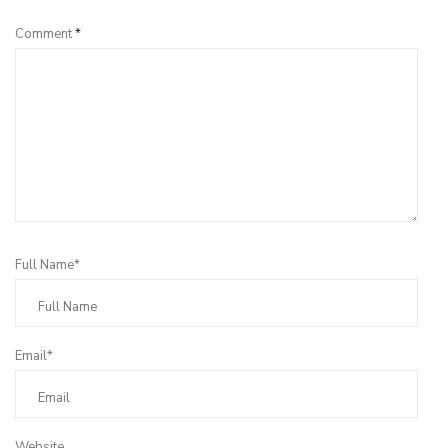
Comment
*
Full Name*
Email*
Website