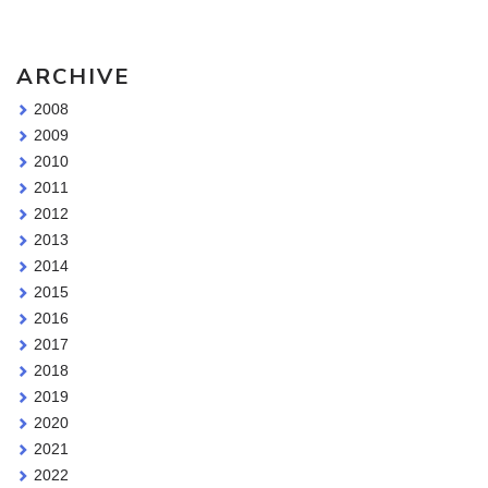
ARCHIVE
2008
2009
2010
2011
2012
2013
2014
2015
2016
2017
2018
2019
2020
2021
2022