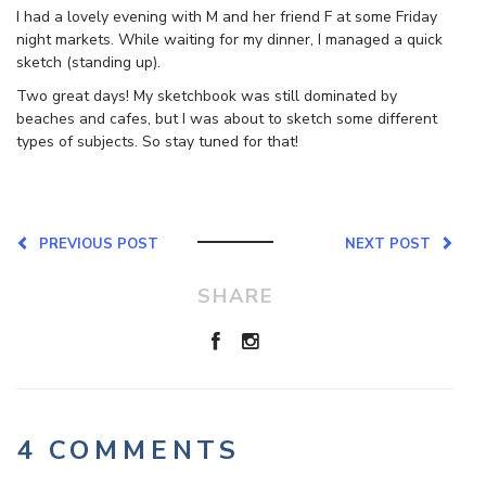
I had a lovely evening with M and her friend F at some Friday
night markets. While waiting for my dinner, I managed a quick
sketch (standing up).
Two great days! My sketchbook was still dominated by
beaches and cafes, but I was about to sketch some different
types of subjects. So stay tuned for that!
PREVIOUS POST
NEXT POST
SHARE
4 COMMENTS