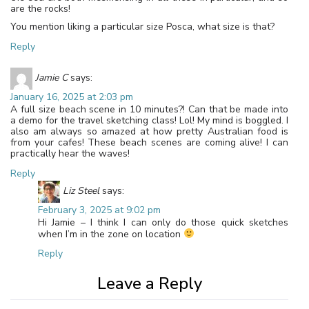
are the rocks!
You mention liking a particular size Posca, what size is that?
Reply
Jamie C
says:
January 16, 2025 at 2:03 pm
A full size beach scene in 10 minutes?! Can that be made into
a demo for the travel sketching class! Lol! My mind is boggled. I
also am always so amazed at how pretty Australian food is
from your cafes! These beach scenes are coming alive! I can
practically hear the waves!
Reply
Liz Steel
says:
February 3, 2025 at 9:02 pm
Hi Jamie – I think I can only do those quick sketches
when I’m in the zone on location
Reply
Leave a Reply