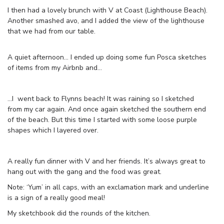
I then had a lovely brunch with V at Coast (Lighthouse Beach).
Another smashed avo, and I added the view of the lighthouse
that we had from our table.
A quiet afternoon… I ended up doing some fun Posca sketches
of items from my Airbnb and…
…I went back to Flynns beach! It was raining so I sketched
from my car again. And once again sketched the southern end
of the beach. But this time I started with some loose purple
shapes which I layered over.
A really fun dinner with V and her friends. It’s always great to
hang out with the gang and the food was great.
Note: ‘Yum’ in all caps, with an exclamation mark and underline
is a sign of a really good meal!
My sketchbook did the rounds of the kitchen.