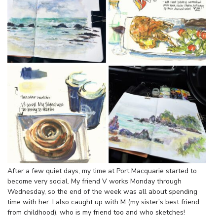
After a few quiet days, my time at Port Macquarie started to
become very social. My friend V works Monday through
Wednesday, so the end of the week was all about spending
time with her. I also caught up with M (my sister’s best friend
from childhood), who is my friend too and who sketches!