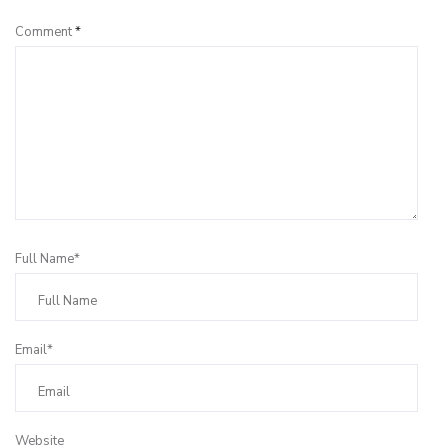
Comment
*
Full Name*
Email*
Website