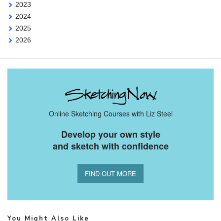
2023
2024
2025
2026
Online Sketching Courses with Liz Steel
Develop your own style
and sketch with confidence
FIND OUT MORE
You Might Also Like