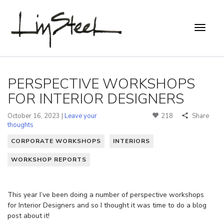
PERSPECTIVE WORKSHOPS
FOR INTERIOR DESIGNERS
October 16, 2023 |
Leave your
218
Share
thoughts
CORPORATE WORKSHOPS
INTERIORS
WORKSHOP REPORTS
This year I’ve been doing a number of perspective workshops
for Interior Designers and so I thought it was time to do a blog
post about it!