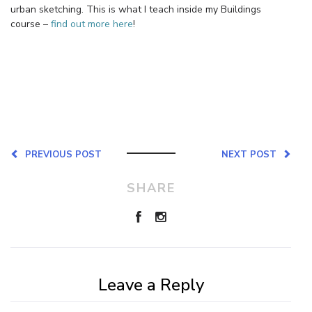
urban sketching. This is what I teach inside my Buildings
course –
find out more here
!
PREVIOUS POST
NEXT POST
SHARE
Leave a Reply