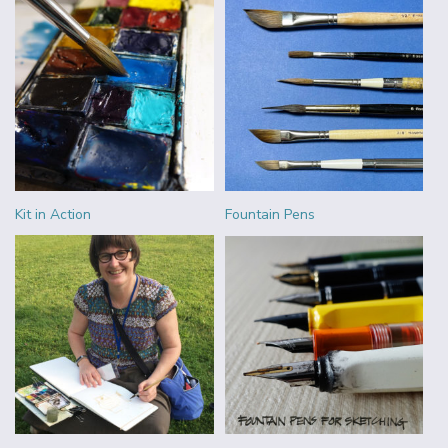
Kit in Action
Fountain Pens