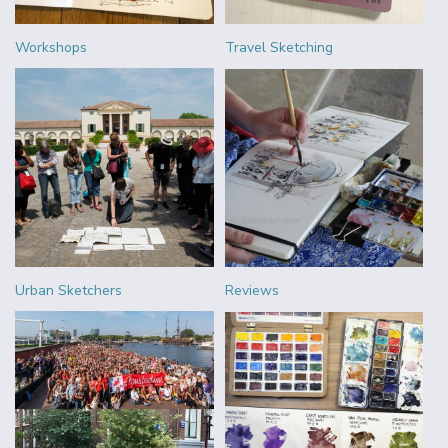
Workshops
Travel Sketching
Urban Sketchers
Reviews