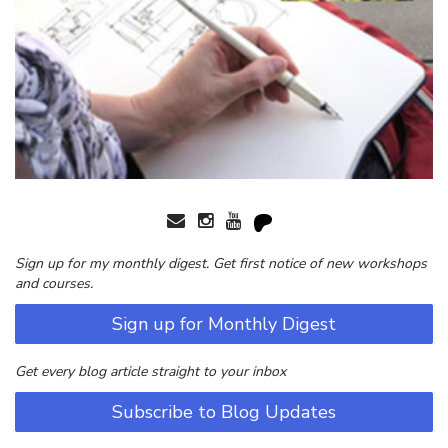
Sign up for my monthly digest. Get first notice of new workshops
and courses.
Sign up for Monthly Digest
Get every blog article straight to your inbox
Subscribe to Blog Updates