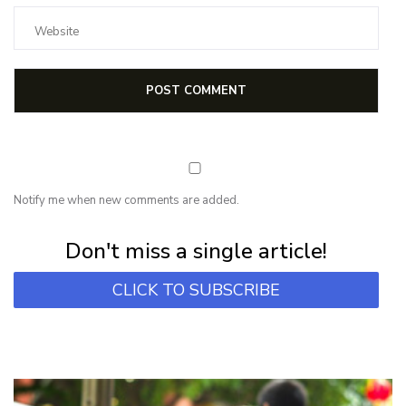
Notify me when new comments are added.
Subscribe for first notification of workshop + online classes and more.
Don't miss a single article!
CLICK TO SUBSCRIBE