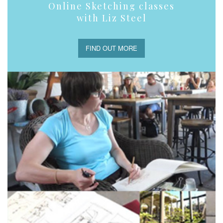
Online Sketching classes
with Liz Steel
FIND OUT MORE