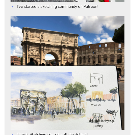
I've started a sketching community on Patreon!
Travel Sketching course - all the details!