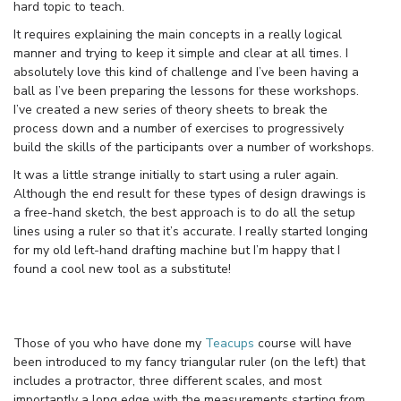
hard topic to teach.
It requires explaining the main concepts in a really logical
manner and trying to keep it simple and clear at all times. I
absolutely love this kind of challenge and I’ve been having a
ball as I’ve been preparing the lessons for these workshops.
I’ve created a new series of theory sheets to break the
process down and a number of exercises to progressively
build the skills of the participants over a number of workshops.
It was a little strange initially to start using a ruler again.
Although the end result for these types of design drawings is
a free-hand sketch, the best approach is to do all the setup
lines using a ruler so that it’s accurate. I really started longing
for my old left-hand drafting machine but I’m happy that I
found a cool new tool as a substitute!
Those of you who have done my
Teacups
course will have
been introduced to my fancy triangular ruler (on the left) that
includes a protractor, three different scales, and most
importantly a long edge with the measurements starting from