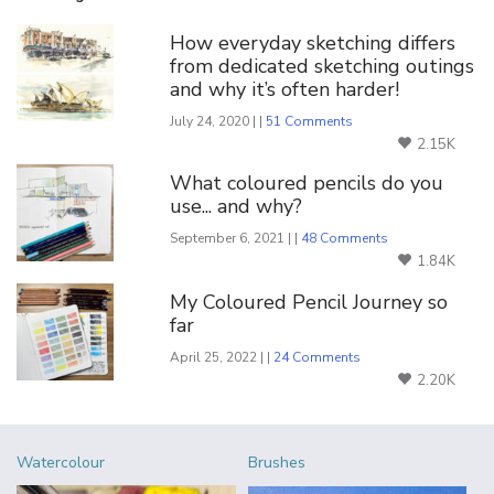
How everyday sketching differs
from dedicated sketching outings
and why it’s often harder!
July 24, 2020 | |
51 Comments
2.15K
What coloured pencils do you
use... and why?
September 6, 2021 | |
48 Comments
1.84K
My Coloured Pencil Journey so
far
April 25, 2022 | |
24 Comments
2.20K
Watercolour
Brushes