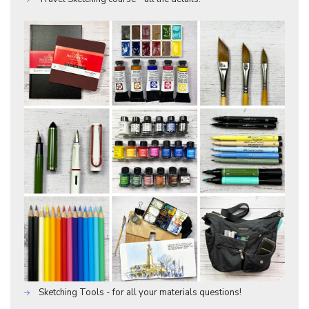
Sketching Tools - for all your materials questions!