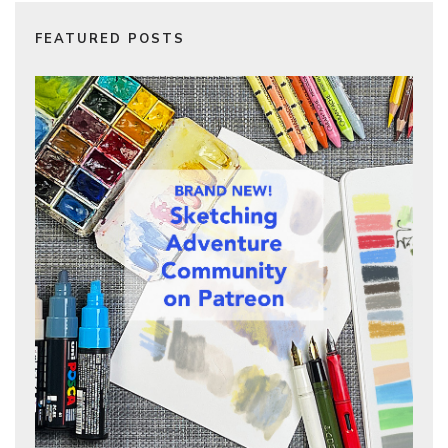
FEATURED POSTS