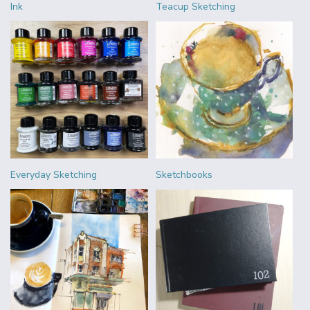
Ink
Teacup Sketching
Everyday Sketching
Sketchbooks