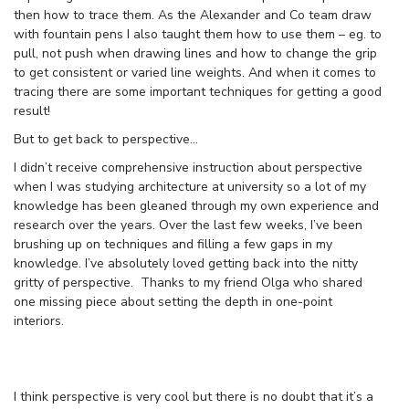
then how to trace them. As the Alexander and Co team draw
with fountain pens I also taught them how to use them – eg. to
pull, not push when drawing lines and how to change the grip
to get consistent or varied line weights. And when it comes to
tracing there are some important techniques for getting a good
result!
But to get back to perspective…
I didn’t receive comprehensive instruction about perspective
when I was studying architecture at university so a lot of my
knowledge has been gleaned through my own experience and
research over the years. Over the last few weeks, I’ve been
brushing up on techniques and filling a few gaps in my
knowledge. I’ve absolutely loved getting back into the nitty
gritty of perspective. Thanks to my friend Olga who shared
one missing piece about setting the depth in one-point
interiors.
I think perspective is very cool but there is no doubt that it’s a