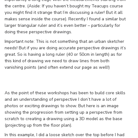
the centre. (Aside: If you haven’t bought my Teacups course
you might find it strange that I’m discussing a ruler! But it all
makes sense inside the course). Recently I found a similar but
larger triangular ruler and it’s even better – particularly for
doing these perspective drawings.
Important note: This is not something that an urban sketcher
needs! But if you are doing accurate perspective drawings it’s
great. So is having a long ruler (40 or 50cm in length) as for
this kind of drawing we need to draw lines from both
vanishing points (and often extend our page as well!)
As the point of these workshops has been to build core skills
and an understanding of perspective I don’t have a lot of
photos or exciting drawings to show. But here is an image
showing the progression from setting up a perspective from
scratch to creating a drawing using a 3D model as the base
(projecting up from the floor plan).
In this example, I did a loose sketch over the top before I had