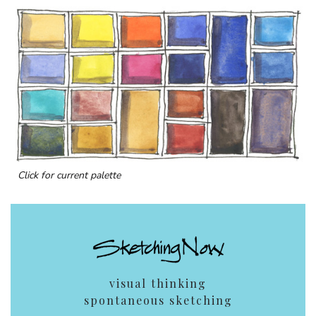
Click for current palette
visual thinking
spontaneous sketching