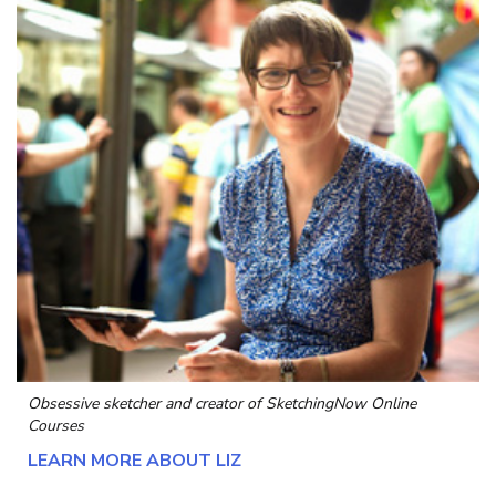
Obsessive sketcher and creator of
SketchingNow Online
Courses
LEARN MORE ABOUT LIZ