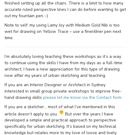
finished setting up all the chairs. There is a limit to how many
accurate ruled perspective lines I can do before wanting to get
out my fountain pen.:-)
Note to self: my using Lamy Joy with Medium Gold Nib is too
wet for drawing on Yellow Trace – use a finer/drier pen next
time.
I’m absolutely loving teaching these workshops as it’s a way
to continue using the skills I have from my days as a full-time
architect. I have a new appreciation for this type of drawing
now after my years of urban sketching and teaching.
If you are an Interior Designer or Architect in Sydney
interested in small group private workshops to improve free-
hand drawing skills
please let me know via the Contact form
.
If you are a sketcher… most of what I’ve mentioned in this
article doesn’t apply to you.
But over the years I have
developed a simple and practical approach to perspective
specifically for urban sketching. It’s based on my technical
knowledge but relates more to my love of loose and lively