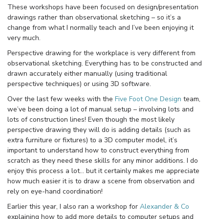
These workshops have been focused on design/presentation
drawings rather than observational sketching – so it’s a
change from what I normally teach and I’ve been enjoying it
very much.
Perspective drawing for the workplace is very different from
observational sketching. Everything has to be constructed and
drawn accurately either manually (using traditional
perspective techniques) or using 3D software.
Over the last few weeks with the
Five Foot One Design
team,
we’ve been doing a lot of manual setup – involving lots and
lots of construction lines! Even though the most likely
perspective drawing they will do is adding details (such as
extra furniture or fixtures) to a 3D computer model, it’s
important to understand how to construct everything from
scratch as they need these skills for any minor additions. I do
enjoy this process a lot… but it certainly makes me appreciate
how much easier it is to draw a scene from observation and
rely on eye-hand coordination!
Earlier this year, I also ran a workshop for
Alexander & Co
explaining how to add more details to computer setups and