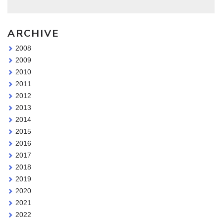
ARCHIVE
2008
2009
2010
2011
2012
2013
2014
2015
2016
2017
2018
2019
2020
2021
2022