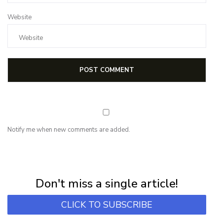
Website
Notify me when new comments are added.
NEWSLETTER
Subscribe for first notification of workshop + online classes and more.
Don't miss a single article!
CLICK TO SUBSCRIBE