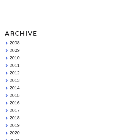
Sketching Tools - for all your materials questions!
ARCHIVE
2008
2009
2010
2011
2012
2013
2014
2015
2016
2017
2018
2019
2020