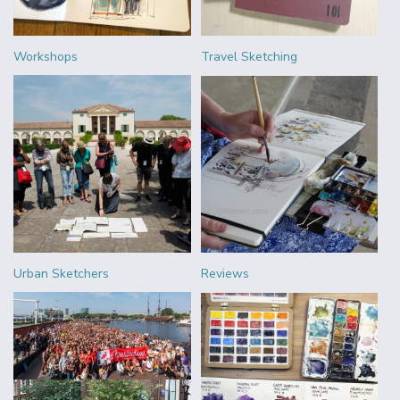
Workshops
Travel Sketching
Urban Sketchers
Reviews