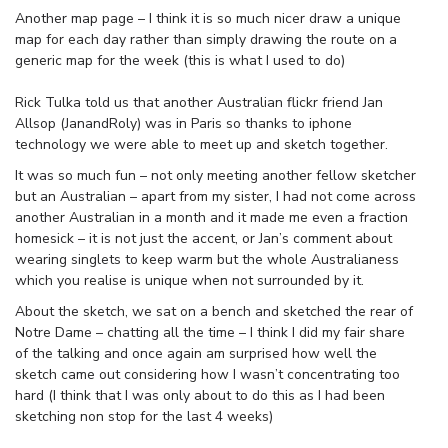
Another map page – I think it is so much nicer draw a unique
map for each day rather than simply drawing the route on a
generic map for the week (this is what I used to do)
Rick Tulka told us that another Australian flickr friend Jan
Allsop (JanandRoly) was in Paris so thanks to iphone
technology we were able to meet up and sketch together.
It was so much fun – not only meeting another fellow sketcher
but an Australian – apart from my sister, I had not come across
another Australian in a month and it made me even a fraction
homesick – it is not just the accent, or Jan’s comment about
wearing singlets to keep warm but the whole Australianess
which you realise is unique when not surrounded by it.
About the sketch, we sat on a bench and sketched the rear of
Notre Dame – chatting all the time – I think I did my fair share
of the talking and once again am surprised how well the
sketch came out considering how I wasn’t concentrating too
hard (I think that I was only about to do this as I had been
sketching non stop for the last 4 weeks)