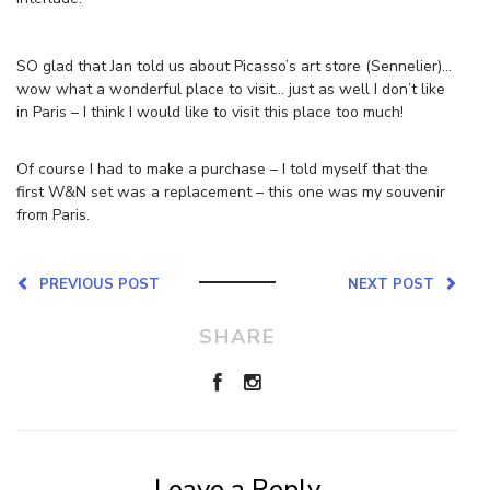
SO glad that Jan told us about Picasso’s art store (Sennelier)…
wow what a wonderful place to visit… just as well I don’t like
in Paris – I think I would like to visit this place too much!
Of course I had to make a purchase – I told myself that the
first W&N set was a replacement – this one was my souvenir
from Paris.
PREVIOUS POST
NEXT POST
SHARE
Leave a Reply