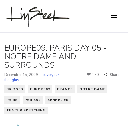
EUROPE09: PARIS DAY 05 -
NOTRE DAME AND
SURROUNDS
December 15, 2009 |
Leave your
170
Share
thoughts
BRIDGES
EUROPE09
FRANCE
NOTRE DAME
PARIS
PARIS09
SENNELIER
TEACUP SKETCHING
c