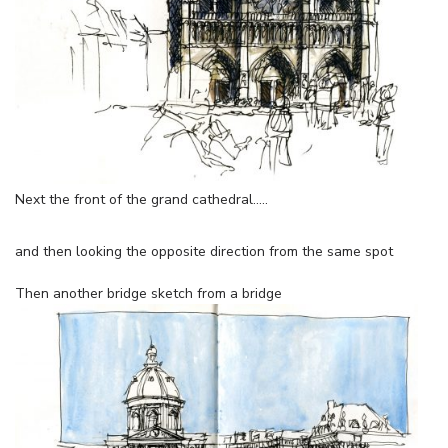
Next the front of the grand cathedral…..
and then looking the opposite direction from the same spot
Then another bridge sketch from a bridge