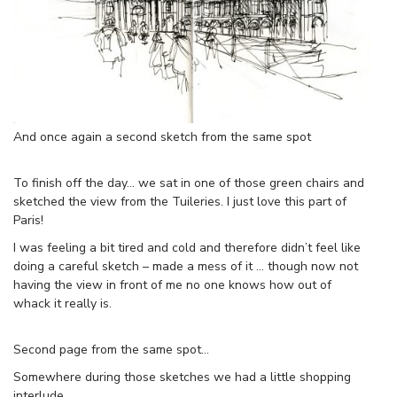
And once again a second sketch from the same spot
To finish off the day… we sat in one of those green chairs and
sketched the view from the Tuileries. I just love this part of
Paris!
I was feeling a bit tired and cold and therefore didn’t feel like
doing a careful sketch – made a mess of it … though now not
having the view in front of me no one knows how out of
whack it really is.
Second page from the same spot…
Somewhere during those sketches we had a little shopping
interlude.