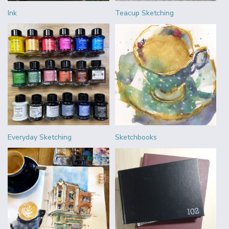
Ink
Teacup Sketching
Everyday Sketching
Sketchbooks