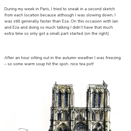
During my week in Paris, I tried to sneak in a second sketch
from each location because although I was slowing down, I
was still generally faster than Eza. On this occasion with Jan
and Eza and doing so much talking I didn’t have that much
extra time so only got a small part started (on the right)
After an hour sitting out in the autumn weather I was freezing
– so some warm soup hit the spot- nice tea pot!