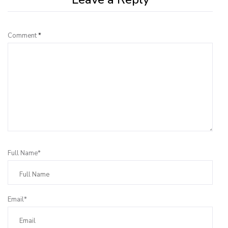
Comment
*
Full Name*
Email*