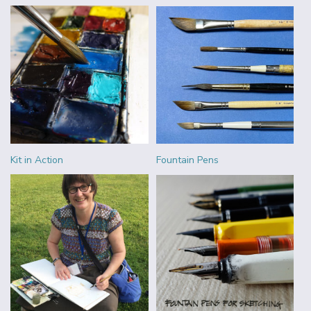
Kit in Action
Fountain Pens