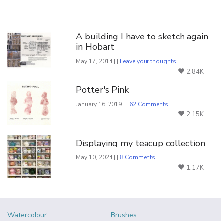
You Might Also Like
A building I have to sketch again
in Hobart
May 17, 2014 | |
Leave your thoughts
2.84K
Potter's Pink
January 16, 2019 | |
62 Comments
2.15K
Displaying my teacup collection
May 10, 2024 | |
8 Comments
1.17K
Watercolour
Brushes