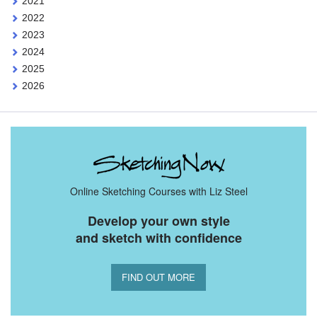
2021
2022
2023
2024
2025
2026
Online Sketching Courses with Liz Steel
Develop your own style
and sketch with confidence
FIND OUT MORE