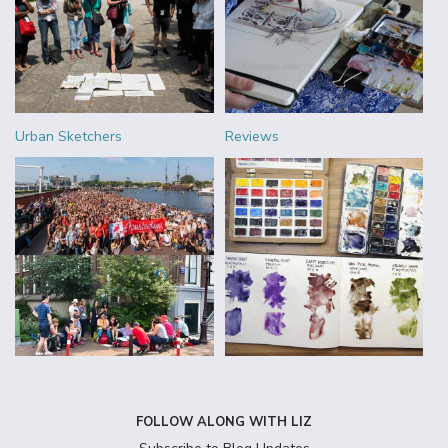
Urban Sketchers
Reviews
FOLLOW ALONG WITH LIZ