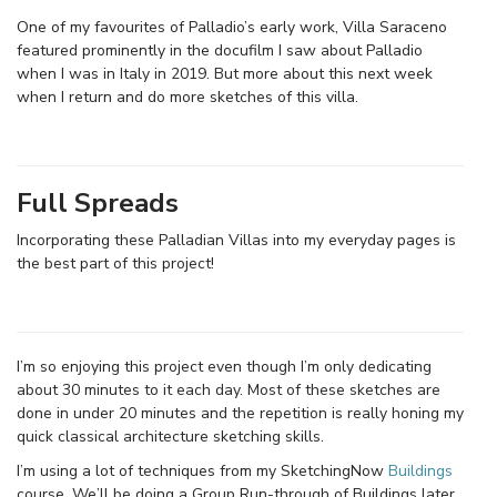
One of my favourites of Palladio’s early work, Villa Saraceno
featured prominently in the docufilm I saw about Palladio
when I was in Italy in 2019. But more about this next week
when I return and do more sketches of this villa.
Full Spreads
Incorporating these Palladian Villas into my everyday pages is
the best part of this project!
I’m so enjoying this project even though I’m only dedicating
about 30 minutes to it each day. Most of these sketches are
done in under 20 minutes and the repetition is really honing my
quick classical architecture sketching skills.
I’m using a lot of techniques from my SketchingNow
Buildings
course. We’ll be doing a Group Run-through of Buildings later