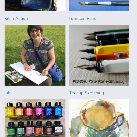
Kit in Action
Fountain Pens
Ink
Teacup Sketching