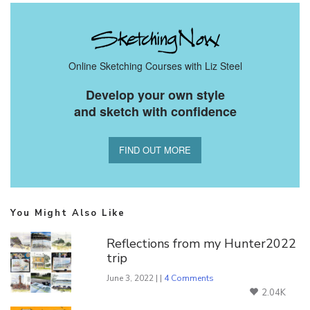
Online Sketching Courses with Liz Steel
Develop your own style
and sketch with confidence
FIND OUT MORE
You Might Also Like
Reflections from my Hunter2022
trip
June 3, 2022 | |
4 Comments
2.04K