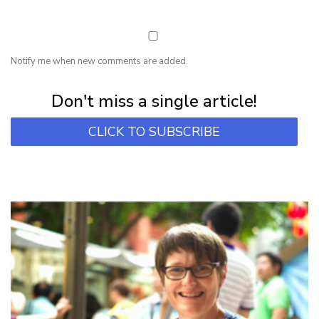
Notify me when new comments are added.
Subscribe for first notification of workshop + online classes and more.
Don't miss a single article!
CLICK TO SUBSCRIBE