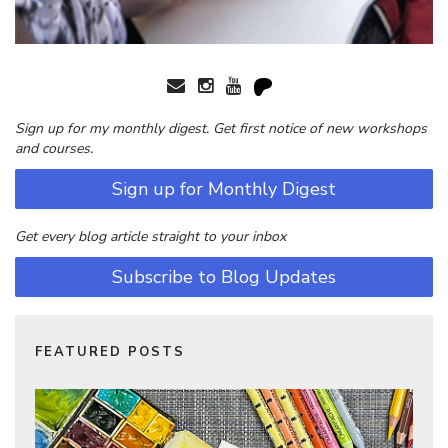
Sign up for my monthly digest. Get first notice of new workshops
and courses.
Sign up for Monthly Digest
Get every blog article straight to your inbox
Subscribe to Blog Updates
FEATURED POSTS