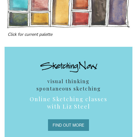
Click for current palette
visual thinking
spontaneous sketching
Online Sketching classes
with Liz Steel
FIND OUT MORE