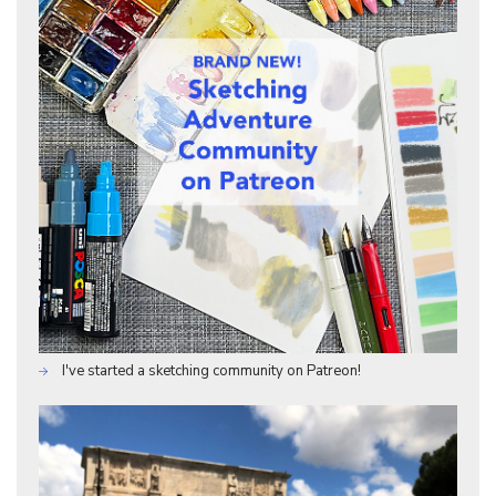
I've started a sketching community on Patreon!