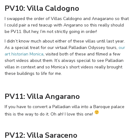
PV10: Villa Caldogno
I swapped the order of Villas Caldogno and Anagarano so that
I could pair a red teacup with Angarano so this really should
be PV11. But hey, I’m not strictly going in order!
I didn’t know much about either of these villas until last year.
As a special treat for our virtaal Palladian Odyssey tours,
our
art historian Monica
, visited both of these and filmed a few
short videos about them. It’s always special to see Palladian
villas in context and so Monica’s short videos really brought
these buildings to life for me.
PV11: Villa Angarano
If you have to convert a Palladian villa into a Baroque palace
this is the way to do it. Oh ah! I love this one!
PV12: Villa Saraceno