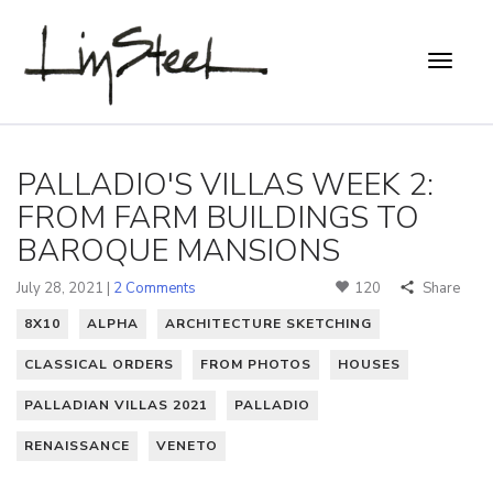
PALLADIO'S VILLAS WEEK 2:
FROM FARM BUILDINGS TO
BAROQUE MANSIONS
July 28, 2021 |
2 Comments
120
Share
8X10
ALPHA
ARCHITECTURE SKETCHING
CLASSICAL ORDERS
FROM PHOTOS
HOUSES
PALLADIAN VILLAS 2021
PALLADIO
RENAISSANCE
VENETO