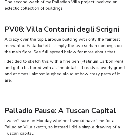
The second week of my Palladian Villa project involved an
eclectic collection of buildings.
PV08: Villa Contarini degli Scrigni
A crazy over the top Baroque building with only the faintest
remnant of Palladio left – simply the two serlian openings on
the main floor. See full spread below for more about that.
I decided to sketch this with a fine pen (Platinum Carbon Pen)
and got a bit bored with all the details. It really is overly grand
and at times I almost laughed aloud at how crazy parts of it
are.
Palladio Pause: A Tuscan Capital
I wasn’t sure on Monday whether I would have time for a
Palladian VIlla sketch, so instead I did a simple drawing of a
Tuscan capital.