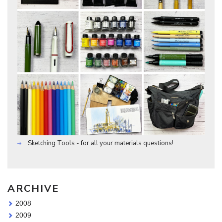
Sketching Tools - for all your materials questions!
ARCHIVE
2008
2009