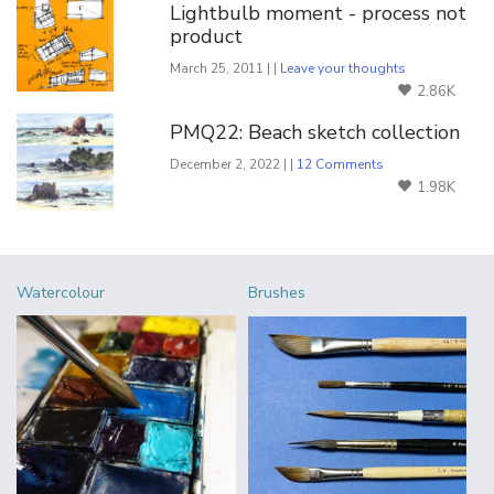
Lightbulb moment - process not
product
March 25, 2011 | |
Leave your thoughts
2.86K
PMQ22: Beach sketch collection
December 2, 2022 | |
12 Comments
1.98K
Watercolour
Brushes