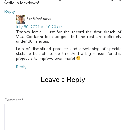
while in lockdown!
Reply
Liz Steel
says:
July 30, 2021 at 10:20 am
Thanks Jamie – just for the record the first sketch of
VIlla Contarini took longer… but the rest are definitely
under 30 minutes.
Lots of disciplined practice and developing of specific
skills to be able to do this. And a big reason for this
project is to improve even more!
Reply
Leave a Reply
Comment
*