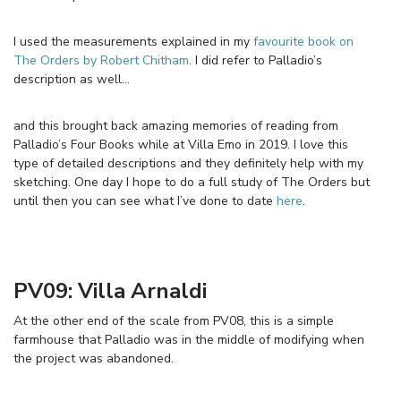
I used the measurements explained in my
favourite book on
The Orders by Robert Chitham
. I did refer to Palladio’s
description as well…
and this brought back amazing memories of reading from
Palladio’s Four Books while at Villa Emo in 2019. I love this
type of detailed descriptions and they definitely help with my
sketching. One day I hope to do a full study of The Orders but
until then you can see what I’ve done to date
here
.
PV09: Villa Arnaldi
At the other end of the scale from PV08, this is a simple
farmhouse that Palladio was in the middle of modifying when
the project was abandoned.