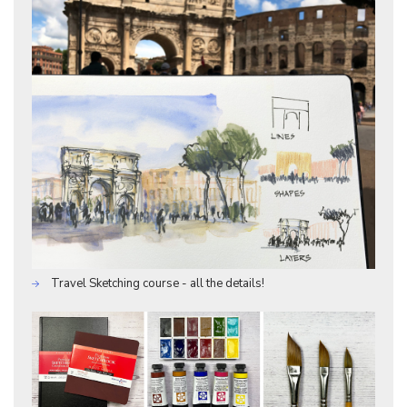
Travel Sketching course - all the details!