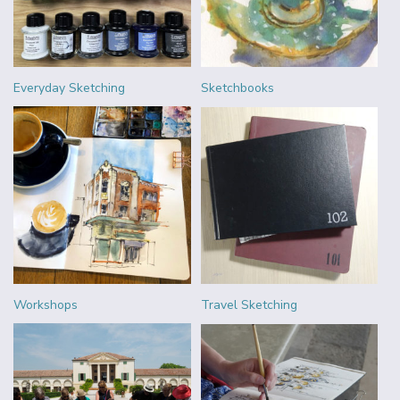
Everyday Sketching
Sketchbooks
Workshops
Travel Sketching