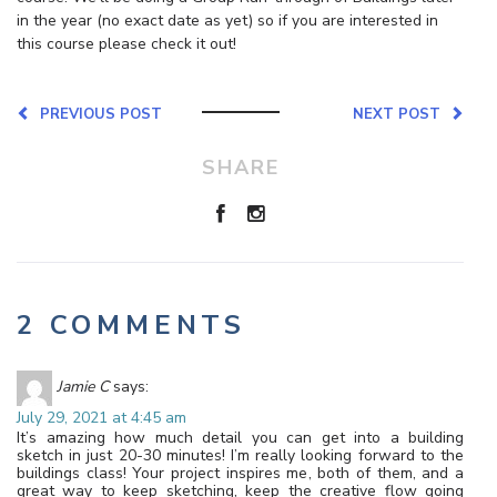
in the year (no exact date as yet) so if you are interested in
this course please check it out!
PREVIOUS POST
NEXT POST
SHARE
2 COMMENTS
Jamie C
says:
July 29, 2021 at 4:45 am
It’s amazing how much detail you can get into a building
sketch in just 20-30 minutes! I’m really looking forward to the
buildings class! Your project inspires me, both of them, and a
great way to keep sketching, keep the creative flow going