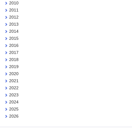
2010
2011
2012
2013
2014
2015
2016
2017
2018
2019
2020
2021
2022
2023
2024
2025
2026