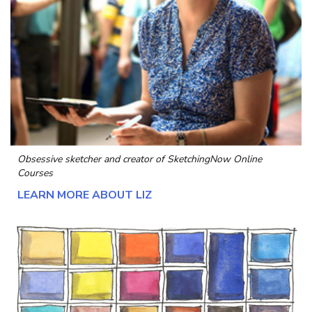
Obsessive sketcher and creator of
SketchingNow Online
Courses
LEARN MORE ABOUT LIZ