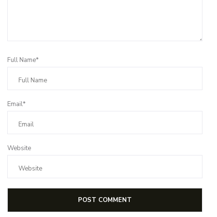
Full Name*
Email*
Website